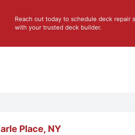
Reach out today to schedule deck repair s
with your trusted deck builder.
arle Place, NY