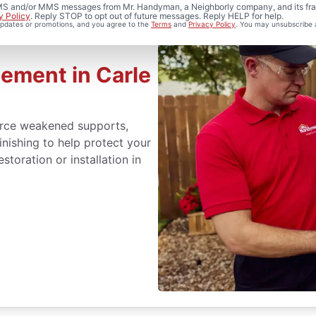
 SMS and/or MMS messages from Mr. Handyman, a Neighborly company, and its fra
y Policy
. Reply STOP to opt out of future messages. Reply HELP for help.
 updates or promotions, and you agree to the
Terms
and
Privacy Policy
. You may unsubscribe 
ement in Carle
orce weakened supports,
inishing to help protect your
toration or installation in