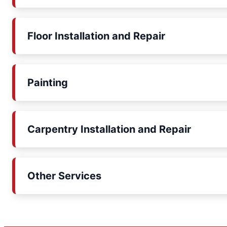
Floor Installation and Repair
Painting
Carpentry Installation and Repair
Other Services