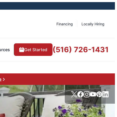
Financing
Locally Hiring
(516) 726-1431
urces
Get Started
e