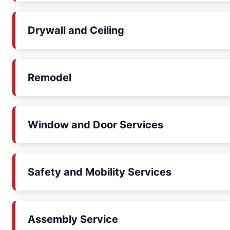
Drywall and Ceiling
Remodel
Window and Door Services
Safety and Mobility Services
Assembly Service