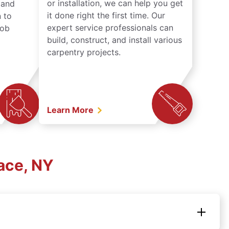
or installation, we can help you get
n and
it done right the first time. Our
 to
expert service professionals can
job
build, construct, and install various
carpentry projects.
Learn More
ace, NY