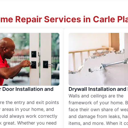
me Repair Services in Carle P
r Door Installation and
Drywall Installation and
Walls and ceilings are the
re the entry and exit points
framework of your home. B
 areas in your home, and
face their own share of wear
ould always work correctly
and damage from leaks, ha
k great. Whether you need
items, and more. When it c