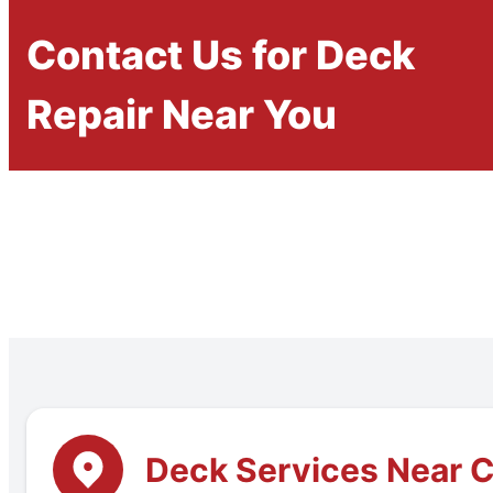
Contact Us for Deck
Repair Near You
Deck Services Near C