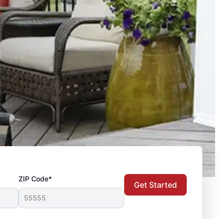
ZIP Code*
Get Started