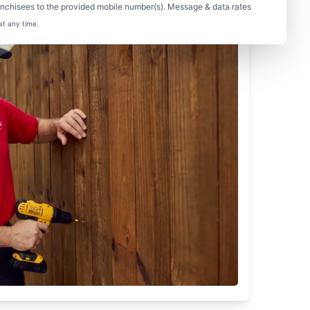
nchisees to the provided mobile number(s). Message & data rates
at any time.