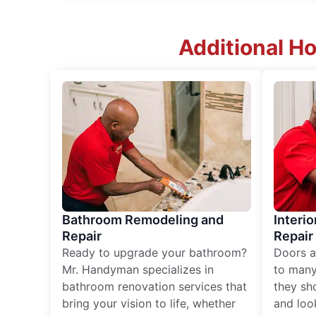
Additional Ho
Bathroom Remodeling and
Interio
Repair
Repair
Ready to upgrade your bathroom?
Doors a
Mr. Handyman specializes in
to many
bathroom renovation services that
they sh
bring your vision to life, whether
and loo