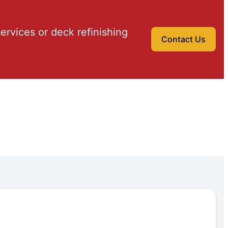
ervices or deck refinishing
Contact Us