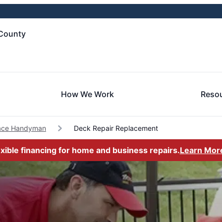
County
How We Work
Reso
lace Handyman
Deck Repair Replacement
exible financing for home and business repairs.
Learn Mor