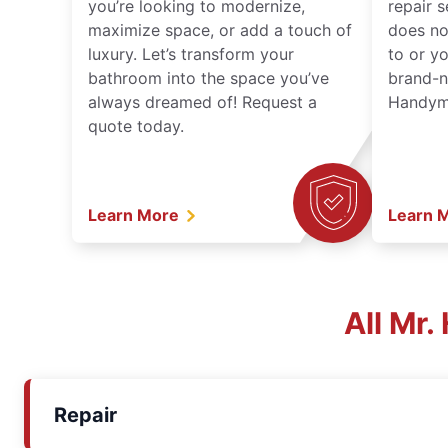
you’re looking to modernize,
repair 
maximize space, or add a touch of
does no
luxury. Let’s transform your
to or y
bathroom into the space you’ve
brand-n
always dreamed of! Request a
Handyma
quote today.
Learn More
Learn 
All Mr
Repair