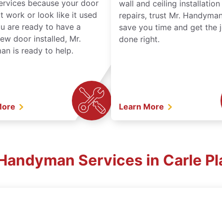
services because your door
wall and ceiling installatio
t work or look like it used
repairs, trust Mr. Handyman
ou are ready to have a
save you time and get the 
ew door installed, Mr.
done right.
n is ready to help.
More
Learn More
. Handyman Services in Carle Pl