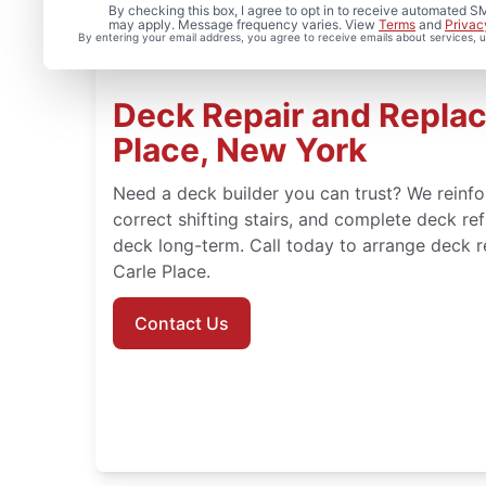
By checking this box, I agree to opt in to receive automated
may apply. Message frequency varies. View
Terms
and
Privac
By entering your email address, you agree to receive emails about services,
Deck Repair and Replac
Place, New York
Need a deck builder you can trust? We reinf
correct shifting stairs, and complete deck ref
deck long-term. Call today to arrange deck res
Carle Place.
Contact Us