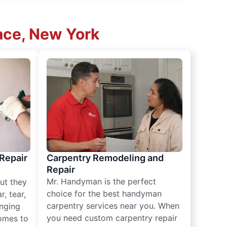
lace, New York
 Repair
Carpentry Remodeling and
Repair
Mr. Handyman is the perfect
ut they
choice for the best handyman
, tear,
carpentry services near you. When
nging
you need custom carpentry repair
omes to