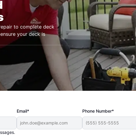
d
s
epair to complete deck
 ensure your deck is
Email*
Phone Number*
essages.