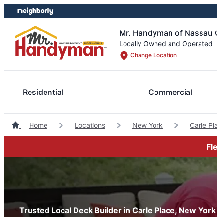
Skip
Skip
to
to
content
footer
Mr. Handyman of Nassau 
Locally Owned and Operated
Change Location
Residential
Commercial
Home
Locations
New York
Carle P
Fl
Trusted Local Deck Builder in Carle Place, New York