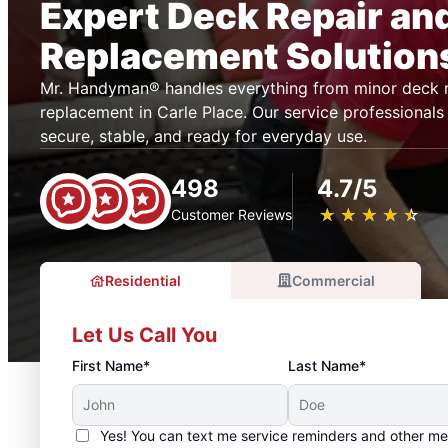
Expert Deck Repair an
Replacement Solution
Mr. Handyman® handles everything from minor deck r
replacement in Carle Place. Our service professionals
secure, stable, and ready for everyday use.
498
4.7/5
★
☆
★
☆
★
☆
★
☆
★
☆
Customer Reviews
Residential
Commercial
Let Us Call You
First Name*
Last Name*
Yes! You can text me service reminders and other m