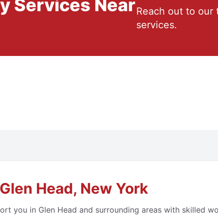
ry Services Near
Reach out to our 
services.
 Glen Head, New York
ort you in Glen Head and surrounding areas with skilled wo