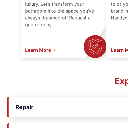
luxury. Let’s transform your
to or y
bathroom into the space you’ve
brand-n
always dreamed of! Request a
Handyma
quote today.
Learn More
Learn 
Exp
Repair