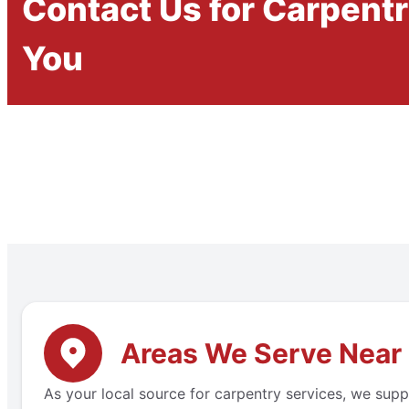
Contact Us for Carpent
You
Areas We Serve Near
As your local source for carpentry services, we supp