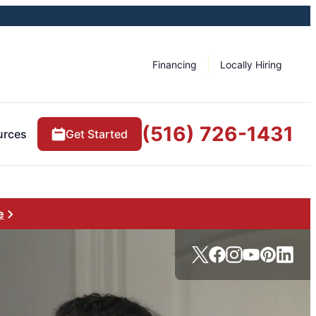
Financing
Locally Hiring
(516) 726-1431
urces
Get Started
e