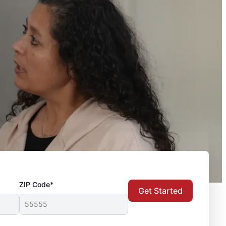
ZIP Code*
Get Started