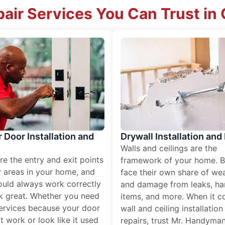
air Services You Can Trust in
r Door Installation and
Drywall Installation and
Walls and ceilings are the
re the entry and exit points
framework of your home. B
 areas in your home, and
face their own share of wear
ould always work correctly
and damage from leaks, ha
k great. Whether you need
items, and more. When it c
services because your door
wall and ceiling installatio
t work or look like it used
repairs, trust Mr. Handyman