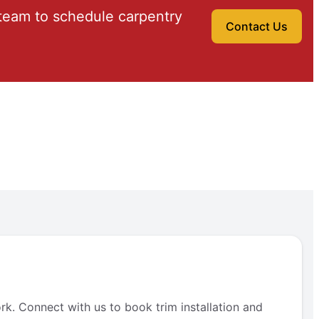
team to schedule carpentry
Contact Us
rk. Connect with us to book trim installation and