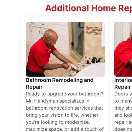
Additional Home Rep
Bathroom Remodeling and
Interio
Repair
Repair
Ready to upgrade your bathroom?
Doors a
Mr. Handyman specializes in
to many
bathroom renovation services that
they sh
bring your vision to life, whether
and loo
you’re looking to modernize,
repair 
maximize space, or add a touch of
does no