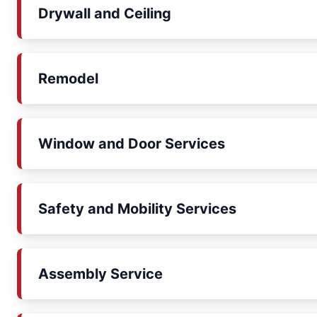
Drywall and Ceiling
Remodel
Window and Door Services
Safety and Mobility Services
Assembly Service