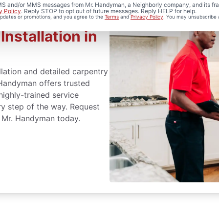
 SMS and/or MMS messages from Mr. Handyman, a Neighborly company, and its fra
y Policy
. Reply STOP to opt out of future messages. Reply HELP for help.
 updates or promotions, and you agree to the
Terms
and
Privacy Policy
. You may unsubscribe 
nstallation in
lation and detailed carpentry
Handyman offers trusted
highly-trained service
ry step of the way. Request
r Mr. Handyman today.