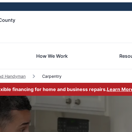
County
How We Work
Reso
ad Handyman
Carpentry
exible financing for home and business repairs.
Learn Mor