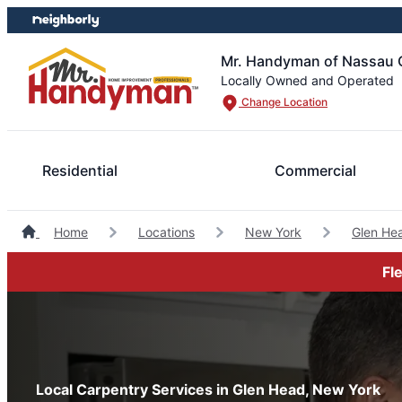
Skip
Skip
to
to
content
footer
Mr. Handyman of Nassau 
Locally Owned and Operated
Change Location
Residential
Commercial
Home
Locations
New York
Glen He
Fl
Local Carpentry Services in Glen Head, New York