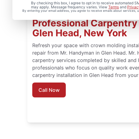
By checking this box, I agree to opt in to receive automated
may apply. Message frequency varies. View
Terms
and
Privac
By entering your email address, you agree to receive emails about services,
Professional Carpentry I
Glen Head, New York
Refresh your space with crown molding instal
repair from Mr. Handyman in Glen Head. Mr. 
carpentry services completed by skilled and 
professionals who focus on quality work eve
carpentry installation in Glen Head from you
Call Now