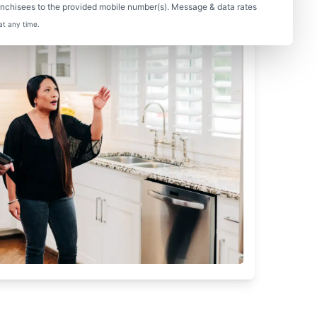
nchisees to the provided mobile number(s). Message & data rates
at any time.