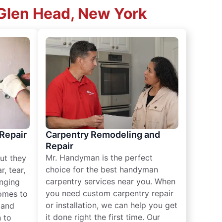
 Glen Head, New York
 Repair
Carpentry Remodeling and
Repair
Mr. Handyman is the perfect
ut they
choice for the best handyman
, tear,
carpentry services near you. When
nging
you need custom carpentry repair
omes to
or installation, we can help you get
n and
it done right the first time. Our
 to