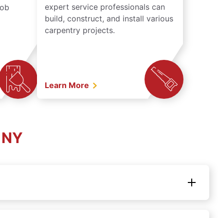
expert service professionals can
job
build, construct, and install various
carpentry projects.
Learn More
, NY