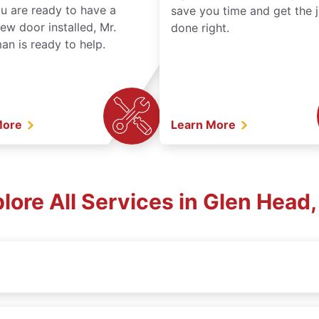
ou are ready to have a
save you time and get the 
ew door installed, Mr.
done right.
n is ready to help.
More
Learn More
lore All Services in Glen Head