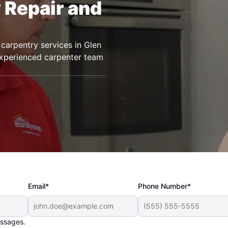
 Repair and
carpentry services in Glen
 experienced carpenter team
Email*
Phone Number*
essages.