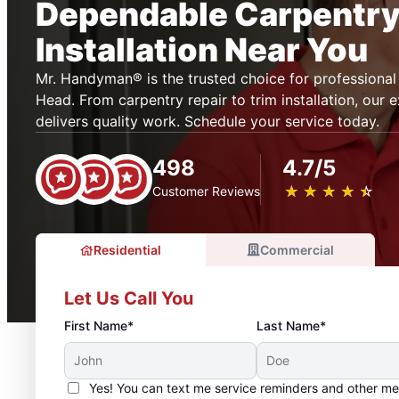
Dependable Carpentry
Installation Near You
Mr. Handyman® is the trusted choice for professional 
Head. From carpentry repair to trim installation, our
delivers quality work. Schedule your service today.
498
4.7/5
★
☆
★
☆
★
☆
★
☆
★
☆
Customer Reviews
Residential
Commercial
Let Us Call You
First Name*
Last Name*
Yes! You can text me service reminders and other m