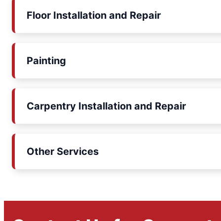
Floor Installation and Repair
Painting
Carpentry Installation and Repair
Other Services