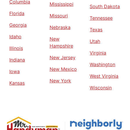
Columbia
Mississippi
South Dakota
Florida
Missouri
Tennessee
Georgia
Nebraska
Texas
Idaho
New
Utah
Hampshire
Illinois
Virginia
New Jersey
Indiana
Washington
New Mexico
Iowa
West Virginia
New York
Kansas
Wisconsin