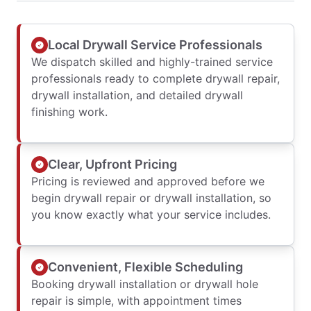
Local Drywall Service Professionals
We dispatch skilled and highly-trained service
professionals ready to complete drywall repair,
drywall installation, and detailed drywall
finishing work.
Clear, Upfront Pricing
Pricing is reviewed and approved before we
begin drywall repair or drywall installation, so
you know exactly what your service includes.
Convenient, Flexible Scheduling
Booking drywall installation or drywall hole
repair is simple, with appointment times