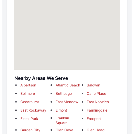
Nearby Areas We Serve
Albertson
Atlantic Beach
Baldwin
Bellmore
Bethpage
Carle Place
Cedarhurst
East Meadow
East Norwich
East Rockaway
Elmont
Farmingdale
Franklin
Floral Park
Freeport
Square
Garden City
Glen Cove
Glen Head