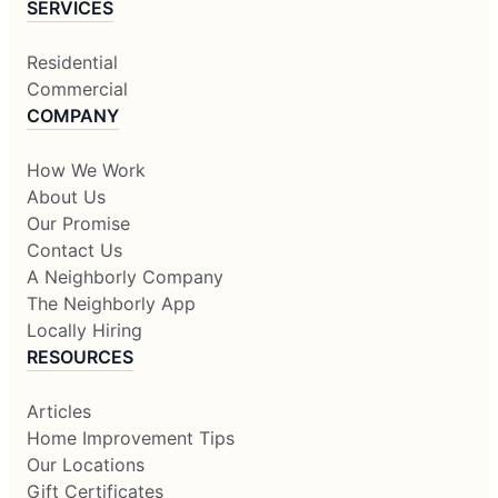
SERVICES
Residential
Commercial
COMPANY
How We Work
About Us
Our Promise
Contact Us
A Neighborly Company
The Neighborly App
Locally Hiring
RESOURCES
Articles
Home Improvement Tips
Our Locations
Gift Certificates