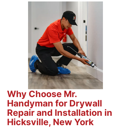
Why Choose Mr.
Handyman for Drywall
Repair and Installation in
Hicksville, New York