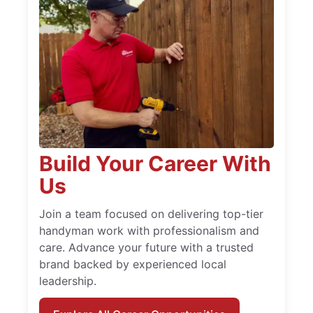
Build Your Career With
Us
Join a team focused on delivering top-tier
handyman work with professionalism and
care. Advance your future with a trusted
brand backed by experienced local
leadership.