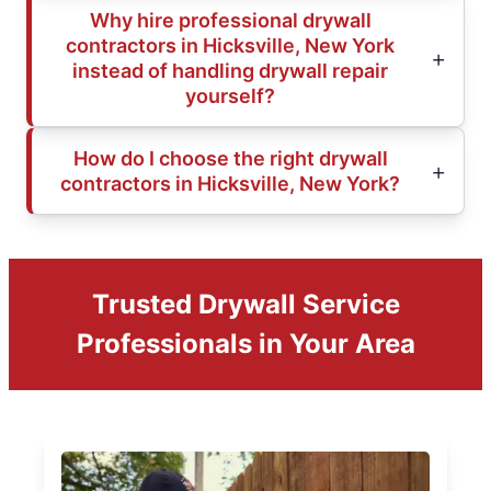
Why hire professional drywall
contractors in Hicksville, New York
instead of handling drywall repair
yourself?
How do I choose the right drywall
contractors in Hicksville, New York?
Trusted Drywall Service
Professionals in Your Area