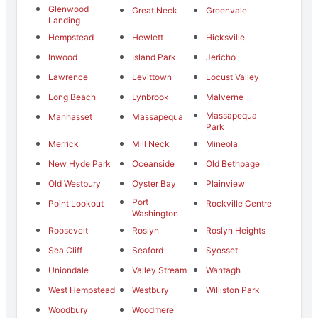
Glenwood
Great Neck
Greenvale
Landing
Hempstead
Hewlett
Hicksville
Inwood
Island Park
Jericho
Lawrence
Levittown
Locust Valley
Long Beach
Lynbrook
Malverne
Massapequa
Manhasset
Massapequa
Park
Merrick
Mill Neck
Mineola
New Hyde Park
Oceanside
Old Bethpage
Old Westbury
Oyster Bay
Plainview
Port
Point Lookout
Rockville Centre
Washington
Roosevelt
Roslyn
Roslyn Heights
Sea Cliff
Seaford
Syosset
Uniondale
Valley Stream
Wantagh
West Hempstead
Westbury
Williston Park
Woodbury
Woodmere