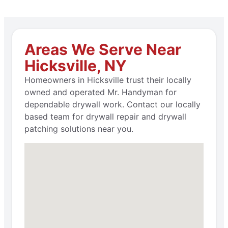
Areas We Serve Near
Hicksville, NY
Homeowners in Hicksville trust their locally
owned and operated Mr. Handyman for
dependable drywall work. Contact our locally
based team for drywall repair and drywall
patching solutions near you.