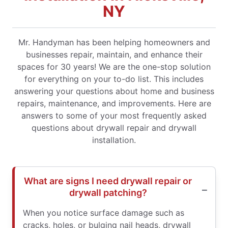
NY
Mr. Handyman has been helping homeowners and
businesses repair, maintain, and enhance their
spaces for 30 years! We are the one-stop solution
for everything on your to-do list. This includes
answering your questions about home and business
repairs, maintenance, and improvements. Here are
answers to some of your most frequently asked
questions about drywall repair and drywall
installation.
What are signs I need drywall repair or
drywall patching?
When you notice surface damage such as
cracks, holes, or bulging nail heads, drywall