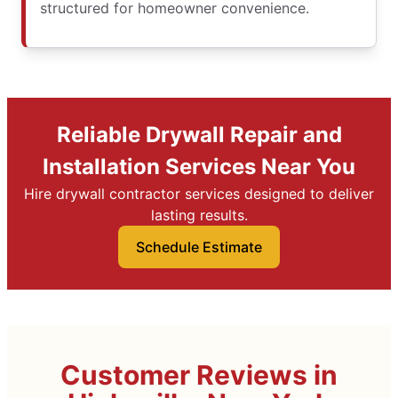
structured for homeowner convenience.
Reliable Drywall Repair and
Installation Services Near You
Hire drywall contractor services designed to deliver
lasting results.
Schedule Estimate
Customer Reviews in