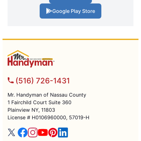
Google Play Store
(516) 726-1431
Mr. Handyman of Nassau County
1 Fairchild Court Suite 360
Plainview NY, 11803
License # H0106960000, 57019-H