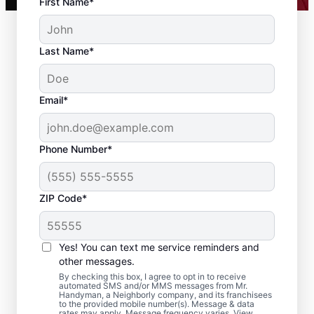
First Name*
Last Name*
Email*
Phone Number*
ZIP Code*
Local Drywall Repair
and Installation
Yes! You can text me service reminders and
Specialists in
other messages.
By checking this box, I agree to opt in to receive
Hicksville, New York
automated SMS and/or MMS messages from Mr.
Handyman, a Neighborly company, and its franchisees
to the provided mobile number(s). Message & data
rates may apply. Message frequency varies. View