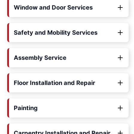
Window and Door Services
Safety and Mobility Services
Assembly Service
Floor Installation and Repair
Painting
Carpentry Installation and Repair