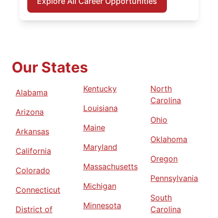
Explore All Career Opportunities
Our States
Kentucky
North
Alabama
Carolina
Louisiana
Arizona
Ohio
Maine
Arkansas
Oklahoma
Maryland
California
Oregon
Massachusetts
Colorado
Pennsylvania
Michigan
Connecticut
South
Minnesota
District of
Carolina