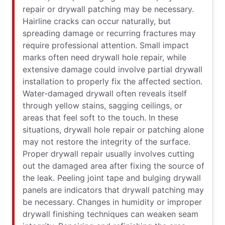
repair or drywall patching may be necessary.
Hairline cracks can occur naturally, but
spreading damage or recurring fractures may
require professional attention. Small impact
marks often need drywall hole repair, while
extensive damage could involve partial drywall
installation to properly fix the affected section.
Water-damaged drywall often reveals itself
through yellow stains, sagging ceilings, or
areas that feel soft to the touch. In these
situations, drywall hole repair or patching alone
may not restore the integrity of the surface.
Proper drywall repair usually involves cutting
out the damaged area after fixing the source of
the leak. Peeling joint tape and bulging drywall
panels are indicators that drywall patching may
be necessary. Changes in humidity or improper
drywall finishing techniques can weaken seam