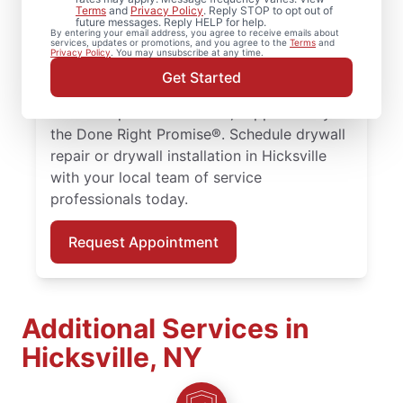
Whether you need minor drywall repair or
Terms
and
Privacy Policy
. Reply STOP to opt out of
future messages. Reply HELP for help.
larger drywall installation, Mr. Handyman
By entering your email address, you agree to receive emails about
services, updates or promotions, and you agree to the
Terms
and
delivers drywall finishing and drywall hole
Privacy Policy
. You may unsubscribe at any time.
repair solutions tailored to your home. Work
Get Started
with skilled service professionals who
deliver dependable results, supported by
the Done Right Promise®. Schedule drywall
repair or drywall installation in Hicksville
with your local team of service
professionals today.
Request Appointment
Additional Services in
Hicksville, NY