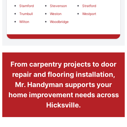
Stamford
Stevenson
Stratford
Trumbull
Weston
Westport
Wilton
Woodbridge
From carpentry projects to door
repair and flooring installation,
Mr. Handyman supports your
home improvement needs across
Hicksville.