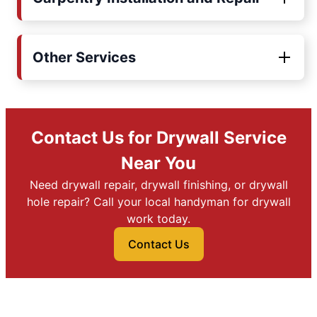
Other Services
Contact Us for Drywall Service
Near You
Need drywall repair, drywall finishing, or drywall
hole repair? Call your local handyman for drywall
work today.
Contact Us