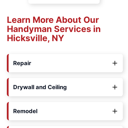
Learn More About Our
Handyman Services in
Hicksville, NY
Repair
Drywall and Ceiling
Remodel