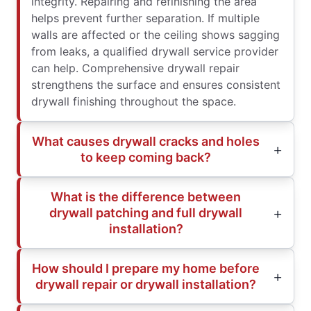
integrity. Repairing and refinishing the area
helps prevent further separation. If multiple
walls are affected or the ceiling shows sagging
from leaks, a qualified drywall service provider
can help. Comprehensive drywall repair
strengthens the surface and ensures consistent
drywall finishing throughout the space.
What causes drywall cracks and holes
to keep coming back?
What is the difference between
drywall patching and full drywall
installation?
How should I prepare my home before
drywall repair or drywall installation?