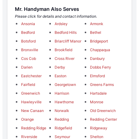
Mr. Handyman Also Serves
Please click for details and contact information.
Ansonia
Ardsley
Armonk
Bedford
Bedford Hills
Bethel
Botsford
Briarcliff Manor
Bridgeport
Bronxville
Brookfield
Chappaqua
Cos Cob
Cross River
Danbury
Darien
Derby
Dobbs Ferry
Eastchester
Easton
Elmsford
Fairfield
Georgetown
Greens Farms
Greenwich
Harrison
Hartsdale
Hawleyville
Hawthorne
Monroe
New Canaan
Norwalk
Old Greenwich
Orange
Redding
Redding Center
Redding Ridge
Ridgefield
Ridgeway
Riverside
Seymour
Shelton