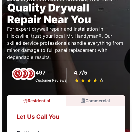
Quality Drywall
Repair Near You
For expert drywall repair and installation in
Hicksville, trust your local Mr. Handyman®. Our
skilled service professionals handle everything from
minor damage to full panel replacement with
dependable results.
497
4.7/5
★
☆
★
☆
★
☆
★
☆
★
☆
Customer Reviews
Residential
Commercial
Let Us Call You