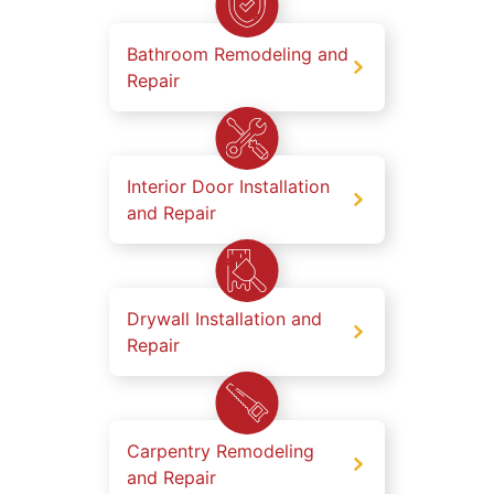
Bathroom Remodeling and
Repair
Interior Door Installation
and Repair
Drywall Installation and
Repair
Carpentry Remodeling
and Repair