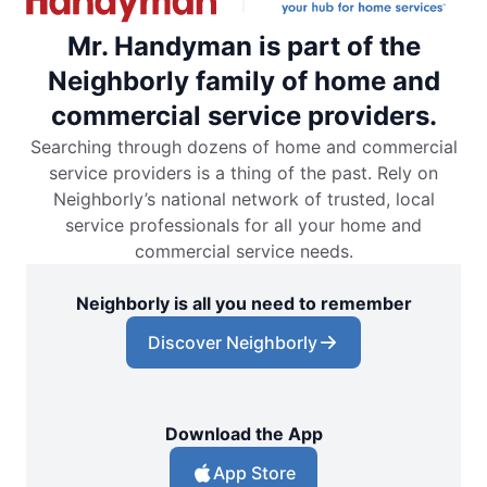
Mr. Handyman is part of the
Neighborly family of home and
commercial service providers.
Searching through dozens of home and commercial
service providers is a thing of the past. Rely on
Neighborly’s national network of trusted, local
service professionals for all your home and
commercial service needs.
Neighborly is all you need to remember
Discover Neighborly
Download the App
App Store