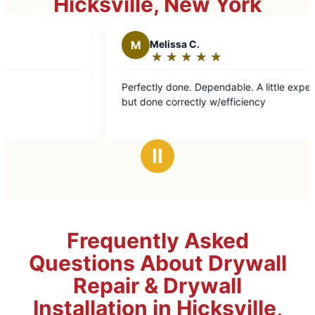
Hicksville, New York
M
Melissa C.
★
☆
★
☆
★
☆
★
☆
★
☆
Rating:
5
Perfectly done. Dependable. A little expensive
Ar
out
but done correctly w/efficiency
an
of
5
stars
Ⅱ
Frequently Asked
Questions About Drywall
Repair & Drywall
Installation in Hicksville,