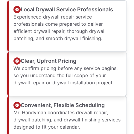
Local Drywall Service Professionals
Experienced drywall repair service
professionals come prepared to deliver
efficient drywall repair, thorough drywall
patching, and smooth drywall finishing.
Clear, Upfront Pricing
We confirm pricing before any service begins,
so you understand the full scope of your
drywall repair or drywall installation project.
Convenient, Flexible Scheduling
Mr. Handyman coordinates drywall repair,
drywall patching, and drywall finishing services
designed to fit your calendar.