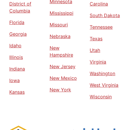
Minnesota
District of
Carolina
Columbia
Mississippi
South Dakota
Florida
Missouri
Tennessee
Georgia
Nebraska
Texas
Idaho
New
Utah
Hampshire
Illinois
Virginia
New Jersey
Indiana
Washington
New Mexico
Iowa
West Virginia
New York
Kansas
Wisconsin