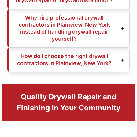
drywall repair or drywall installation?
Why hire professional drywall
contractors in Plainview, New York
instead of handling drywall repair
yourself?
How do I choose the right drywall
contractors in Plainview, New York?
Quality Drywall Repair and
Finishing in Your Community