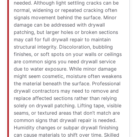
needed. Although light settling cracks can be
normal, widening or repeated cracking often
signals movement behind the surface. Minor
damage can be addressed with drywall
patching, but larger holes or broken sections
may call for full drywall repair to maintain
structural integrity. Discoloration, bubbling
finishes, or soft spots on your walls or ceilings
are common signs you need drywall service
due to water exposure. While minor damage
might seem cosmetic, moisture often weakens
the material beneath the surface. Professional
drywall contractors may need to remove and
replace affected sections rather than relying
solely on drywall patching. Lifting tape, visible
seams, or textured areas that don’t match are
common signs that drywall repair is needed.
Humidity changes or subpar drywall finishing
can cause materials to shift over time. Skilled