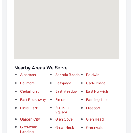
Nearby Areas We Serve
Albertson
Atlantic Beach
Baldwin
Bellmore
Bethpage
Carle Place
Cedarhurst
East Meadow
East Norwich
East Rockaway
Elmont
Farmingdale
Franklin
Floral Park
Freeport
Square
Garden City
Glen Cove
Glen Head
Glenwood
Great Neck
Greenvale
Landing