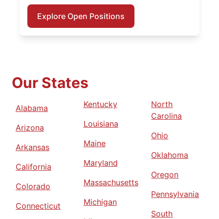
Explore Open Positions
Our States
Kentucky
North
Alabama
Carolina
Louisiana
Arizona
Ohio
Maine
Arkansas
Oklahoma
Maryland
California
Oregon
Massachusetts
Colorado
Pennsylvania
Michigan
Connecticut
South