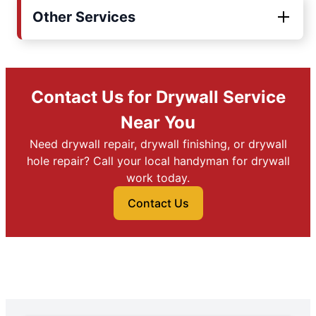
Other Services
Contact Us for Drywall Service
Near You
Need drywall repair, drywall finishing, or drywall
hole repair? Call your local handyman for drywall
work today.
Contact Us