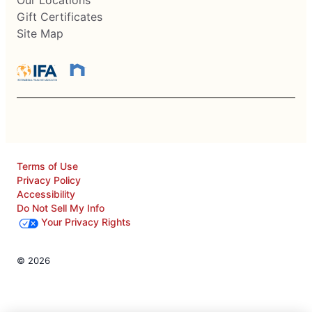
Our Locations
Gift Certificates
Site Map
Terms of Use
Privacy Policy
Accessibility
Do Not Sell My Info
Your Privacy Rights
© 2026