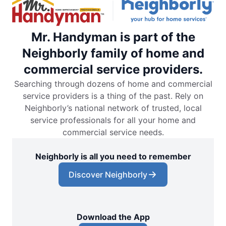
Mr. Handyman is part of the
Neighborly family of home and
commercial service providers.
Searching through dozens of home and commercial
service providers is a thing of the past. Rely on
Neighborly’s national network of trusted, local
service professionals for all your home and
commercial service needs.
Neighborly is all you need to remember
Discover Neighborly
Download the App