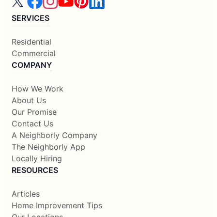
SERVICES
Residential
Commercial
COMPANY
How We Work
About Us
Our Promise
Contact Us
A Neighborly Company
The Neighborly App
Locally Hiring
RESOURCES
Articles
Home Improvement Tips