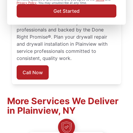
installation, and drywall hole repair services
Privacy Policy
. You may unsubscribe at any time.
trusted by homeowners in Plainview. Every
Get Started
drywall repair, drywall finishing, and drywall
installation is completed by trained service
professionals and backed by the Done
Right Promise®. Plan your drywall repair
and drywall installation in Plainview with
service professionals committed to
consistent, quality work.
Call Now
More Services We Deliver
in Plainview, NY