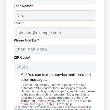
Last Name*
Email*
Phone Number*
ZIP Code*
Complete Drywall
Repair and Installation
Yes! You can text me service reminders and
Solutions in Plainview,
other messages.
By checking this box, I agree to opt in to receive
New York
automated SMS and/or MMS messages from Mr.
Handyman, a Neighborly company, and its franchisees
to the provided mobile number(s). Message & data
rates may apply. Message frequency varies. View
Mr. Handyman provides comprehensive
Terms
and
Privacy Policy
. Reply STOP to opt out of
future messages. Reply HELP for help.
drywall repair, drywall finishing, drywall
By entering your email address, you agree to receive emails about
services, updates or promotions, and you agree to the
Terms
and