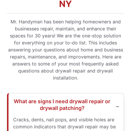
NY
Mr. Handyman has been helping homeowners and
businesses repair, maintain, and enhance their
spaces for 30 years! We are the one-stop solution
for everything on your to-do list. This includes
answering your questions about home and business
repairs, maintenance, and improvements. Here are
answers to some of your most frequently asked
questions about drywall repair and drywall
installation.
What are signs I need drywall repair or
drywall patching?
Cracks, dents, nail pops, and visible holes are
common indicators that drywall repair may be