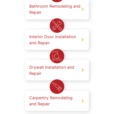
Bathroom Remodeling and
Repair
Interior Door Installation
and Repair
Drywall Installation and
Repair
Carpentry Remodeling
and Repair