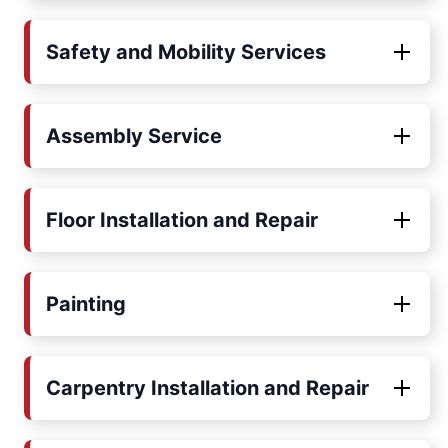
Safety and Mobility Services
Assembly Service
Floor Installation and Repair
Painting
Carpentry Installation and Repair