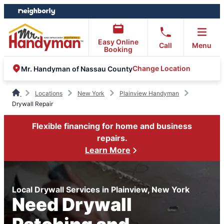
Skip
Skip
to
to
content
footer
Easy Online
Call
Menu
Booking
Change Location
Mr. Handyman of Nassau County
Locations
New York
Plainview Handyman
Drywall Repair
Flexible financing for home and business
repairs.
Learn More
Local Drywall Services in Plainview, New York
Need Drywall