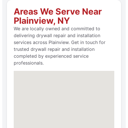
Areas We Serve Near
Plainview, NY
We are locally owned and committed to
delivering drywall repair and installation
services across Plainview. Get in touch for
trusted drywall repair and installation
completed by experienced service
professionals.