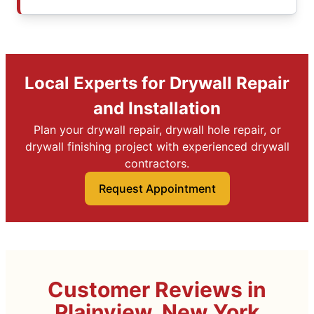
Local Experts for Drywall Repair
and Installation
Plan your drywall repair, drywall hole repair, or
drywall finishing project with experienced drywall
contractors.
Request Appointment
Customer Reviews in
Plainview, New York