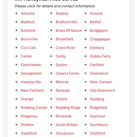
Please click for details and contact information.
Ansonia
Ardsley
Armonk
Bedford
Bedford Hills
Bethel
Botsford
Briarcliff Manor
Bridgeport
Bronxville
Brookfield
Chappaqua
Cos Cob
Cross River
Danbury
Darien
Derby
Dobbs Ferry
Eastchester
Easton
Fairfield
Georgetown
Greens Farms
Greenwich
Hawleyville
Monroe
New Canaan
New Fairfield
Norwalk
Old Greenwich
Orange
Oxford
Redding
Redding Center
Redding Ridge
Ridgefield
Ridgeway
Riverside
Seymour
Shelton
South Britain
Southbury
Stamford
Stevenson
Stratford