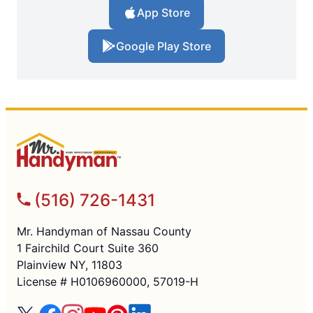
App Store
Google Play Store
(516) 726-1431
Mr. Handyman of Nassau County
1 Fairchild Court Suite 360
Plainview NY, 11803
License # H0106960000, 57019-H