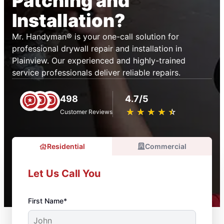
Patching and
Installation?
Mr. Handyman® is your one-call solution for
professional drywall repair and installation in
Plainview. Our experienced and highly-trained
service professionals deliver reliable repairs.
498
4.7/5
★
☆
★
☆
★
☆
★
☆
★
☆
Customer Reviews
Residential
Commercial
Let Us Call You
First Name*