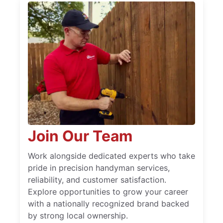
Join Our Team
Work alongside dedicated experts who take
pride in precision handyman services,
reliability, and customer satisfaction.
Explore opportunities to grow your career
with a nationally recognized brand backed
by strong local ownership.