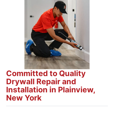
Committed to Quality
Drywall Repair and
Installation in Plainview,
New York