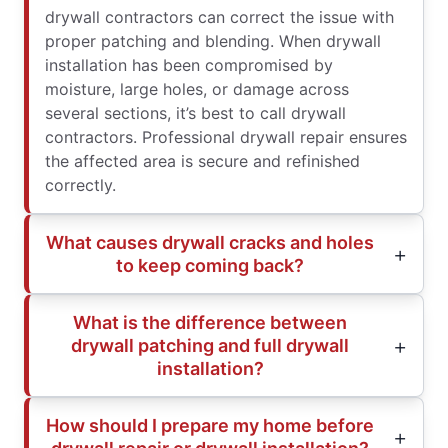
drywall contractors can correct the issue with
proper patching and blending. When drywall
installation has been compromised by
moisture, large holes, or damage across
several sections, it’s best to call drywall
contractors. Professional drywall repair ensures
the affected area is secure and refinished
correctly.
What causes drywall cracks and holes
to keep coming back?
What is the difference between
drywall patching and full drywall
installation?
How should I prepare my home before