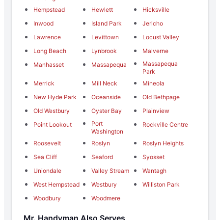
Hempstead
Hewlett
Hicksville
Inwood
Island Park
Jericho
Lawrence
Levittown
Locust Valley
Long Beach
Lynbrook
Malverne
Massapequa
Manhasset
Massapequa
Park
Merrick
Mill Neck
Mineola
New Hyde Park
Oceanside
Old Bethpage
Old Westbury
Oyster Bay
Plainview
Port
Point Lookout
Rockville Centre
Washington
Roosevelt
Roslyn
Roslyn Heights
Sea Cliff
Seaford
Syosset
Uniondale
Valley Stream
Wantagh
West Hempstead
Westbury
Williston Park
Woodbury
Woodmere
Mr. Handyman Also Serves