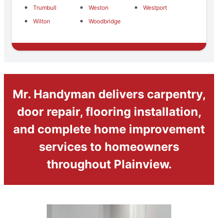
Trumbull
Weston
Westport
Wilton
Woodbridge
Mr. Handyman delivers carpentry,
door repair, flooring installation,
and complete home improvement
services to homeowners
throughout Plainview.