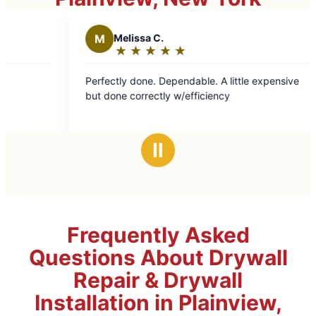
M
Melissa C.
W
Wen
★
☆
★
☆
★
☆
★
☆
★
☆
★
☆
Rating:
Rat
5
5
Perfectly done. Dependable. A little expensive
Arrived r
out
out
but done correctly w/efficiency
and neatl
of
of
5
5
stars
sta
Ⅱ
Frequently Asked
Questions About Drywall
Repair & Drywall
Installation in Plainview,