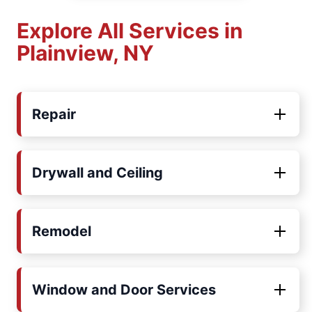
Explore All Services in
Plainview, NY
Repair
Drywall and Ceiling
Remodel
Window and Door Services