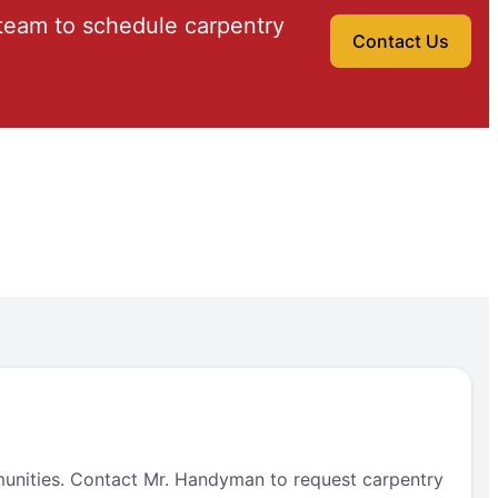
team to schedule carpentry
Contact Us
munities. Contact Mr. Handyman to request carpentry