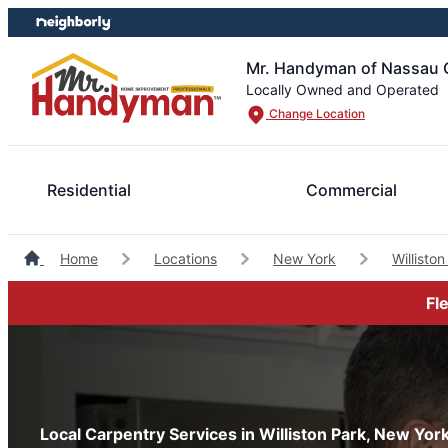
Skip
Skip
to
to
content
footer
Mr. Handyman of Nassau 
Locally Owned and Operated
Change Location
Residential
Commercial
Home
Locations
New York
Willist
Fl
Local Carpentry Services in Williston Park, New Yor