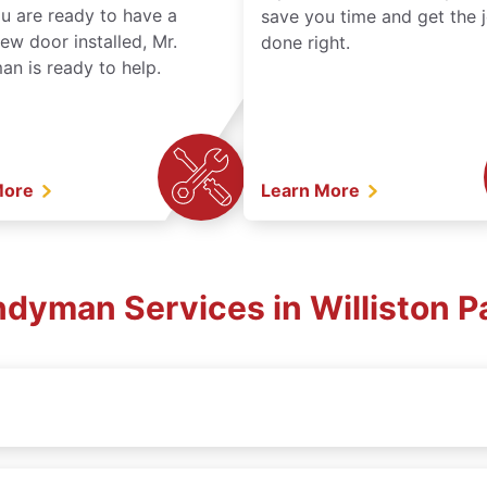
ou are ready to have a
save you time and get the 
ew door installed, Mr.
done right.
n is ready to help.
More
Learn More
ndyman Services in Williston P