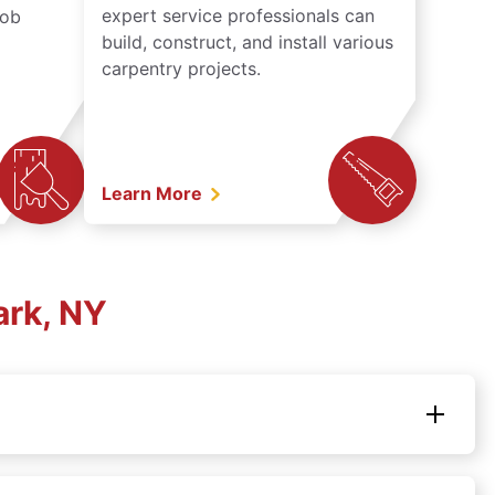
expert service professionals can
job
build, construct, and install various
carpentry projects.
Learn More
ark, NY