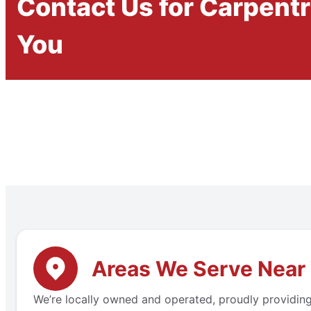
Contact Us for Carpent
You
Areas We Serve Near 
We’re locally owned and operated, proudly providing