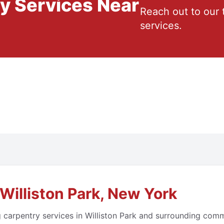
ry Services Near
Reach out to our 
services.
Williston Park, New York
 carpentry services in Williston Park and surrounding com