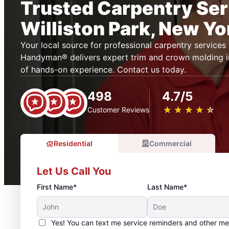
Trusted Carpentry Ser
Williston Park, New Yo
Your local source for professional carpentry services i
Handyman® delivers expert trim and crown molding in
of hands-on experience. Contact us today.
498
4.7/5
★
☆
★
☆
★
☆
★
☆
★
☆
Customer Reviews
Residential
Commercial
Let Us Call You
First Name*
Last Name*
Yes! You can text me service reminders and other m