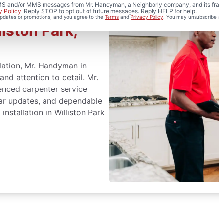
 SMS and/or MMS messages from Mr. Handyman, a Neighborly company, and its fra
y Policy
. Reply STOP to opt out of future messages. Reply HELP for help.
 updates or promotions, and you agree to the
Terms
and
Privacy Policy
. You may unsubscribe 
liston Park,
llation, Mr. Handyman in
and attention to detail. Mr.
nced carpenter service
lear updates, and dependable
installation in Williston Park