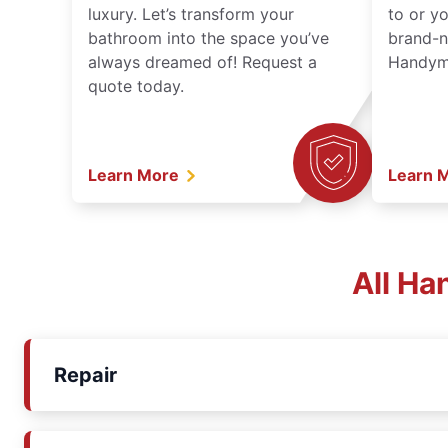
luxury. Let’s transform your
to or y
bathroom into the space you’ve
brand-n
always dreamed of! Request a
Handyma
quote today.
Learn More
Learn 
All Ha
Repair