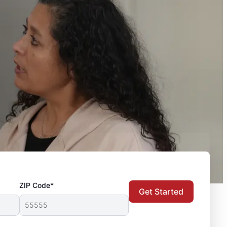
ZIP Code*
Get Started