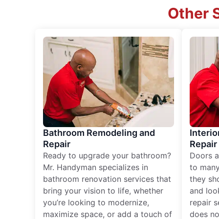
Other S
Bathroom Remodeling and
Interio
Repair
Repair
Ready to upgrade your bathroom?
Doors a
Mr. Handyman specializes in
to many
bathroom renovation services that
they sh
bring your vision to life, whether
and loo
you’re looking to modernize,
repair 
maximize space, or add a touch of
does no