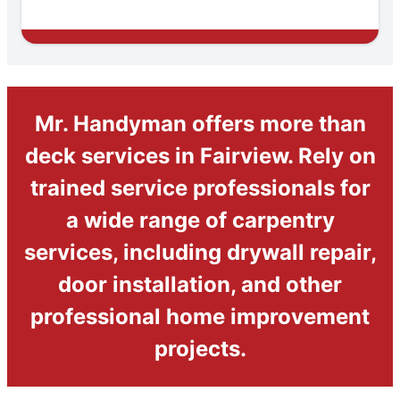
Mr. Handyman offers more than
deck services in Fairview. Rely on
trained service professionals for
a wide range of carpentry
services, including drywall repair,
door installation, and other
professional home improvement
projects.