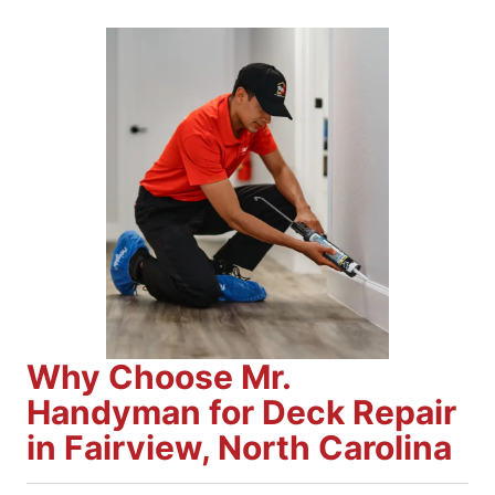
Why Choose Mr.
Handyman for Deck Repair
in Fairview, North Carolina