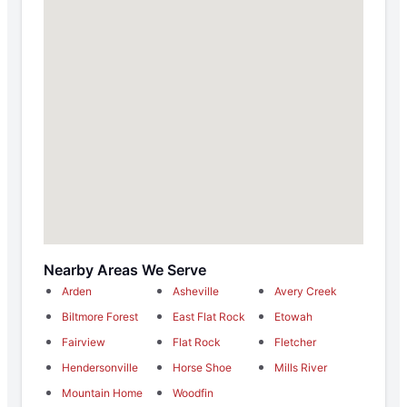
Nearby Areas We Serve
Arden
Asheville
Avery Creek
Biltmore Forest
East Flat Rock
Etowah
Fairview
Flat Rock
Fletcher
Hendersonville
Horse Shoe
Mills River
Mountain Home
Woodfin