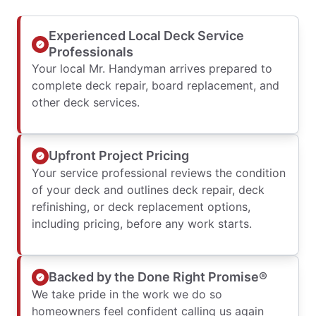
Experienced Local Deck Service
Professionals
Your local Mr. Handyman arrives prepared to
complete deck repair, board replacement, and
other deck services.
Upfront Project Pricing
Your service professional reviews the condition
of your deck and outlines deck repair, deck
refinishing, or deck replacement options,
including pricing, before any work starts.
Backed by the Done Right Promise®
We take pride in the work we do so
homeowners feel confident calling us again