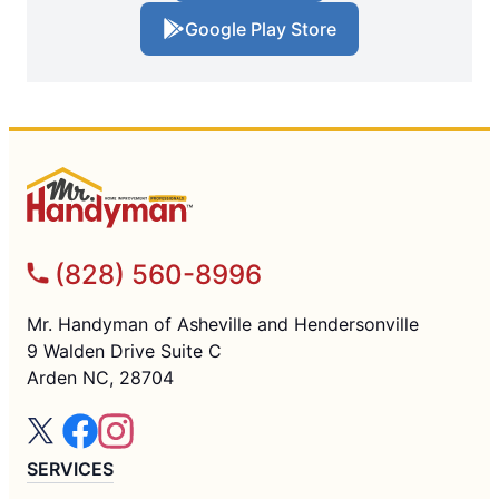
Google Play Store
(828) 560-8996
Mr. Handyman of Asheville and Hendersonville
9 Walden Drive Suite C
Arden NC, 28704
SERVICES