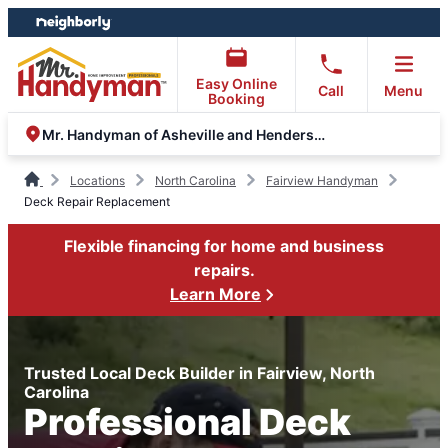
Skip
Skip
to
to
content
footer
Easy Online
Call
Menu
Booking
Mr. Handyman of Asheville and Hendersonville
Locations
North Carolina
Fairview Handyman
Deck Repair Replacement
Flexible financing for home and business
repairs.
Learn More
Trusted Local Deck Builder in Fairview, North
Carolina
Professional Deck