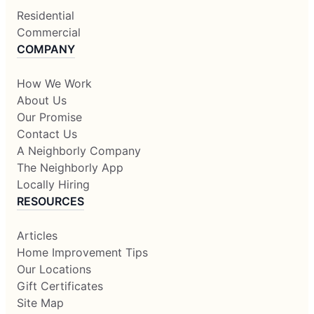
Residential
Commercial
COMPANY
How We Work
About Us
Our Promise
Contact Us
A Neighborly Company
The Neighborly App
Locally Hiring
RESOURCES
Articles
Home Improvement Tips
Our Locations
Gift Certificates
Site Map