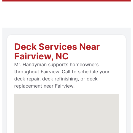
Deck Services Near
Fairview, NC
Mr. Handyman supports homeowners
throughout Fairview. Call to schedule your
deck repair, deck refinishing, or deck
replacement near Fairview.