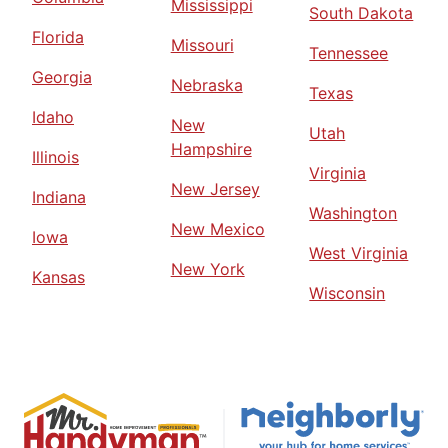
Mississippi
South Dakota
Florida
Missouri
Tennessee
Georgia
Nebraska
Texas
Idaho
New
Utah
Hampshire
Illinois
Virginia
New Jersey
Indiana
Washington
New Mexico
Iowa
West Virginia
New York
Kansas
Wisconsin