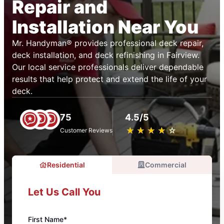
Repair and
Installation Near You
Mr. Handyman® provides professional deck repair,
deck installation, and deck refinishing in Fairview.
Our local service professionals deliver dependable
results that help protect and extend the life of your
deck.
75
4.5/5
★
☆
★
☆
★
☆
★
☆
★
☆
Customer Reviews
Residential
Commercial
Let Us Call You
First Name*