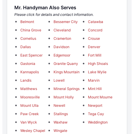
Mr. Handyman Also Serves
Please click for details and contact information.
Belmont
Bessemer City
Catawba
China Grove
Cleveland
Concord
Cornelius
Cramerton
Crouse
Dallas
Davidson
Denver
East Spencer
Edgemoor
Fort Mill
Gastonia
Granite Quarry
High Shoals
Kannapolis
Kings Mountain
Lake Wylie
Landis
Lowell
Marvin
Matthews
Mineral Springs
Mint Hill
Mooresville
Mount Holly
Mount Mourne
Mount Ulla
Newell
Newport
Paw Creek
Stallings
Tega Cay
Van Wyck
Waxhaw
Weddington
Wesley Chapel
Wingate