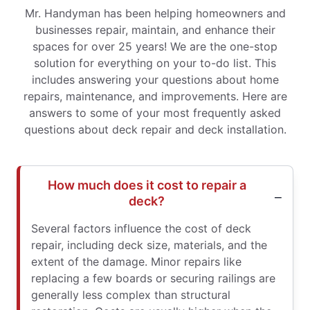
Mr. Handyman has been helping homeowners and
businesses repair, maintain, and enhance their
spaces for over 25 years! We are the one-stop
solution for everything on your to-do list. This
includes answering your questions about home
repairs, maintenance, and improvements. Here are
answers to some of your most frequently asked
questions about deck repair and deck installation.
How much does it cost to repair a
deck?
Several factors influence the cost of deck
repair, including deck size, materials, and the
extent of the damage. Minor repairs like
replacing a few boards or securing railings are
generally less complex than structural