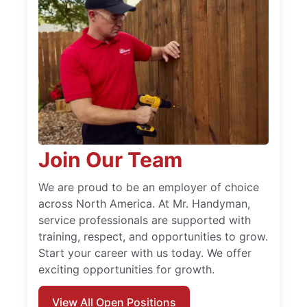
Join Our Team
We are proud to be an employer of choice
across North America. At Mr. Handyman,
service professionals are supported with
training, respect, and opportunities to grow.
Start your career with us today. We offer
exciting opportunities for growth.
View All Open Positions