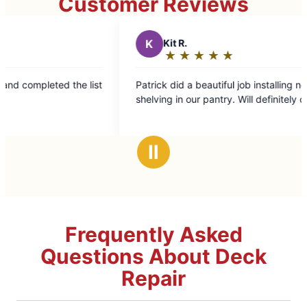
Customer Reviews
K
Kit R.
★
☆
★
☆
★
☆
★
☆
★
☆
Rating:
5
e list
Patrick did a beautiful job installing new metal
out
shelving in our pantry. Will definitely call again!
of
5
stars
Ⅱ
Frequently Asked
Questions About Deck
Repair