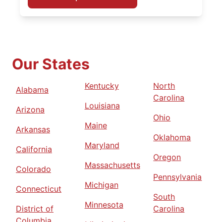
Our States
Kentucky
North
Alabama
Carolina
Louisiana
Arizona
Ohio
Maine
Arkansas
Oklahoma
Maryland
California
Oregon
Massachusetts
Colorado
Pennsylvania
Michigan
Connecticut
South
Minnesota
District of
Carolina
Columbia