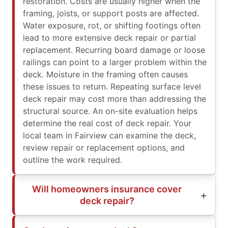
restoration. Costs are usually higher when the
framing, joists, or support posts are affected.
Water exposure, rot, or shifting footings often
lead to more extensive deck repair or partial
replacement. Recurring board damage or loose
railings can point to a larger problem within the
deck. Moisture in the framing often causes
these issues to return. Repeating surface level
deck repair may cost more than addressing the
structural source. An on-site evaluation helps
determine the real cost of deck repair. Your
local team in Fairview can examine the deck,
review repair or replacement options, and
outline the work required.
Will homeowners insurance cover
deck repair?