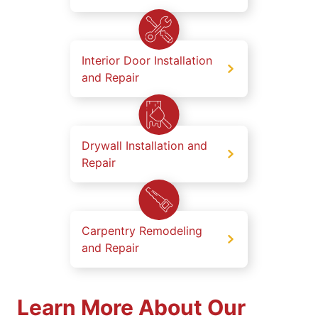
Interior Door Installation
and Repair
Drywall Installation and
Repair
Carpentry Remodeling
and Repair
Learn More About Our