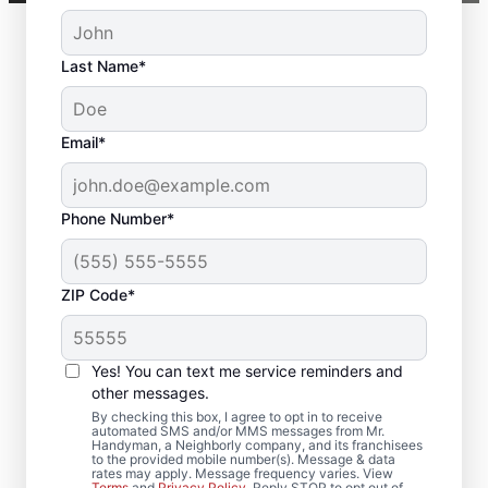
Last Name*
Email*
Phone Number*
ZIP Code*
Local Deck Repair
Yes! You can text me service reminders and
Specialists in Fairview,
other messages.
North Carolina
By checking this box, I agree to opt in to receive
automated SMS and/or MMS messages from Mr.
Handyman, a Neighborly company, and its franchisees
to the provided mobile number(s). Message & data
Planning a deck upgrade? Our service
rates may apply. Message frequency varies. View
Terms
and
Privacy Policy
. Reply STOP to opt out of