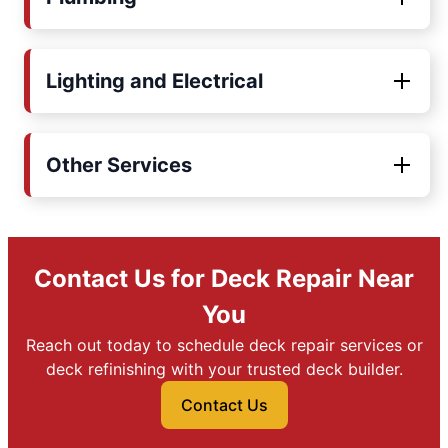
Lighting and Electrical
Other Services
Contact Us for Deck Repair Near
You
Reach out today to schedule deck repair services or
deck refinishing with your trusted deck builder.
Contact Us