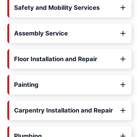
Safety and Mobility Services
Assembly Service
Floor Installation and Repair
Painting
Carpentry Installation and Repair
Plumbing