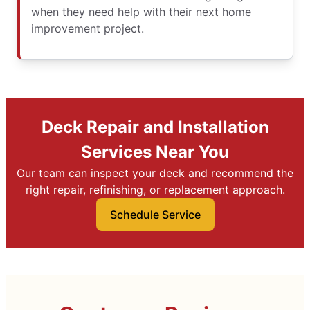
when they need help with their next home
improvement project.
Deck Repair and Installation
Services Near You
Our team can inspect your deck and recommend the
right repair, refinishing, or replacement approach.
Schedule Service