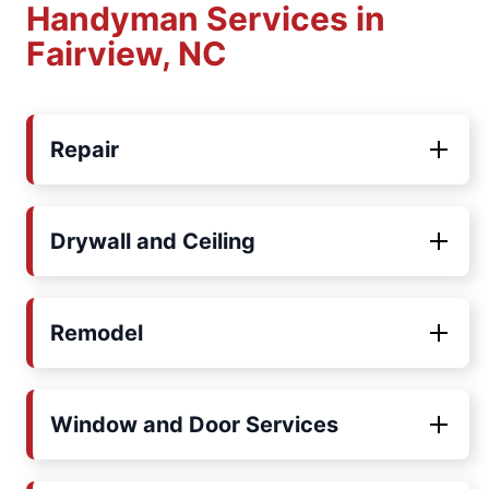
Handyman Services in
Fairview, NC
Repair
Drywall and Ceiling
Remodel
Window and Door Services