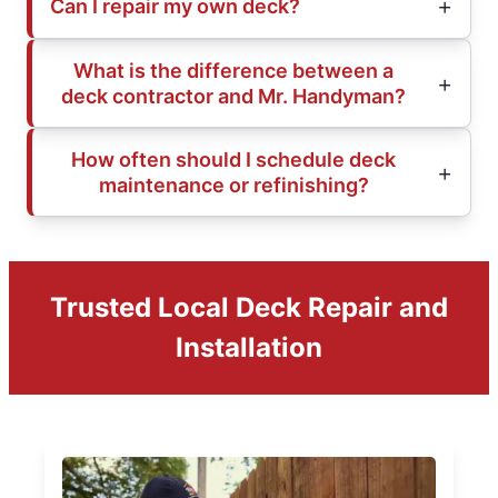
Can I repair my own deck?
What is the difference between a
deck contractor and Mr. Handyman?
How often should I schedule deck
maintenance or refinishing?
Trusted Local Deck Repair and
Installation