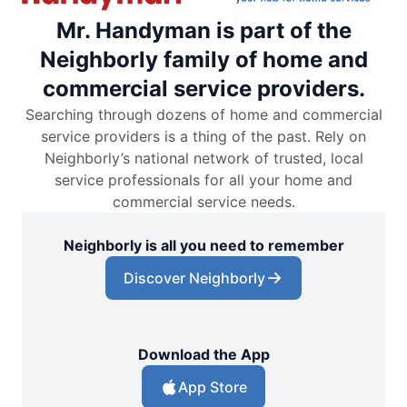
Mr. Handyman is part of the
Neighborly family of home and
commercial service providers.
Searching through dozens of home and commercial
service providers is a thing of the past. Rely on
Neighborly’s national network of trusted, local
service professionals for all your home and
commercial service needs.
Neighborly is all you need to remember
Discover Neighborly
Download the App
App Store