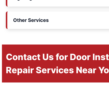
Other Services
Contact Us for Door Inst
Repair Services Near Y