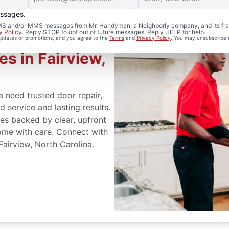
essages.
 SMS and/or MMS messages from Mr. Handyman, a Neighborly company, and its fra
y Policy
. Reply STOP to opt out of future messages. Reply HELP for help.
 updates or promotions, and you agree to the
Terms
and
Privacy Policy
. You may unsubscribe 
es in Fairview,
 need trusted door repair,
 service and lasting results.
s backed by clear, upfront
ome with care. Connect with
airview, North Carolina.