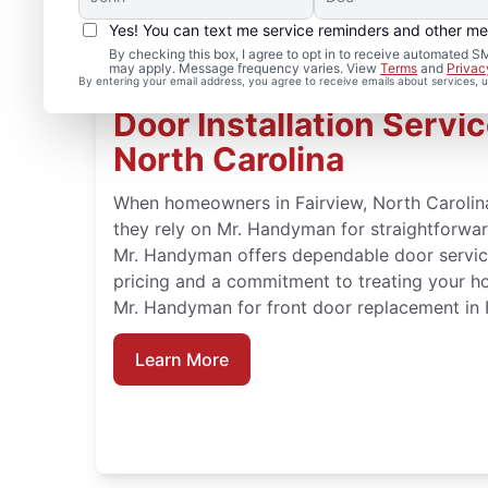
Yes! You can text me service reminders and other m
By checking this box, I agree to opt in to receive automated
may apply. Message frequency varies. View
Terms
and
Privac
By entering your email address, you agree to receive emails about services,
Door Installation Servic
North Carolina
When homeowners in Fairview, North Carolina
they rely on Mr. Handyman for straightforward
Mr. Handyman offers dependable door service
pricing and a commitment to treating your h
Mr. Handyman for front door replacement in F
Learn More