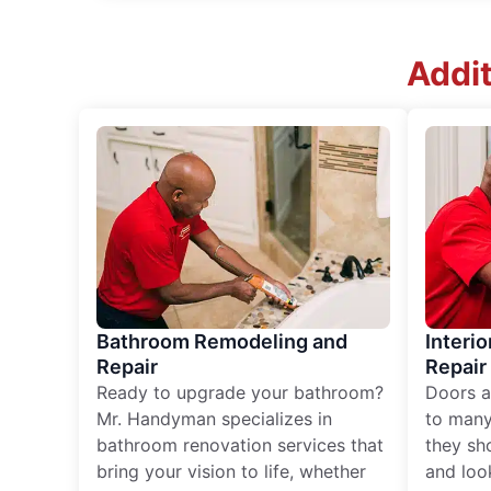
Addit
Bathroom Remodeling and
Interio
Repair
Repair
Ready to upgrade your bathroom?
Doors a
Mr. Handyman specializes in
to many
bathroom renovation services that
they sh
bring your vision to life, whether
and loo