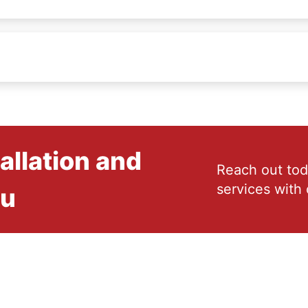
allation and
Reach out tod
services with 
ou