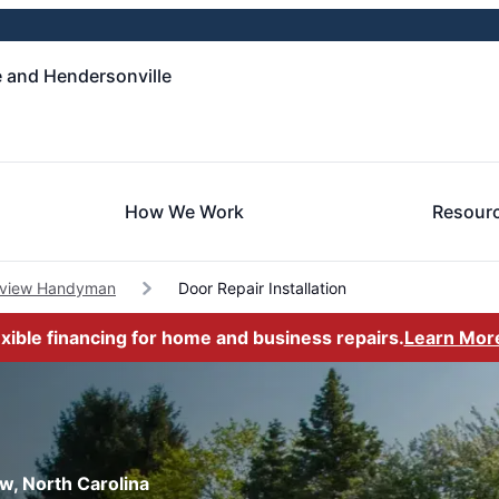
e and Hendersonville
How We Work
Resour
rview Handyman
Door Repair Installation
exible financing for home and business repairs.
Learn Mor
ew, North Carolina