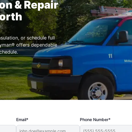
ion & Repair
North
ulation, or schedule full
andyman® offers dependable
chedule.
Email*
Phone Number*