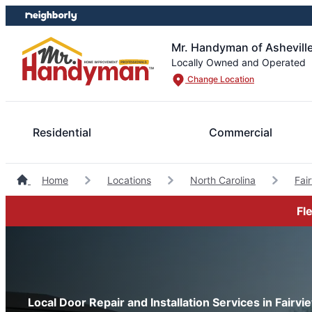
Skip
Skip
to
to
content
footer
Mr. Handyman of Ashevill
Locally Owned and Operated
Change Location
Residential
Commercial
Home
Locations
North Carolina
Fai
Fl
Local Door Repair and Installation Services in Fairvi