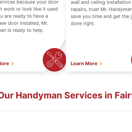
services because your door
wall and ceiling installatio
t work or look like it used
repairs, trust Mr. Handyman
ou are ready to have a
save you time and get the 
ew door installed, Mr.
done right.
n is ready to help.
More
Learn More
Our Handyman Services in Fai