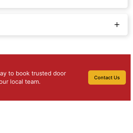
ay to book trusted door
Contact Us
our local team.