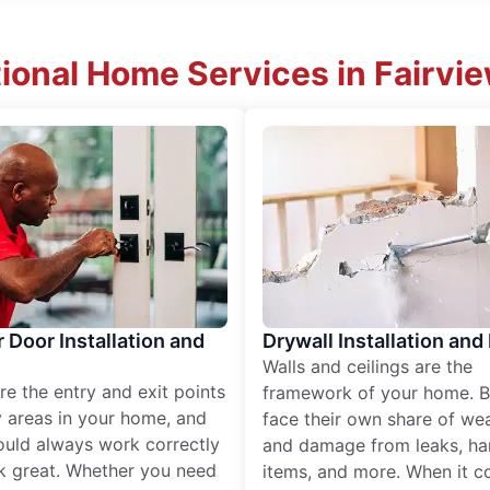
ional Home Services in Fairvi
r Door Installation and
Drywall Installation and
Walls and ceilings are the
re the entry and exit points
framework of your home. B
 areas in your home, and
face their own share of wear
ould always work correctly
and damage from leaks, ha
k great. Whether you need
items, and more. When it c