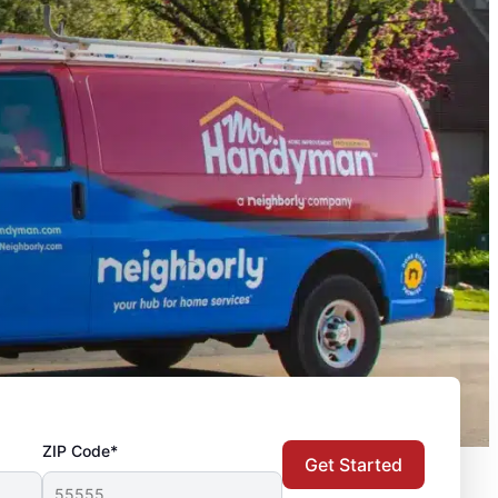
ZIP Code*
Get Started