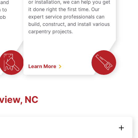
or installation, we can help you get
n and
it done right the first time. Our
 to
expert service professionals can
job
build, construct, and install various
carpentry projects.
Learn More
rview, NC