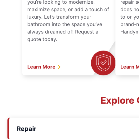
you’re looking to modernize,
repair 
maximize space, or add a touch of
does no
luxury. Let’s transform your
to or y
bathroom into the space you’ve
brand-n
always dreamed of! Request a
Handyma
quote today.
Learn More
Learn 
Explore 
Repair