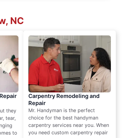
ew, NC
 Repair
Carpentry Remodeling and
Repair
Mr. Handyman is the perfect
ut they
choice for the best handyman
, tear,
carpentry services near you. When
nging
you need custom carpentry repair
omes to