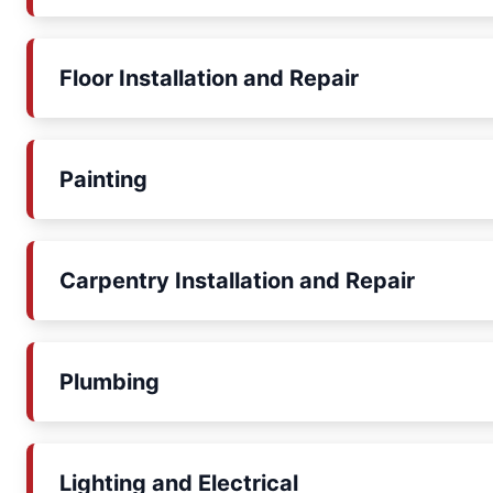
Floor Installation and Repair
Painting
Carpentry Installation and Repair
Plumbing
Lighting and Electrical