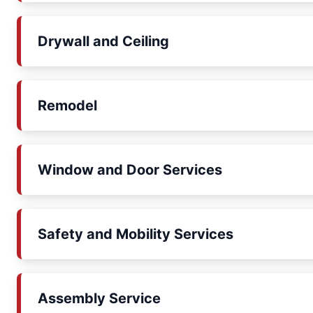
Drywall and Ceiling
Remodel
Window and Door Services
Safety and Mobility Services
Assembly Service