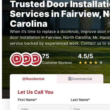
Trusted Door Installat
Services in Fairview, 
Carolina
When it’s time to replace a doorknob, improve door ins
door installation in Fairview, North Carolina, Mr. H
service backed by experienced work. Contact us to s
75
4.5/5
★
☆
★
☆
★
☆
★
☆
★
☆
Customer Reviews
Residential
Commercial
Let Us Call You
First Name*
Last Name*