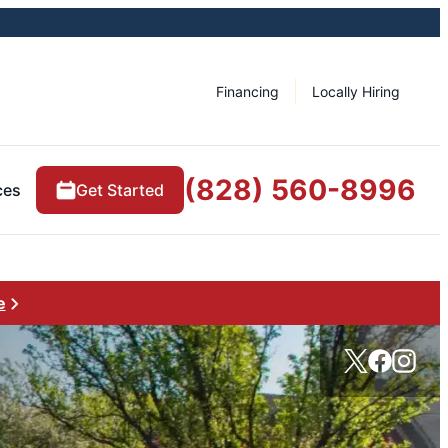
Financing
Locally Hiring
(828) 560-8996
ces
Get Started
e