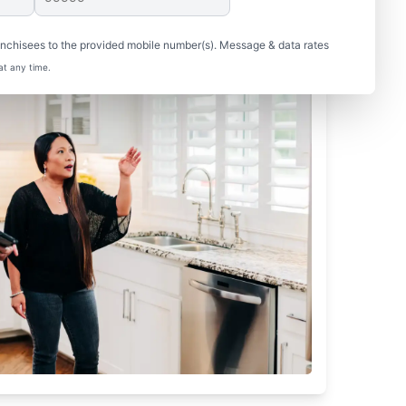
nchisees to the provided mobile number(s). Message & data rates
at any time.