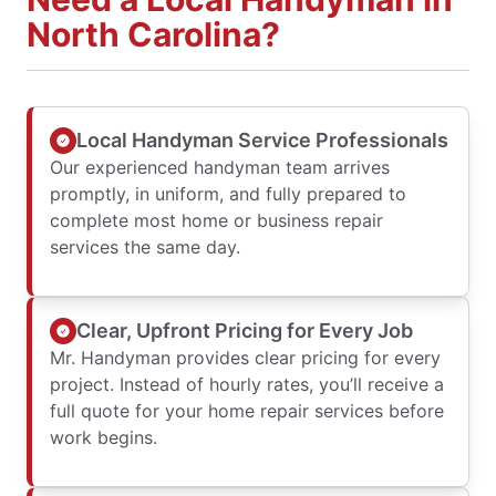
North Carolina?
Local Handyman Service Professionals
Our experienced handyman team arrives
promptly, in uniform, and fully prepared to
complete most home or business repair
services the same day.
Clear, Upfront Pricing for Every Job
Mr. Handyman provides clear pricing for every
project. Instead of hourly rates, you’ll receive a
full quote for your home repair services before
work begins.