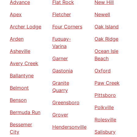
Advance
Flat Rock
New Hill
Apex
Fletcher
Newell
Archer Lodge
Four Corners
Oak Island
Arden
Fuquay-
Oak Ridge
Varina
Asheville
Ocean Isle
Garner
Beach
Avery Creek
Gastonia
Oxford
Ballantyne
Granite
Paw Creek
Belmont
Quarry
Pittsboro
Benson
Greensboro
Polkville
Bermuda Run
Grover
Rolesville
Bessemer
Hendersonville
City
Salisbury