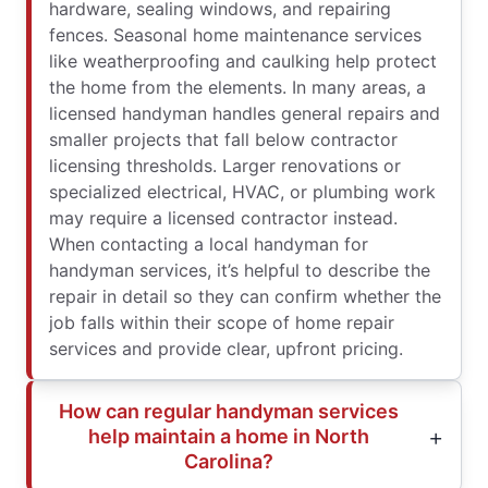
hardware, sealing windows, and repairing
fences. Seasonal home maintenance services
like weatherproofing and caulking help protect
the home from the elements. In many areas, a
licensed handyman handles general repairs and
smaller projects that fall below contractor
licensing thresholds. Larger renovations or
specialized electrical, HVAC, or plumbing work
may require a licensed contractor instead.
When contacting a local handyman for
handyman services, it’s helpful to describe the
repair in detail so they can confirm whether the
job falls within their scope of home repair
services and provide clear, upfront pricing.
How can regular handyman services
help maintain a home in North
Carolina?