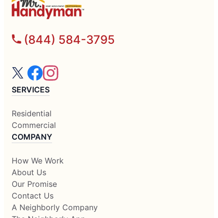
(844) 584-3795
SERVICES
Residential
Commercial
COMPANY
How We Work
About Us
Our Promise
Contact Us
A Neighborly Company