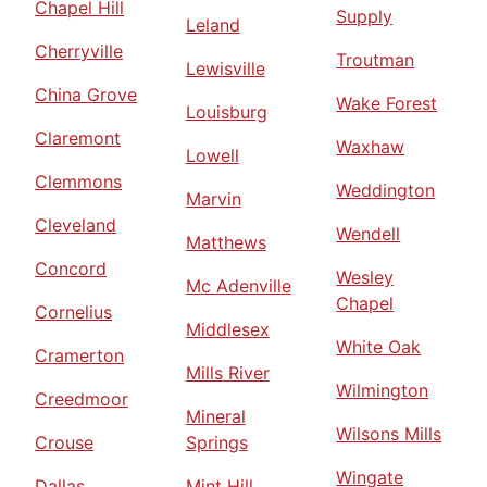
Chapel Hill
Supply
Leland
Cherryville
Troutman
Lewisville
China Grove
Wake Forest
Louisburg
Claremont
Waxhaw
Lowell
Clemmons
Weddington
Marvin
Cleveland
Wendell
Matthews
Concord
Wesley
Mc Adenville
Chapel
Cornelius
Middlesex
White Oak
Cramerton
Mills River
Wilmington
Creedmoor
Mineral
Wilsons Mills
Crouse
Springs
Wingate
Dallas
Mint Hill