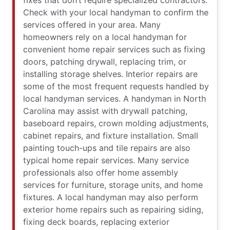
fixes that don’t require specialized contractors.
Check with your local handyman to confirm the
services offered in your area. Many
homeowners rely on a local handyman for
convenient home repair services such as fixing
doors, patching drywall, replacing trim, or
installing storage shelves. Interior repairs are
some of the most frequent requests handled by
local handyman services. A handyman in North
Carolina may assist with drywall patching,
baseboard repairs, crown molding adjustments,
cabinet repairs, and fixture installation. Small
painting touch-ups and tile repairs are also
typical home repair services. Many service
professionals also offer home assembly
services for furniture, storage units, and home
fixtures. A local handyman may also perform
exterior home repairs such as repairing siding,
fixing deck boards, replacing exterior