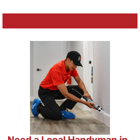
Need a Local Handyman in