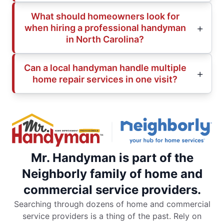
What should homeowners look for
when hiring a professional handyman
in North Carolina?
Can a local handyman handle multiple
home repair services in one visit?
Mr. Handyman is part of the
Neighborly family of home and
commercial service providers.
Searching through dozens of home and commercial
service providers is a thing of the past. Rely on