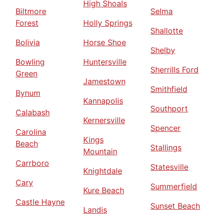
High Shoals
Biltmore
Selma
Forest
Holly Springs
Shallotte
Bolivia
Horse Shoe
Shelby
Bowling
Huntersville
Sherrills Ford
Green
Jamestown
Smithfield
Bynum
Kannapolis
Southport
Calabash
Kernersville
Spencer
Carolina
Kings
Beach
Stallings
Mountain
Carrboro
Statesville
Knightdale
Cary
Summerfield
Kure Beach
Castle Hayne
Sunset Beach
Landis