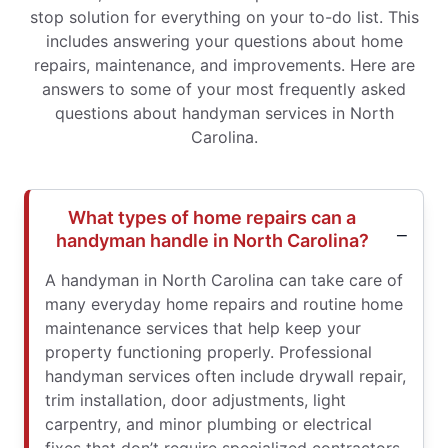
stop solution for everything on your to-do list. This
includes answering your questions about home
repairs, maintenance, and improvements. Here are
answers to some of your most frequently asked
questions about handyman services in North
Carolina.
What types of home repairs can a
handyman handle in North Carolina?
A handyman in North Carolina can take care of
many everyday home repairs and routine home
maintenance services that help keep your
property functioning properly. Professional
handyman services often include drywall repair,
trim installation, door adjustments, light
carpentry, and minor plumbing or electrical