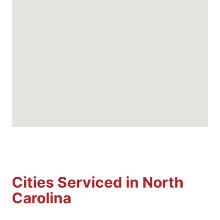
Cities Serviced in North
Carolina