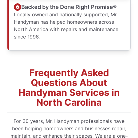
Backed by the Done Right Promise®
Locally owned and nationally supported, Mr.
Handyman has helped homeowners across
North America with repairs and maintenance
since 1996.
Frequently Asked
Questions About
Handyman Services in
North Carolina
For 30 years, Mr. Handyman professionals have
been helping homeowners and businesses repair,
maintain, and enhance their spaces. We are a one-