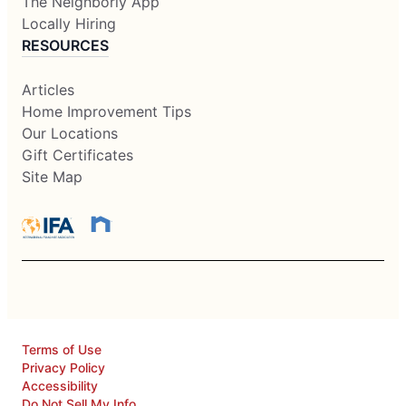
The Neighborly App
Locally Hiring
RESOURCES
Articles
Home Improvement Tips
Our Locations
Gift Certificates
Site Map
Terms of Use
Privacy Policy
Accessibility
Do Not Sell My Info