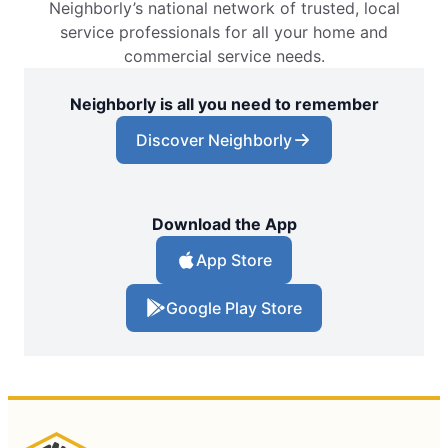
Neighborly’s national network of trusted, local
service professionals for all your home and
commercial service needs.
Neighborly is all you need to remember
Discover Neighborly
Download the App
App Store
Google Play Store