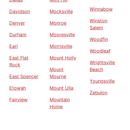
Winnabow
Davidson
Mocksville
Winston
Denver
Monroe
Salem
Durham
Mooresville
Woodfin
Earl
Morrisville
Woodleaf
East Flat
Mount Holly
Wrightsville
Rock
Mount
Beach
East Spencer
Mourne
Youngsville
Etowah
Mount Ulla
Zebulon
Fairview
Mountain
Home