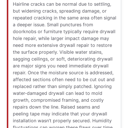
Hairline cracks can be normal due to settling,
but widening cracks, spreading damage, or
repeated cracking in the same area often signal
a deeper issue. Small punctures from
doorknobs or furniture typically require drywall
hole repair, while larger impact damage may
need more extensive drywall repair to restore
the surface properly. Visible water stains,
sagging ceilings, or soft, deteriorating drywall
are major signs you need immediate drywall
repair. Once the moisture source is addressed,
affected sections often need to be cut out and
replaced rather than simply patched. Ignoring
water-damaged drywall can lead to mold
growth, compromised framing, and costly
repairs down the line. Raised seams and
peeling tape may indicate that your drywall
installation wasn’t properly secured. Humidity
fluctuations can worsen these flaws over time.