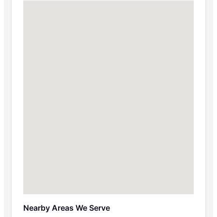
Nearby Areas We Serve