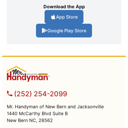
Download the App
App Store
Google Play Store
(252) 254-2099
Mr. Handyman of New Bern and Jacksonville
1440 McCarthy Blvd Suite B
New Bern NC, 28562