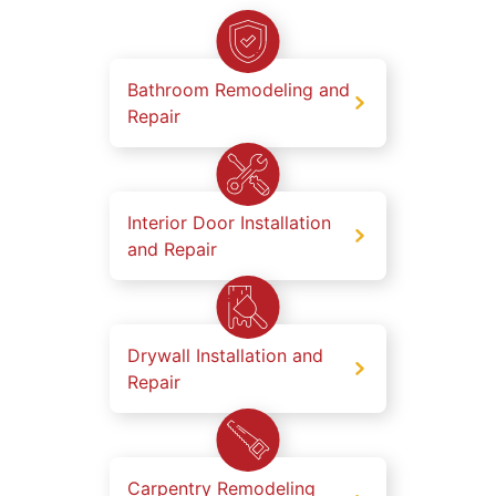
Bathroom Remodeling and
Repair
Interior Door Installation
and Repair
Drywall Installation and
Repair
Carpentry Remodeling