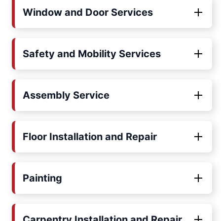
Window and Door Services
Safety and Mobility Services
Assembly Service
Floor Installation and Repair
Painting
Carpentry Installation and Repair