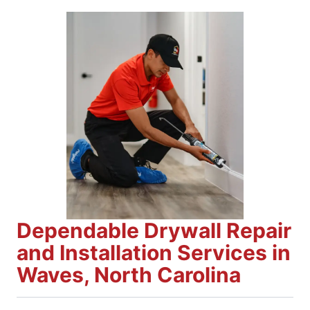
Dependable Drywall Repair
and Installation Services in
Waves, North Carolina