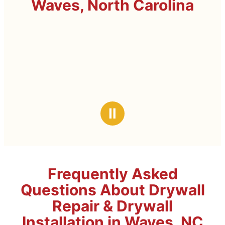
Waves, North Carolina
Ⅱ
Frequently Asked
Questions About Drywall
Repair & Drywall
Installation in Waves, NC