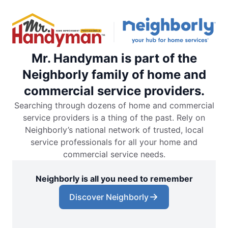
Mr. Handyman is part of the
Neighborly family of home and
commercial service providers.
Searching through dozens of home and commercial
service providers is a thing of the past. Rely on
Neighborly’s national network of trusted, local
service professionals for all your home and
commercial service needs.
Neighborly is all you need to remember
Discover Neighborly