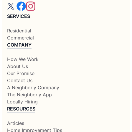
SERVICES
Residential
Commercial
COMPANY
How We Work
About Us
Our Promise
Contact Us
A Neighborly Company
The Neighborly App
Locally Hiring
RESOURCES
Articles
Home Improvement Tips