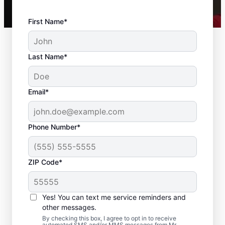
First Name*
Last Name*
Email*
Phone Number*
ZIP Code*
Drywall Repair and
Installation in Waves,
Yes! You can text me service reminders and
North Carolina
other messages.
By checking this box, I agree to opt in to receive
automated SMS and/or MMS messages from Mr.