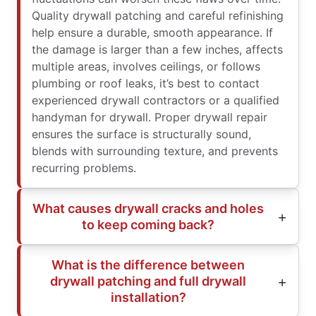
Quality drywall patching and careful refinishing
help ensure a durable, smooth appearance. If
the damage is larger than a few inches, affects
multiple areas, involves ceilings, or follows
plumbing or roof leaks, it’s best to contact
experienced drywall contractors or a qualified
handyman for drywall. Proper drywall repair
ensures the surface is structurally sound,
blends with surrounding texture, and prevents
recurring problems.
What causes drywall cracks and holes
to keep coming back?
What is the difference between
drywall patching and full drywall
installation?