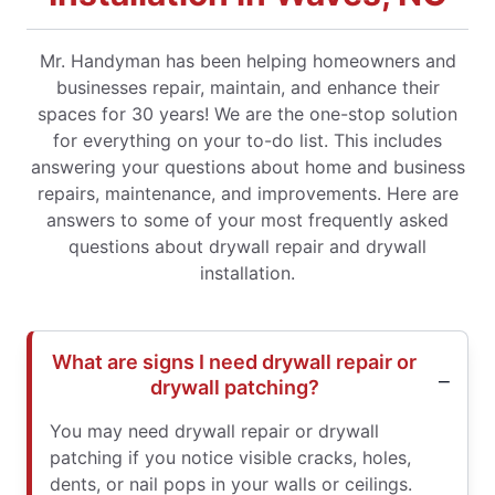
Mr. Handyman has been helping homeowners and
businesses repair, maintain, and enhance their
spaces for 30 years! We are the one-stop solution
for everything on your to-do list. This includes
answering your questions about home and business
repairs, maintenance, and improvements. Here are
answers to some of your most frequently asked
questions about drywall repair and drywall
installation.
What are signs I need drywall repair or
drywall patching?
You may need drywall repair or drywall
patching if you notice visible cracks, holes,
dents, or nail pops in your walls or ceilings.