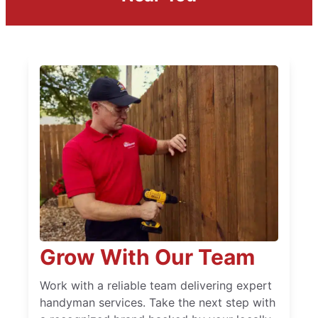
Grow With Our Team
Work with a reliable team delivering expert
handyman services. Take the next step with