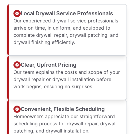
Local Drywall Service Professionals
Our experienced drywall service professionals
arrive on time, in uniform, and equipped to
complete drywall repair, drywall patching, and
drywall finishing efficiently.
Clear, Upfront Pricing
Our team explains the costs and scope of your
drywall repair or drywall installation before
work begins, ensuring no surprises.
Convenient, Flexible Scheduling
Homeowners appreciate our straightforward
scheduling process for drywall repair, drywall
patching, and drywall installation.