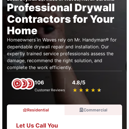
Professional Drywall
Contractors for Your
Home
Homeowners in Waves rely on Mr. Handyman® for
dependable drywall repair and installation. Our
expertly trained service professionals assess the
damage, recommend the right solution, and
complete the work efficiently.
106
4.8/5
★
☆
★
☆
★
☆
★
☆
★
☆
Customer Reviews
Residential
Commercial
Let Us Call You