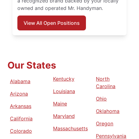
a recognized brand backed by your locally
owned and operated Mr. Handyman.
View All Open Positions
Our States
Kentucky
North
Alabama
Carolina
Louisiana
Arizona
Ohio
Maine
Arkansas
Oklahoma
Maryland
California
Oregon
Massachusetts
Colorado
Pennsylvania