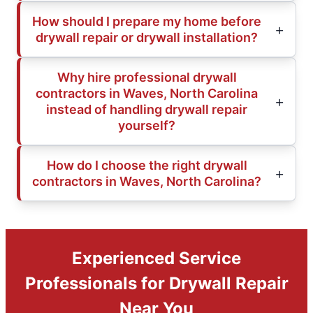
How should I prepare my home before
drywall repair or drywall installation?
Why hire professional drywall
contractors in Waves, North Carolina
instead of handling drywall repair
yourself?
How do I choose the right drywall
contractors in Waves, North Carolina?
Experienced Service
Professionals for Drywall Repair
Near You