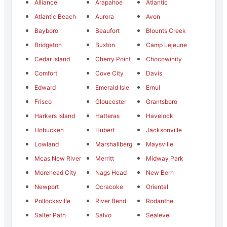
Alliance
Arapahoe
Atlantic
Atlantic Beach
Aurora
Avon
Bayboro
Beaufort
Blounts Creek
Bridgeton
Buxton
Camp Lejeune
Cedar Island
Cherry Point
Chocowinity
Comfort
Cove City
Davis
Edward
Emerald Isle
Ernul
Frisco
Gloucester
Grantsboro
Harkers Island
Hatteras
Havelock
Hobucken
Hubert
Jacksonville
Lowland
Marshallberg
Maysville
Mcas New River
Merritt
Midway Park
Morehead City
Nags Head
New Bern
Newport
Ocracoke
Oriental
Pollocksville
River Bend
Rodanthe
Salter Path
Salvo
Sealevel