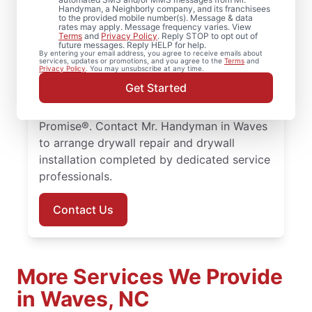
Mr. Handyman handles drywall repair,
Handyman, a Neighborly company, and its franchisees
to the provided mobile number(s). Message & data
drywall finishing, drywall installation, and
rates may apply. Message frequency varies. View
Terms
and
Privacy Policy
. Reply STOP to opt out of
drywall hole repair for residential properties
future messages. Reply HELP for help.
By entering your email address, you agree to receive emails about
throughout the area. Our service
services, updates or promotions, and you agree to the
Terms
and
Privacy Policy
. You may unsubscribe at any time.
professionals focus on quality drywall
Get Started
finishing and drywall repair, with every
project supported by the Done Right
Promise®. Contact Mr. Handyman in Waves
to arrange drywall repair and drywall
installation completed by dedicated service
professionals.
Contact Us
More Services We Provide
in Waves, NC