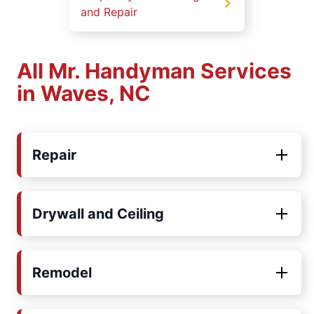
and Repair
All Mr. Handyman Services
in Waves, NC
Repair
Drywall and Ceiling
Remodel