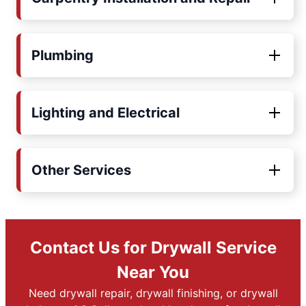
Plumbing
Lighting and Electrical
Other Services
Contact Us for Drywall Service
Near You
Need drywall repair, drywall finishing, or drywall