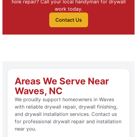
hole repair? Call your local handyman for drywall
work today.
Contact Us
Areas We Serve Near
Waves, NC
We proudly support homeowners in Waves
with reliable drywall repair, drywall finishing,
and drywall installation services. Contact us
for professional drywall repair and installation
near you.