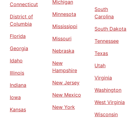
Michigan
Connecticut
South
Minnesota
District of
Carolina
Columbia
Mississippi
South Dakota
Florida
Missouri
Tennessee
Georgia
Nebraska
Texas
Idaho
New
Utah
Hampshire
Illinois
Virginia
New Jersey
Indiana
Washington
New Mexico
Iowa
West Virginia
New York
Kansas
Wisconsin