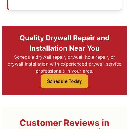
Quality Drywall Repair and
Installation Near You
Schedule drywall repair, drywall hole repair, or
drywall installation with experienced drywall service
professionals in your area.
Schedule Today
Customer Reviews in