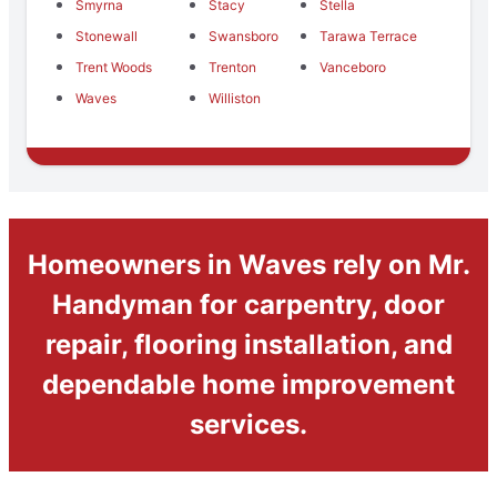
Smyrna
Stacy
Stella
Stonewall
Swansboro
Tarawa Terrace
Trent Woods
Trenton
Vanceboro
Waves
Williston
Homeowners in Waves rely on Mr.
Handyman for carpentry, door
repair, flooring installation, and
dependable home improvement
services.