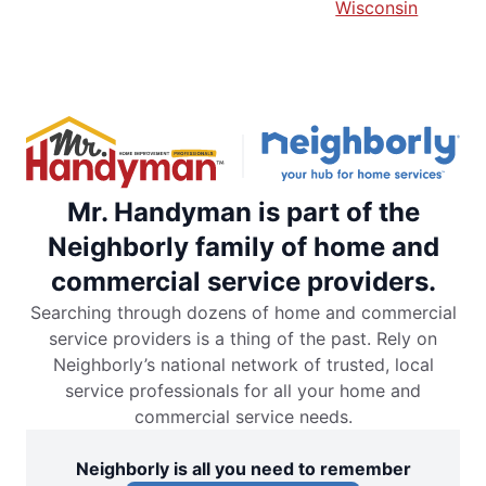
Wisconsin
Mr. Handyman is part of the
Neighborly family of home and
commercial service providers.
Searching through dozens of home and commercial
service providers is a thing of the past. Rely on
Neighborly’s national network of trusted, local
service professionals for all your home and
commercial service needs.
Neighborly is all you need to remember