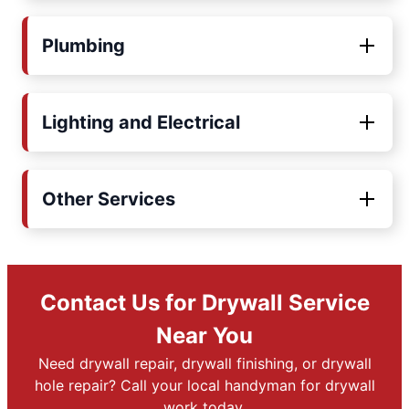
Plumbing
Lighting and Electrical
Other Services
Contact Us for Drywall Service
Near You
Need drywall repair, drywall finishing, or drywall
hole repair? Call your local handyman for drywall
work today.