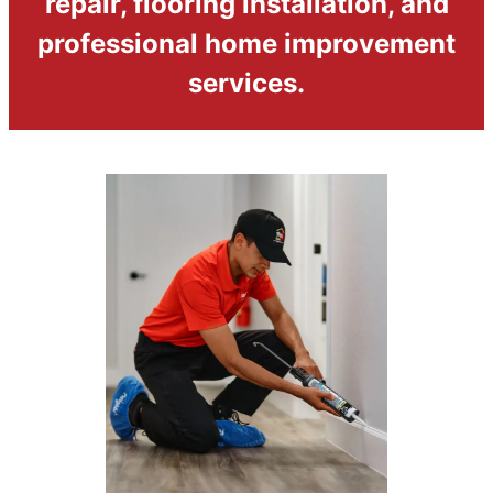
repair, flooring installation, and
professional home improvement
services.