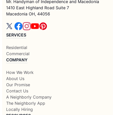
Mr. Handyman of Independence and Macedonia
1410 East Highland Road Suite 7
Macedonia OH, 44056
SERVICES
Residential
Commercial
COMPANY
How We Work
About Us
Our Promise
Contact Us
A Neighborly Company
The Neighborly App
Locally Hiring