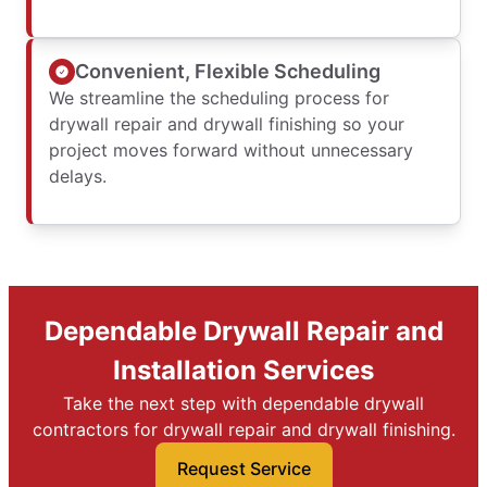
Convenient, Flexible Scheduling
We streamline the scheduling process for
drywall repair and drywall finishing so your
project moves forward without unnecessary
delays.
Dependable Drywall Repair and
Installation Services
Take the next step with dependable drywall
contractors for drywall repair and drywall finishing.
Request Service