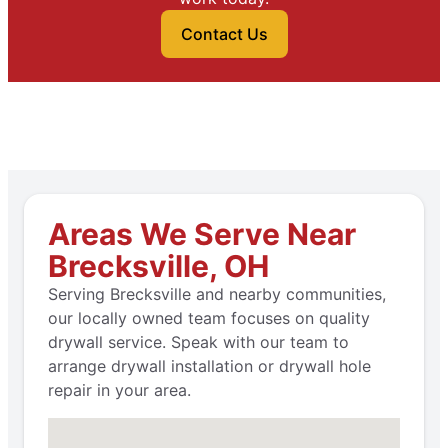
Contact Us
Areas We Serve Near
Brecksville, OH
Serving Brecksville and nearby communities,
our locally owned team focuses on quality
drywall service. Speak with our team to
arrange drywall installation or drywall hole
repair in your area.