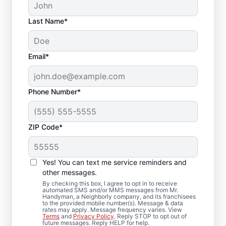
Last Name*
Email*
Phone Number*
ZIP Code*
Reliable Drywall Repair
and Installation in
Yes! You can text me service reminders and
Brecksville, Ohio
other messages.
By checking this box, I agree to opt in to receive
automated SMS and/or MMS messages from Mr.
Homeowners rely on Mr. Handyman for
Handyman, a Neighborly company, and its franchisees
to the provided mobile number(s). Message & data
drywall repair, drywall finishing, drywall
rates may apply. Message frequency varies. View
Terms
and
Privacy Policy
. Reply STOP to opt out of
installation, and drywall hole repair
future messages. Reply HELP for help.