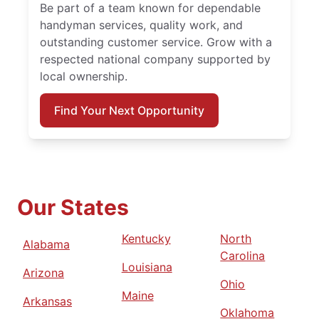
Be part of a team known for dependable
handyman services, quality work, and
outstanding customer service. Grow with a
respected national company supported by
local ownership.
Find Your Next Opportunity
Our States
Kentucky
North
Alabama
Carolina
Louisiana
Arizona
Ohio
Maine
Arkansas
Oklahoma