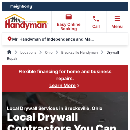
Skip
Skip
to
to
content
footer
Easy Online
Call
Menu
Booking
Mr. Handyman of Independence and Macedonia
Locations
Ohio
Brecksville Handyman
Drywall
Repair
Flexible financing for home and business
repairs.
Learn More
Local Drywall Services in Brecksville, Ohio
Local Drywall
Contractors You Can