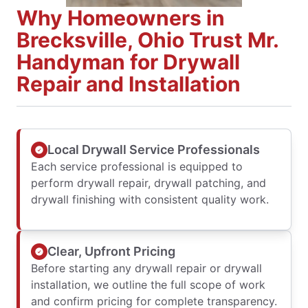
Why Homeowners in
Brecksville, Ohio Trust Mr.
Handyman for Drywall
Repair and Installation
Local Drywall Service Professionals
Each service professional is equipped to
perform drywall repair, drywall patching, and
drywall finishing with consistent quality work.
Clear, Upfront Pricing
Before starting any drywall repair or drywall
installation, we outline the full scope of work
and confirm pricing for complete transparency.