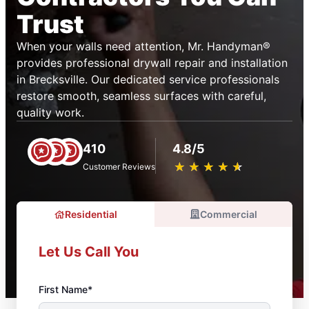
Trust
When your walls need attention, Mr. Handyman®
provides professional drywall repair and installation
in Brecksville. Our dedicated service professionals
restore smooth, seamless surfaces with careful,
quality work.
410
4.8/5
★
☆
★
☆
★
☆
★
☆
★
☆
Customer Reviews
Residential
Commercial
Let Us Call You
First Name*