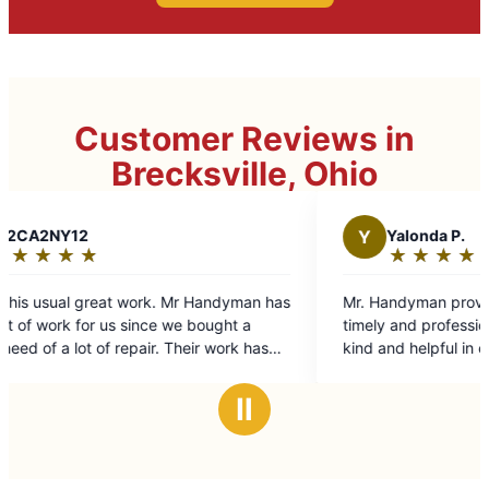
Customer Reviews in
Brecksville, Ohio
Y
Yalonda P.
★
☆
★
☆
★
☆
★
☆
★
☆
Rating:
5
man has
Mr. Handyman provide the repair I needed in a
out
 a
timely and professional matter. Nancy was very
of
k has
kind and helpful in explaining their services and
5
th
helping to get my repair schedule. I recommend
stars
for any
Mr Handyman to my mom. I will be using their
Ⅱ
service in future projects.