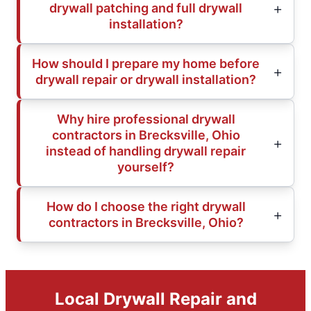
drywall patching and full drywall
installation?
How should I prepare my home before
drywall repair or drywall installation?
Why hire professional drywall
contractors in Brecksville, Ohio
instead of handling drywall repair
yourself?
How do I choose the right drywall
contractors in Brecksville, Ohio?
Local Drywall Repair and