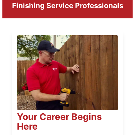
Finishing Service Professionals
Your Career Begins
Here