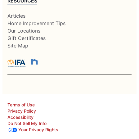
RESOURCES
Articles
Home Improvement Tips
Our Locations
Gift Certificates
Site Map
Terms of Use
Privacy Policy
Accessibility
Do Not Sell My Info
Your Privacy Rights