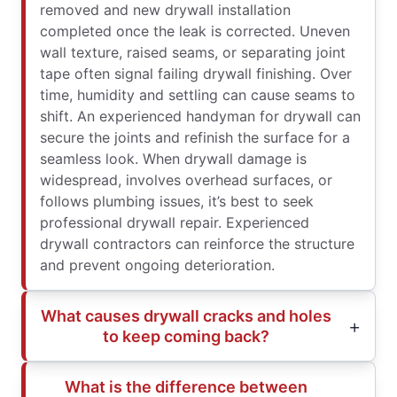
removed and new drywall installation
completed once the leak is corrected. Uneven
wall texture, raised seams, or separating joint
tape often signal failing drywall finishing. Over
time, humidity and settling can cause seams to
shift. An experienced handyman for drywall can
secure the joints and refinish the surface for a
seamless look. When drywall damage is
widespread, involves overhead surfaces, or
follows plumbing issues, it’s best to seek
professional drywall repair. Experienced
drywall contractors can reinforce the structure
and prevent ongoing deterioration.
What causes drywall cracks and holes
to keep coming back?
What is the difference between