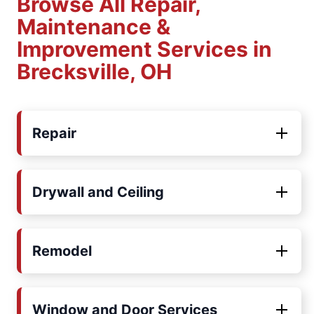
Browse All Repair,
Maintenance &
Improvement Services in
Brecksville, OH
Repair
Drywall and Ceiling
Remodel
Window and Door Services