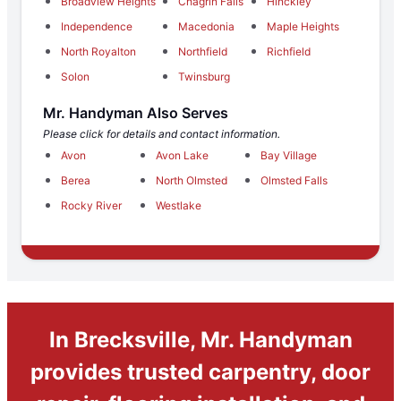
Broadview Heights
Chagrin Falls
Hinckley
Independence
Macedonia
Maple Heights
North Royalton
Northfield
Richfield
Solon
Twinsburg
Mr. Handyman Also Serves
Please click for details and contact information.
Avon
Avon Lake
Bay Village
Berea
North Olmsted
Olmsted Falls
Rocky River
Westlake
In Brecksville, Mr. Handyman
provides trusted carpentry, door