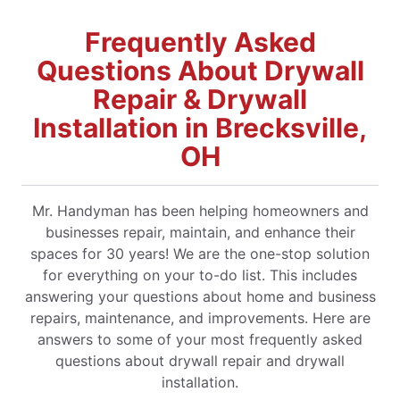
Frequently Asked
Questions About Drywall
Repair & Drywall
Installation in Brecksville,
OH
Mr. Handyman has been helping homeowners and
businesses repair, maintain, and enhance their
spaces for 30 years! We are the one-stop solution
for everything on your to-do list. This includes
answering your questions about home and business
repairs, maintenance, and improvements. Here are
answers to some of your most frequently asked
questions about drywall repair and drywall
installation.