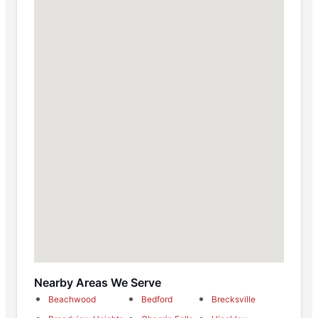
Nearby Areas We Serve
Beachwood
Bedford
Brecksville