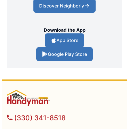
Discover Neighborly
Download the App
App Store
Google Play Store
(330) 341-8518