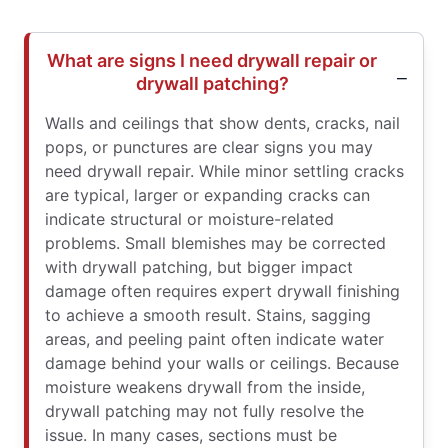
What are signs I need drywall repair or
drywall patching?
Walls and ceilings that show dents, cracks, nail
pops, or punctures are clear signs you may
need drywall repair. While minor settling cracks
are typical, larger or expanding cracks can
indicate structural or moisture-related
problems. Small blemishes may be corrected
with drywall patching, but bigger impact
damage often requires expert drywall finishing
to achieve a smooth result. Stains, sagging
areas, and peeling paint often indicate water
damage behind your walls or ceilings. Because
moisture weakens drywall from the inside,
drywall patching may not fully resolve the
issue. In many cases, sections must be