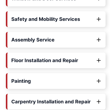
Safety and Mobility Services
Assembly Service
Floor Installation and Repair
Painting
Carpentry Installation and Repair