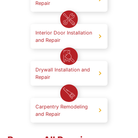
Repair
Interior Door Installation
and Repair
Drywall Installation and
Repair
Carpentry Remodeling
and Repair