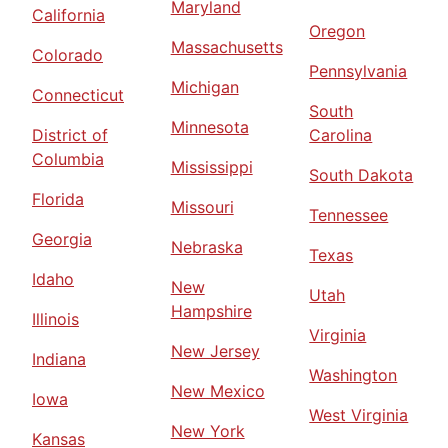
Maryland
California
Oregon
Massachusetts
Colorado
Pennsylvania
Michigan
Connecticut
South
Minnesota
District of
Carolina
Columbia
Mississippi
South Dakota
Florida
Missouri
Tennessee
Georgia
Nebraska
Texas
Idaho
New
Utah
Hampshire
Illinois
Virginia
New Jersey
Indiana
Washington
New Mexico
Iowa
West Virginia
New York
Kansas