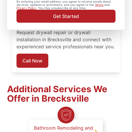
By entering your email address, you agree to receive emails about
completed with attention to detail. Count
services, updates or promotions, and you agree to the
Terms
and
Privacy Policy
. You may unsubscribe at any time.
on experienced service professionals,
Get Started
reliable scheduling, and quality work
backed by the Done Right Promise®.
Request drywall repair or drywall
installation in Brecksville and connect with
experienced service professionals near you.
Call Now
Additional Services We
Offer in Brecksville
Bathroom Remodeling and