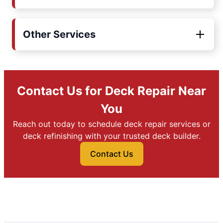
Other Services
Contact Us for Deck Repair Near
You
Reach out today to schedule deck repair services or
deck refinishing with your trusted deck builder.
Contact Us