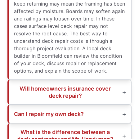
keep returning may mean the framing has been
affected by moisture. Boards may soften again
and railings may loosen over time. In these
cases surface level deck repair may not
resolve the root cause. The best way to
understand deck repair costs is through a
thorough project evaluation. A local deck
builder in Bloomfield can review the condition
of your deck, discuss repair or replacement
options, and explain the scope of work.
Will homeowners insurance cover
deck repair?
Can I repair my own deck?
What is the difference between a