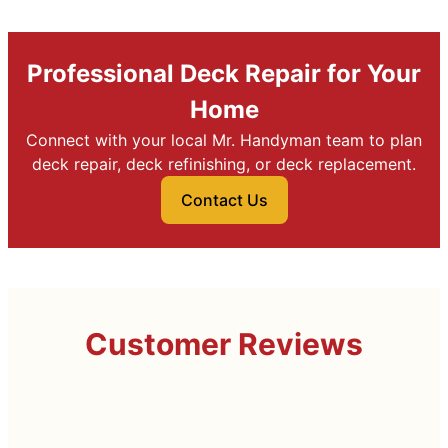
Professional Deck Repair for Your
Home
Connect with your local Mr. Handyman team to plan
deck repair, deck refinishing, or deck replacement.
Contact Us
Customer Reviews