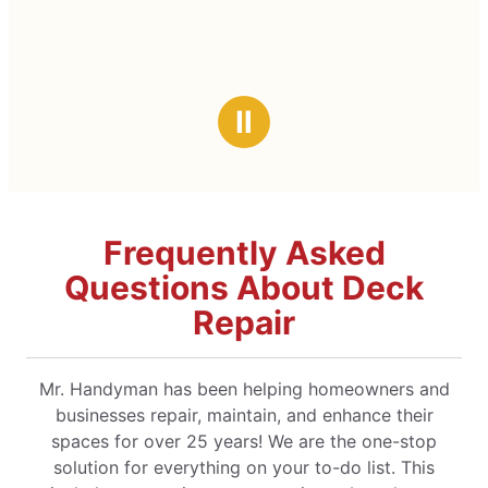
Ⅱ
Frequently Asked
Questions About Deck
Repair
Mr. Handyman has been helping homeowners and
businesses repair, maintain, and enhance their
spaces for over 25 years! We are the one-stop
solution for everything on your to-do list. This