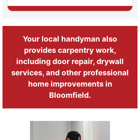
Your local handyman also
provides carpentry work,
including door repair, drywall
services, and other professional
home improvements in
Bloomfield.