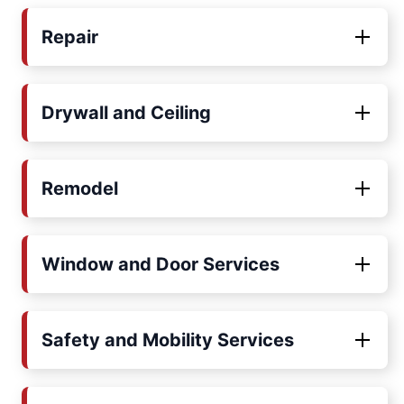
Repair
Drywall and Ceiling
Remodel
Window and Door Services
Safety and Mobility Services