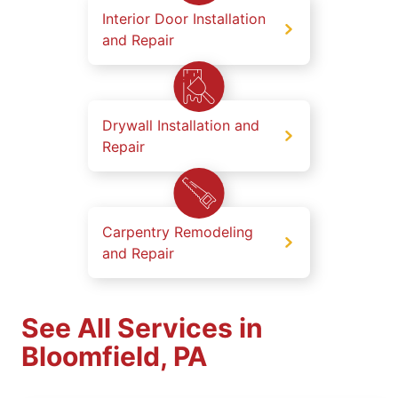
Interior Door Installation
and Repair
Drywall Installation and
Repair
Carpentry Remodeling
and Repair
See All Services in
Bloomfield, PA