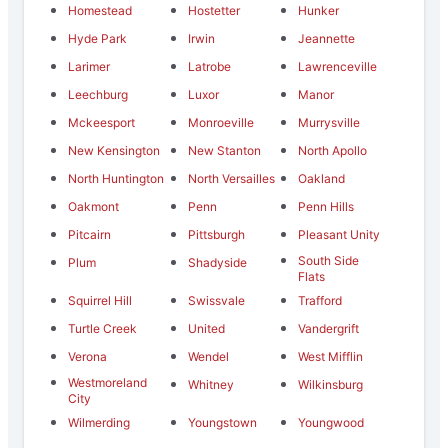
Homestead
Hostetter
Hunker
Hyde Park
Irwin
Jeannette
Larimer
Latrobe
Lawrenceville
Leechburg
Luxor
Manor
Mckeesport
Monroeville
Murrysville
New Kensington
New Stanton
North Apollo
North Huntington
North Versailles
Oakland
Oakmont
Penn
Penn Hills
Pitcairn
Pittsburgh
Pleasant Unity
South Side
Plum
Shadyside
Flats
Squirrel Hill
Swissvale
Trafford
Turtle Creek
United
Vandergrift
Verona
Wendel
West Mifflin
Westmoreland
Whitney
Wilkinsburg
City
Wilmerding
Youngstown
Youngwood