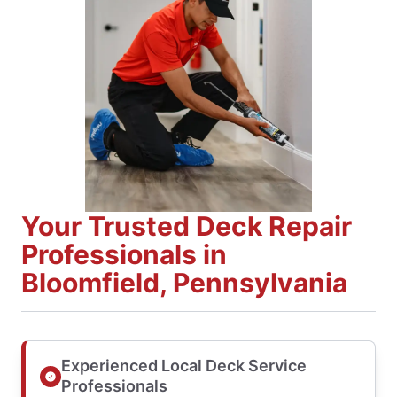
Your Trusted Deck Repair
Professionals in
Bloomfield, Pennsylvania
Experienced Local Deck Service
Professionals