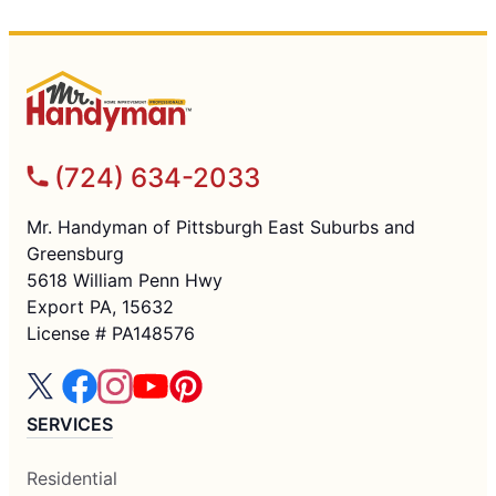
(724) 634-2033
Mr. Handyman of Pittsburgh East Suburbs and
Greensburg
5618 William Penn Hwy
Export PA, 15632
License # PA148576
SERVICES
Residential