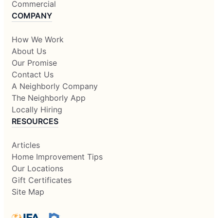
Commercial
COMPANY
How We Work
About Us
Our Promise
Contact Us
A Neighborly Company
The Neighborly App
Locally Hiring
RESOURCES
Articles
Home Improvement Tips
Our Locations
Gift Certificates
Site Map