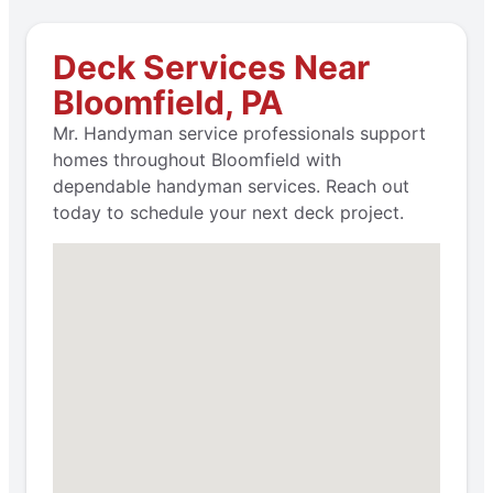
Deck Services Near
Bloomfield, PA
Mr. Handyman service professionals support
homes throughout Bloomfield with
dependable handyman services. Reach out
today to schedule your next deck project.