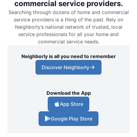
commercial service providers.
Searching through dozens of home and commercial
service providers is a thing of the past. Rely on
Neighborly’s national network of trusted, local
service professionals for all your home and
commercial service needs.
Neighborly is all you need to remember
Discover Neighborly
Download the App
App Store
Google Play Store