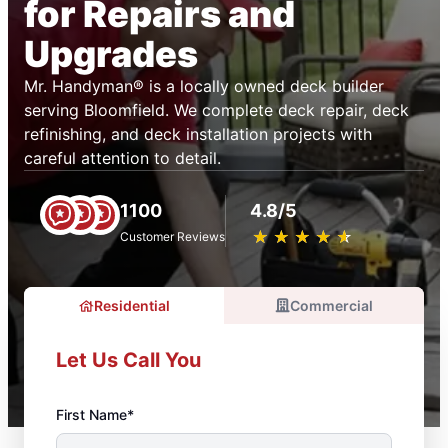
for Repairs and
Upgrades
Mr. Handyman® is a locally owned deck builder
serving Bloomfield. We complete deck repair, deck
refinishing, and deck installation projects with
careful attention to detail.
1100
4.8/5
★
☆
★
☆
★
☆
★
☆
★
☆
Customer Reviews
Residential
Commercial
Let Us Call You
First Name*