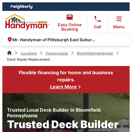
Skip
Skip
to
to
content
footer
Easy Online
Call
Menu
Booking
Mr. Handyman of Pittsburgh East Suburbs and Greensburg
Locations
Pennsylvania
Bloomfield Handyman
Deck Repair Replacement
Flexible financing for home and business
repairs.
Learn More
Trusted Local Deck Builder in Bloomfield,
Pennsylvania
Trusted Deck Builder