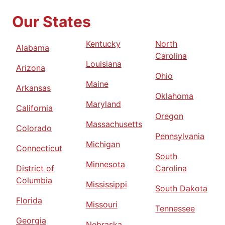
Our States
Kentucky
North
Alabama
Carolina
Louisiana
Arizona
Ohio
Maine
Arkansas
Oklahoma
Maryland
California
Oregon
Massachusetts
Colorado
Pennsylvania
Michigan
Connecticut
South
Minnesota
District of
Carolina
Columbia
Mississippi
South Dakota
Florida
Missouri
Tennessee
Georgia
Nebraska