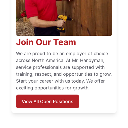
Join Our Team
We are proud to be an employer of choice
across North America. At Mr. Handyman,
service professionals are supported with
training, respect, and opportunities to grow.
Start your career with us today. We offer
exciting opportunities for growth.
View All Open Positions