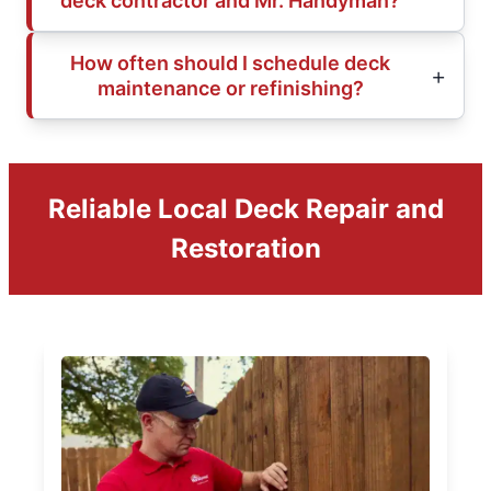
deck contractor and Mr. Handyman?
How often should I schedule deck
maintenance or refinishing?
Reliable Local Deck Repair and
Restoration