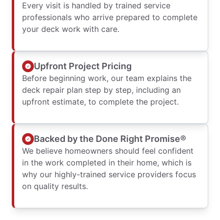
Every visit is handled by trained service
professionals who arrive prepared to complete
your deck work with care.
Upfront Project Pricing
Before beginning work, our team explains the
deck repair plan step by step, including an
upfront estimate, to complete the project.
Backed by the Done Right Promise®
We believe homeowners should feel confident
in the work completed in their home, which is
why our highly-trained service providers focus
on quality results.