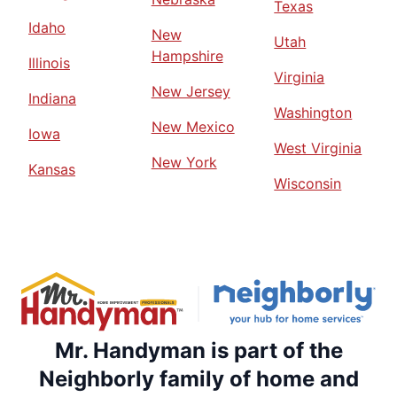
Texas
Idaho
New
Utah
Hampshire
Illinois
Virginia
New Jersey
Indiana
Washington
New Mexico
Iowa
West Virginia
New York
Kansas
Wisconsin
Mr. Handyman is part of the
Neighborly family of home and