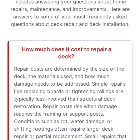
includes answering your questions about home
repairs, maintenance, and improvements. Here are
answers to some of your most frequently asked
questions about deck repair and deck installation.
How much does it cost to repair a
deck?
Repair costs are determined by the size of the
deck, the materials used, and how much
damage needs to be addressed. Simple repairs
like replacing boards or tightening railings are
typically less involved than structural deck
restoration. Repair costs rise when damage
reaches the framing or support posts.
Conditions such as rot, water damage, or
shifting footings often require larger deck
repair or partial replacement. Small repairs that