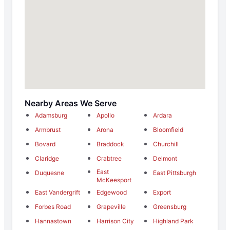
Nearby Areas We Serve
Adamsburg
Apollo
Ardara
Armbrust
Arona
Bloomfield
Bovard
Braddock
Churchill
Claridge
Crabtree
Delmont
East
Duquesne
East Pittsburgh
McKeesport
East Vandergrift
Edgewood
Export
Forbes Road
Grapeville
Greensburg
Hannastown
Harrison City
Highland Park