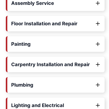
Assembly Service
Floor Installation and Repair
Painting
Carpentry Installation and Repair
Plumbing
Lighting and Electrical