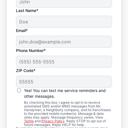
Last Name*
Email*
Phone Number*
ZIP Code*
Trusted Deck Repair
Yes! You can text me service reminders and
Team in Bloomfield, PA
other messages.
By checking this box, I agree to opt in to receive
automated SMS and/or MMS messages from Mr.
Need a dependable deck builder? Our
Handyman, a Neighborly company, and its franchisees
to the provided mobile number(s). Message & data
service professionals inspect framing,
rates may apply. Message frequency varies. View
secure railings, and replace deteriorated
Terms
and
Privacy Policy
. Reply STOP to opt out of
future messages. Reply HELP for help.