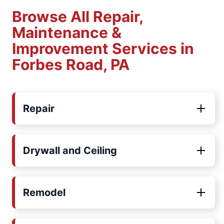
Browse All Repair,
Maintenance &
Improvement Services in
Forbes Road, PA
Repair
Drywall and Ceiling
Remodel