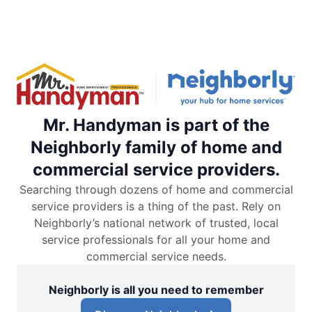
Mr. Handyman is part of the
Neighborly family of home and
commercial service providers.
Searching through dozens of home and commercial
service providers is a thing of the past. Rely on
Neighborly’s national network of trusted, local
service professionals for all your home and
commercial service needs.
Neighborly is all you need to remember