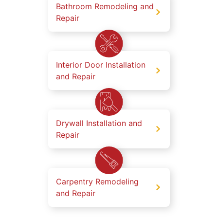
Bathroom Remodeling and
Repair
Interior Door Installation
and Repair
Drywall Installation and
Repair
Carpentry Remodeling
and Repair