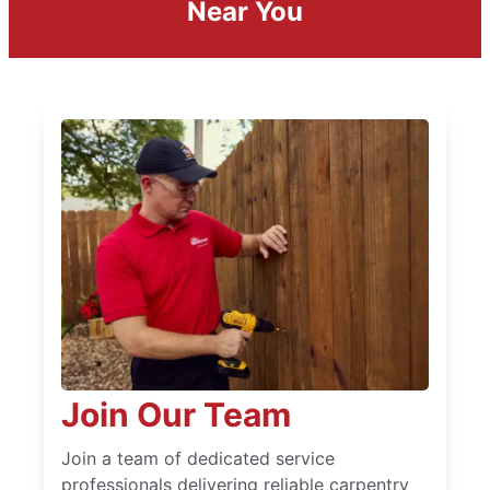
Near You
Join Our Team
Join a team of dedicated service
professionals delivering reliable carpentry