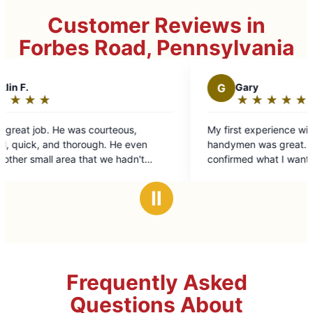
Customer Reviews in
Forbes Road, Pennsylvania
G
Gary
★
☆
★
☆
★
☆
★
☆
★
☆
Rating:
5
,
My first experience with one of Mr. Handyman's
out
handymen was great. He was prompt, friendly,
of
n't
confirmed what I wanted done, explained how
5
 was top
he was going to do it, did even more than I
stars
riginal
asked and was done in the amount of time and
Ⅱ
 that
at the price expected.
uld
Frequently Asked
Questions About