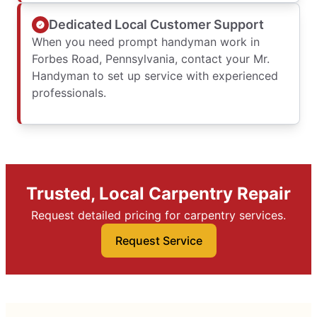
Dedicated Local Customer Support
When you need prompt handyman work in
Forbes Road, Pennsylvania, contact your Mr.
Handyman to set up service with experienced
professionals.
Trusted, Local Carpentry Repair
Request detailed pricing for carpentry services.
Request Service