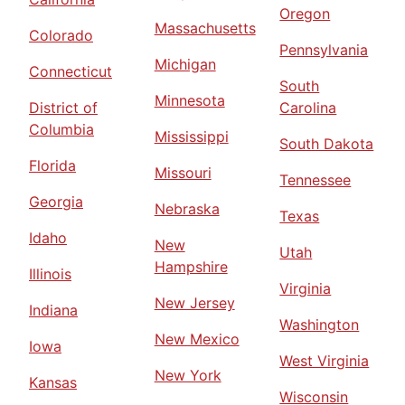
Oregon
Massachusetts
Colorado
Pennsylvania
Michigan
Connecticut
South
Minnesota
District of
Carolina
Columbia
Mississippi
South Dakota
Florida
Missouri
Tennessee
Georgia
Nebraska
Texas
Idaho
New
Utah
Hampshire
Illinois
Virginia
New Jersey
Indiana
Washington
New Mexico
Iowa
West Virginia
New York
Kansas
Wisconsin