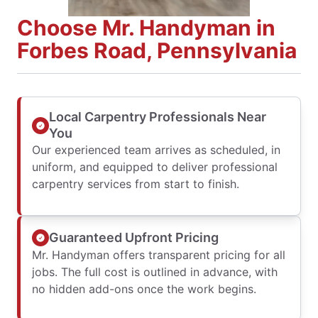
Choose Mr. Handyman in
Forbes Road, Pennsylvania
Local Carpentry Professionals Near
You
Our experienced team arrives as scheduled, in
uniform, and equipped to deliver professional
carpentry services from start to finish.
Guaranteed Upfront Pricing
Mr. Handyman offers transparent pricing for all
jobs. The full cost is outlined in advance, with
no hidden add-ons once the work begins.