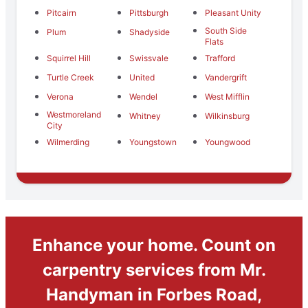
Pitcairn
Pittsburgh
Pleasant Unity
South Side
Plum
Shadyside
Flats
Squirrel Hill
Swissvale
Trafford
Turtle Creek
United
Vandergrift
Verona
Wendel
West Mifflin
Westmoreland
Whitney
Wilkinsburg
City
Wilmerding
Youngstown
Youngwood
Enhance your home. Count on
carpentry services from Mr.
Handyman in Forbes Road,