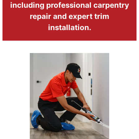
including professional carpentry
repair and expert trim
installation.