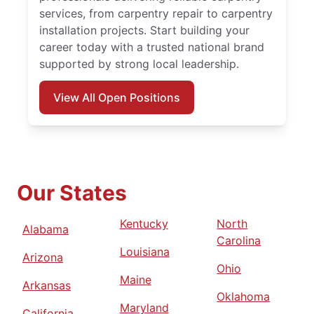
services, from carpentry repair to carpentry
installation projects. Start building your
career today with a trusted national brand
supported by strong local leadership.
View All Open Positions
Our States
Kentucky
North
Alabama
Carolina
Louisiana
Arizona
Ohio
Maine
Arkansas
Oklahoma
Maryland
California