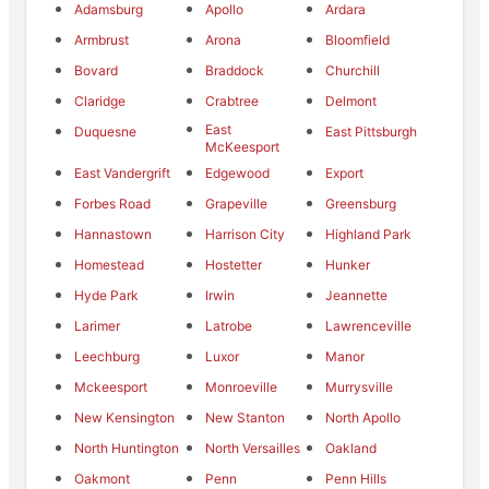
Adamsburg
Apollo
Ardara
Armbrust
Arona
Bloomfield
Bovard
Braddock
Churchill
Claridge
Crabtree
Delmont
East
Duquesne
East Pittsburgh
McKeesport
East Vandergrift
Edgewood
Export
Forbes Road
Grapeville
Greensburg
Hannastown
Harrison City
Highland Park
Homestead
Hostetter
Hunker
Hyde Park
Irwin
Jeannette
Larimer
Latrobe
Lawrenceville
Leechburg
Luxor
Manor
Mckeesport
Monroeville
Murrysville
New Kensington
New Stanton
North Apollo
North Huntington
North Versailles
Oakland
Oakmont
Penn
Penn Hills