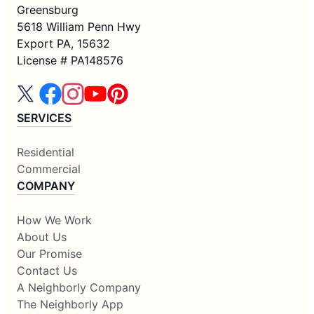
Greensburg
5618 William Penn Hwy
Export PA, 15632
License # PA148576
SERVICES
Residential
Commercial
COMPANY
How We Work
About Us
Our Promise
Contact Us
A Neighborly Company
The Neighborly App