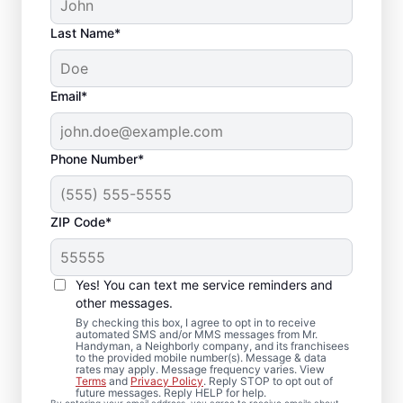
Last Name*
Email*
Phone Number*
ZIP Code*
Trim Installation and
Carpentry Repair in
Yes! You can text me service reminders and
Forbes Road,
other messages.
By checking this box, I agree to opt in to receive
Pennsylvania
automated SMS and/or MMS messages from Mr.
Handyman, a Neighborly company, and its franchisees
to the provided mobile number(s). Message & data
rates may apply. Message frequency varies. View
For dependable carpentry installation in
Terms
and
Privacy Policy
. Reply STOP to opt out of
future messages. Reply HELP for help.
Forbes Road, trust Mr. Handyman to deliver