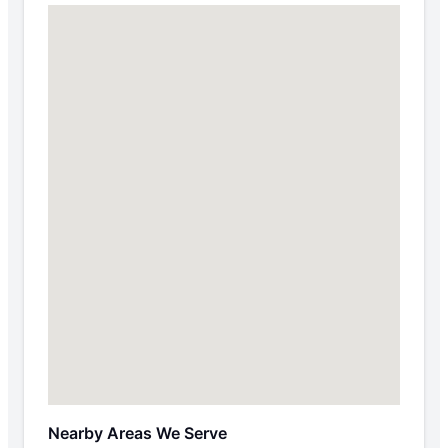
Nearby Areas We Serve