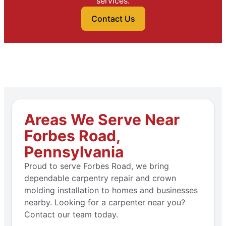
services.
Contact Us
Areas We Serve Near
Forbes Road,
Pennsylvania
Proud to serve Forbes Road, we bring
dependable carpentry repair and crown
molding installation to homes and businesses
nearby. Looking for a carpenter near you?
Contact our team today.