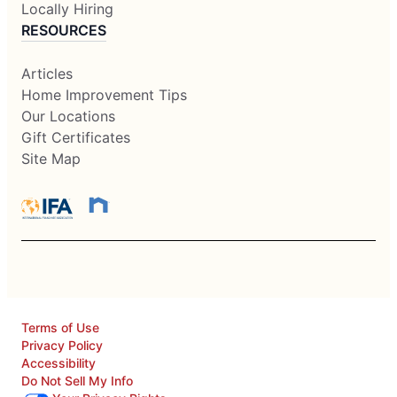
Locally Hiring
RESOURCES
Articles
Home Improvement Tips
Our Locations
Gift Certificates
Site Map
Terms of Use
Privacy Policy
Accessibility
Do Not Sell My Info