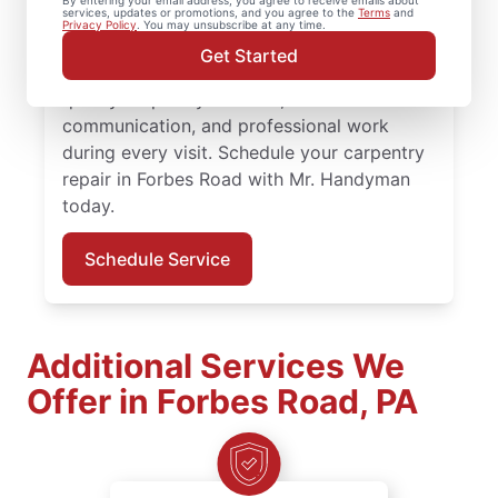
By entering your email address, you agree to receive emails about
services, updates or promotions, and you agree to the
Terms
and
quality results from an experienced and
Privacy Policy
. You may unsubscribe at any time.
highly-trained carpenter team. Mr.
Get Started
Handyman service professionals deliver
quality carpentry services, clear
communication, and professional work
during every visit. Schedule your carpentry
repair in Forbes Road with Mr. Handyman
today.
Schedule Service
Additional Services We
Offer in Forbes Road, PA