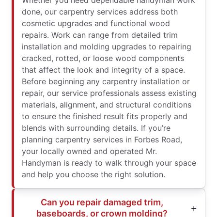
Whether you need dependable handyman work
done, our carpentry services address both
cosmetic upgrades and functional wood
repairs. Work can range from detailed trim
installation and molding upgrades to repairing
cracked, rotted, or loose wood components
that affect the look and integrity of a space.
Before beginning any carpentry installation or
repair, our service professionals assess existing
materials, alignment, and structural conditions
to ensure the finished result fits properly and
blends with surrounding details. If you’re
planning carpentry services in Forbes Road,
your locally owned and operated Mr.
Handyman is ready to walk through your space
and help you choose the right solution.
Can you repair damaged trim,
baseboards, or crown molding?