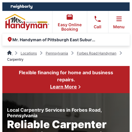
Skip
Skip
to
to
content
footer
Easy Online
Call
Menu
Booking
Mr. Handyman of Pittsburgh East Suburbs and Greensburg
Locations
Pennsylvania
Forbes Road Handyman
Carpentry
Flexible financing for home and business
repairs.
Learn More
Local Carpentry Services in Forbes Road,
Pennsylvania
Reliable Carpenter