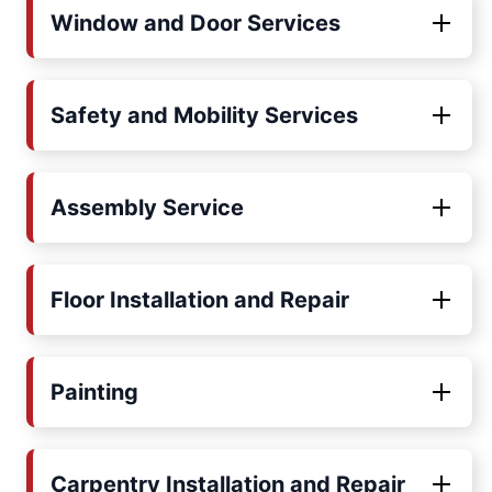
Window and Door Services
Safety and Mobility Services
Assembly Service
Floor Installation and Repair
Painting
Carpentry Installation and Repair