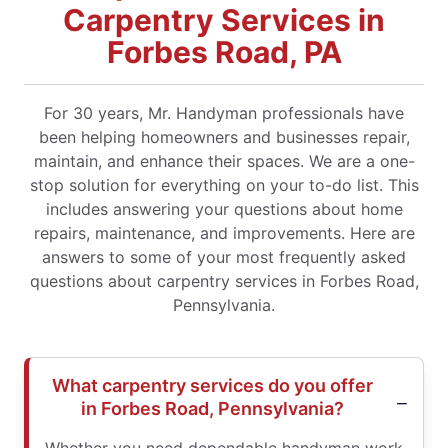
Carpentry Services in
Forbes Road, PA
For 30 years, Mr. Handyman professionals have
been helping homeowners and businesses repair,
maintain, and enhance their spaces. We are a one-
stop solution for everything on your to-do list. This
includes answering your questions about home
repairs, maintenance, and improvements. Here are
answers to some of your most frequently asked
questions about carpentry services in Forbes Road,
Pennsylvania.
What carpentry services do you offer
in Forbes Road, Pennsylvania?