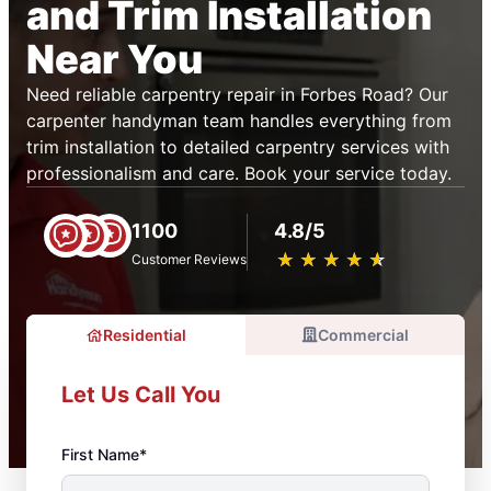
and Trim Installation
Near You
Need reliable carpentry repair in Forbes Road? Our
carpenter handyman team handles everything from
trim installation to detailed carpentry services with
professionalism and care. Book your service today.
1100
4.8/5
★
☆
★
☆
★
☆
★
☆
★
☆
Customer Reviews
Residential
Commercial
Let Us Call You
First Name*