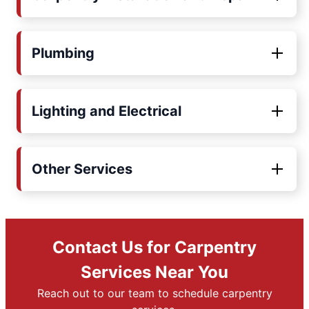
Plumbing
Lighting and Electrical
Other Services
Contact Us for Carpentry
Services Near You
Reach out to our team to schedule carpentry