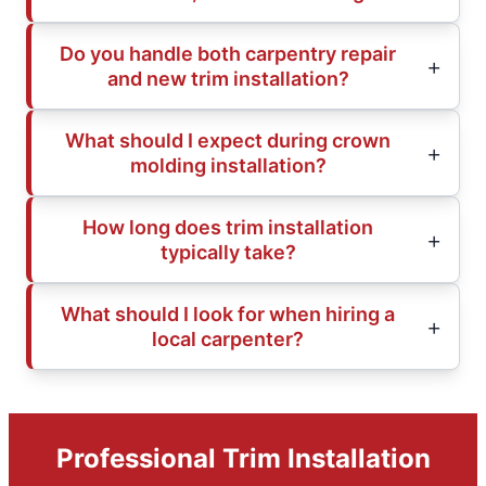
Do you handle both carpentry repair
and new trim installation?
What should I expect during crown
molding installation?
How long does trim installation
typically take?
What should I look for when hiring a
local carpenter?
Professional Trim Installation