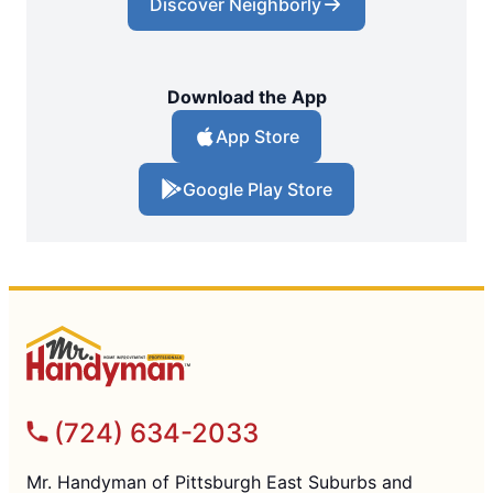
Discover Neighborly
Download the App
App Store
Google Play Store
(724) 634-2033
Mr. Handyman of Pittsburgh East Suburbs and