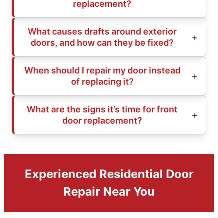
replacement?
What causes drafts around exterior
doors, and how can they be fixed?
When should I repair my door instead
of replacing it?
What are the signs it’s time for front
door replacement?
Experienced Residential Door
Repair Near You