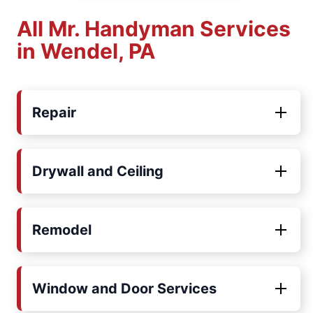
All Mr. Handyman Services
in Wendel, PA
Repair
Drywall and Ceiling
Remodel
Window and Door Services