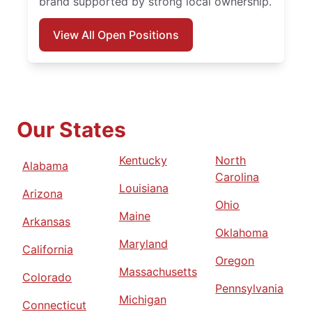
brand supported by strong local ownership.
View All Open Positions
Our States
Kentucky
North
Alabama
Carolina
Louisiana
Arizona
Ohio
Maine
Arkansas
Oklahoma
Maryland
California
Oregon
Massachusetts
Colorado
Pennsylvania
Michigan
Connecticut