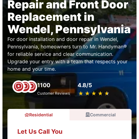
Repair and Front Door
Replacement in
Wendel, Pennsylvania
For door installation and door repair in Wendel,
Pennsylvania, homeowners turn to Mr. Handyman®
for reliable service and clear communication.
Upgrade your entry with a team that respects your
home and your time.
1100
4.8/5
★
☆
★
☆
★
☆
★
☆
★
☆
Customer Reviews
Residential
Commercial
Let Us Call You