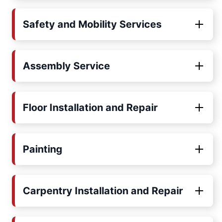
Safety and Mobility Services
Assembly Service
Floor Installation and Repair
Painting
Carpentry Installation and Repair