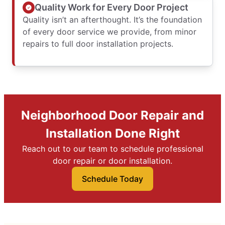
Quality Work for Every Door Project
Quality isn’t an afterthought. It’s the foundation
of every door service we provide, from minor
repairs to full door installation projects.
Neighborhood Door Repair and
Installation Done Right
Reach out to our team to schedule professional
door repair or door installation.
Schedule Today