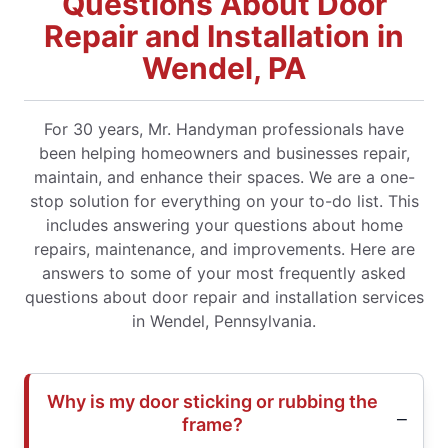
Questions About Door
Repair and Installation in
Wendel, PA
For 30 years, Mr. Handyman professionals have
been helping homeowners and businesses repair,
maintain, and enhance their spaces. We are a one-
stop solution for everything on your to-do list. This
includes answering your questions about home
repairs, maintenance, and improvements. Here are
answers to some of your most frequently asked
questions about door repair and installation services
in Wendel, Pennsylvania.
Why is my door sticking or rubbing the
frame?