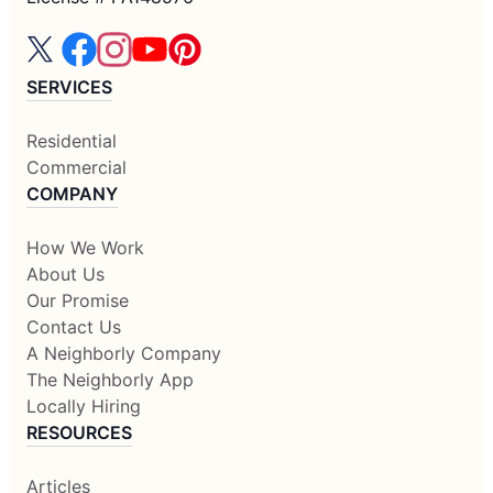
SERVICES
Residential
Commercial
COMPANY
How We Work
About Us
Our Promise
Contact Us
A Neighborly Company
The Neighborly App
Locally Hiring
RESOURCES
Articles