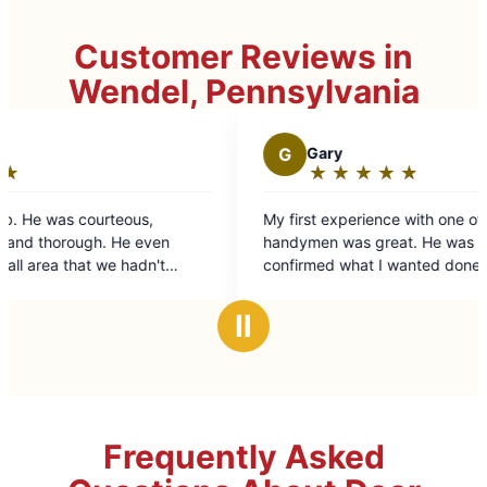
Customer Reviews in
Wendel, Pennsylvania
G
Gary
D
★
☆
★
☆
★
☆
★
☆
★
☆
Rating:
5
My first experience with one of Mr. Handyman's
Great
out
handymen was great. He was prompt, friendly,
of
confirmed what I wanted done, explained how
5
he was going to do it, did even more than I
stars
asked and was done in the amount of time and
Ⅱ
at the price expected.
Frequently Asked