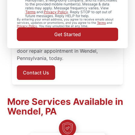
Looking for professional door installation in
Handyman, a Neighborly company, and its franchisees
to the provided mobile number(s). Message & data
Wendel, Pennsylvania? Homeowners turn to
rates may apply. Message frequency varies. View
Terms
and
Privacy Policy
. Reply STOP to opt out of
Mr. Handyman for dependable service and
future messages. Reply HELP for help.
By entering your email address, you agree to receive emails about
skilled work. Our skilled, local service
services, updates or promotions, and you agree to the
Terms
and
Privacy Policy
. You may unsubscribe at any time.
professionals deliver door repair and front
Get Started
door replacement with transparent pricing
and attentive customer care. Set up your
door repair appointment in Wendel,
Pennsylvania, today.
Contact Us
More Services Available in
Wendel, PA