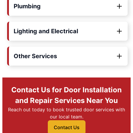
Plumbing
Lighting and Electrical
Other Services
Contact Us for Door Installation
and Repair Services Near You
Reach out today to book trusted door services with
our local team.
Contact Us