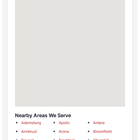
Nearby Areas We Serve
Adamsburg
Apollo
Ardara
Armbrust
Arona
Bloomfield