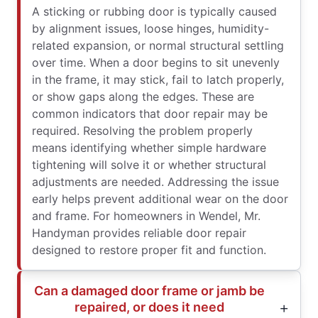
A sticking or rubbing door is typically caused
by alignment issues, loose hinges, humidity-
related expansion, or normal structural settling
over time. When a door begins to sit unevenly
in the frame, it may stick, fail to latch properly,
or show gaps along the edges. These are
common indicators that door repair may be
required. Resolving the problem properly
means identifying whether simple hardware
tightening will solve it or whether structural
adjustments are needed. Addressing the issue
early helps prevent additional wear on the door
and frame. For homeowners in Wendel, Mr.
Handyman provides reliable door repair
designed to restore proper fit and function.
Can a damaged door frame or jamb be
repaired, or does it need