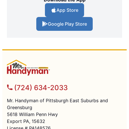
App Store
Google Play Store
(724) 634-2033
Mr. Handyman of Pittsburgh East Suburbs and
Greensburg
5618 William Penn Hwy
Export PA, 15632
License # PA148576