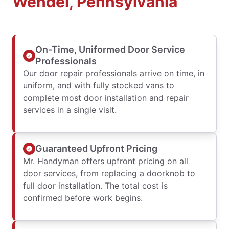
Wendel, Pennsylvania
On-Time, Uniformed Door Service
Professionals
Our door repair professionals arrive on time, in
uniform, and with fully stocked vans to
complete most door installation and repair
services in a single visit.
Guaranteed Upfront Pricing
Mr. Handyman offers upfront pricing on all
door services, from replacing a doorknob to
full door installation. The total cost is
confirmed before work begins.