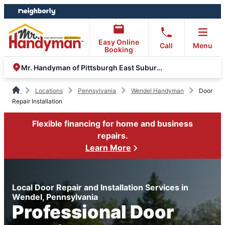
Skip
Skip
to
to
content
footer
Easy Online
Call
Menu
Booking
Mr. Handyman of Pittsburgh East Suburbs and Greensburg
Locations
Pennsylvania
Wendel Handyman
Door
Repair Installation
Flexible financing for home and business
repairs.
Learn More
Local Door Repair and Installation Services in
Wendel, Pennsylvania
Professional Door