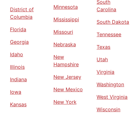
South
Minnesota
District of
Carolina
Columbia
Mississippi
South Dakota
Florida
Missouri
Tennessee
Georgia
Nebraska
Texas
Idaho
New
Utah
Hampshire
Illinois
Virginia
New Jersey
Indiana
Washington
New Mexico
Iowa
West Virginia
New York
Kansas
Wisconsin