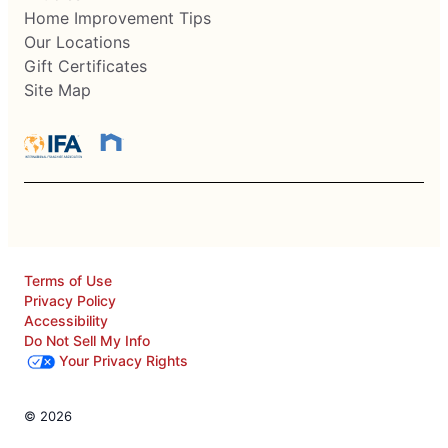
Home Improvement Tips
Our Locations
Gift Certificates
Site Map
Terms of Use
Privacy Policy
Accessibility
Do Not Sell My Info
Your Privacy Rights
© 2026