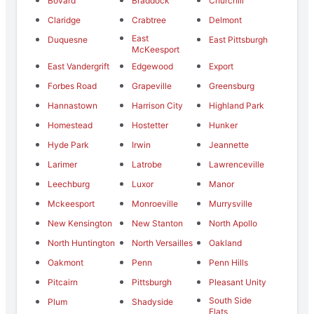
Bovard
Braddock
Churchill
Claridge
Crabtree
Delmont
East
Duquesne
East Pittsburgh
McKeesport
East Vandergrift
Edgewood
Export
Forbes Road
Grapeville
Greensburg
Hannastown
Harrison City
Highland Park
Homestead
Hostetter
Hunker
Hyde Park
Irwin
Jeannette
Larimer
Latrobe
Lawrenceville
Leechburg
Luxor
Manor
Mckeesport
Monroeville
Murrysville
New Kensington
New Stanton
North Apollo
North Huntington
North Versailles
Oakland
Oakmont
Penn
Penn Hills
Pitcairn
Pittsburgh
Pleasant Unity
South Side
Plum
Shadyside
Flats