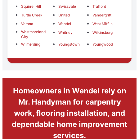
Squirrel Hill
Swissvale
Trafford
Turtle Creek
United
Vandergrift
Verona
Wendel
West Mifflin
Westmoreland
Whitney
Wilkinsburg
City
Wilmerding
Youngstown
Youngwood
Homeowners in Wendel rely on
Mr. Handyman for carpentry
work, flooring installation, and
dependable home improvement
services.