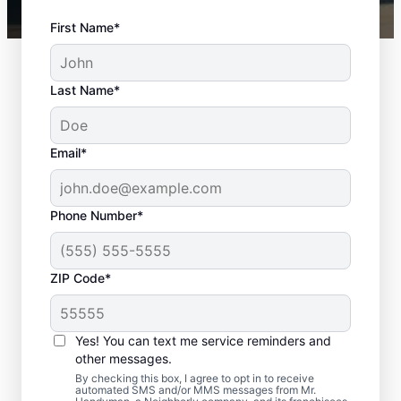
First Name*
Last Name*
Email*
Phone Number*
ZIP Code*
Door Repair and Front
Door Replacement in
Yes! You can text me service reminders and
Wendel, Pennsylvania
other messages.
By checking this box, I agree to opt in to receive
automated SMS and/or MMS messages from Mr.