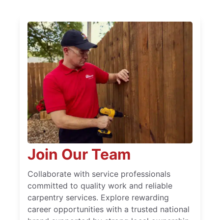
Join Our Team
Collaborate with service professionals
committed to quality work and reliable
carpentry services. Explore rewarding
career opportunities with a trusted national