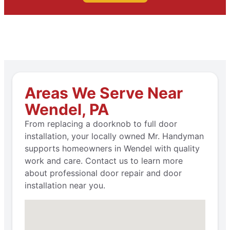
Areas We Serve Near
Wendel, PA
From replacing a doorknob to full door
installation, your locally owned Mr. Handyman
supports homeowners in Wendel with quality
work and care. Contact us to learn more
about professional door repair and door
installation near you.