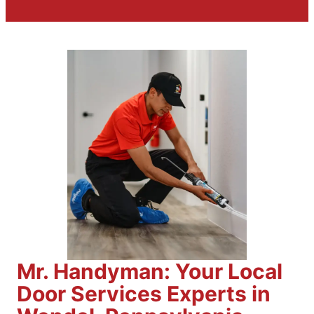
Mr. Handyman: Your Local
Door Services Experts in