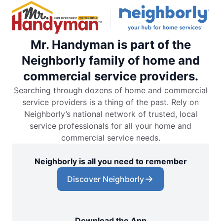
Mr. Handyman is part of the
Neighborly family of home and
commercial service providers.
Searching through dozens of home and commercial
service providers is a thing of the past. Rely on
Neighborly’s national network of trusted, local
service professionals for all your home and
commercial service needs.
Neighborly is all you need to remember
Discover Neighborly
Download the App