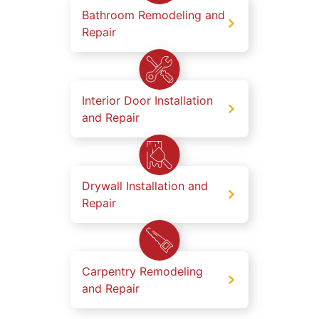
Bathroom Remodeling and
Repair
Interior Door Installation
and Repair
Drywall Installation and
Repair
Carpentry Remodeling
and Repair