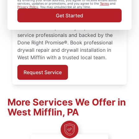
By entering your email address, you agree to receive emails about
services, updates or promotions, and you agree to the
Terms
and
drywall finishing, drywall installation, and
Privacy Policy
. You may unsubscribe at any time.
drywall hole repair for homes of every size.
Get Started
Expect expert drywall repair and drywall
installation completed by experienced
service professionals and backed by the
Done Right Promise®. Book professional
drywall repair and drywall installation in
West Mifflin with a trusted local team.
Request Service
More Services We Offer in
West Mifflin, PA