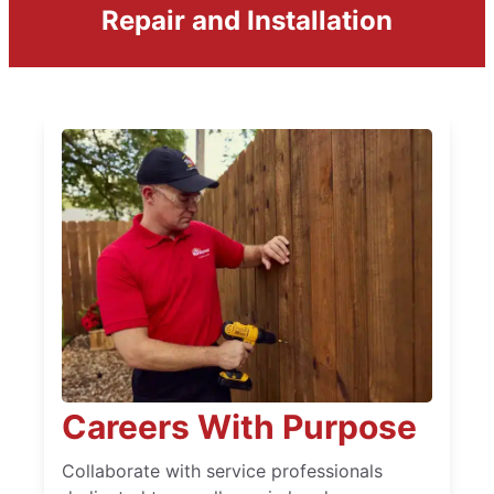
Repair and Installation
Careers With Purpose
Collaborate with service professionals