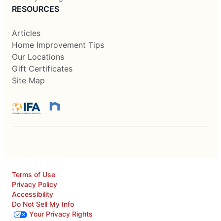
RESOURCES
Articles
Home Improvement Tips
Our Locations
Gift Certificates
Site Map
Terms of Use
Privacy Policy
Accessibility
Do Not Sell My Info
Your Privacy Rights