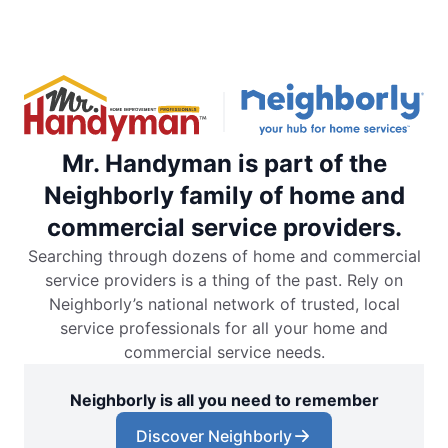
Mr. Handyman is part of the
Neighborly family of home and
commercial service providers.
Searching through dozens of home and commercial
service providers is a thing of the past. Rely on
Neighborly’s national network of trusted, local
service professionals for all your home and
commercial service needs.
Neighborly is all you need to remember
Discover Neighborly