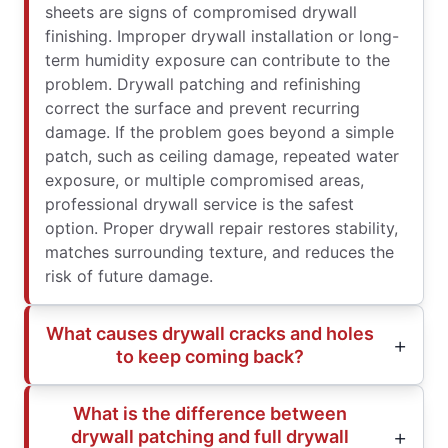
sheets are signs of compromised drywall
finishing. Improper drywall installation or long-
term humidity exposure can contribute to the
problem. Drywall patching and refinishing
correct the surface and prevent recurring
damage. If the problem goes beyond a simple
patch, such as ceiling damage, repeated water
exposure, or multiple compromised areas,
professional drywall service is the safest
option. Proper drywall repair restores stability,
matches surrounding texture, and reduces the
risk of future damage.
What causes drywall cracks and holes
to keep coming back?
What is the difference between
drywall patching and full drywall