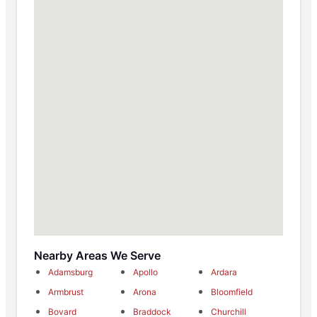
Nearby Areas We Serve
Adamsburg
Apollo
Ardara
Armbrust
Arona
Bloomfield
Bovard
Braddock
Churchill