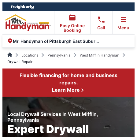
Skip
Skip
to
to
content
footer
Easy Online
Call
Menu
Booking
Mr. Handyman of Pittsburgh East Suburbs and Greensburg
Locations
Pennsylvania
West Mifflin Handyman
Drywall Repair
Flexible financing for home and business
repairs.
Learn More
Local Drywall Services in West Mifflin,
Pennsylvania
Expert Drywall