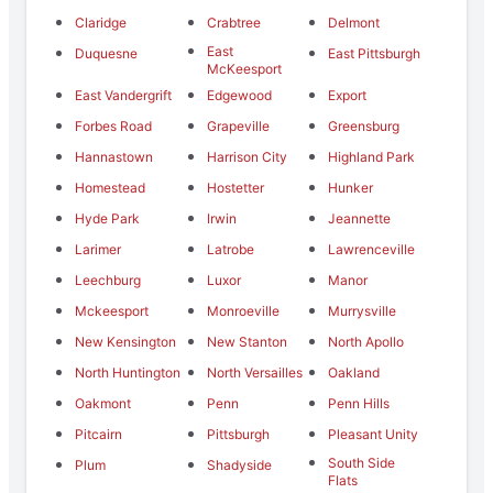
Claridge
Crabtree
Delmont
East
Duquesne
East Pittsburgh
McKeesport
East Vandergrift
Edgewood
Export
Forbes Road
Grapeville
Greensburg
Hannastown
Harrison City
Highland Park
Homestead
Hostetter
Hunker
Hyde Park
Irwin
Jeannette
Larimer
Latrobe
Lawrenceville
Leechburg
Luxor
Manor
Mckeesport
Monroeville
Murrysville
New Kensington
New Stanton
North Apollo
North Huntington
North Versailles
Oakland
Oakmont
Penn
Penn Hills
Pitcairn
Pittsburgh
Pleasant Unity
South Side
Plum
Shadyside
Flats