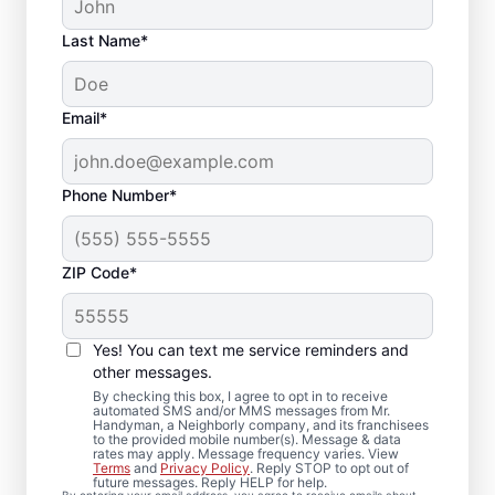
Last Name*
Email*
Phone Number*
ZIP Code*
Quality Drywall Repair
and Installation
Yes! You can text me service reminders and
Services in West
other messages.
By checking this box, I agree to opt in to receive
Mifflin, Pennsylvania
automated SMS and/or MMS messages from Mr.
Handyman, a Neighborly company, and its franchisees
to the provided mobile number(s). Message & data
rates may apply. Message frequency varies. View
Our dedicated team of service
Terms
and
Privacy Policy
. Reply STOP to opt out of
future messages. Reply HELP for help.
professionals provides drywall repair,