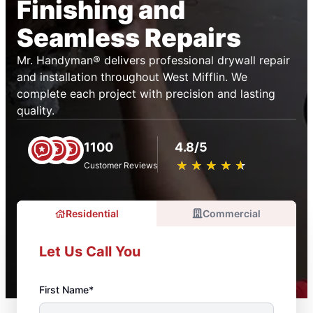
Finishing and
Seamless Repairs
Mr. Handyman® delivers professional drywall repair
and installation throughout West Mifflin. We
complete each project with precision and lasting
quality.
1100
4.8/5
★
☆
★
☆
★
☆
★
☆
★
☆
Customer Reviews
Residential
Commercial
Let Us Call You
First Name*