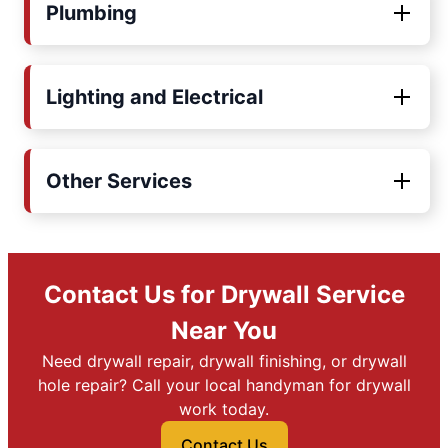
Plumbing
Lighting and Electrical
Other Services
Contact Us for Drywall Service
Near You
Need drywall repair, drywall finishing, or drywall
hole repair? Call your local handyman for drywall
work today.
Contact Us