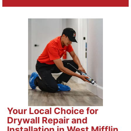
Your Local Choice for
Drywall Repair and
Installation in West Mifflin,