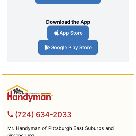
Download the App
App Store
Google Play Store
(724) 634-2033
Mr. Handyman of Pittsburgh East Suburbs and
Greensburg