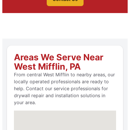
Areas We Serve Near
West Mifflin, PA
From central West Mifflin to nearby areas, our
locally operated professionals are ready to
help. Contact our service professionals for
drywall repair and installation solutions in
your area.