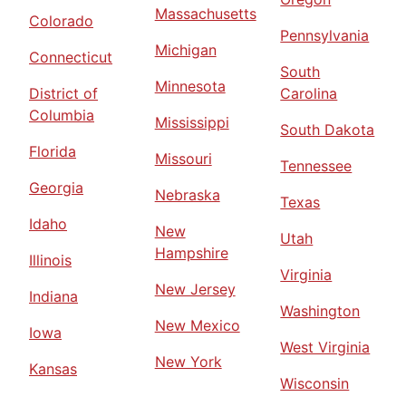
Massachusetts
Colorado
Pennsylvania
Michigan
Connecticut
South
Minnesota
District of
Carolina
Columbia
Mississippi
South Dakota
Florida
Missouri
Tennessee
Georgia
Nebraska
Texas
Idaho
New
Utah
Hampshire
Illinois
Virginia
New Jersey
Indiana
Washington
New Mexico
Iowa
West Virginia
New York
Kansas
Wisconsin