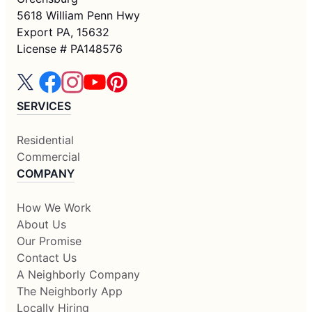
5618 William Penn Hwy
Export PA, 15632
License # PA148576
SERVICES
Residential
Commercial
COMPANY
How We Work
About Us
Our Promise
Contact Us
A Neighborly Company
The Neighborly App
Locally Hiring