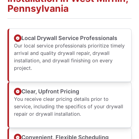
Pennsylvania
Local Drywall Service Professionals
Our local service professionals prioritize timely
arrival and quality drywall repair, drywall
installation, and drywall finishing on every
project.
Clear, Upfront Pricing
You receive clear pricing details prior to
service, including the specifics of your drywall
repair or drywall installation.
Convenient, Flexible Scheduling