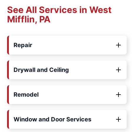
See All Services in West
Mifflin, PA
Repair
Drywall and Ceiling
Remodel
Window and Door Services