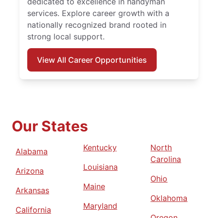
dedicated to excellence in handyman
services. Explore career growth with a
nationally recognized brand rooted in
strong local support.
View All Career Opportunities
Our States
Kentucky
North
Alabama
Carolina
Louisiana
Arizona
Ohio
Maine
Arkansas
Oklahoma
Maryland
California
Oregon