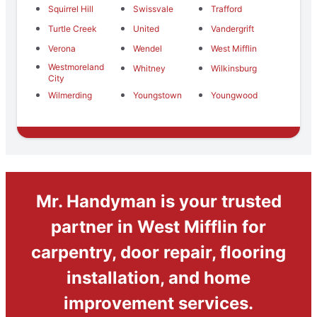
Squirrel Hill
Swissvale
Trafford
Turtle Creek
United
Vandergrift
Verona
Wendel
West Mifflin
Westmoreland
Whitney
Wilkinsburg
City
Wilmerding
Youngstown
Youngwood
Mr. Handyman is your trusted
partner in West Mifflin for
carpentry, door repair, flooring
installation, and home
improvement services.