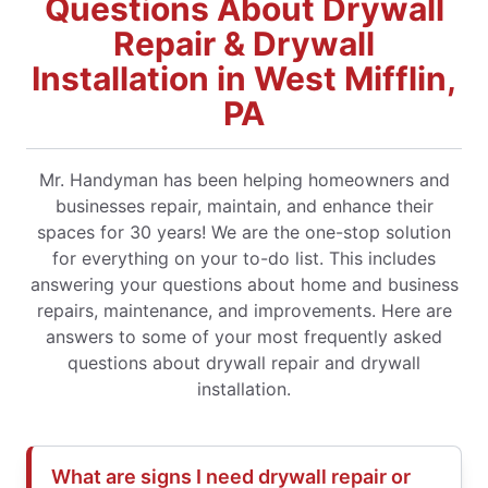
Questions About Drywall
Repair & Drywall
Installation in West Mifflin,
PA
Mr. Handyman has been helping homeowners and
businesses repair, maintain, and enhance their
spaces for 30 years! We are the one-stop solution
for everything on your to-do list. This includes
answering your questions about home and business
repairs, maintenance, and improvements. Here are
answers to some of your most frequently asked
questions about drywall repair and drywall
installation.
What are signs I need drywall repair or