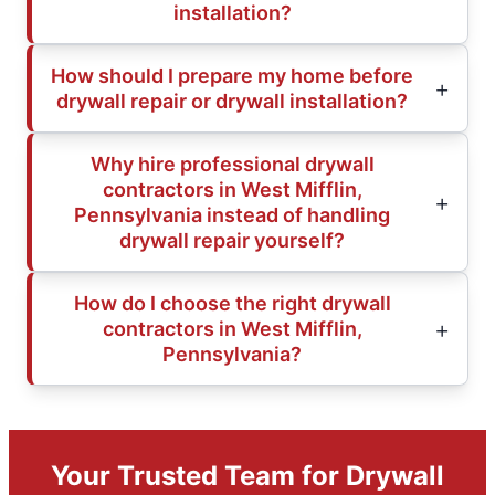
installation?
How should I prepare my home before
drywall repair or drywall installation?
Why hire professional drywall
contractors in West Mifflin,
Pennsylvania instead of handling
drywall repair yourself?
How do I choose the right drywall
contractors in West Mifflin,
Pennsylvania?
Your Trusted Team for Drywall