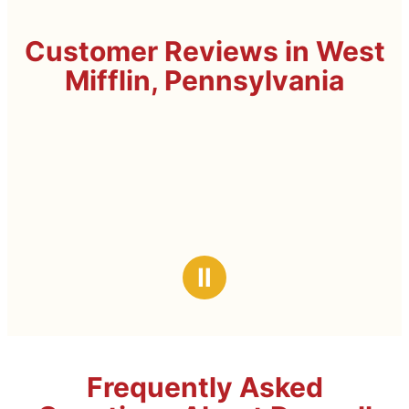
Customer Reviews in West
Mifflin, Pennsylvania
Ⅱ
Frequently Asked