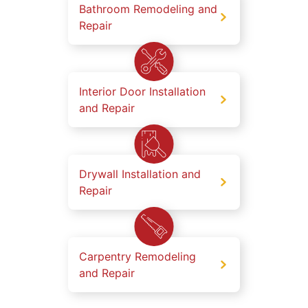
Bathroom Remodeling and
Repair
Interior Door Installation
and Repair
Drywall Installation and
Repair
Carpentry Remodeling
and Repair