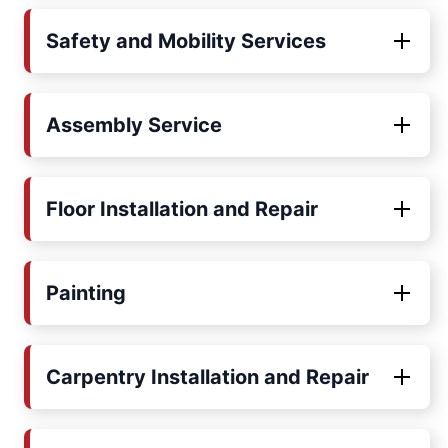
Safety and Mobility Services
Assembly Service
Floor Installation and Repair
Painting
Carpentry Installation and Repair