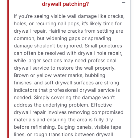
drywall patching?
If you’re seeing visible wall damage like cracks,
holes, or recurring nail pops, it’s likely time for
drywall repair. Hairline cracks from settling are
common, but widening gaps or spreading
damage shouldn’t be ignored. Small punctures
can often be resolved with drywall hole repair,
while larger sections may need professional
drywall service to restore the wall properly.
Brown or yellow water marks, bubbling
finishes, and soft drywall surfaces are strong
indicators that professional drywall service is
needed. Simply covering the damage won’t
address the underlying problem. Effective
drywall repair involves removing compromised
materials and ensuring the area is fully dry
before refinishing. Bulging panels, visible tape
lines, or rough transitions between drywall