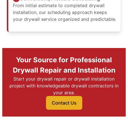
From initial estimate to completed drywall
installation, our scheduling approach keeps
your drywall service organized and predictable.
Your Source for Professional
Drywall Repair and Installation
Start your drywall repair or drywall installation
project with knowledgeable drywall contractors in
your area.
Contact Us