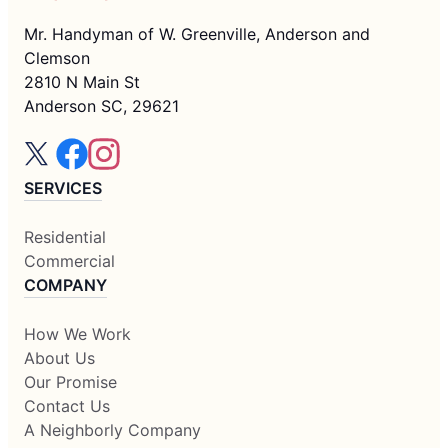
Mr. Handyman of W. Greenville, Anderson and
Clemson
2810 N Main St
Anderson SC, 29621
SERVICES
Residential
Commercial
COMPANY
How We Work
About Us
Our Promise
Contact Us
A Neighborly Company