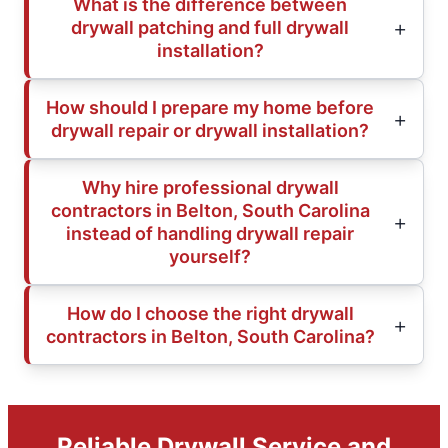
What is the difference between
drywall patching and full drywall
installation?
How should I prepare my home before
drywall repair or drywall installation?
Why hire professional drywall
contractors in Belton, South Carolina
instead of handling drywall repair
yourself?
How do I choose the right drywall
contractors in Belton, South Carolina?
Reliable Drywall Service and