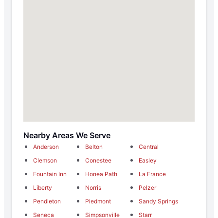
Nearby Areas We Serve
Anderson
Belton
Central
Clemson
Conestee
Easley
Fountain Inn
Honea Path
La France
Liberty
Norris
Pelzer
Pendleton
Piedmont
Sandy Springs
Seneca
Simpsonville
Starr