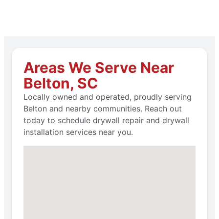
Areas We Serve Near
Belton, SC
Locally owned and operated, proudly serving
Belton and nearby communities. Reach out
today to schedule drywall repair and drywall
installation services near you.