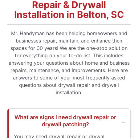
Repair & Drywall
Installation in Belton, SC
Mr. Handyman has been helping homeowners and
businesses repair, maintain, and enhance their
spaces for 30 years! We are the one-stop solution
for everything on your to-do list. This includes
answering your questions about home and business
repairs, maintenance, and improvements. Here are
answers to some of your most frequently asked
questions about drywall repair and drywall
installation.
What are signs I need drywall repair or
drywall patching?
You may need drywall repair or drywall