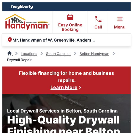
Skip
Skip
to
to
content
footer
Easy Online
Call
Menu
Booking
Mr. Handyman of W. Greenville, Anderson and Clemson
Locations
South Carolina
Belton Handyman
Drywall Repair
Flexible financing for home and business
repairs.
Learn More
Local Drywall Services in Belton, South Carolina
High-Quality Drywall
Finishing near Belton