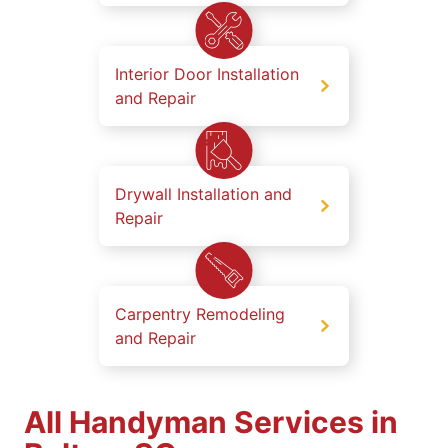
Interior Door Installation
and Repair
Drywall Installation and
Repair
Carpentry Remodeling
and Repair
All Handyman Services in