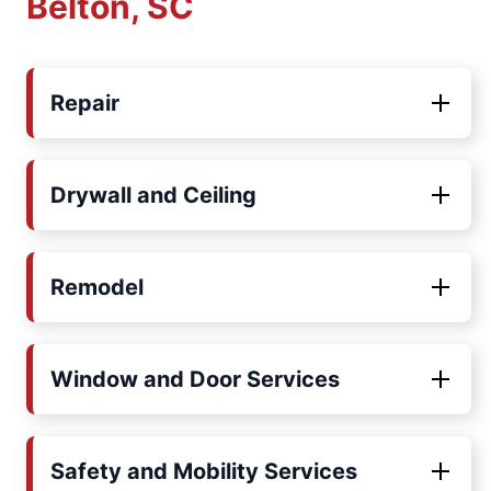
Belton, SC
Repair
Drywall and Ceiling
Remodel
Window and Door Services
Safety and Mobility Services