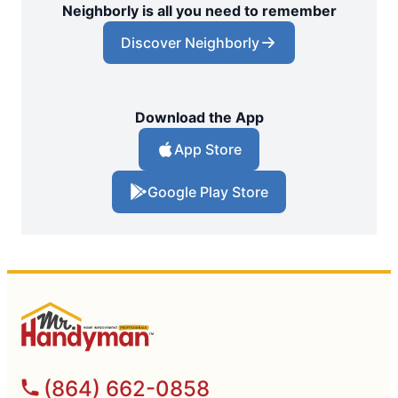
Neighborly is all you need to remember
Discover Neighborly
Download the App
App Store
Google Play Store
(864) 662-0858