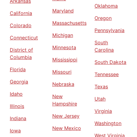
Arkansas
Oklahoma
Maryland
California
Oregon
Massachusetts
Colorado
Pennsylvania
Michigan
Connecticut
South
Minnesota
District of
Carolina
Columbia
Mississippi
South Dakota
Florida
Missouri
Tennessee
Georgia
Nebraska
Texas
Idaho
New
Utah
Hampshire
Illinois
Virginia
New Jersey
Indiana
Washington
New Mexico
Iowa
West Virginia