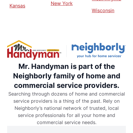
New York
Kansas
Wisconsin
Mr. Handyman is part of the
Neighborly family of home and
commercial service providers.
Searching through dozens of home and commercial
service providers is a thing of the past. Rely on
Neighborly’s national network of trusted, local
service professionals for all your home and
commercial service needs.