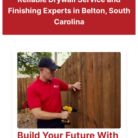
Finishing Experts in Belton, South
Carolina
Build Your Future With