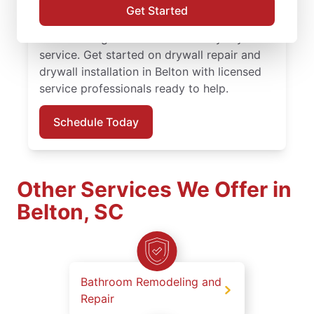
finishing solutions. You receive attentive
Get Started
service, quality work, and the confidence of
the Done Right Promise® on every drywall
service. Get started on drywall repair and
drywall installation in Belton with licensed
service professionals ready to help.
Schedule Today
Other Services We Offer in
Belton, SC
Bathroom Remodeling and
Repair