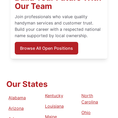
Our Team
Join professionals who value quality
handyman services and customer trust.
Build your career with a respected national
name supported by local ownership.
Browse All Open Positions
Our States
Kentucky
North
Alabama
Carolina
Louisiana
Arizona
Ohio
Maine