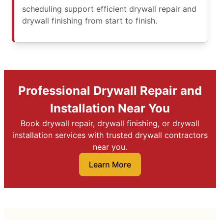
scheduling support efficient drywall repair and
drywall finishing from start to finish.
Professional Drywall Repair and
Installation Near You
Book drywall repair, drywall finishing, or drywall
installation services with trusted drywall contractors
near you.
Learn More