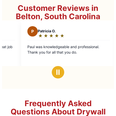
Customer Reviews in
Belton, South Carolina
P
Patricia O.
C
Carol R.
★
☆
★
☆
★
☆
★
☆
★
☆
★
☆
★
☆
Rating:
Rating:
5
5
ul was knowledgeable and professional.
Kyle did great 
out
out
ank you for all that you do.
of
of
5
5
stars
stars
Ⅱ
Frequently Asked
Questions About Drywall