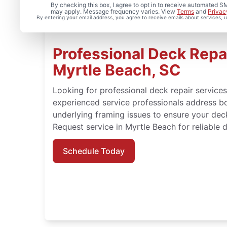
By checking this box, I agree to opt in to receive automated
may apply. Message frequency varies. View
Terms
and
Privac
By entering your email address, you agree to receive emails about services,
Professional Deck Repai
Myrtle Beach, SC
Looking for professional deck repair service
experienced service professionals address b
underlying framing issues to ensure your dec
Request service in Myrtle Beach for reliable d
Schedule Today