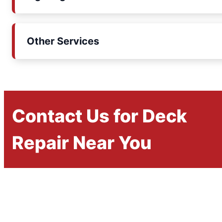
Other Services
Contact Us for Deck
Repair Near You