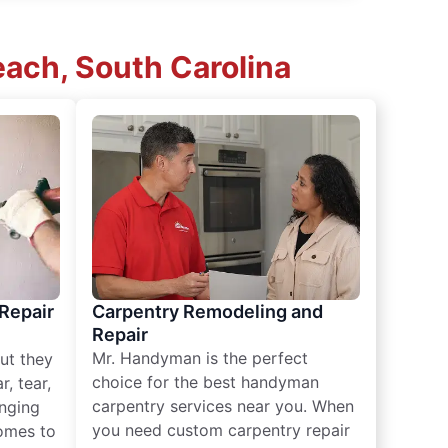
ach, South Carolina
 Repair
Carpentry Remodeling and
Repair
Mr. Handyman is the perfect
ut they
choice for the best handyman
, tear,
carpentry services near you. When
nging
you need custom carpentry repair
omes to