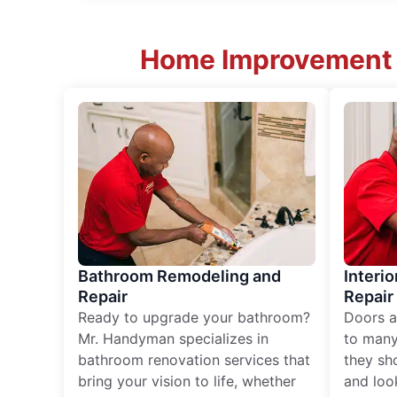
Home Improvement S
Bathroom Remodeling and
Interio
Repair
Repair
Ready to upgrade your bathroom?
Doors a
Mr. Handyman specializes in
to many
bathroom renovation services that
they sh
bring your vision to life, whether
and loo