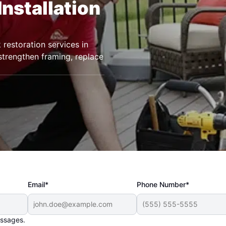
Installation
restoration services in
strengthen framing, replace
Email*
Phone Number*
essages.