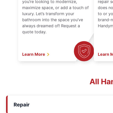
you’re looking to modernize,
repair 
maximize space, or add a touch of
does no
luxury. Let’s transform your
to or y
bathroom into the space you’ve
brand-n
always dreamed of! Request a
Handyma
quote today.
Learn More
Learn 
All Ha
Repair