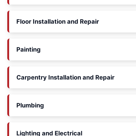
Floor Installation and Repair
Painting
Carpentry Installation and Repair
Plumbing
Lighting and Electrical