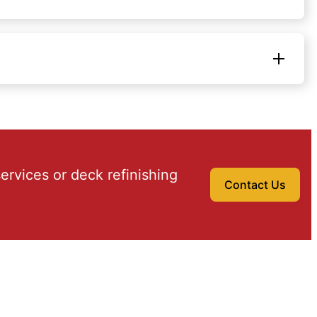
ervices or deck refinishing
Contact Us