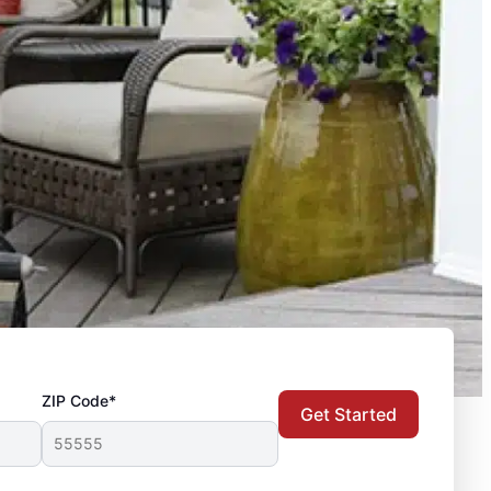
ZIP Code*
Get Started