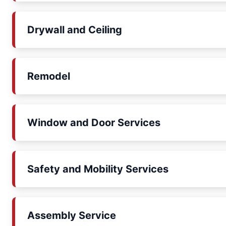
Drywall and Ceiling
Remodel
Window and Door Services
Safety and Mobility Services
Assembly Service