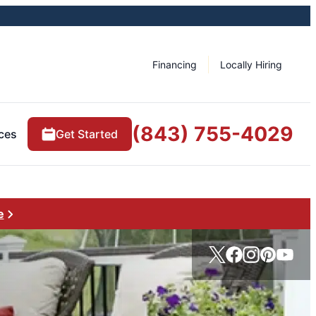
Financing
Locally Hiring
(843) 755-4029
ces
Get Started
e