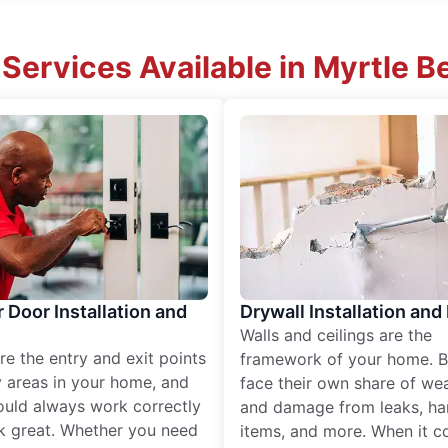
ervices Available in Myrtle Be
r Door Installation and
Drywall Installation and
Walls and ceilings are the
re the entry and exit points
framework of your home. B
 areas in your home, and
face their own share of wear
ould always work correctly
and damage from leaks, ha
k great. Whether you need
items, and more. When it c