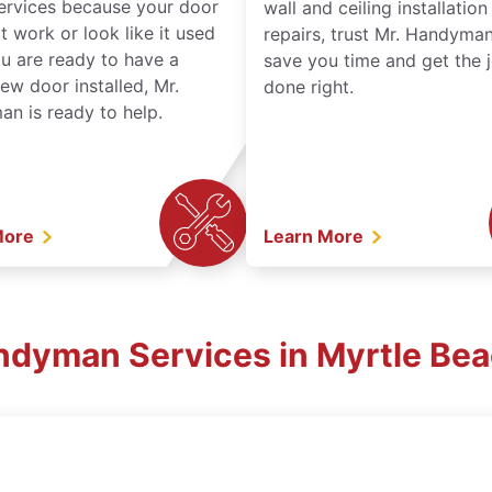
services because your door
wall and ceiling installatio
t work or look like it used
repairs, trust Mr. Handyman
ou are ready to have a
save you time and get the 
ew door installed, Mr.
done right.
n is ready to help.
More
Learn More
ndyman Services in Myrtle Be