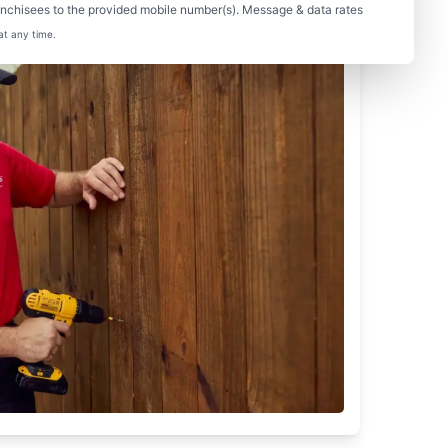
nchisees to the provided mobile number(s). Message & data rates
at any time.