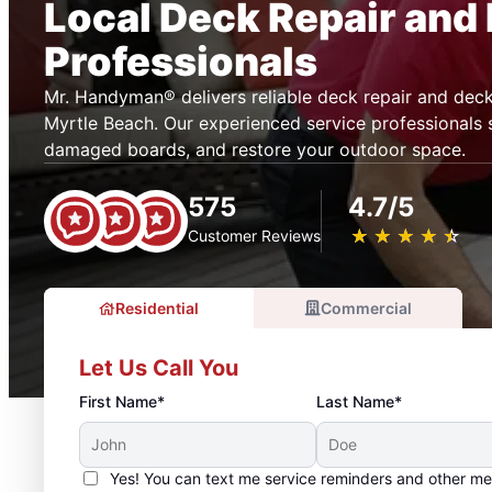
Local Deck Repair and 
Professionals
Mr. Handyman® delivers reliable deck repair and deck 
Myrtle Beach. Our experienced service professionals 
damaged boards, and restore your outdoor space.
575
4.7/5
★
☆
★
☆
★
☆
★
☆
★
☆
Customer Reviews
Residential
Commercial
Let Us Call You
First Name*
Last Name*
Yes! You can text me service reminders and other m