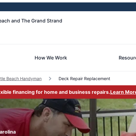
each and The Grand Strand
How We Work
Resour
tle Beach Handyman
Deck Repair Replacement
exible financing for home and business repairs.
Learn Mor
arolina