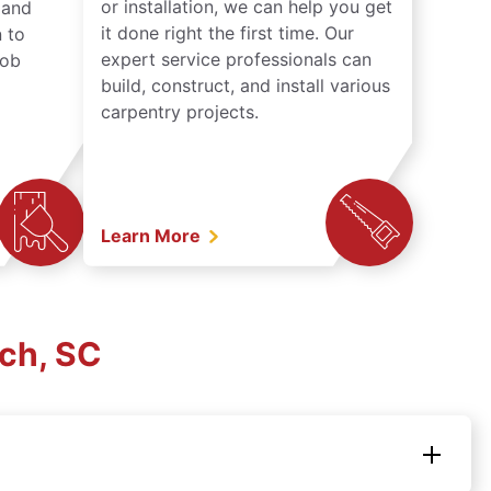
or installation, we can help you get
n and
it done right the first time. Our
 to
expert service professionals can
job
build, construct, and install various
carpentry projects.
Learn More
ach, SC