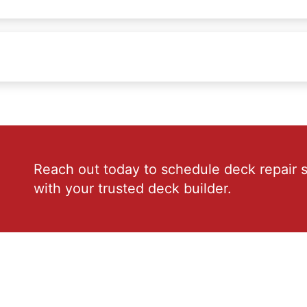
Reach out today to schedule deck repair s
with your trusted deck builder.