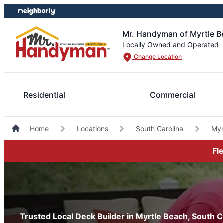
Skip
Skip
to
to
content
footer
Mr. Handyman of Myrtle B
Locally Owned and Operated
Change Location
Residential
Commercial
Home
Locations
South Carolina
Myr
Fl
Trusted Local Deck Builder in Myrtle Beach, South C