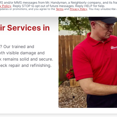
 SMS and/or MMS messages from Mr. Handyman, a Neighborly company, and its fra
y Policy
. Reply STOP to opt out of future messages. Reply HELP for help.
 updates or promotions, and you agree to the
Terms
and
Privacy Policy
. You may unsubscribe 
r Services in
s? Our trained and
oth visible damage and
k remains solid and secure.
eck repair and refinishing.