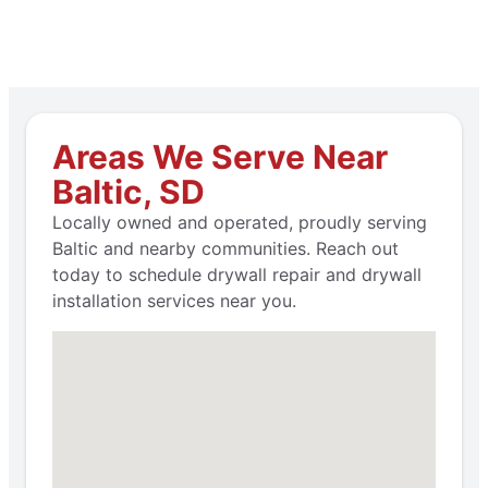
Areas We Serve Near
Baltic, SD
Locally owned and operated, proudly serving
Baltic and nearby communities. Reach out
today to schedule drywall repair and drywall
installation services near you.