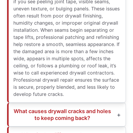
if you see peeling joint tape, visible seams,
uneven texture, or bulging panels. These issues
often result from poor drywall finishing,
humidity changes, or improper original drywall
installation. When seams begin separating or
tape lifts, professional patching and refinishing
help restore a smooth, seamless appearance. If
the damaged area is more than a few inches
wide, appears in multiple spots, affects the
ceiling, or follows a plumbing or roof leak, it’s
wise to call experienced drywall contractors.
Professional drywall repair ensures the surface
is secure, properly blended, and less likely to
develop future cracks.
What causes drywall cracks and holes
to keep coming back?