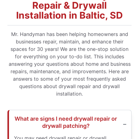
Repair & Drywall
Installation in Baltic, SD
Mr. Handyman has been helping homeowners and
businesses repair, maintain, and enhance their
spaces for 30 years! We are the one-stop solution
for everything on your to-do list. This includes
answering your questions about home and business
repairs, maintenance, and improvements. Here are
answers to some of your most frequently asked
questions about drywall repair and drywall
installation.
What are signs I need drywall repair or
drywall patching?
You may need drywall repair or drywall