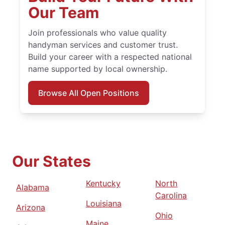
Our Team
Join professionals who value quality
handyman services and customer trust.
Build your career with a respected national
name supported by local ownership.
Browse All Open Positions
Our States
Kentucky
North
Alabama
Carolina
Louisiana
Arizona
Ohio
Maine