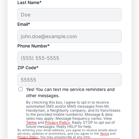
Last Name*
Email*
Phone Number*
ZIP Code*
Expert Drywall Repair
and Installation
Yes! You can text me service reminders and
Services in Baltic,
other messages.
By checking this box, I agree to opt in to receive
South Dakota
automated SMS and/or MMS messages from Mr.
Handyman, a Neighborly company, and its franchisees
to the provided mobile number(s). Message & data
rates may apply. Message frequency varies. View
From minor drywall hole repair to full
Terms
and
Privacy Policy
. Reply STOP to opt out of
future messages. Reply HELP for help.
drywall installation, Mr. Handyman delivers
By entering your email address, you agree to receive emails about
services, updates or promotions, and you agree to the
Terms
and
professional drywall repair and drywall
Privacy Policy
. You may unsubscribe at any time.