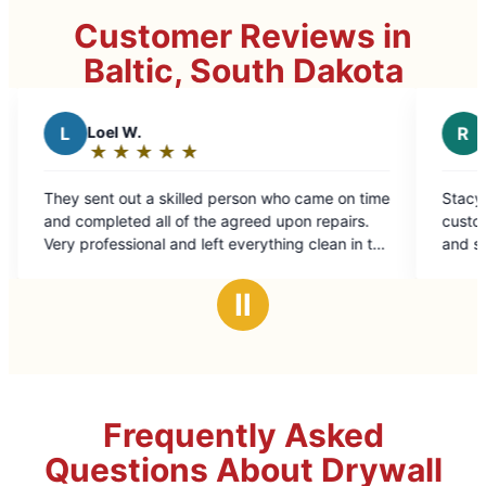
Customer Reviews in
Baltic, South Dakota
R
rallen j.
★
☆
★
☆
★
☆
★
☆
★
☆
★
☆
Rating:
5
illed person who came on time
Stacy took care of my needs. E
out
of the agreed upon repairs.
customer service. Took care of
of
nd left everything clean in the
and siding issues.
5
.
stars
Ⅱ
Frequently Asked
Questions About Drywall