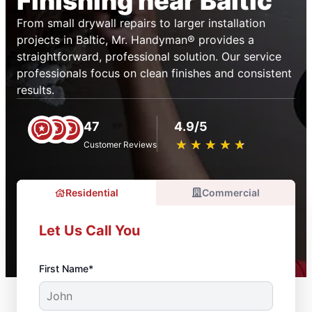
Finishing near Baltic
From small drywall repairs to larger installation
projects in Baltic, Mr. Handyman® provides a
straightforward, professional solution. Our service
professionals focus on clean finishes and consistent
results.
47
4.9/5
★
☆
★
☆
★
☆
★
☆
★
☆
Customer Reviews
Residential
Commercial
Let Us Call You
First Name*