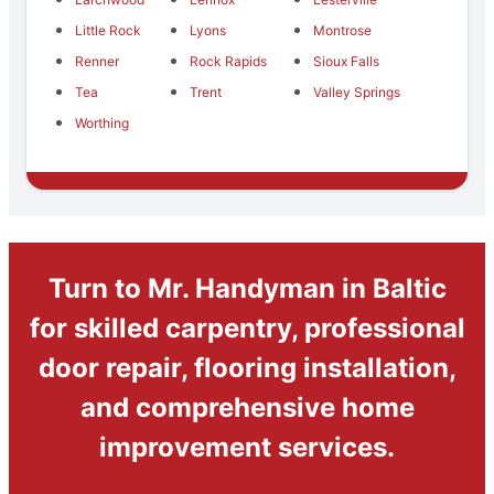
Little Rock
Lyons
Montrose
Renner
Rock Rapids
Sioux Falls
Tea
Trent
Valley Springs
Worthing
Turn to Mr. Handyman in Baltic
for skilled carpentry, professional
door repair, flooring installation,
and comprehensive home
improvement services.