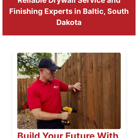
Reliable Drywall Service and
Finishing Experts in Baltic, South
Dakota
Build Your Future With