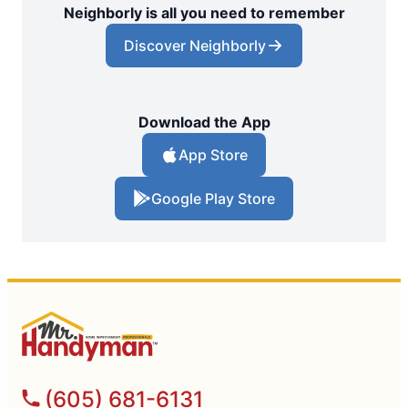
Neighborly is all you need to remember
Discover Neighborly
Download the App
App Store
Google Play Store
(605) 681-6131