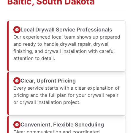
Baltic, South Dakota
Local Drywall Service Professionals
Our experienced local team shows up prepared
and ready to handle drywall repair, drywall
finishing, and drywall installation with careful
attention to detail.
Clear, Upfront Pricing
Every service starts with a clear explanation of
pricing and the full plan for your drywall repair
or drywall installation project.
Convenient, Flexible Scheduling
Clear communication and coordinated