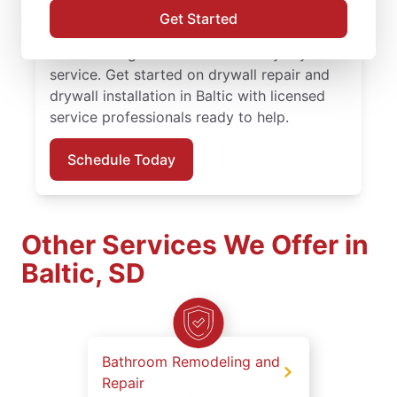
finishing solutions. You receive attentive
Get Started
service, quality work, and the confidence of
the Done Right Promise® on every drywall
service. Get started on drywall repair and
drywall installation in Baltic with licensed
service professionals ready to help.
Schedule Today
Other Services We Offer in
Baltic, SD
Bathroom Remodeling and
Repair