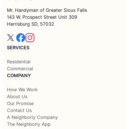
Mr. Handyman of Greater Sioux Falls
143 W. Prospect Street Unit 309
Harrisburg SD, 57032
SERVICES
Residential
Commercial
COMPANY
How We Work
About Us
Our Promise
Contact Us
A Neighborly Company
The Neighborly App