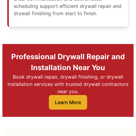
scheduling support efficient drywall repair and
drywall finishing from start to finish.
Professional Drywall Repair and
Installation Near You
Book drywall repair, drywall finishing, or drywall
installation services with trusted drywall contractors
near you.
Learn More