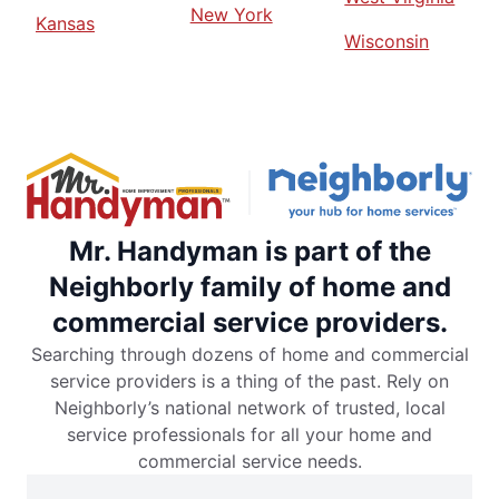
New York
Kansas
Wisconsin
Mr. Handyman is part of the
Neighborly family of home and
commercial service providers.
Searching through dozens of home and commercial
service providers is a thing of the past. Rely on
Neighborly’s national network of trusted, local
service professionals for all your home and
commercial service needs.