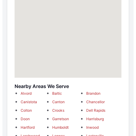
Nearby Areas We Serve
Alvord
Baltic
Brandon
Canistota
Canton
Chancellor
Colton
Crooks
Dell Rapids
Doon
Garretson
Harrisburg
Hartford
Humboldt
Inwood
Larchwood
Lennox
Lesterville