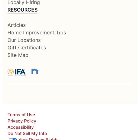
Locally Hiring
RESOURCES
Articles
Home Improvement Tips
Our Locations
Gift Certificates
Site Map
Terms of Use
Privacy Policy
Accessibility
Do Not Sell My Info
Your Privacy Rights