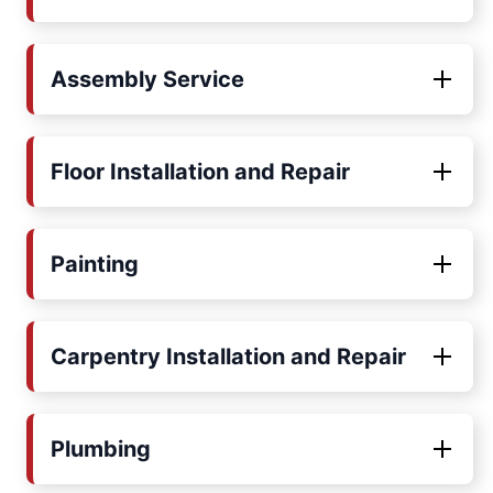
Assembly Service
Floor Installation and Repair
Painting
Carpentry Installation and Repair
Plumbing