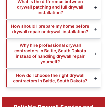
What is the difference between
drywall patching and full drywall
installation?
How should I prepare my home before
drywall repair or drywall installation?
Why hire professional drywall
contractors in Baltic, South Dakota
instead of handling drywall repair
yourself?
How do I choose the right drywall
contractors in Baltic, South Dakota?