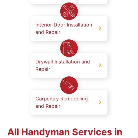
Interior Door Installation
and Repair
Drywall Installation and
Repair
Carpentry Remodeling
and Repair
All Handyman Services in