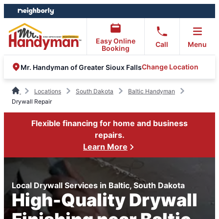
Skip
Skip
to
to
content
footer
Easy Online
Call
Menu
Booking
Change Location
Mr. Handyman of Greater Sioux Falls
Locations
South Dakota
Baltic Handyman
Drywall Repair
Flexible financing for home and business
repairs.
Learn More
Local Drywall Services in Baltic, South Dakota
High-Quality Drywall