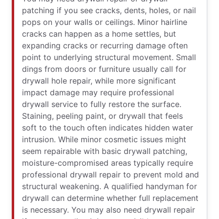
patching if you see cracks, dents, holes, or nail
pops on your walls or ceilings. Minor hairline
cracks can happen as a home settles, but
expanding cracks or recurring damage often
point to underlying structural movement. Small
dings from doors or furniture usually call for
drywall hole repair, while more significant
impact damage may require professional
drywall service to fully restore the surface.
Staining, peeling paint, or drywall that feels
soft to the touch often indicates hidden water
intrusion. While minor cosmetic issues might
seem repairable with basic drywall patching,
moisture-compromised areas typically require
professional drywall repair to prevent mold and
structural weakening. A qualified handyman for
drywall can determine whether full replacement
is necessary. You may also need drywall repair