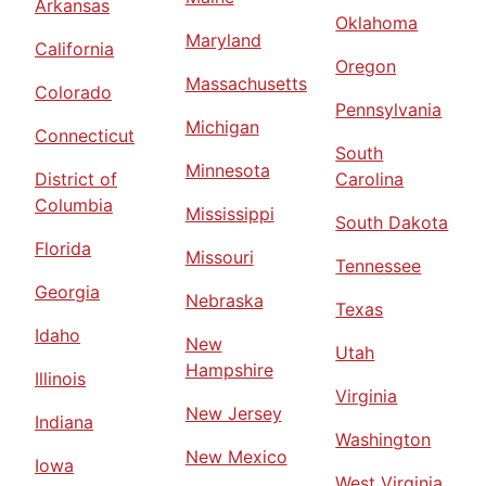
Arkansas
Oklahoma
Maryland
California
Oregon
Massachusetts
Colorado
Pennsylvania
Michigan
Connecticut
South
Minnesota
District of
Carolina
Columbia
Mississippi
South Dakota
Florida
Missouri
Tennessee
Georgia
Nebraska
Texas
Idaho
New
Utah
Hampshire
Illinois
Virginia
New Jersey
Indiana
Washington
New Mexico
Iowa
West Virginia