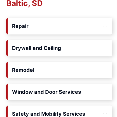
Baltic, SD
Repair
Drywall and Ceiling
Remodel
Window and Door Services
Safety and Mobility Services