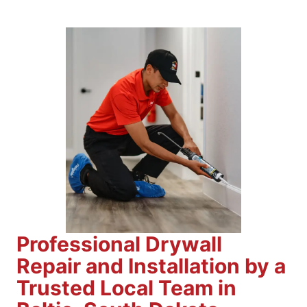
Professional Drywall
Repair and Installation by a
Trusted Local Team in