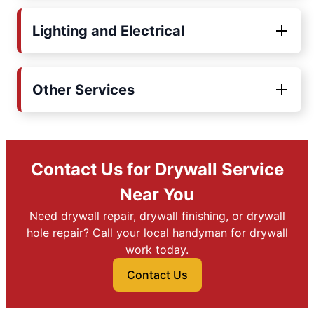
Lighting and Electrical
Other Services
Contact Us for Drywall Service
Near You
Need drywall repair, drywall finishing, or drywall
hole repair? Call your local handyman for drywall
work today.
Contact Us