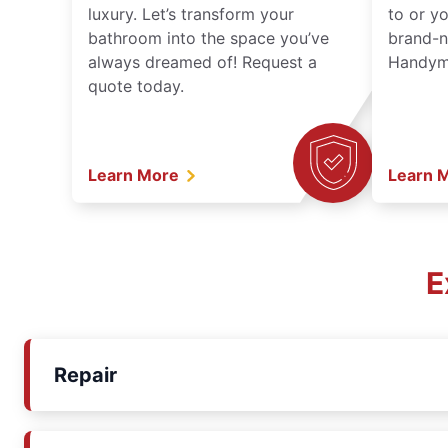
luxury. Let’s transform your
to or y
bathroom into the space you’ve
brand-n
always dreamed of! Request a
Handyma
quote today.
Learn More
Learn 
E
Repair