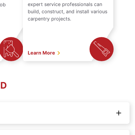
expert service professionals can
job
build, construct, and install various
carpentry projects.
Learn More
SD