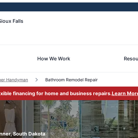
ioux Falls
How We Work
Resou
ner Handyman
Bathroom Remodel Repair
exible financing for home and business repairs.
Learn Mor
nner, South Dakota