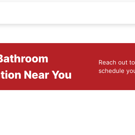
 Bathroom
Reach out to
schedule you
tion Near You