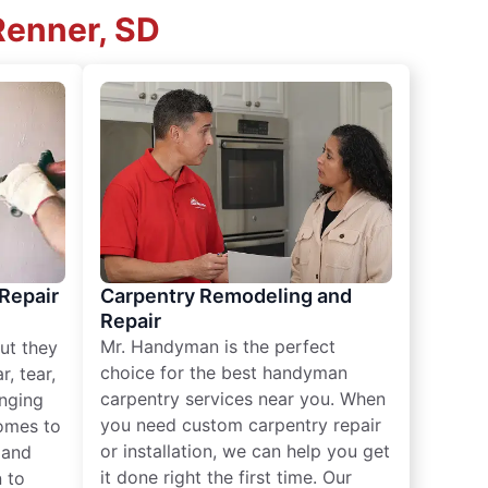
Renner, SD
 Repair
Carpentry Remodeling and
Repair
Mr. Handyman is the perfect
ut they
choice for the best handyman
, tear,
carpentry services near you. When
nging
you need custom carpentry repair
omes to
or installation, we can help you get
n and
it done right the first time. Our
 to