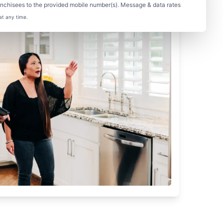
nchisees to the provided mobile number(s). Message & data rates
at any time.