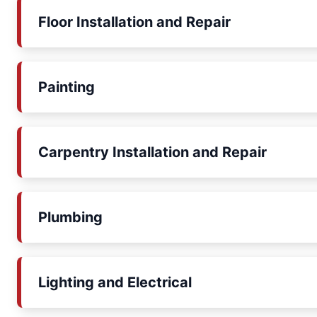
Floor Installation and Repair
Painting
Carpentry Installation and Repair
Plumbing
Lighting and Electrical