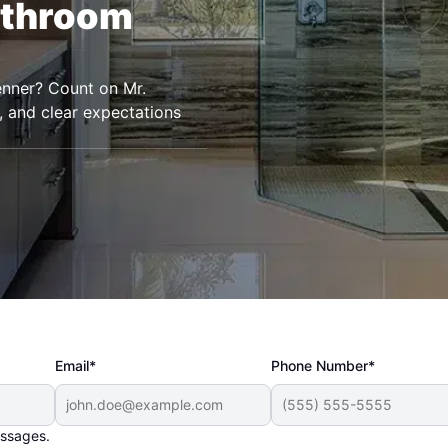
athroom
enner? Count on Mr.
, and clear expectations
Email*
Phone Number*
essages.