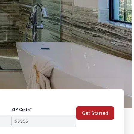
ZIP Code*
Get Started