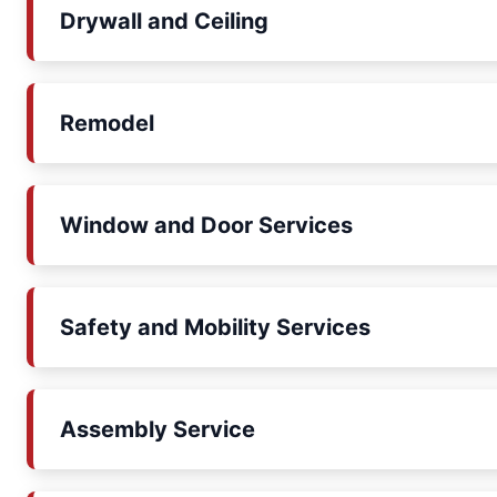
Drywall and Ceiling
Remodel
Window and Door Services
Safety and Mobility Services
Assembly Service