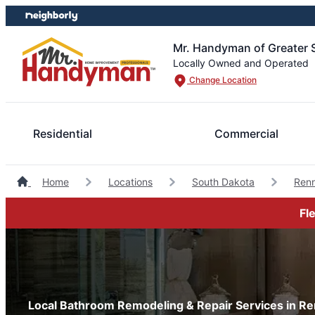
Skip
Skip
to
to
content
footer
Mr. Handyman of Greater S
Locally Owned and Operated
Change Location
Residential
Commercial
Home
Locations
South Dakota
Ren
Fl
Local Bathroom Remodeling & Repair Services in Re