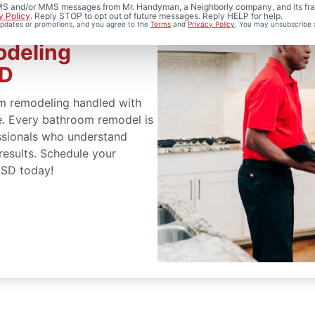
 SMS and/or MMS messages from Mr. Handyman, a Neighborly company, and its fra
y Policy
. Reply STOP to opt out of future messages. Reply HELP for help.
 updates or promotions, and you agree to the
Terms
and
Privacy Policy
. You may unsubscribe 
odeling
SD
m remodeling handled with
ce. Every bathroom remodel is
ssionals who understand
 results. Schedule your
 SD today!