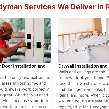
yman Services We Deliver in 
r Door Installation and
Drywall Installation and
Walls and ceilings are the
re the entry and exit points
framework of your home. B
 areas in your home, and
face their own share of wear
ould always work correctly
and damage from leaks, ha
k great. Whether you need
items, and more. When it c
services because your door
wall and ceiling installatio
t work or look like it used
repairs, trust Mr. Handyman