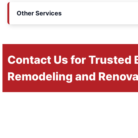
Other Services
Contact Us for Trusted
Remodeling and Renova