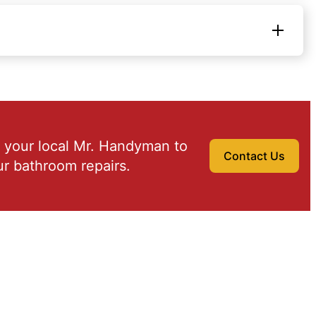
 your local Mr. Handyman to
Contact Us
r bathroom repairs.