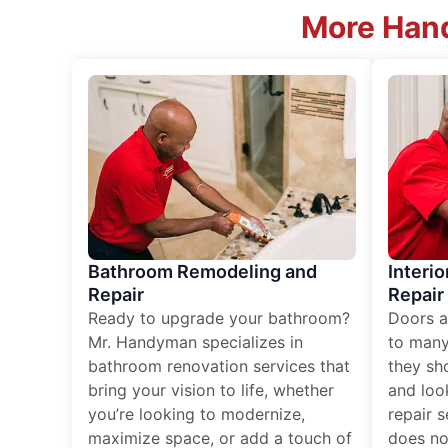
More Hand
Bathroom Remodeling and
Interio
Repair
Repair
Ready to upgrade your bathroom?
Doors a
Mr. Handyman specializes in
to many
bathroom renovation services that
they sh
bring your vision to life, whether
and loo
you’re looking to modernize,
repair 
maximize space, or add a touch of
does no