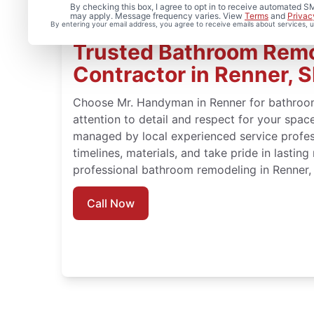
By checking this box, I agree to opt in to receive automated
may apply. Message frequency varies. View
Terms
and
Privac
By entering your email address, you agree to receive emails about services,
Trusted Bathroom Rem
Contractor in Renner, 
Choose Mr. Handyman in Renner for bathroo
attention to detail and respect for your spa
managed by local experienced service profe
timelines, materials, and take pride in lasting
professional bathroom remodeling in Renner,
Call Now