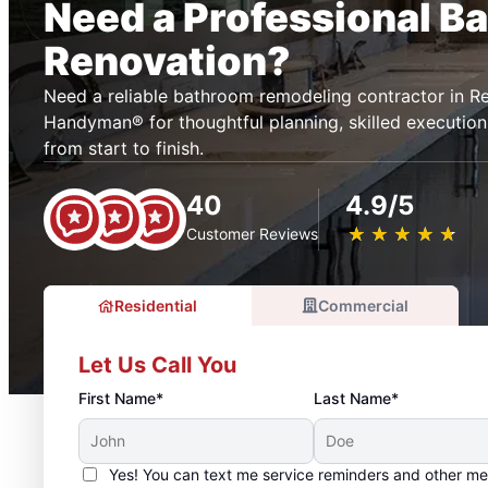
Need a Professional B
Renovation?
Need a reliable bathroom remodeling contractor in R
Handyman® for thoughtful planning, skilled execution
from start to finish.
40
4.9/5
★
☆
★
☆
★
☆
★
☆
★
☆
Customer Reviews
Residential
Commercial
Let Us Call You
First Name*
Last Name*
Yes! You can text me service reminders and other m