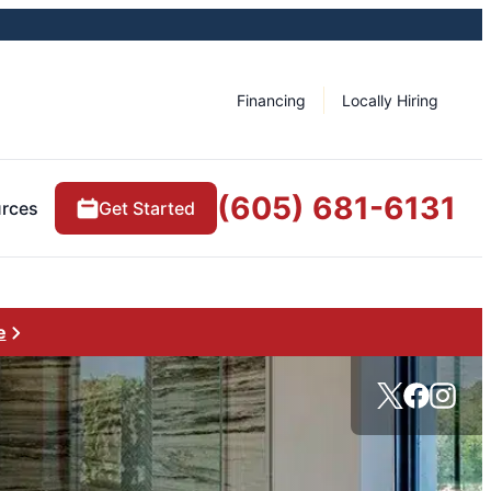
Financing
Locally Hiring
(605) 681-6131
rces
Get Started
e