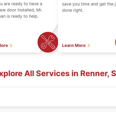
ou are ready to have a
save you time and get the 
ew door installed, Mr.
done right.
n is ready to help.
More
Learn More
xplore All Services in Renner, 