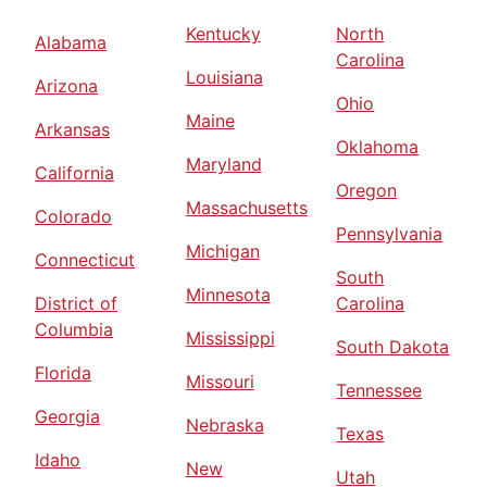
Kentucky
North
Alabama
Carolina
Louisiana
Arizona
Ohio
Maine
Arkansas
Oklahoma
Maryland
California
Oregon
Massachusetts
Colorado
Pennsylvania
Michigan
Connecticut
South
Minnesota
District of
Carolina
Columbia
Mississippi
South Dakota
Florida
Missouri
Tennessee
Georgia
Nebraska
Texas
Idaho
New
Utah