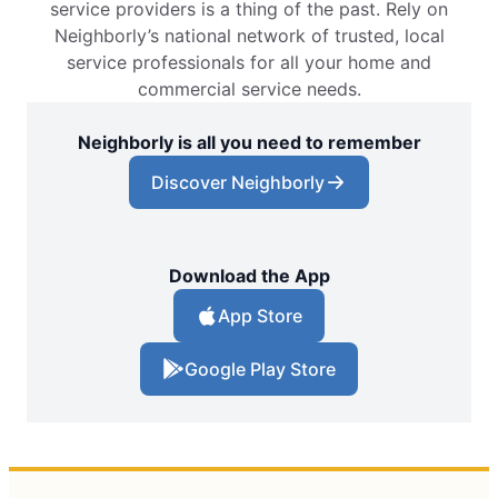
service providers is a thing of the past. Rely on
Neighborly’s national network of trusted, local
service professionals for all your home and
commercial service needs.
Neighborly is all you need to remember
Discover Neighborly
Download the App
App Store
Google Play Store