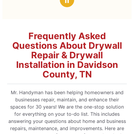
Ⅱ
Frequently Asked
Questions About Drywall
Repair & Drywall
Installation in Davidson
County, TN
Mr. Handyman has been helping homeowners and
businesses repair, maintain, and enhance their
spaces for 30 years! We are the one-stop solution
for everything on your to-do list. This includes
answering your questions about home and business
repairs, maintenance, and improvements. Here are