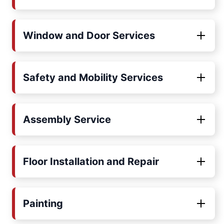
Window and Door Services
Safety and Mobility Services
Assembly Service
Floor Installation and Repair
Painting