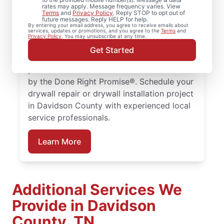
rates may apply. Message frequency varies. View
From drywall repair and finishing to full
Terms
and
Privacy Policy
. Reply STOP to opt out of
future messages. Reply HELP for help.
drywall installation and drywall hole repair,
By entering your email address, you agree to receive emails about
services, updates or promotions, and you agree to the
Terms
and
rely on Mr. Handyman to handle your
Privacy Policy
. You may unsubscribe at any time.
project. From drywall patching to full
Get Started
drywall installation, our service
professionals deliver reliable results backed
by the Done Right Promise®. Schedule your
drywall repair or drywall installation project
in Davidson County with experienced local
service professionals.
Learn More
Additional Services We
Provide in Davidson
County, TN