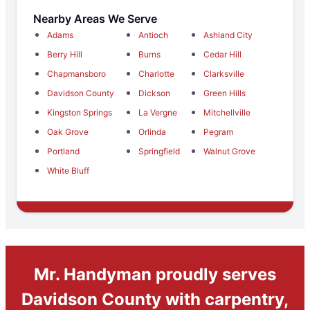
Nearby Areas We Serve
Adams
Antioch
Ashland City
Berry Hill
Burns
Cedar Hill
Chapmansboro
Charlotte
Clarksville
Davidson County
Dickson
Green Hills
Kingston Springs
La Vergne
Mitchellville
Oak Grove
Orlinda
Pegram
Portland
Springfield
Walnut Grove
White Bluff
Mr. Handyman proudly serves
Davidson County with carpentry,