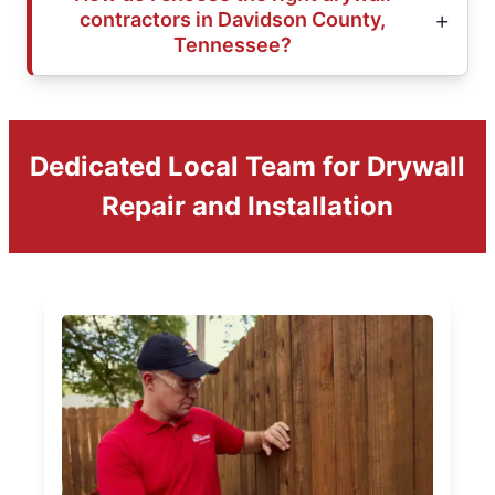
contractors in Davidson County,
Tennessee?
Dedicated Local Team for Drywall
Repair and Installation