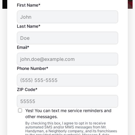
First Name*
Last Name*
Email*
Phone Number*
ZIP Code*
Residential Drywall
Repair and Installation
Yes! You can text me service reminders and
in Davidson County,
other messages.
By checking this box, I agree to opt in to receive
Tennessee
automated SMS and/or MMS messages from Mr.
Handyman, a Neighborly company, and its franchisees
to the provided mobile number(s). Message & data