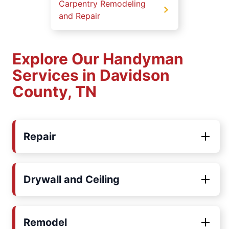
Carpentry Remodeling
and Repair
Explore Our Handyman
Services in Davidson
County, TN
Repair
Drywall and Ceiling
Remodel