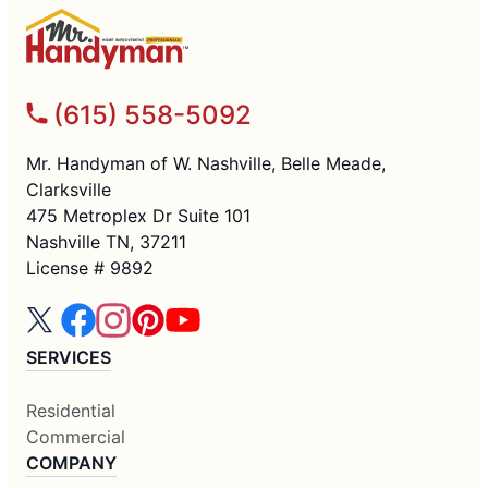
(615) 558-5092
Mr. Handyman of W. Nashville, Belle Meade,
Clarksville
475 Metroplex Dr Suite 101
Nashville TN, 37211
License # 9892
SERVICES
Residential
Commercial
COMPANY