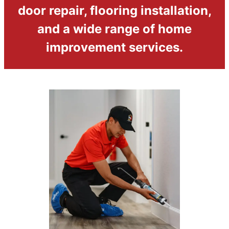
door repair, flooring installation,
and a wide range of home
improvement services.