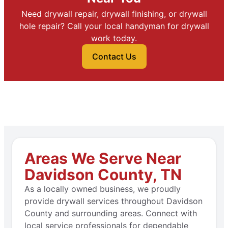
Need drywall repair, drywall finishing, or drywall
hole repair? Call your local handyman for drywall
work today.
Contact Us
Areas We Serve Near
Davidson County, TN
As a locally owned business, we proudly
provide drywall services throughout Davidson
County and surrounding areas. Connect with
local service professionals for dependable