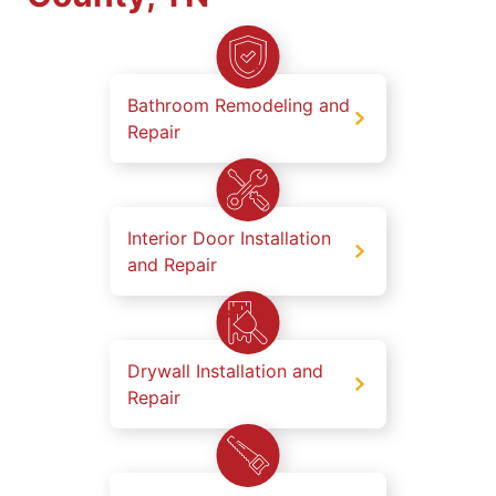
Bathroom Remodeling and
Repair
Interior Door Installation
and Repair
Drywall Installation and
Repair