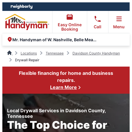
Skip
Skip
to
to
content
footer
Easy Online
Call
Menu
Booking
Mr. Handyman of W. Nashville, Belle Meade, Clarksville
Locations
Tennessee
Davidson County Handyman
Drywall Repair
Flexible financing for home and business
repairs.
Learn More
Local Drywall Services in Davidson County,
Tennessee
The Top Choice for