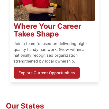
Where Your Career
Takes Shape
Join a team focused on delivering high-
quality handyman work. Grow within a
nationally recognized organization
strengthened by local ownership.
Explore Current Opportunities
Our States