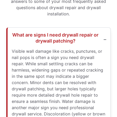
answers to some of your most frequently asked
questions about drywall repair and drywall
installation.
What are signs I need drywall repair or
drywall patching?
Visible wall damage like cracks, punctures, or
nail pops is often a sign you need drywall
repair. While small settling cracks can be
harmless, widening gaps or repeated cracking
in the same spot may indicate a bigger
concern. Minor dents can be resolved with
drywall patching, but larger holes typically
require more detailed drywall hole repair to
ensure a seamless finish. Water damage is
another major sign you need professional
drywall service. Discoloration (yellow or brown