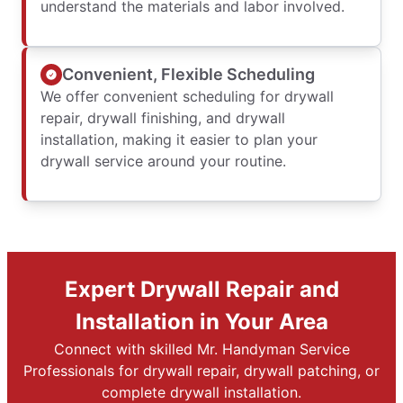
understand the materials and labor involved.
Convenient, Flexible Scheduling
We offer convenient scheduling for drywall
repair, drywall finishing, and drywall
installation, making it easier to plan your
drywall service around your routine.
Expert Drywall Repair and
Installation in Your Area
Connect with skilled Mr. Handyman Service
Professionals for drywall repair, drywall patching, or
complete drywall installation.