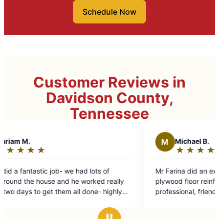
Schedule Now
Customer Reviews in
Davidson County,
Tennessee
M
Michael B.
★
☆
★
☆
★
☆
★
☆
★
☆
Rating:
5
had lots of
Mr Farina did an excellent job of removing a
out
e worked really
plywood floor reinforcement. He was efficien
of
ll done- highly
professional, friendly. Did a lot of work in a 
5
time. He took the time to explain the job.
stars