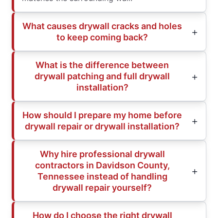
What causes drywall cracks and holes
to keep coming back?
What is the difference between
drywall patching and full drywall
installation?
How should I prepare my home before
drywall repair or drywall installation?
Why hire professional drywall
contractors in Davidson County,
Tennessee instead of handling
drywall repair yourself?
How do I choose the right drywall