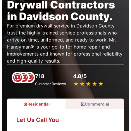
Drywall Contractors
in Davidson County.
For premium drywall service in Davidson County,
trust the highly-trained service professionals who
arrive on time, uniformed, and ready to work. Mr.
Handyman® is your go-to for home repair and
improvements and known for professional reliability
and high-quality results.
718
4.8/5
★
☆
★
☆
★
☆
★
☆
★
☆
Customer Reviews
Residential
Commercial
Let Us Call You