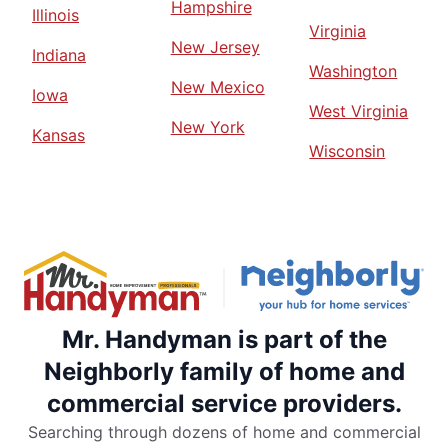
Hampshire
Illinois
Virginia
New Jersey
Indiana
Washington
New Mexico
Iowa
West Virginia
New York
Kansas
Wisconsin
Mr. Handyman is part of the
Neighborly family of home and
commercial service providers.
Searching through dozens of home and commercial