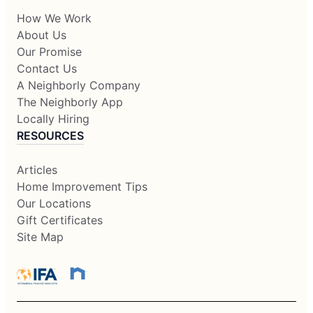
How We Work
About Us
Our Promise
Contact Us
A Neighborly Company
The Neighborly App
Locally Hiring
RESOURCES
Articles
Home Improvement Tips
Our Locations
Gift Certificates
Site Map