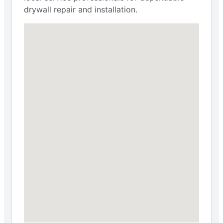
drywall repair and installation.