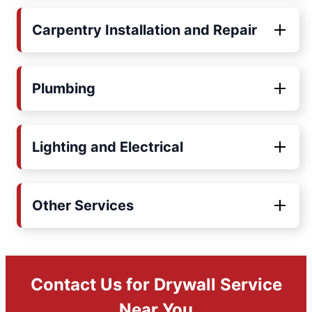
Carpentry Installation and Repair
Plumbing
Lighting and Electrical
Other Services
Contact Us for Drywall Service
Near You