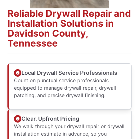
Reliable Drywall Repair and
Installation Solutions in
Davidson County,
Tennessee
Local Drywall Service Professionals
Count on punctual service professionals
equipped to manage drywall repair, drywall
patching, and precise drywall finishing.
Clear, Upfront Pricing
We walk through your drywall repair or drywall
installation estimate in advance, so you