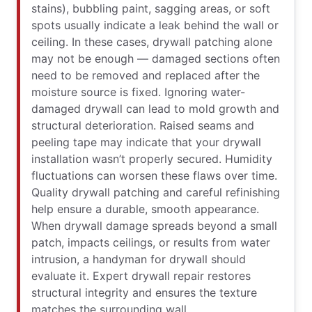
stains), bubbling paint, sagging areas, or soft
spots usually indicate a leak behind the wall or
ceiling. In these cases, drywall patching alone
may not be enough — damaged sections often
need to be removed and replaced after the
moisture source is fixed. Ignoring water-
damaged drywall can lead to mold growth and
structural deterioration. Raised seams and
peeling tape may indicate that your drywall
installation wasn’t properly secured. Humidity
fluctuations can worsen these flaws over time.
Quality drywall patching and careful refinishing
help ensure a durable, smooth appearance.
When drywall damage spreads beyond a small
patch, impacts ceilings, or results from water
intrusion, a handyman for drywall should
evaluate it. Expert drywall repair restores
structural integrity and ensures the texture
matches the surrounding wall.