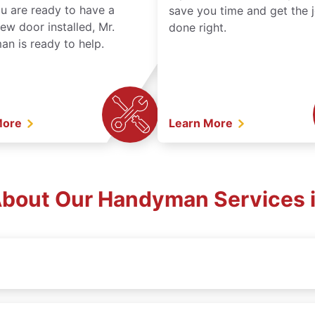
ou are ready to have a
save you time and get the 
ew door installed, Mr.
done right.
n is ready to help.
More
Learn More
bout Our Handyman Services i