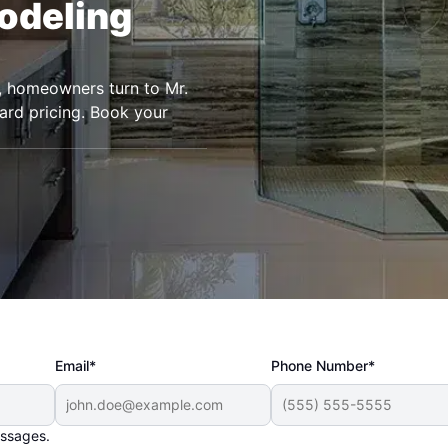
odeling
a, homeowners turn to Mr.
rd pricing. Book your
Email*
Phone Number*
essages.