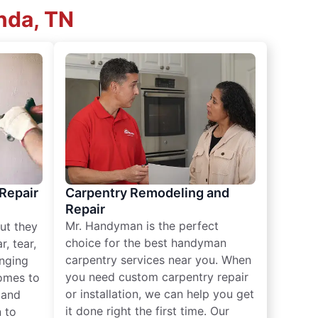
nda, TN
 Repair
Carpentry Remodeling and
Repair
Mr. Handyman is the perfect
ut they
choice for the best handyman
, tear,
carpentry services near you. When
nging
you need custom carpentry repair
omes to
or installation, we can help you get
n and
it done right the first time. Our
 to