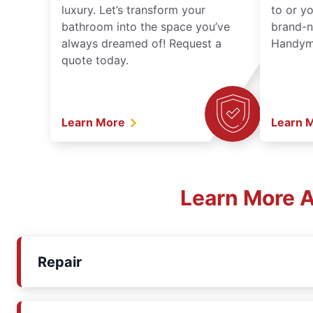
luxury. Let’s transform your
to or y
bathroom into the space you’ve
brand-n
always dreamed of! Request a
Handyma
quote today.
Learn More
Learn 
Learn More A
Repair