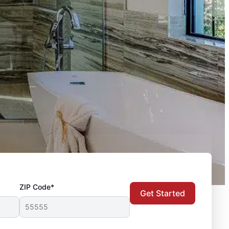
ZIP Code*
Get Started