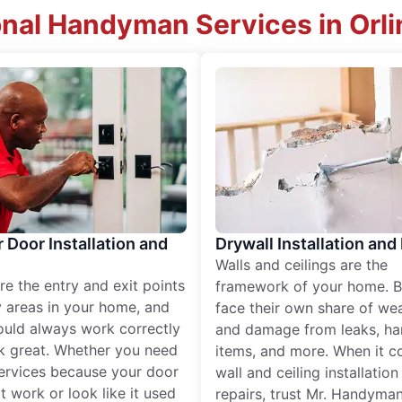
onal Handyman Services in Orli
r Door Installation and
Drywall Installation and
Walls and ceilings are the
re the entry and exit points
framework of your home. B
 areas in your home, and
face their own share of wear
ould always work correctly
and damage from leaks, ha
k great. Whether you need
items, and more. When it c
services because your door
wall and ceiling installatio
t work or look like it used
repairs, trust Mr. Handyman