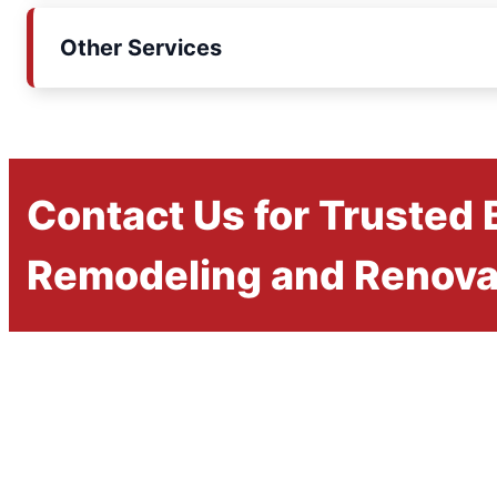
Other Services
Contact Us for Trusted
Remodeling and Renova