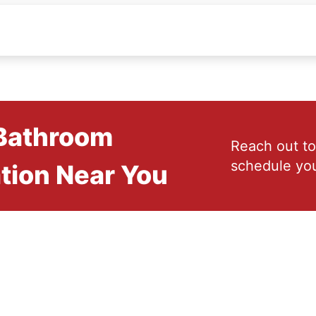
 Bathroom
Reach out to
schedule you
tion Near You