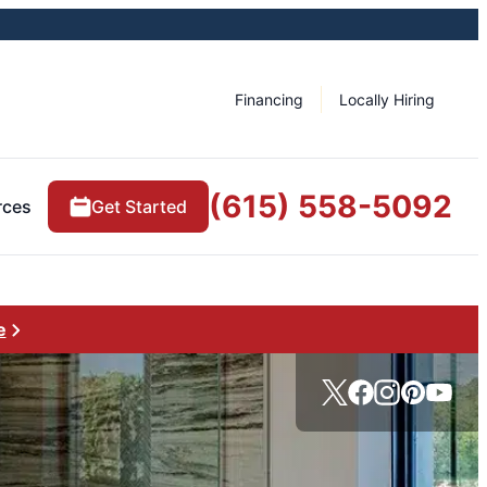
Financing
Locally Hiring
(615) 558-5092
rces
Get Started
e