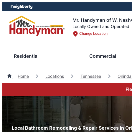
Skip
Skip
to
to
content
footer
Mr. Handyman of W. Nashvil
Locally Owned and Operated
Change Location
Residential
Commercial
Home
Locations
Tennessee
Orlind
Fl
Local Bathroom Remodeling & Repair Services in Or