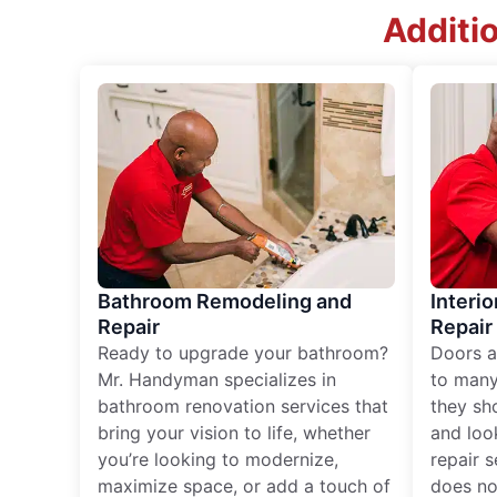
Additi
Bathroom Remodeling and
Interio
Repair
Repair
Ready to upgrade your bathroom?
Doors a
Mr. Handyman specializes in
to many
bathroom renovation services that
they sh
bring your vision to life, whether
and loo
you’re looking to modernize,
repair 
maximize space, or add a touch of
does no