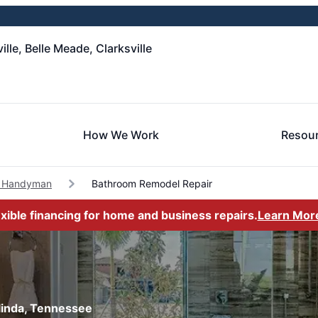
le, Belle Meade, Clarksville
How We Work
Resou
a Handyman
Bathroom Remodel Repair
exible financing for home and business repairs.
Learn Mor
linda, Tennessee