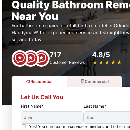
Quality Bathroom Rem
Near You
For bathroom repairs or a full bath remodel in Orlind
Handyman® for experienced service and straightforwa
service today.
717
4.8/5
★
☆
★
☆
★
☆
★
☆
★
☆
Customer Reviews
Residential
Commercial
Let Us Call You
First Name*
Last Name*
Yes! You can text me service reminders and other m