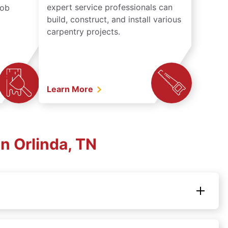
expert service professionals can
job
build, construct, and install various
carpentry projects.
Learn More
n Orlinda, TN