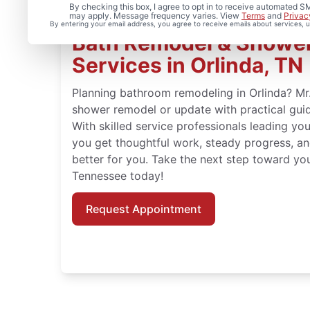
By checking this box, I agree to opt in to receive automated
may apply. Message frequency varies. View
Terms
and
Privac
By entering your email address, you agree to receive emails about services,
Bath Remodel & Showe
Services in Orlinda, TN
Planning bathroom remodeling in Orlinda? M
shower remodel or update with practical guid
With skilled service professionals leading you
you get thoughtful work, steady progress, an
better for you. Take the next step toward you
Tennessee today!
Request Appointment