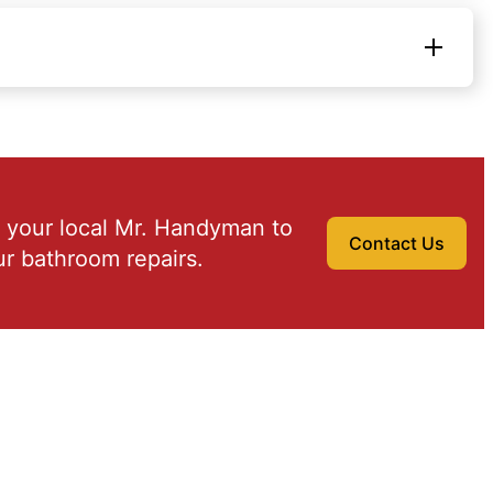
 your local Mr. Handyman to
Contact Us
r bathroom repairs.