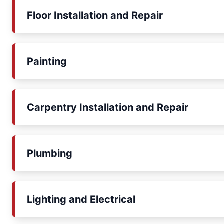
Floor Installation and Repair
Painting
Carpentry Installation and Repair
Plumbing
Lighting and Electrical