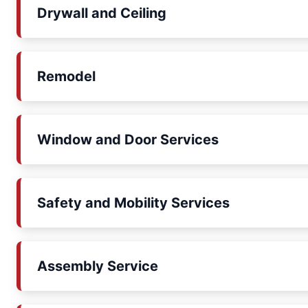
Drywall and Ceiling
Remodel
Window and Door Services
Safety and Mobility Services
Assembly Service