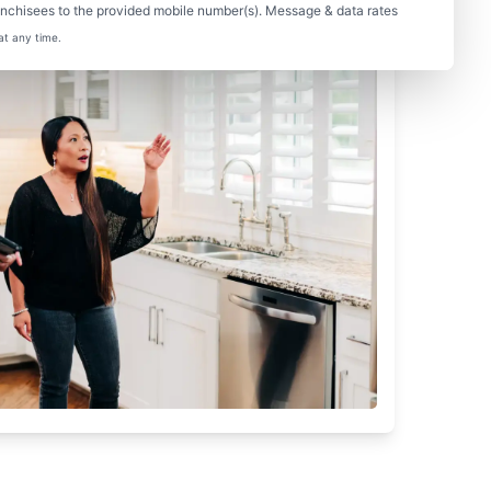
nchisees to the provided mobile number(s). Message & data rates
at any time.