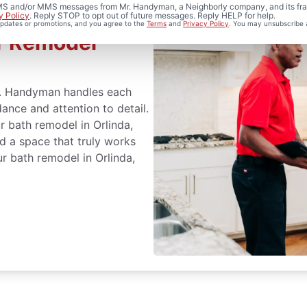
 SMS and/or MMS messages from Mr. Handyman, a Neighborly company, and its fra
y Policy
. Reply STOP to opt out of future messages. Reply HELP for help.
 updates or promotions, and you agree to the
Terms
and
Privacy Policy
. You may unsubscribe 
r Remodel
r. Handyman handles each
ance and attention to detail.
r bath remodel in Orlinda,
d a space that truly works
r bath remodel in Orlinda,