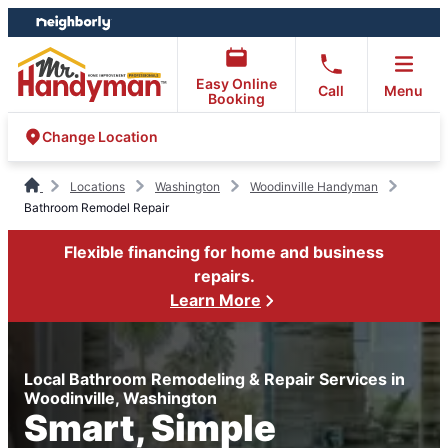
Skip
Skip
to
to
content
footer
Easy Online
Call
Menu
Booking
Change Location
Locations
Washington
Woodinville Handyman
Bathroom Remodel Repair
Flexible financing for home and business
repairs.
Learn More
Local Bathroom Remodeling & Repair Services in
Woodinville, Washington
Smart, Simple