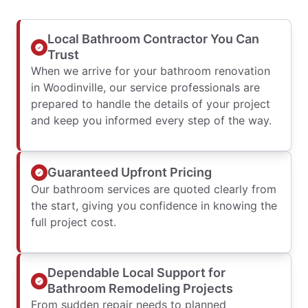
Local Bathroom Contractor You Can
Trust
When we arrive for your bathroom renovation
in Woodinville, our service professionals are
prepared to handle the details of your project
and keep you informed every step of the way.
Guaranteed Upfront Pricing
Our bathroom services are quoted clearly from
the start, giving you confidence in knowing the
full project cost.
Dependable Local Support for
Bathroom Remodeling Projects
From sudden repair needs to planned