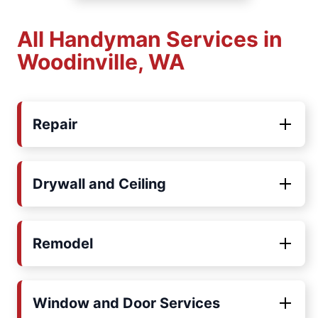
All Handyman Services in
Woodinville, WA
Repair
Drywall and Ceiling
Remodel
Window and Door Services