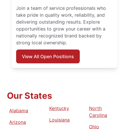
Join a team of service professionals who
take pride in quality work, reliability, and
delivering outstanding results. Explore
opportunities to grow your career with a
nationally recognized brand backed by
strong local ownership.
View All Open Positions
Our States
Kentucky
North
Alabama
Carolina
Louisiana
Arizona
Ohio