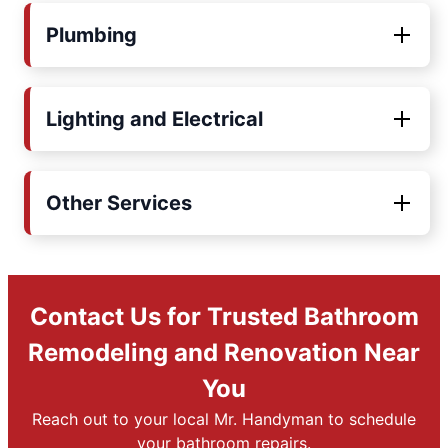
Plumbing
Lighting and Electrical
Other Services
Contact Us for Trusted Bathroom
Remodeling and Renovation Near
You
Reach out to your local Mr. Handyman to schedule
your bathroom repairs.