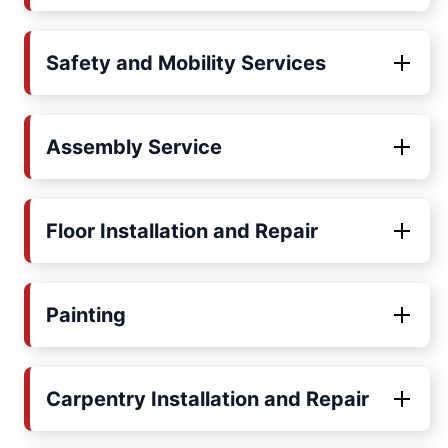
Safety and Mobility Services
Assembly Service
Floor Installation and Repair
Painting
Carpentry Installation and Repair