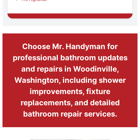
Choose Mr. Handyman for
professional bathroom updates
and repairs in Woodinville,
Washington, including shower
improvements, fixture
replacements, and detailed
bathroom repair services.