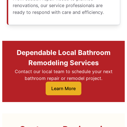
renovations, our service professionals are
ready to respond with care and efficiency.
Dependable Local Bathroom
Remodeling Services
Contact our local team to schedule your next
bathroom repair or remodel project.
Learn More