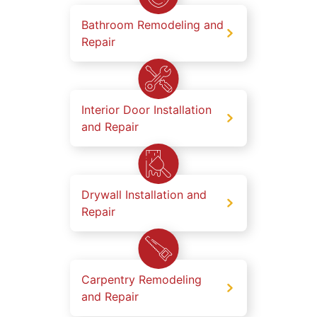
Bathroom Remodeling and
Repair
Interior Door Installation
and Repair
Drywall Installation and
Repair
Carpentry Remodeling
and Repair