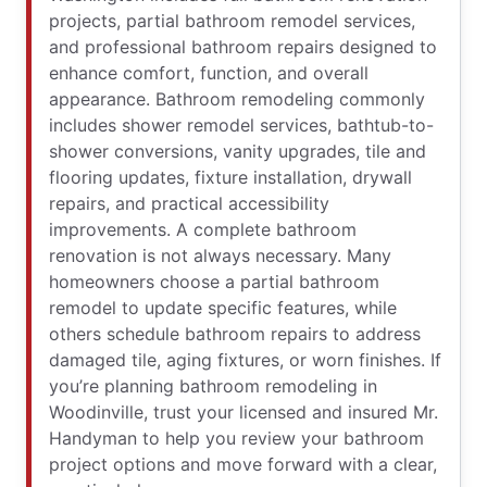
projects, partial bathroom remodel services,
and professional bathroom repairs designed to
enhance comfort, function, and overall
appearance. Bathroom remodeling commonly
includes shower remodel services, bathtub-to-
shower conversions, vanity upgrades, tile and
flooring updates, fixture installation, drywall
repairs, and practical accessibility
improvements. A complete bathroom
renovation is not always necessary. Many
homeowners choose a partial bathroom
remodel to update specific features, while
others schedule bathroom repairs to address
damaged tile, aging fixtures, or worn finishes. If
you’re planning bathroom remodeling in
Woodinville, trust your licensed and insured Mr.
Handyman to help you review your bathroom
project options and move forward with a clear,