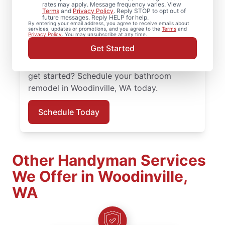
organized, not overwhelming? Mr.
rates may apply. Message frequency varies. View
Terms
and
Privacy Policy
. Reply STOP to opt out of
Handyman serves Woodinville with
future messages. Reply HELP for help.
By entering your email address, you agree to receive emails about
experienced, practical solutions. Your Mr.
services, updates or promotions, and you agree to the
Terms
and
Privacy Policy
. You may unsubscribe at any time.
Handyman handles bathroom renovation
Get Started
projects in Woodinville with consistency
and a focus on details that matter. Ready to
get started? Schedule your bathroom
remodel in Woodinville, WA today.
Schedule Today
Other Handyman Services
We Offer in Woodinville,
WA