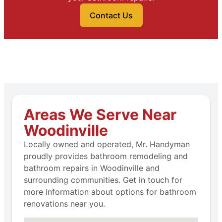
Contact Us
Areas We Serve Near
Woodinville
Locally owned and operated, Mr. Handyman
proudly provides bathroom remodeling and
bathroom repairs in Woodinville and
surrounding communities. Get in touch for
more information about options for bathroom
renovations near you.