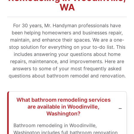
WA
For 30 years, Mr. Handyman professionals have
been helping homeowners and businesses repair,
maintain, and enhance their spaces. We are a one-
stop solution for everything on your to-do list. This
includes answering your questions about home
repairs, maintenance, and improvements. Here are
answers to some of your most frequently asked
questions about bathroom remodel and renovation.
What bathroom remodeling services
are available in Woodinville,
Washington?
Bathroom remodeling in Woodinville,
Washington includes full bathroom renovation