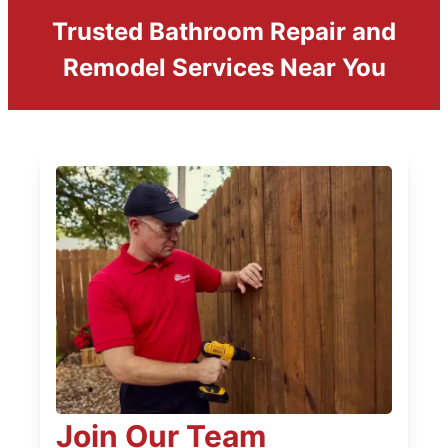
Trusted Bathroom Repair and
Remodel Services Near You
Join Our Team