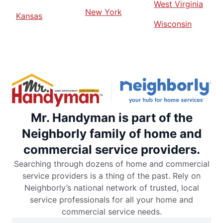
West Virginia
New York
Kansas
Wisconsin
Mr. Handyman is part of the
Neighborly family of home and
commercial service providers.
Searching through dozens of home and commercial
service providers is a thing of the past. Rely on
Neighborly’s national network of trusted, local
service professionals for all your home and
commercial service needs.