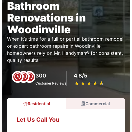
Bathroom
Renovations in
Woodinville
When it’s time for a full or partial bathroom remodel
or expert bathroom repairs in Woodinville,
homeowners rely on Mr. Handyman® for consistent,
quality results.
300
4.8/5
★
☆
★
☆
★
☆
★
☆
★
☆
Customer Reviews
Residential
Commercial
Let Us Call You