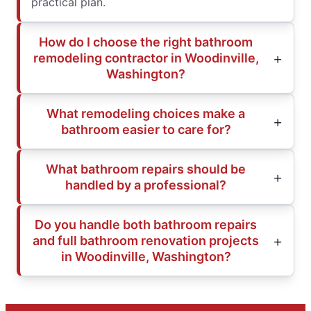
practical plan.
How do I choose the right bathroom
remodeling contractor in Woodinville,
Washington?
What remodeling choices make a
bathroom easier to care for?
What bathroom repairs should be
handled by a professional?
Do you handle both bathroom repairs
and full bathroom renovation projects
in Woodinville, Washington?