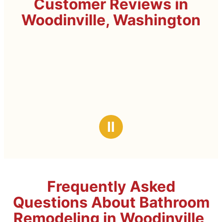
Customer Reviews in
Woodinville, Washington
Ⅱ
Frequently Asked
Questions About Bathroom
Remodeling in Woodinville,