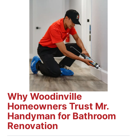
Why Woodinville
Homeowners Trust Mr.
Handyman for Bathroom
Renovation