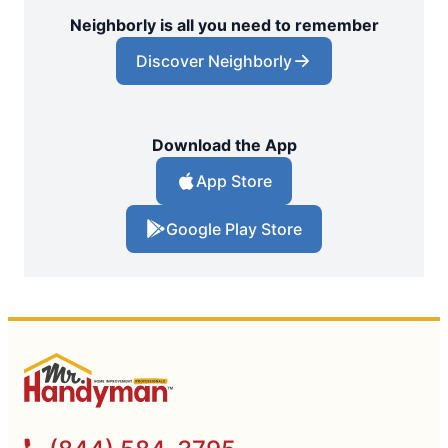
Neighborly is all you need to remember
Discover Neighborly
Download the App
App Store
Google Play Store