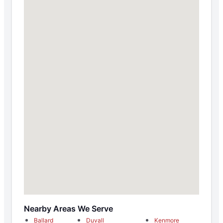
Nearby Areas We Serve
Ballard
Duvall
Kenmore