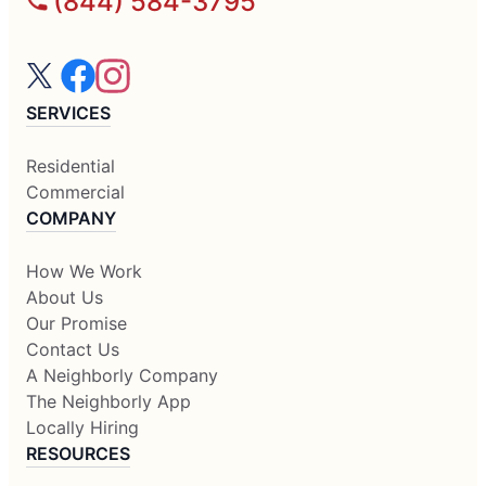
(844) 584-3795
SERVICES
Residential
Commercial
COMPANY
How We Work
About Us
Our Promise
Contact Us
A Neighborly Company
The Neighborly App
Locally Hiring
RESOURCES