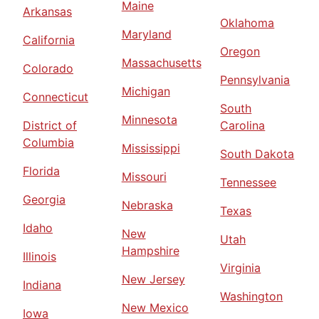
Maine
Arkansas
Oklahoma
Maryland
California
Oregon
Massachusetts
Colorado
Pennsylvania
Michigan
Connecticut
South
Minnesota
District of
Carolina
Columbia
Mississippi
South Dakota
Florida
Missouri
Tennessee
Georgia
Nebraska
Texas
Idaho
New
Utah
Hampshire
Illinois
Virginia
New Jersey
Indiana
Washington
New Mexico
Iowa