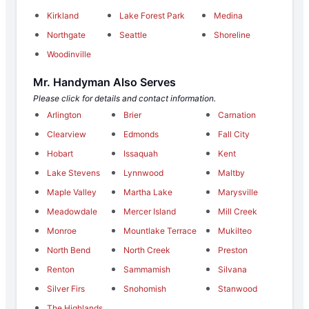
Kirkland
Lake Forest Park
Medina
Northgate
Seattle
Shoreline
Woodinville
Mr. Handyman Also Serves
Please click for details and contact information.
Arlington
Brier
Carnation
Clearview
Edmonds
Fall City
Hobart
Issaquah
Kent
Lake Stevens
Lynnwood
Maltby
Maple Valley
Martha Lake
Marysville
Meadowdale
Mercer Island
Mill Creek
Monroe
Mountlake Terrace
Mukilteo
North Bend
North Creek
Preston
Renton
Sammamish
Silvana
Silver Firs
Snohomish
Stanwood
The Highlands