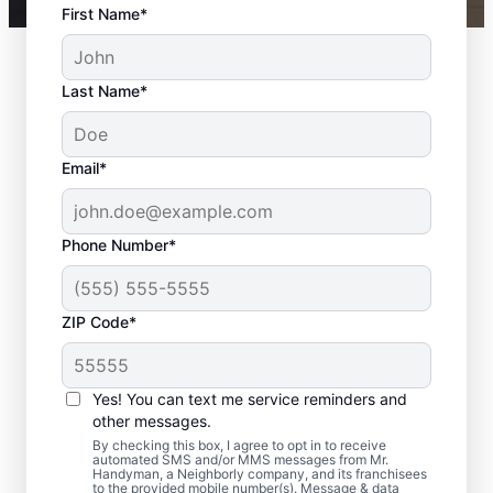
First Name*
Last Name*
Email*
Phone Number*
ZIP Code*
Expert Bath Remodel
Services in
Yes! You can text me service reminders and
Woodinville, WA
other messages.
By checking this box, I agree to opt in to receive
automated SMS and/or MMS messages from Mr.
Need bathroom remodeling that feels
Handyman, a Neighborly company, and its franchisees
to the provided mobile number(s). Message & data