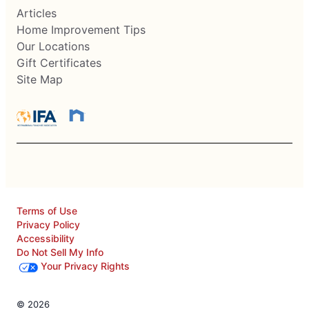
Articles
Home Improvement Tips
Our Locations
Gift Certificates
Site Map
Terms of Use
Privacy Policy
Accessibility
Do Not Sell My Info
Your Privacy Rights
© 2026