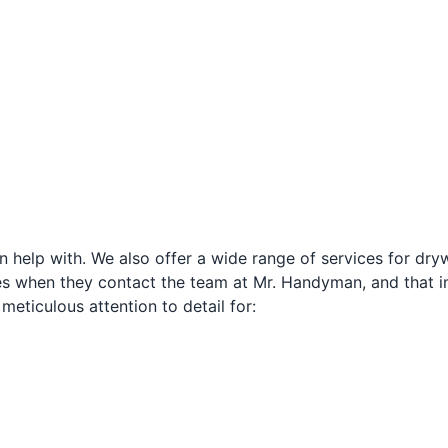
n help with. We also offer a wide range of services for drywa
s when they contact the team at Mr. Handyman, and that in
 meticulous attention to detail for: