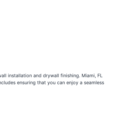
ll installation and drywall finishing. Miami, FL
cludes ensuring that you can enjoy a seamless