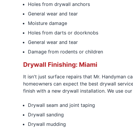
Holes from drywall anchors
General wear and tear
Moisture damage
Holes from darts or doorknobs
General wear and tear
Damage from rodents or children
Drywall Finishing: Miami
It isn't just surface repairs that Mr. Handyman ca
homeowners can expect the best drywall service
finish with a new drywall installation. We use our
Drywall seam and joint taping
Drywall sanding
Drywall mudding