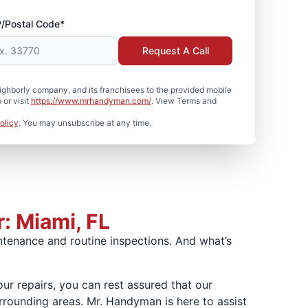
P/Postal Code*
Request A Call
hborly company, and its franchisees to the provided mobile
or visit
https://www.mrhandyman.com/
. View Terms and
olicy
. You may unsubscribe at any time.
: Miami, FL
ntenance and routine inspections. And what’s
our repairs, you can rest assured that our
rounding areas. Mr. Handyman is here to assist