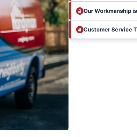
Our Workmanship i
Customer Service 