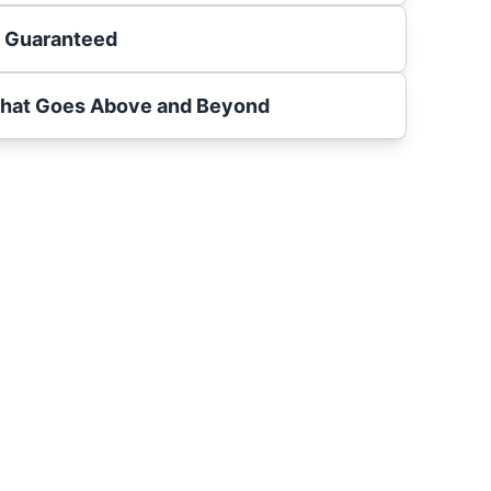
s Guaranteed
That Goes Above and Beyond