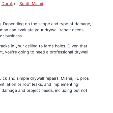
,
Doral
, or
South Miami
.
ing. Depending on the scope and type of damage,
man can evaluate your drywall repair needs,
or business.
ks in your ceiling to large holes. Given that
t, you're going to need a professional drywall
k and simple drywall repairs. Miami, FL pros
tilation or roof leaks, and implementing
of damage and project needs, including but not