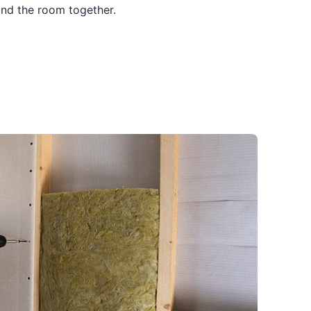
and the room together.