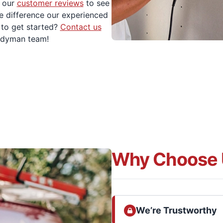
 our
customer reviews
to see
e difference our experienced
to get started?
Contact us
andyman team!
Why Choose 
We’re Trustworthy