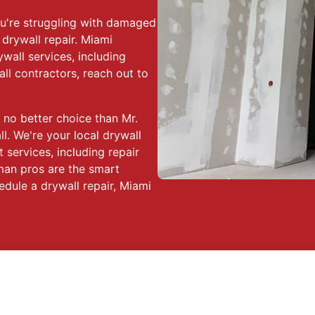
you're struggling with damaged
 drywall repair. Miami
wall services, including
ll contractors, reach out to
 no better choice than Mr.
. We're your local drywall
 services, including repair
yman pros are the smart
edule a drywall repair, Miami