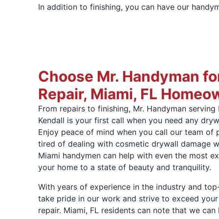
In addition to finishing, you can have our handy
Choose Mr. Handyman for
Repair, Miami, FL Homeo
From repairs to finishing, Mr. Handyman serving
Kendall is your first call when you need any dryw
Enjoy peace of mind when you call our team of 
tired of dealing with cosmetic drywall damage wi
Miami handymen can help with even the most ext
your home to a state of beauty and tranquility.
With years of experience in the industry and to
take pride in our work and strive to exceed your
repair. Miami, FL residents can note that we can