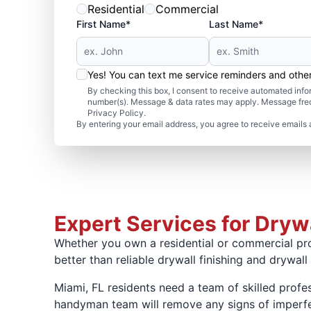
Residential
Commercial
First Name*
Last Name*
Yes! You can text me service reminders and oth
By checking this box, I consent to receive automated in
number(s). Message & data rates may apply. Message freq
Privacy Policy.
By entering your email address, you agree to receive emails 
Expert Services for Drywa
Whether you own a residential or commercial pro
better than reliable drywall finishing and drywall
Miami, FL residents need a team of skilled profes
handyman team will remove any signs of imperfec