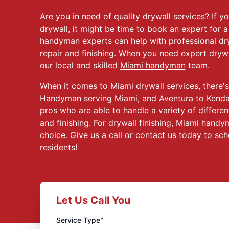
Are you in need of quality drywall services? If 
drywall, it might be time to book an expert for a
handyman experts can help with professional dry
repair and finishing. When you need expert drywa
our local and skilled
Miami handyman
team.
When it comes to Miami drywall services, there's
Handyman serving Miami, and Aventura to Kendall
pros who are able to handle a variety of different
and finishing. For drywall finishing, Miami hand
choice. Give us a call or contact us today to sch
residents!
Let Us Call You
*
Service Type