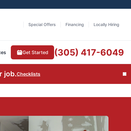
Special Offers
Financing
Locally Hiring
(305) 417-6049
Get Started
ces
 job.
Checklists
Cl