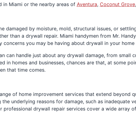
ed in Miami or the nearby areas of
Aventura
,
Coconut Grove
me damaged by moisture, mold, structural issues, or settl
ather than a drywall repair. Miami handymen from Mr. Handy
y concerns you may be having about drywall in your home 
 can handle just about any drywall damage, from small crac
ed in homes and businesses, chances are that, at some poin
hen that time comes.
nge of home improvement services that extend beyond quic
the underlying reasons for damage, such as inadequate ven
r professional drywall repair services cover a wide array 