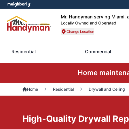
Mr. Handyman serving Miami, a
Locally Owned and Operated
Change Location
Residential
Commercial
Home maintenan
Home
Residential
Drywall and Ceiling
High-Quality Drywall Rep