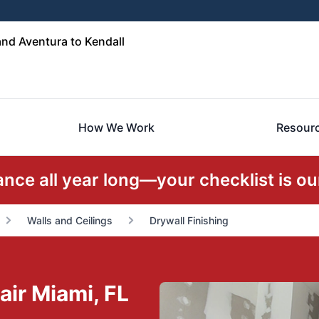
nd Aventura to Kendall
How We Work
Resour
ce all year long—your checklist is our
Walls and Ceilings
Drywall Finishing
air Miami, FL