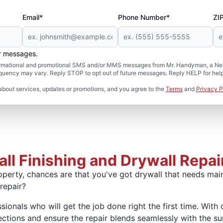
Email*
Phone Number*
ZI
er messages.
formational and promotional SMS and/or MMS messages from Mr. Handyman, a Neig
uency may vary. Reply STOP to opt out of future messages. Reply HELP for help 
about services, updates or promotions, and you agree to the
Terms
and
Privacy P
ll Finishing and Drywall Repair
perty, chances are that you've got drywall that needs mai
 repair?
sionals who will get the job done right the first time. With 
tions and ensure the repair blends seamlessly with the sur