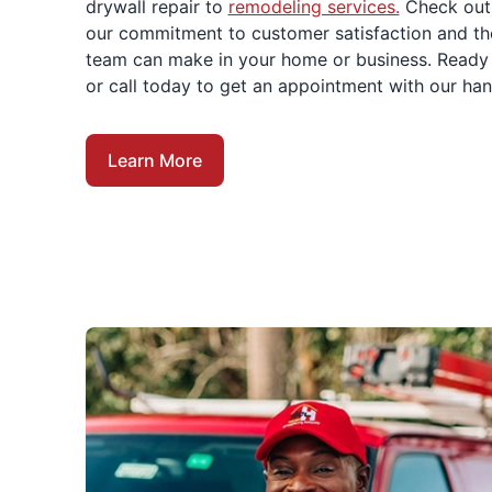
drywall repair to
remodeling services.
Check out
our commitment to customer satisfaction and th
team can make in your home or business. Ready 
or call today to get an appointment with our h
Learn More