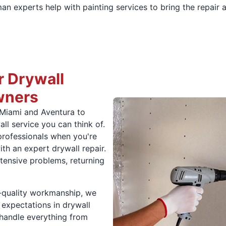
man experts help with painting services to bring the repair 
 Drywall
wners
 Miami and Aventura to
all service you can think of.
professionals when you're
th an expert drywall repair.
ensive problems, returning
p-quality workmanship, we
 expectations in drywall
 handle everything from