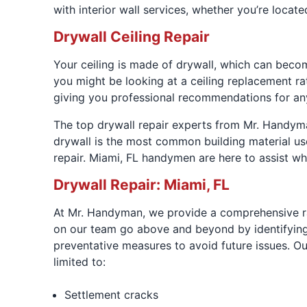
with interior wall services, whether you’re locat
Drywall Ceiling Repair
Your ceiling is made of drywall, which can beco
you might be looking at a ceiling replacement r
giving you professional recommendations for an
The top drywall repair experts from Mr. Handyman
drywall is the most common building material us
repair. Miami, FL handymen are here to assist w
Drywall Repair: Miami, FL
At Mr. Handyman, we provide a comprehensive ra
on our team go above and beyond by identifying 
preventative measures to avoid future issues. Ou
limited to:
Settlement cracks