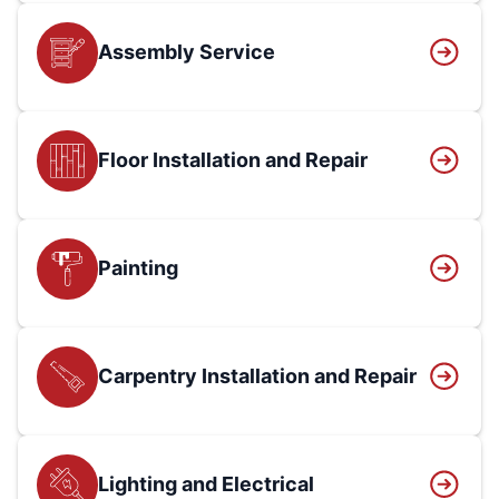
Assembly Service
Floor Installation and Repair
Painting
Carpentry Installation and Repair
Lighting and Electrical