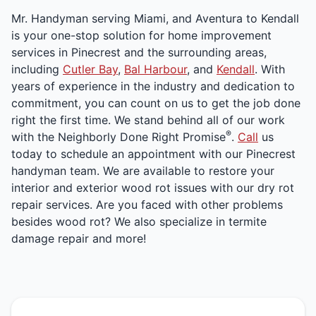
Mr. Handyman serving Miami, and Aventura to Kendall
is your one-stop solution for home improvement
services in Pinecrest and the surrounding areas,
including
Cutler Bay
,
Bal Harbour
, and
Kendall
. With
years of experience in the industry and dedication to
commitment, you can count on us to get the job done
right the first time. We stand behind all of our work
®
with the Neighborly Done Right Promise
.
Call
us
today to schedule an appointment with our Pinecrest
handyman team. We are available to restore your
interior and exterior wood rot issues with our dry rot
repair services. Are you faced with other problems
besides wood rot? We also specialize in termite
damage repair and more!