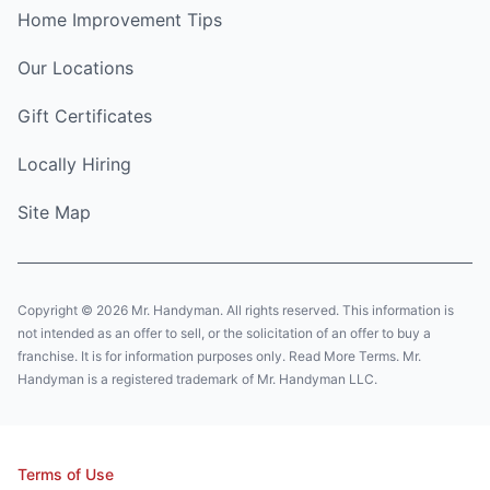
Home Improvement Tips
Our Locations
Gift Certificates
Locally Hiring
Site Map
Copyright © 2026 Mr. Handyman. All rights reserved. This information is
not intended as an offer to sell, or the solicitation of an offer to buy a
franchise. It is for information purposes only. Read More Terms. Mr.
Handyman is a registered trademark of Mr. Handyman LLC.
Terms of Use