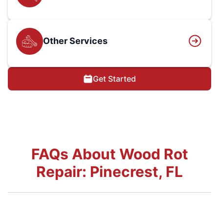
Other Services
Get Started
FAQs About Wood Rot
Repair: Pinecrest, FL