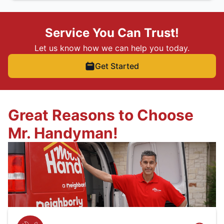
Service You Can Trust!
Let us know how we can help you today.
Get Started
Great Reasons to Choose
Mr. Handyman!