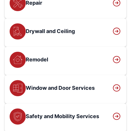
Repair
Drywall and Ceiling
Remodel
Window and Door Services
Safety and Mobility Services