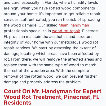
and care, especially in Florida, where humidity levels
are high. When you have rotted wood components
around your home, it’s important to get reliable repair
services. Left untreated, you run the risk of spreading
the wood damage. Our skilled
Miami handyman
professionals specialize in
wood rot repair
. Pinecrest,
FL pros can maintain the aesthetics and structural
integrity of your home with our meticulous wood rot
repair services. We start by assessing the extent of
damage, locating which areas have been affected by
rot. From there, we will remove the affected areas and
replace them with the same type of wood to match
the rest of the wooden area. With the complete
removal of the rotten wood, we can prevent further
damage and properly address the problem.
Count On Mr. Handyman for Expert
Wood Rot Treatment, Pinecrest, FL
Residents