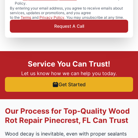
Policy.
By entering your email address, you agree to receive emails about
services, updates or promotions, and you agree
to the
Terms
and
Privacy Policy
. You may unsubscribe at any time.
Request A Call
Service You Can Trust!
Let us know how we can help you today.
Get Started
Our Process for Top-Quality Wood
Rot Repair Pinecrest, FL Can Trust
Wood decay is inevitable, even with proper sealants