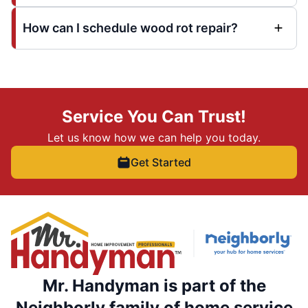
How can I schedule wood rot repair?
Service You Can Trust!
Let us know how we can help you today.
Get Started
Mr. Handyman is part of the
Neighborly family of home service