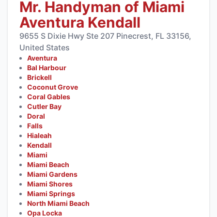
Mr. Handyman of Miami
Aventura Kendall
9655 S Dixie Hwy Ste 207 Pinecrest, FL 33156,
United States
Aventura
Bal Harbour
Brickell
Coconut Grove
Coral Gables
Cutler Bay
Doral
Falls
Hialeah
Kendall
Miami
Miami Beach
Miami Gardens
Miami Shores
Miami Springs
North Miami Beach
Opa Locka