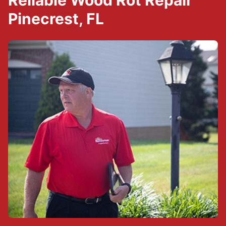
Reliable Wood Rot Repair
Pinecrest, FL