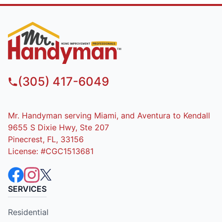
(305) 417-6049
Mr. Handyman serving Miami, and Aventura to Kendall
9655 S Dixie Hwy, Ste 207
Pinecrest, FL, 33156
License: #CGC1513681
SERVICES
Residential