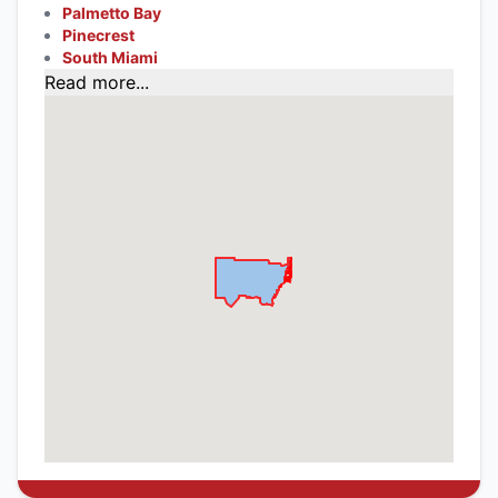
Palmetto Bay
Pinecrest
South Miami
Read more...