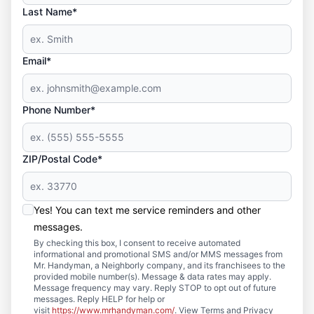
Last Name*
Email*
Phone Number*
ZIP/Postal Code*
Yes! You can text me service reminders and other
messages.
By checking this box, I consent to receive automated
informational and promotional SMS and/or MMS messages from
Mr. Handyman, a Neighborly company, and its franchisees to the
provided mobile number(s). Message & data rates may apply.
Message frequency may vary. Reply STOP to opt out of future
messages. Reply HELP for help or
visit
https://www.mrhandyman.com/
. View Terms and Privacy