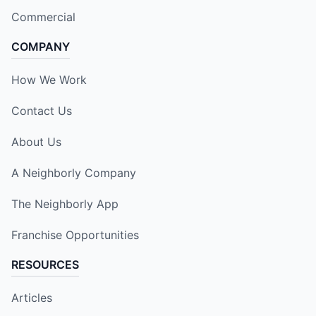
Commercial
COMPANY
How We Work
Contact Us
About Us
A Neighborly Company
The Neighborly App
Franchise Opportunities
RESOURCES
Articles