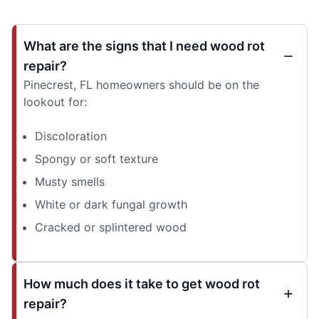
What are the signs that I need wood rot
repair?
Pinecrest, FL homeowners should be on the
lookout for:
Discoloration
Spongy or soft texture
Musty smells
White or dark fungal growth
Cracked or splintered wood
How much does it take to get wood rot
repair?