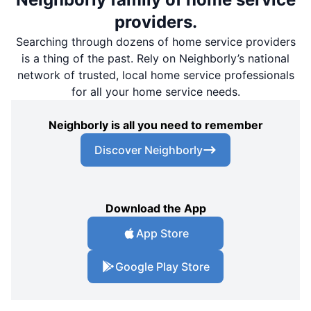
providers.
Searching through dozens of home service providers
is a thing of the past. Rely on Neighborly’s national
network of trusted, local home service professionals
for all your home service needs.
Neighborly is all you need to remember
Discover Neighborly
Download the App
App Store
Google Play Store