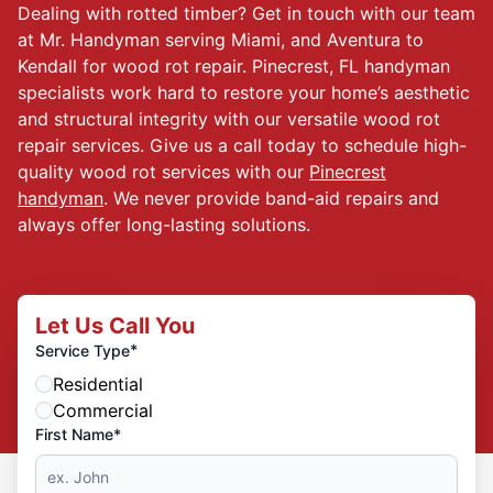
Dealing with rotted timber? Get in touch with our team
at Mr. Handyman serving Miami, and Aventura to
Kendall for wood rot repair. Pinecrest, FL handyman
specialists work hard to restore your home’s aesthetic
and structural integrity with our versatile wood rot
repair services. Give us a call today to schedule high-
quality wood rot services with our
Pinecrest
handyman
. We never provide band-aid repairs and
always offer long-lasting solutions.
Let Us Call You
*
Service Type
Residential
Commercial
First Name*