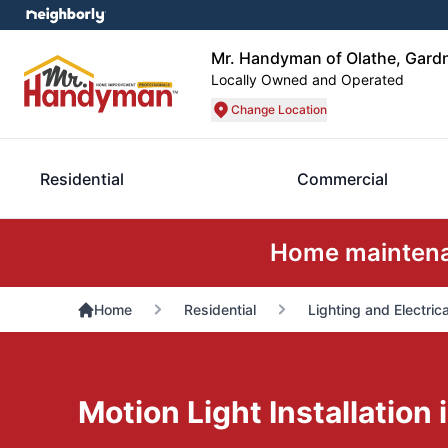
Mr. Handyman of Olathe, Gard
Locally Owned and Operated
Change Location
Residential
Commercial
Home maintenan
Home
Residential
Lighting and Electrica
Motion Light Installation 