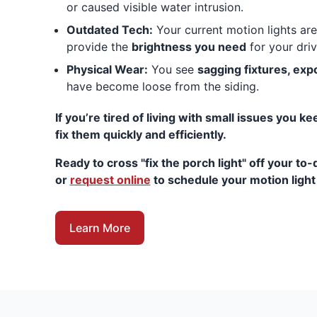
or caused visible water intrusion.
Outdated Tech:
Your current motion lights are 
provide the
brightness you need
for your dri
Physical Wear:
You see
sagging fixtures, ex
have become loose from the siding.
If you’re tired of living with small issues you k
fix them quickly and efficiently.
Ready to cross "fix the porch light" off your to-d
or
request online
to schedule your motion light i
Learn More