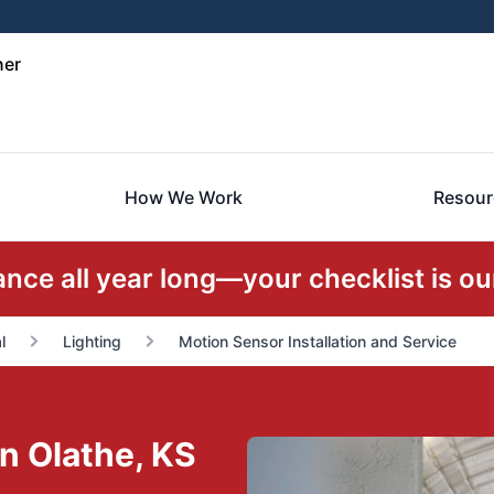
ner
How We Work
Resour
ce all year long—your checklist is our
l
Lighting
Motion Sensor Installation and Service
in Olathe, KS