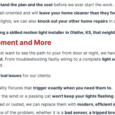
tand the plan and the cost
before we ever start the work.
ail-oriented and will
leave your home cleaner than they fou
 lights, we can also
knock out your other home repairs
in o
ng a skilled motion light installer in Olathe, KS, that ne
ement and More
st want to see the path to your front door at night, we hand
st
. From troubleshooting faulty wiring to a complete
light 
t.
ical issues
for our clients:
ality fixtures that
trigger exactly when you need them to.
o the wind or a passing cat
won't keep your lights flashing
ated or rusted, we can replace them with
modern, efficient
ce of the problem, whether it is a
bad sensor, a tripped bre