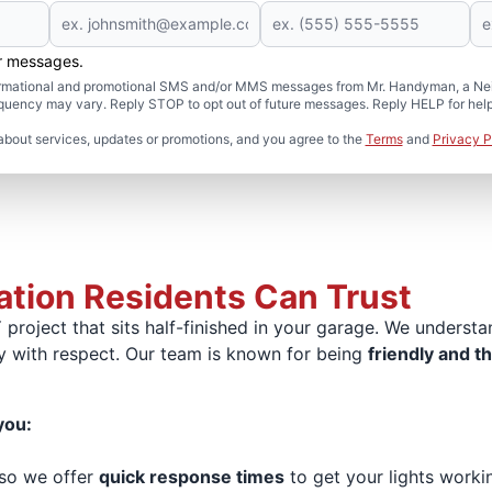
er messages.
formational and promotional SMS and/or MMS messages from Mr. Handyman, a Neig
uency may vary. Reply STOP to opt out of future messages. Reply HELP for help 
about services, updates or promotions, and you agree to the
Terms
and
Privacy P
lation Residents Can Trust
project that sits half-finished in your garage. We underst
y with respect. Our team is known for being
friendly and t
you:
 so we offer
quick response times
to get your lights worki