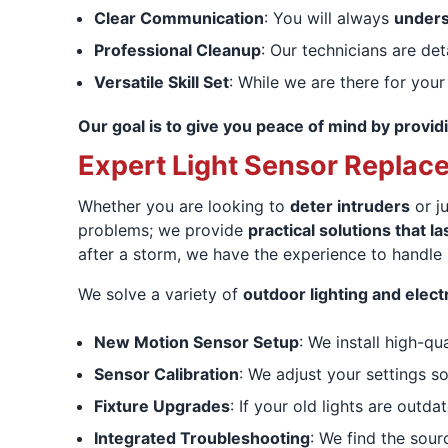
Clear Communication
: You will always
unders
Professional Cleanup
: Our technicians are det
Versatile Skill Set
: While we are there for your
Our goal is to give you peace of mind by providi
Expert Light Sensor Replac
Whether you are looking to
deter intruders
or ju
problems; we provide
practical solutions that la
after a storm, we have the experience to handle i
We solve a variety of
outdoor lighting and electr
New Motion Sensor Setup
: We install high-qu
Sensor Calibration
: We adjust your settings s
Fixture Upgrades
: If your old lights are outd
Integrated Troubleshooting
: We find the sour