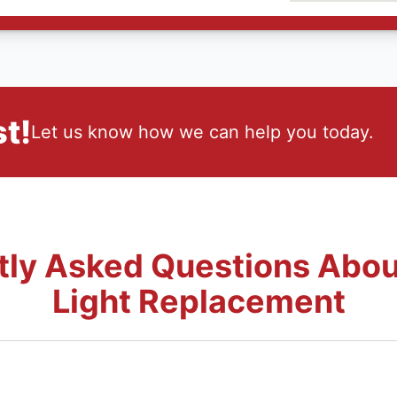
t!
Let us know how we can help you today.
tly Asked Questions Abou
Light Replacement