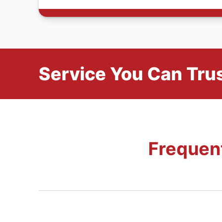
Service You Can Trus
Frequen