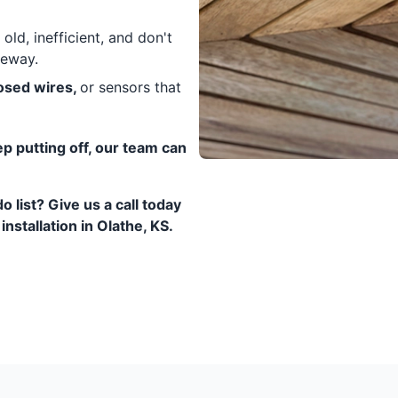
old, inefficient, and don't
veway.
posed wires,
or sensors that
eep putting off, our team can
o list? Give us a call today
nstallation in Olathe, KS.