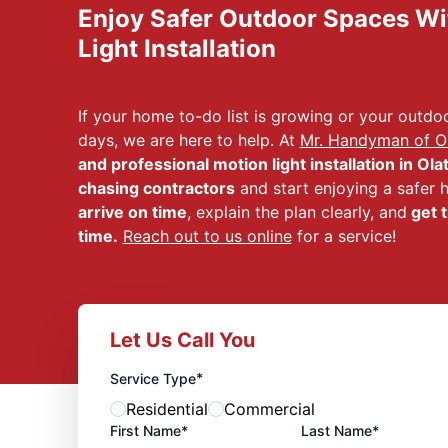
Enjoy Safer Outdoor Spaces Wi
Light Installation
If your home to-do list is growing or your outdoo
days, we are here to help. At
Mr. Handyman of Ol
and professional motion light installation in Ola
chasing contractors
and start enjoying a safer
arrive on time
, explain the plan clearly, and
get t
time.
Reach out to us online
for a service!
Let Us Call You
*
Service Type
Residential
Commercial
First Name*
Last Name*