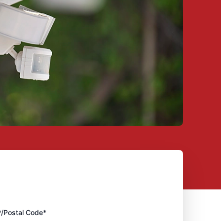
P/Postal Code*