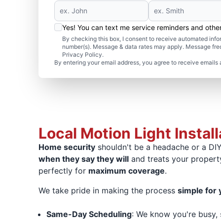
Yes! You can text me service reminders and oth
By checking this box, I consent to receive automated in
number(s). Message & data rates may apply. Message freq
Privacy Policy.
By entering your email address, you agree to receive emails 
Local Motion Light Instal
Home security
shouldn't be a headache or a DIY 
when they say they will
and treats your propert
perfectly for
maximum coverage
.
We take pride in making the process
simple for 
Same-Day Scheduling
: We know you're busy,