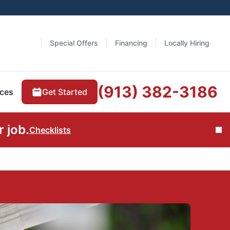
Special Offers
Financing
Locally Hiring
(913) 382-3186
Get Started
ces
 job.
Checklists
Cl