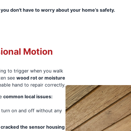
 you don't have to worry about your home’s safety.
ional Motion
ling to trigger when you walk
ften see
wood rot or moisture
able hand to repair correctly.
se
common local issues:
or turn on and off without any
e
cracked the sensor housing