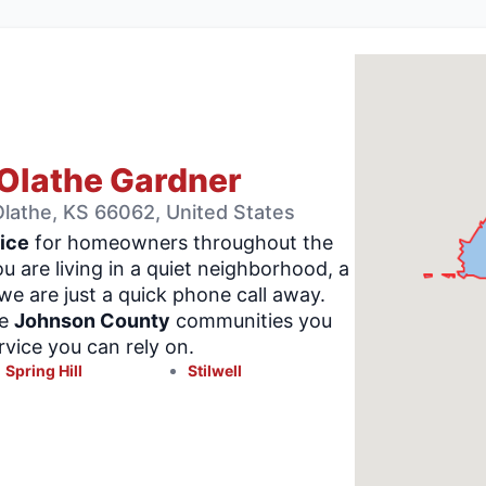
Olathe Gardner
lathe, KS 66062, United States
ice
for homeowners throughout the
u are living in a quiet neighborhood, a
e are just a quick phone call away.
me
Johnson County
communities you
vice you can rely on.
Spring Hill
Stilwell