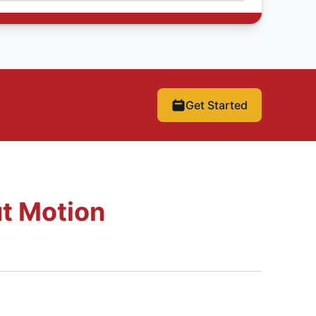
Get Started
t Motion