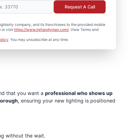
Request A Call
hborly company, and its franchisees to the provided mobile
or visit
https://www.mrhandyman.com/
. View Terms and
olicy
. You may unsubscribe at any time.
and that you want a
professional who shows up
horough,
ensuring your new lighting is positioned
ng without the wait.