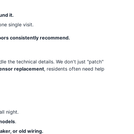
nd it.
ne single visit.
ighbors consistently recommend.
le the technical details. We don't just "patch"
sensor replacement
, residents often need help
all night.
 models
.
aker, or old wiring.