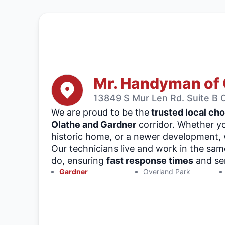
Mr. Handyman of 
13849 S Mur Len Rd. Suite B O
We are proud to be the
trusted local cho
Olathe and Gardner
corridor. Whether yo
historic home, or a newer development, w
Our technicians live and work in the sa
do, ensuring
fast response times
and ser
Gardner
Overland Park