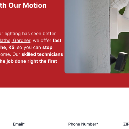
th Our Motion
r lighting has seen better
athe, Gardner,
we offer
fast
the, KS
, so you can
stop
 home. Our
skilled technicians
he job done right the first
Email*
Phone Number*
ZI