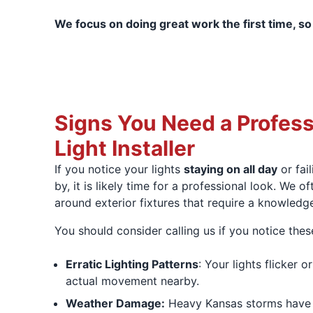
We focus on doing great work the first time, so
Signs You Need a Profess
Light Installer
If you notice your lights
staying on all day
or fai
by, it is likely time for a professional look. We o
around exterior fixtures that require a knowledge
You should consider calling us if you notice the
Erratic Lighting Patterns
: Your lights flicker 
actual movement nearby.
Weather Damage:
Heavy Kansas storms hav