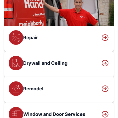
Repair
Drywall and Ceiling
Remodel
Window and Door Services