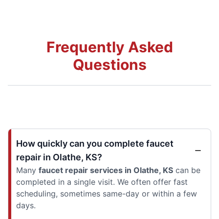
Frequently Asked
Questions
How quickly can you complete faucet
repair in Olathe, KS?
Many
faucet repair services in Olathe, KS
can be
completed in a single visit. We often offer fast
scheduling, sometimes same-day or within a few
days.