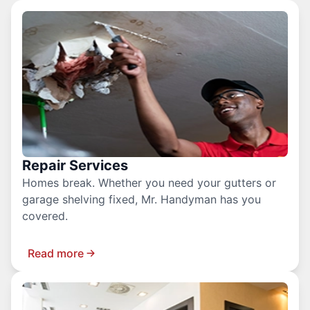
Repair Services
Homes break. Whether you need your gutters or
garage shelving fixed, Mr. Handyman has you
covered.
Read more