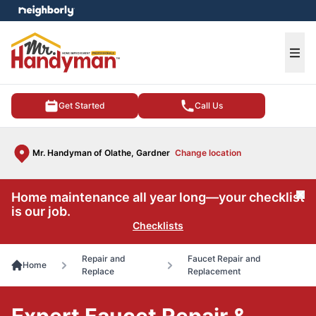
e menu
Ope
Get Started
Call Us
Mr. Handyman of Olathe, Gardner
Change location
Home maintenance all year long—your checklist
Cl
is our job.
Checklists
Repair and
Faucet Repair and
Home
Replace
Replacement