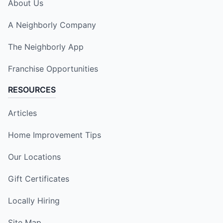
About Us
A Neighborly Company
The Neighborly App
Franchise Opportunities
RESOURCES
Articles
Home Improvement Tips
Our Locations
Gift Certificates
Locally Hiring
Site Map