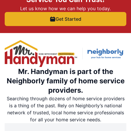
Let us know how we can help you today.
Get Started
Mr. Handyman is part of the
Neighborly family of home service
providers.
Searching through dozens of home service providers
is a thing of the past. Rely on Neighborly’s national
network of trusted, local home service professionals
for all your home service needs.