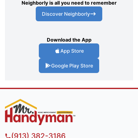
Neighborly is all you need to remember
Discover Neighborly
Download the App
App Store
Google Play Store
(913) 382-3186