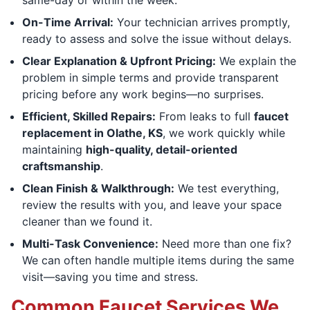
On-Time Arrival:
Your technician arrives promptly,
ready to assess and solve the issue without delays.
Clear Explanation & Upfront Pricing:
We explain the
problem in simple terms and provide transparent
pricing before any work begins—no surprises.
Efficient, Skilled Repairs:
From leaks to full
faucet
replacement in Olathe, KS
, we work quickly while
maintaining
high-quality, detail-oriented
craftsmanship
.
Clean Finish & Walkthrough:
We test everything,
review the results with you, and leave your space
cleaner than we found it.
Multi-Task Convenience:
Need more than one fix?
We can often handle multiple items during the same
visit—saving you time and stress.
Common Faucet Services We