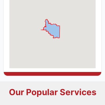
Our Popular Services