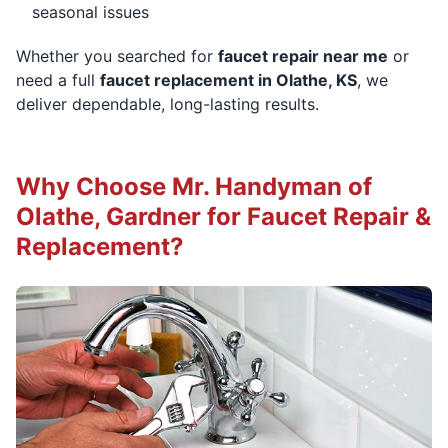
seasonal issues
Whether you searched for
faucet repair near me
or
need a full
faucet replacement in Olathe, KS
, we
deliver dependable, long-lasting results.
Why Choose Mr. Handyman of
Olathe, Gardner for Faucet Repair &
Replacement?