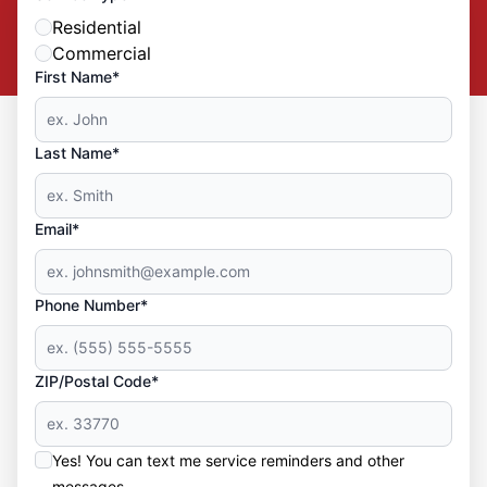
Residential
Commercial
First Name*
Last Name*
Email*
Phone Number*
ZIP/Postal Code*
Yes! You can text me service reminders and other
messages.