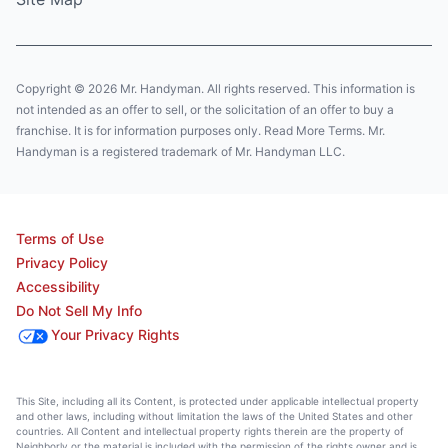
Copyright © 2026 Mr. Handyman. All rights reserved. This information is
not intended as an offer to sell, or the solicitation of an offer to buy a
franchise. It is for information purposes only. Read More Terms. Mr.
Handyman is a registered trademark of Mr. Handyman LLC.
Terms of Use
Privacy Policy
Accessibility
Do Not Sell My Info
Your Privacy Rights
This Site, including all its Content, is protected under applicable intellectual property
and other laws, including without limitation the laws of the United States and other
countries. All Content and intellectual property rights therein are the property of
Neighborly or the material is included with the permission of the rights owner and is