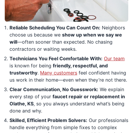
Reliable Scheduling You Can Count On:
Neighbors
choose us because we
show up when we say we
will
—often sooner than expected. No chasing
contractors or waiting weeks.
Technicians You Feel Comfortable With:
Our team
is known for being
friendly, respectful, and
trustworthy
.
Many customers
feel confident having
us work in their home—even when they’re not there.
Clear Communication, No Guesswork:
We explain
every step of your
faucet repair or replacement in
Olathe, KS
, so you always understand what’s being
done and why.
Skilled, Efficient Problem Solvers:
Our professionals
handle everything from simple fixes to complex