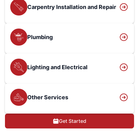
Carpentry Installation and Repair
Plumbing
Lighting and Electrical
Other Services
Get Started