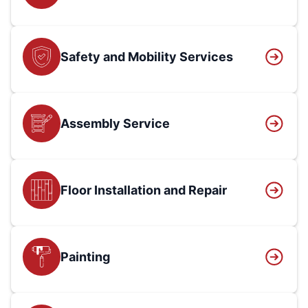
Safety and Mobility Services
Assembly Service
Floor Installation and Repair
Painting