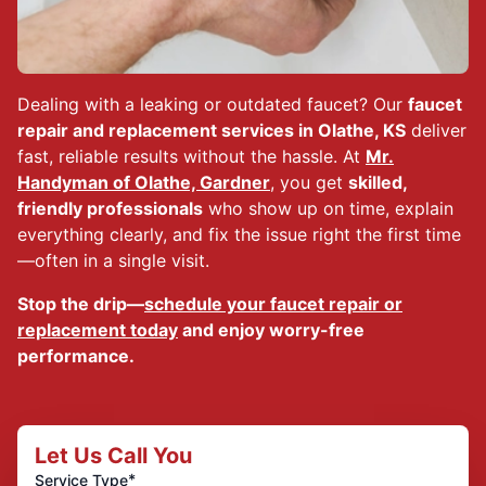
Dealing with a leaking or outdated faucet? Our
faucet
repair and replacement services in Olathe, KS
deliver
fast, reliable results without the hassle. At
Mr.
Handyman of Olathe, Gardner
, you get
skilled,
friendly professionals
who show up on time, explain
everything clearly, and fix the issue right the first time
—often in a single visit.
Stop the drip—
schedule your faucet repair or
replacement today
and enjoy worry-free
performance.
Let Us Call You
*
Service Type