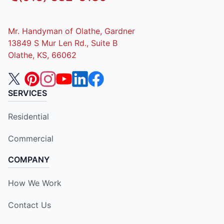
Mr. Handyman of Olathe, Gardner
13849 S Mur Len Rd., Suite B
Olathe, KS, 66062
SERVICES
Residential
Commercial
COMPANY
How We Work
Contact Us