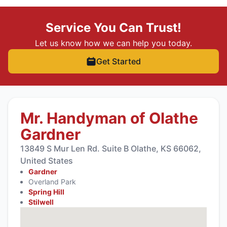
Service You Can Trust!
Let us know how we can help you today.
Get Started
Mr. Handyman of Olathe
Gardner
13849 S Mur Len Rd. Suite B Olathe, KS 66062,
United States
Gardner
Overland Park
Spring Hill
Stilwell