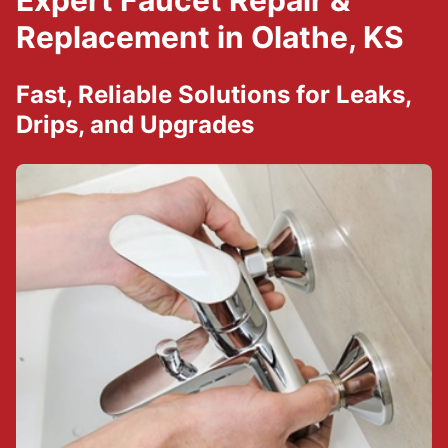
Expert Faucet Repair &
Replacement in Olathe, KS
Fast, Reliable Solutions for Leaks,
Drips, and Upgrades