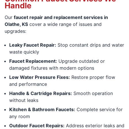
Handle
Our
faucet repair and replacement services in
Olathe, KS
cover a wide range of issues and
upgrades:
Leaky Faucet Repair:
Stop constant drips and water
waste quickly
Faucet Replacement:
Upgrade outdated or
damaged fixtures with modern options
Low Water Pressure Fixes:
Restore proper flow
and performance
Handle & Cartridge Repairs:
Smooth operation
without leaks
Kitchen & Bathroom Faucets:
Complete service for
any room
Outdoor Faucet Repairs:
Address exterior leaks and