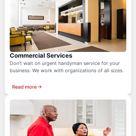
Commercial Services
Don’t wait on urgent handyman service for your
business. We work with organizations of all sizes.
Read more