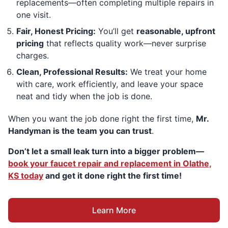
replacements—often completing multiple repairs in
one visit.
Fair, Honest Pricing:
You’ll get
reasonable, upfront
pricing
that reflects quality work—never surprise
charges.
Clean, Professional Results:
We treat your home
with care, work efficiently, and leave your space
neat and tidy when the job is done.
When you want the job done right the first time,
Mr.
Handyman is the team you can trust
.
Don’t let a small leak turn into a bigger problem—
book your faucet repair and replacement in Olathe,
KS today
and get it done right the first time!
Learn More