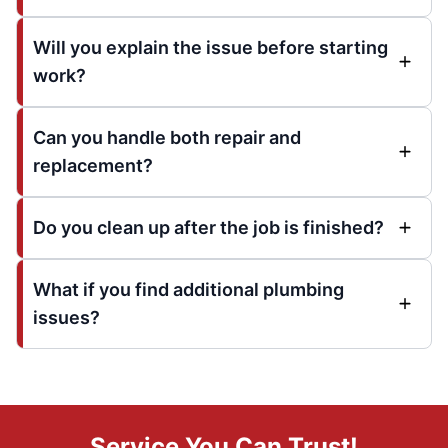
Will you explain the issue before starting
work?
Can you handle both repair and
replacement?
Do you clean up after the job is finished?
What if you find additional plumbing
issues?
Service You Can Trust!