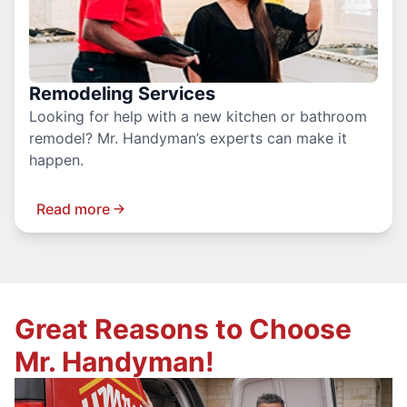
Remodeling Services
Looking for help with a new kitchen or bathroom
remodel? Mr. Handyman’s experts can make it
happen.
Read more
Great Reasons to Choose
Mr. Handyman!