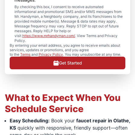
By checking this box, I consent to receive automated
informational and promotional SMS and/or MMS messages from
Mr. Handyman, a Neighborly company, and its franchisees to the
provided mobile number(s). Message & data rates may apply.
Message frequency may vary. Reply STOP to opt out of future
messages. Reply HELP for help or
visit
https://www.mrhandyman.com/
. View Terms and Privacy
Policy.
By entering your email address, you agree to receive emails about
services, updates or promotions, and you agree
to the
Terms
and
Privacy Policy
. You may unsubscribe at any time.
Get Started
What to Expect When You
Schedule Service
Easy Scheduling:
Book your
faucet repair in Olathe,
KS
quickly with responsive, friendly support—often
same-day or within the week.