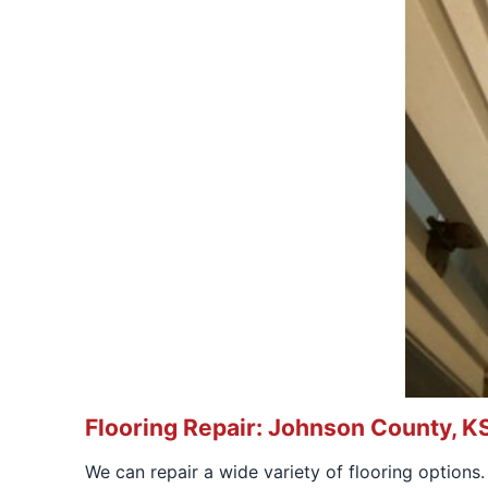
Flooring Repair: Johnson County, K
We can repair a wide variety of flooring options