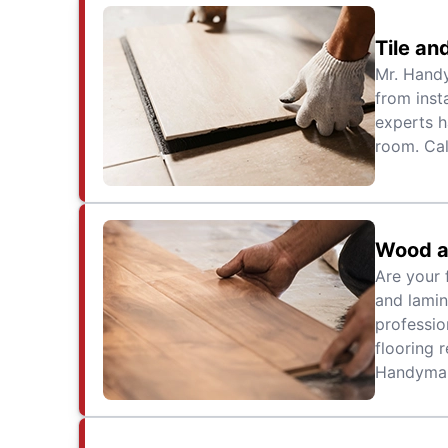
Tile an
Mr. Handy
from inst
experts h
room. Cal
Wood a
Are your 
and lamin
professio
flooring r
Handyman 