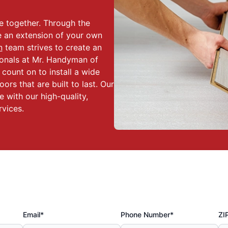
ce together. Through the
e an extension of your own
n
team strives to create an
sionals at Mr. Handyman of
count on to install a wide
oors that are built to last. Our
e with our high-quality,
rvices.
Email*
Phone Number*
ZI