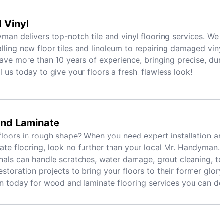
d Vinyl
man delivers top-notch tile and vinyl flooring services. We
alling new floor tiles and linoleum to repairing damaged viny
ave more than 10 years of experience, bringing precise, dur
l us today to give your floors a fresh, flawless look!
nd Laminate
floors in rough shape? When you need expert installation a
ate flooring, look no further than your local Mr. Handyman.
nals can handle scratches, water damage, grout cleaning, t
estoration projects to bring your floors to their former glory
today for wood and laminate flooring services you can d