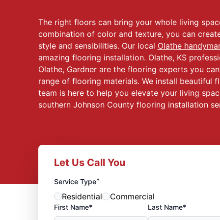
The right floors can bring your whole living spa
combination of color and texture, you can creat
style and sensibilities. Our local
Olathe handyma
amazing flooring installation. Olathe, KS profes
Olathe, Gardner are the flooring experts you can 
range of flooring materials. We install beautiful fl
team is here to help you elevate your living spac
southern Johnson County flooring installation se
Let Us Call You
*
Service Type
Residential
Commercial
First Name*
Last Name*