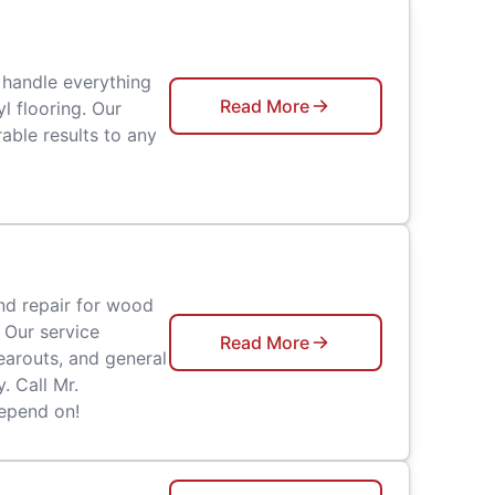
 handle everything
Read More
l flooring. Our
able results to any
nd repair for wood
 Our service
Read More
earouts, and general
. Call Mr.
epend on!