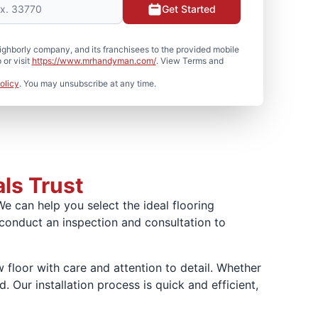
Get Started
hborly company, and its franchisees to the provided mobile
or visit
https://www.mrhandyman.com/
. View Terms and
olicy
. You may unsubscribe at any time.
als Trust
We can help you select the ideal flooring
 conduct an inspection and consultation to
floor with care and attention to detail. Whether
. Our installation process is quick and efficient,