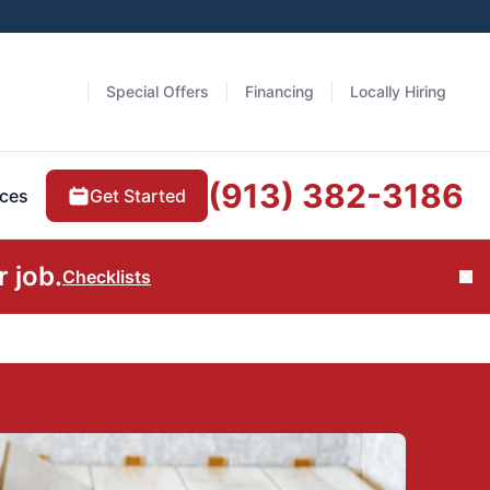
Special Offers
Financing
Locally Hiring
(913) 382-3186
Get Started
ces
 job.
Checklists
Cl