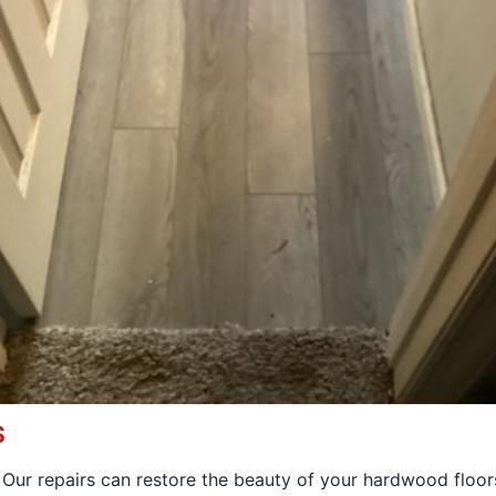
S
. Our repairs can restore the beauty of your hardwood floor