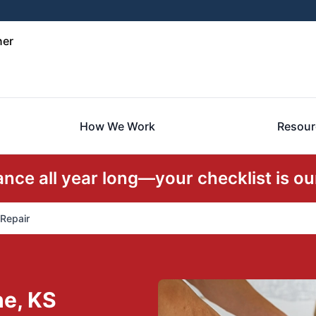
ner
How We Work
Resour
ce all year long—your checklist is our
 Repair
he, KS