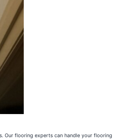
s. Our flooring experts can handle your flooring