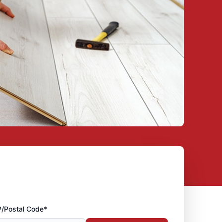
P/Postal Code*