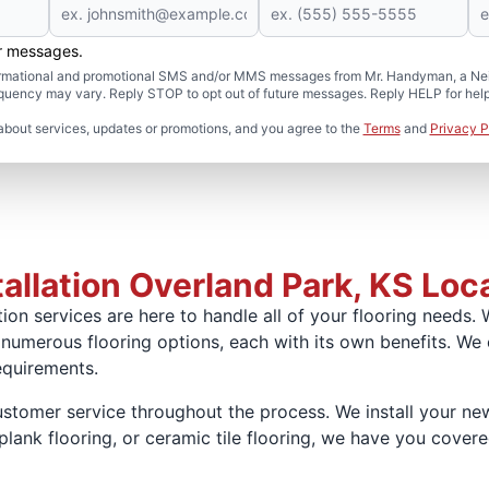
er messages.
formational and promotional SMS and/or MMS messages from Mr. Handyman, a Neig
uency may vary. Reply STOP to opt out of future messages. Reply HELP for help 
about services, updates or promotions, and you agree to the
Terms
and
Privacy P
allation Overland Park, KS Loc
ion services are here to handle all of your flooring needs. 
 numerous flooring options, each with its own benefits. We
equirements.
omer service throughout the process. We install your new 
lank flooring, or ceramic tile flooring, we have you covered