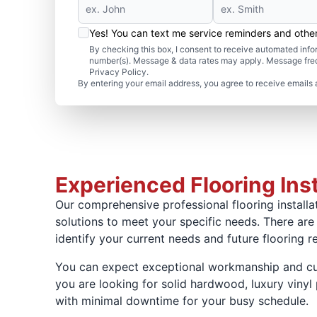
Yes! You can text me service reminders and oth
By checking this box, I consent to receive automated in
number(s). Message & data rates may apply. Message freq
Privacy Policy.
By entering your email address, you agree to receive emails 
Experienced Flooring Inst
Our comprehensive professional flooring installat
solutions to meet your specific needs. There are
identify your current needs and future flooring r
You can expect exceptional workmanship and cust
you are looking for solid hardwood, luxury vinyl p
with minimal downtime for your busy schedule.