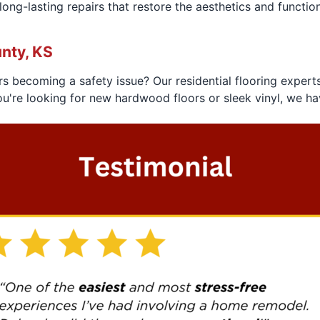
ng-lasting repairs that restore the aesthetics and functional
nty, KS
rs becoming a safety issue? Our residential flooring expert
ou're looking for new hardwood floors or sleek vinyl, we ha