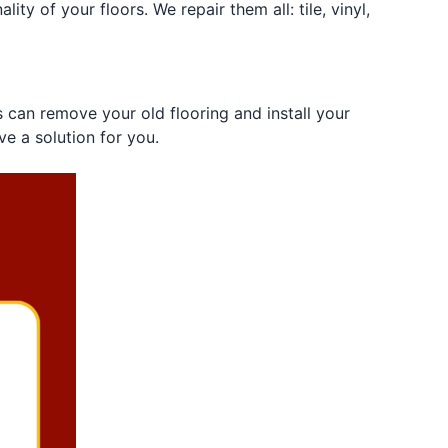
ity of your floors. We repair them all: tile, vinyl,
s can remove your old flooring and install your
ve a solution for you.