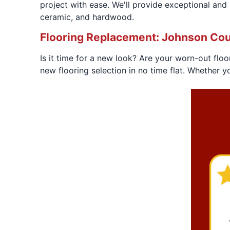
project with ease. We'll provide exceptional and lo
ceramic, and hardwood.
Flooring Replacement: Johnson Cou
Is it time for a new look? Are your worn-out floo
new flooring selection in no time flat. Whether y