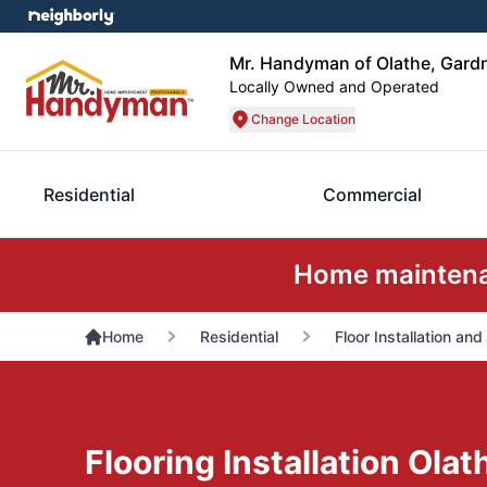
Mr. Handyman of Olathe, Gard
Locally Owned and Operated
Change Location
Residential
Commercial
Home maintenan
Home
Residential
Floor Installation and
Flooring Installation Olat