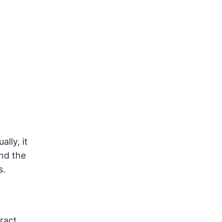
lly, it
nd the
s.
ract.