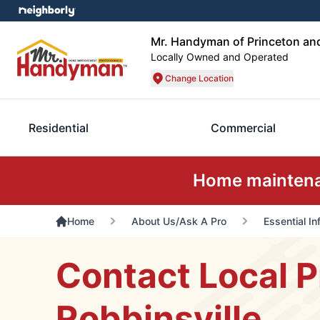
Mr. Handyman of Princeton and
Locally Owned and Operated
Change Location
Residential
Commercial
Home maintenan
Home
About Us/Ask A Pro
Essential I
Contact Local P
Robbinsville