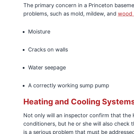
The primary concern in a Princeton basement
problems, such as mold, mildew, and
wood 
Moisture
Cracks on walls
Water seepage
A correctly working sump pump
Heating and Cooling System
Not only will an inspector confirm that the
conditioners, but he or she will also check 
is a serious problem that must be addresse