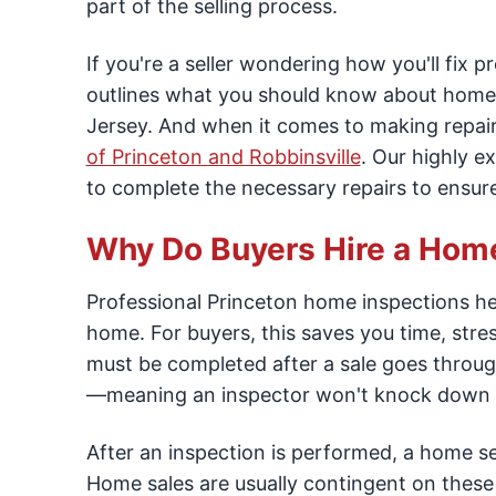
part of the selling process.
If you're a seller wondering how you'll fix 
outlines what you should know about home 
Jersey. And when it comes to making repair
of Princeton and Robbinsville
. Our highly e
to complete the necessary repairs to ensur
Why Do Buyers Hire a Hom
Professional Princeton home inspections hel
home. For buyers, this saves you time, stres
must be completed after a sale goes through
—meaning an inspector won't knock down a
After an inspection is performed, a home sel
Home sales are usually contingent on these r