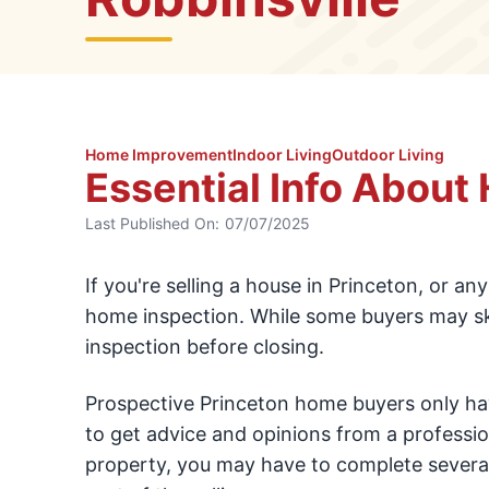
Home Improvement
Indoor Living
Outdoor Living
Essential Info About
Last Published On:
07/07/2025
If you're selling a house in Princeton, or an
home inspection. While some buyers may skip 
inspection before closing.
Prospective Princeton home buyers only hav
to get advice and opinions from a professi
property, you may have to complete several