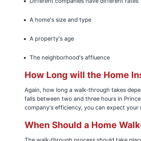
Different companies have different rates
A home's size and type
A property's age
The neighborhood's affluence
How Long will the Home In
Again, how long a walk-through takes depend
falls between two and three hours in Princ
company's efficiency, you can expect your r
When Should a Home Walk-
The walk-through process should take place