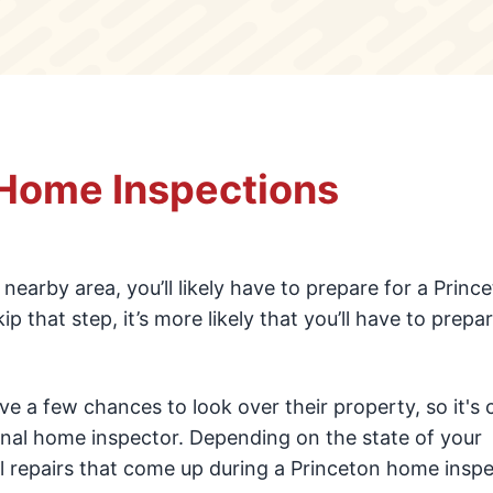
 Home Inspections
y nearby area, you’ll likely have to prepare for a Princ
that step, it’s more likely that you’ll have to prepar
e a few chances to look over their property, so it'
onal home inspector. Depending on the state of your
 repairs that come up during a Princeton home inspe