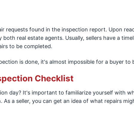
ir requests found in the inspection report. Upon rea
 both real estate agents. Usually, sellers have a timel
irs to be completed.
ection is done, it's almost impossible for a buyer to 
spection Checklist
on day? It's important to familiarize yourself with w
 As a seller, you can get an idea of what repairs mig