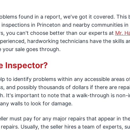
problems found in a report, we've got it covered. This 
inspections in Princeton and nearby communities i
s, you can't choose better than our experts at
Mr. 
xperienced, hardworking technicians have the skills a
e your sale goes through.
e Inspector?
p to identify problems within any accessible areas o
s, and possibly thousands of dollars if there are repai
. It's important to note that a walk-through is non-
ny walls to look for damage.
ler must pay for any major repairs that appear in the
epairs. Usually, the seller hires a team of experts, s