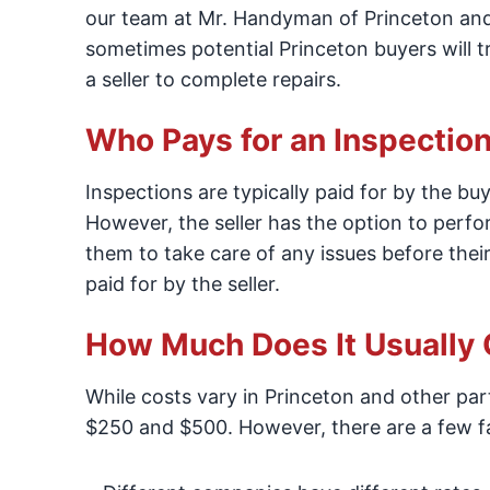
our team at Mr. Handyman of Princeton and 
sometimes potential Princeton buyers will t
a seller to complete repairs.
Who Pays for an Inspectio
Inspections are typically paid for by the bu
However, the seller has the option to perfo
them to take care of any issues before their
paid for by the seller.
How Much Does It Usually 
While costs vary in Princeton and other pa
$250 and $500. However, there are a few fac