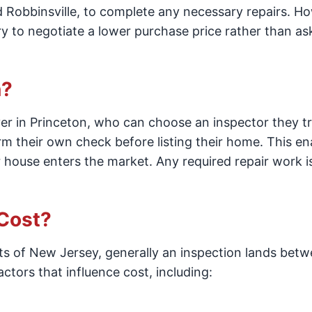
Robbinsville, to complete any necessary repairs. H
ry to negotiate a lower purchase price rather than as
n?
yer in Princeton, who can choose an inspector they tr
rm their own check before listing their home. This en
 house enters the market. Any required repair work is
Cost?
rts of New Jersey, generally an inspection lands bet
tors that influence cost, including: