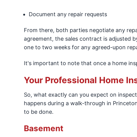
Document any repair requests
From there, both parties negotiate any repa
agreement, the sales contract is adjusted by
one to two weeks for any agreed-upon repa
It's important to note that once a home insp
Your Professional Home In
So, what exactly can you expect on inspecti
happens during a walk-through in Princeton.
to be done.
Basement