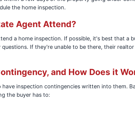
dule the home inspection.
tate Agent Attend?
tend a home inspection. If possible, it's best that a 
questions. If they're unable to be there, their realto
ontingency, and How Does it Wo
 to have inspection contingencies written into them. Ba
ng the buyer has to: