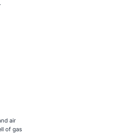
r
nd air
ll of gas