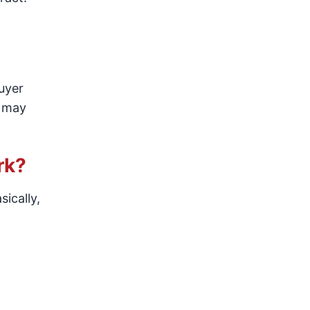
buyer
r may
rk?
sically,