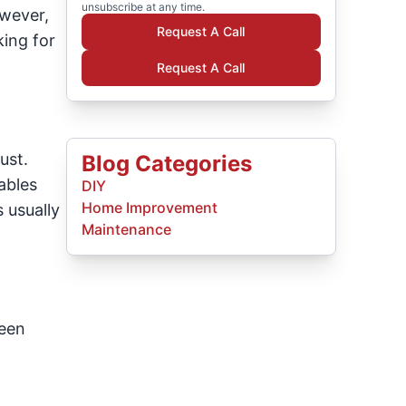
unsubscribe at any time.
owever,
Request A Call
king for
Request A Call
ust.
Blog Categories
ables
DIY
Home Improvement
 usually
Maintenance
ween