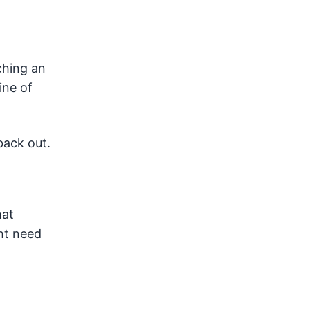
ching an
ine of
back out.
hat
ht need