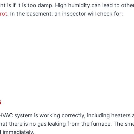
 is if it is too damp. High humidity can lead to othe
rot
. In the basement, an inspector will check for:
s
 HVAC system is working correctly, including heaters a
that there is no gas leaking from the furnace. The sme
d immediately.