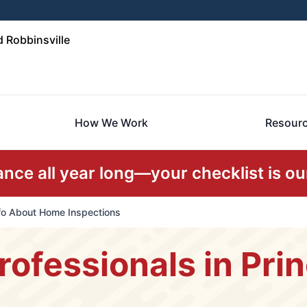
 Robbinsville
How We Work
Resour
ce all year long—your checklist is our
nfo About Home Inspections
rofessionals in Pri