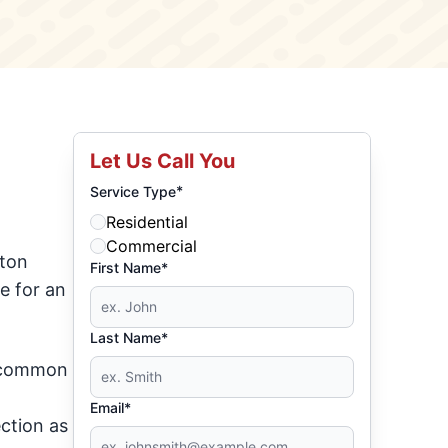
Let Us Call You
*
Service Type
Residential
Commercial
eton
First Name*
e for an
Last Name*
s common
Email*
ction as