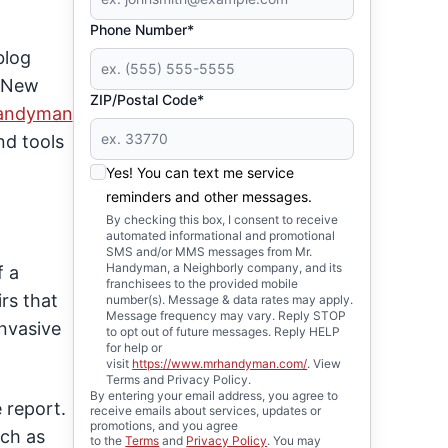
Phone Number*
blog
n New
ZIP/Postal Code*
Handyman
nd tools
Yes! You can text me service
reminders and other messages.
By checking this box, I consent to receive
automated informational and promotional
SMS and/or MMS messages from Mr.
Handyman, a Neighborly company, and its
f a
franchisees to the provided mobile
rs that
number(s). Message & data rates may apply.
Message frequency may vary. Reply STOP
invasive
to opt out of future messages. Reply HELP
for help or
visit
https://www.mrhandyman.com/
. View
Terms and Privacy Policy.
By entering your email address, you agree to
 report.
receive emails about services, updates or
promotions, and you agree
uch as
to the
Terms
and
Privacy Policy
. You may