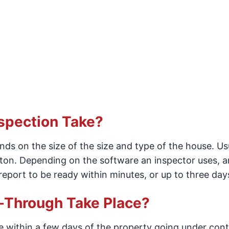
spection Take?
s on the size of the size and type of the house. Usua
eton. Depending on the software an inspector uses, a
eport to be ready within minutes, or up to three day
Through Take Place?
 within a few days of the property going under cont