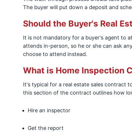
The buyer will put down a deposit and sche
Should the Buyer's Real Es
It is not mandatory for a buyer's agent to at
attends in-person, so he or she can ask any 
choose to attend instead.
What is Home Inspection C
It's typical for a real estate sales contract
this section of the contract outlines how lo
Hire an inspector
Get the report