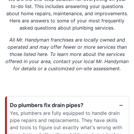
to-do list. This includes answering your questions
about home repairs, maintenance, and improvements.
Here are answers to some of your most frequently
asked questions about plumbing services.
All Mr. Handyman franchises are locally owned and
operated and may offer fewer or more services than
those listed here. To learn more about the services
offered in your area, contact your local Mr. Handyman
for details or a customized on-site assessment.
Do plumbers fix drain pipes?
Yes, plumbers are fully equipped to handle drain
pipe repairs and replacements. They have skills
and tools to figure out exactly what's wrong with