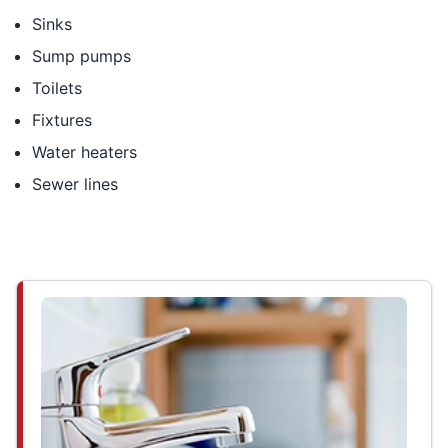
Sinks
Sump pumps
Toilets
Fixtures
Water heaters
Sewer lines