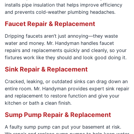
installs pipe insulation that helps improve efficiency
and prevents cold-weather plumbing headaches.
Faucet Repair & Replacement
Dripping faucets aren’t just annoying—they waste
water and money. Mr. Handyman handles faucet
repairs and replacements quickly and cleanly, so your
fixtures work like they should and look good doing it.
Sink Repair & Replacement
Cracked, leaking, or outdated sinks can drag down an
entire room. Mr. Handyman provides expert sink repair
and replacement to restore function and give your
kitchen or bath a clean finish.
Sump Pump Repair & Replacement
A faulty sump pump can put your basement at risk.
We repair and replace sump pumps to help keep water