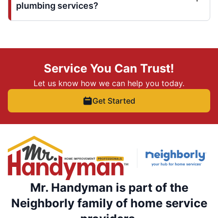
plumbing services?
Service You Can Trust!
Let us know how we can help you today.
Get Started
Mr. Handyman is part of the
Neighborly family of home service