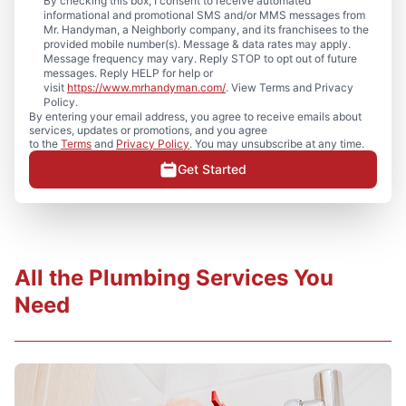
By checking this box, I consent to receive automated
informational and promotional SMS and/or MMS messages from
Mr. Handyman, a Neighborly company, and its franchisees to the
provided mobile number(s). Message & data rates may apply.
Message frequency may vary. Reply STOP to opt out of future
messages. Reply HELP for help or
visit
https://www.mrhandyman.com/
. View Terms and Privacy
Policy.
By entering your email address, you agree to receive emails about
services, updates or promotions, and you agree
to the
Terms
and
Privacy Policy
. You may unsubscribe at any time.
Get Started
All the Plumbing Services You
Need