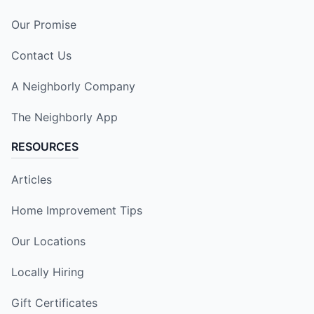
Our Promise
Contact Us
A Neighborly Company
The Neighborly App
RESOURCES
Articles
Home Improvement Tips
Our Locations
Locally Hiring
Gift Certificates