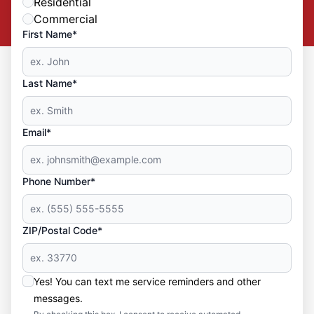
Residential
Commercial
First Name*
Last Name*
Email*
Phone Number*
ZIP/Postal Code*
Yes! You can text me service reminders and other
messages.