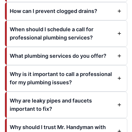
How can I prevent clogged drains?
When should I schedule a call for
professional plumbing services?
What plumbing services do you offer?
Why is it important to call a professional
for my plumbing issues?
Why are leaky pipes and faucets
important to fix?
Why should I trust Mr. Handyman with