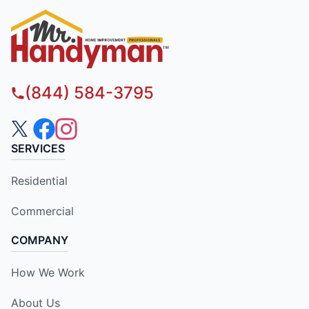
(844) 584-3795
SERVICES
Residential
Commercial
COMPANY
How We Work
About Us