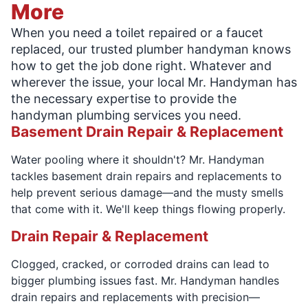
More
When you need a toilet repaired or a faucet
replaced, our trusted plumber handyman knows
how to get the job done right. Whatever and
wherever the issue, your local Mr. Handyman has
the necessary expertise to provide the
handyman plumbing services you need.
Basement Drain Repair & Replacement
Water pooling where it shouldn't? Mr. Handyman
tackles basement drain repairs and replacements to
help prevent serious damage—and the musty smells
that come with it. We'll keep things flowing properly.
Drain Repair & Replacement
Clogged, cracked, or corroded drains can lead to
bigger plumbing issues fast. Mr. Handyman handles
drain repairs and replacements with precision—