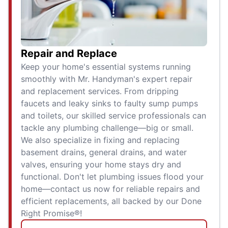
Repair and Replace
Keep your home's essential systems running
smoothly with Mr. Handyman's expert repair
and replacement services. From dripping
faucets and leaky sinks to faulty sump pumps
and toilets, our skilled service professionals can
tackle any plumbing challenge—big or small.
We also specialize in fixing and replacing
basement drains, general drains, and water
valves, ensuring your home stays dry and
functional. Don't let plumbing issues flood your
home—contact us now for reliable repairs and
efficient replacements, all backed by our Done
Right Promise®!