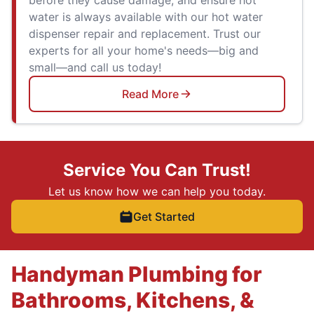
water is always available with our hot water
dispenser repair and replacement. Trust our
experts for all your home's needs—big and
small—and call us today!
Read More
Service You Can Trust!
Let us know how we can help you today.
Get Started
Handyman Plumbing for
Bathrooms, Kitchens, &