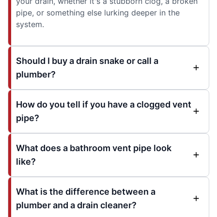
your drain, whether it's a stubborn clog, a broken
pipe, or something else lurking deeper in the
system.
Should I buy a drain snake or call a
plumber?
How do you tell if you have a clogged vent
pipe?
What does a bathroom vent pipe look
like?
What is the difference between a
plumber and a drain cleaner?