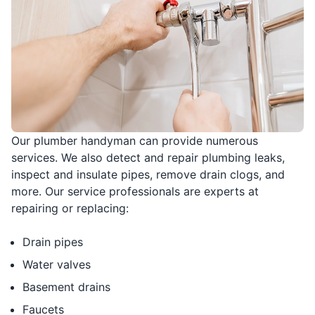
Our plumber handyman can provide numerous
services. We also detect and repair plumbing leaks,
inspect and insulate pipes, remove drain clogs, and
more. Our service professionals are experts at
repairing or replacing:
Drain pipes
Water valves
Basement drains
Faucets