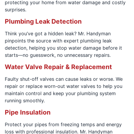
protecting your home from water damage and costly
surprises.
Plumbing Leak Detection
Think you’ve got a hidden leak? Mr. Handyman
pinpoints the source with expert plumbing leak
detection, helping you stop water damage before it
starts—no guesswork, no unnecessary repairs.
Water Valve Repair & Replacement
Faulty shut-off valves can cause leaks or worse. We
repair or replace worn-out water valves to help you
maintain control and keep your plumbing system
running smoothly.
Pipe Insulation
Protect your pipes from freezing temps and energy
loss with professional insulation. Mr. Handyman