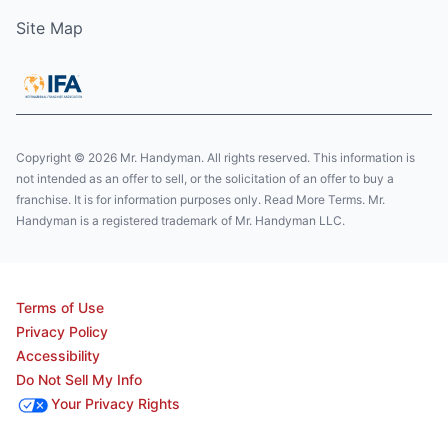
Site Map
Copyright © 2026 Mr. Handyman. All rights reserved. This information is
not intended as an offer to sell, or the solicitation of an offer to buy a
franchise. It is for information purposes only. Read More Terms. Mr.
Handyman is a registered trademark of Mr. Handyman LLC.
Terms of Use
Privacy Policy
Accessibility
Do Not Sell My Info
Your Privacy Rights