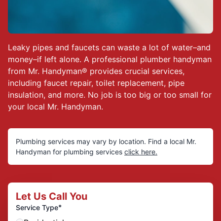
Leaky pipes and faucets can waste a lot of water–and
money–if left alone. A professional plumber handyman
from Mr. Handyman® provides crucial services,
including faucet repair, toilet replacement, pipe
insulation, and more. No job is too big or too small for
your local Mr. Handyman.
Plumbing services
may vary by location. Find a local Mr.
Handyman for plumbing services
click here.
Let Us Call You
*
Service Type