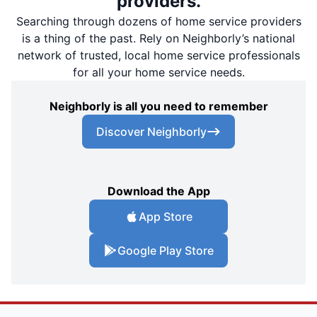
providers.
Searching through dozens of home service providers
is a thing of the past. Rely on Neighborly’s national
network of trusted, local home service professionals
for all your home service needs.
Neighborly is all you need to remember
Discover Neighborly
Download the App
App Store
Google Play Store