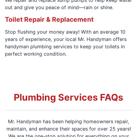
out and give you peace of mind—rain or shine.
Toilet Repair & Replacement
Stop flushing your money away! With an average 10
years of experience, your local Mr. Handyman offers
handyman plumbing services to keep your toilets in
perfect working condition.
Plumbing Services FAQs
Mr. Handyman has been helping homeowners repair,
maintain, and enhance their spaces for over 25 years!
We are the one-stop solution for everything on your