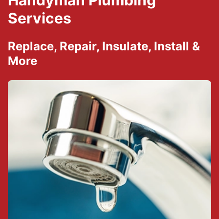
Handyman Plumbing
Services
Replace, Repair, Insulate, Install &
More