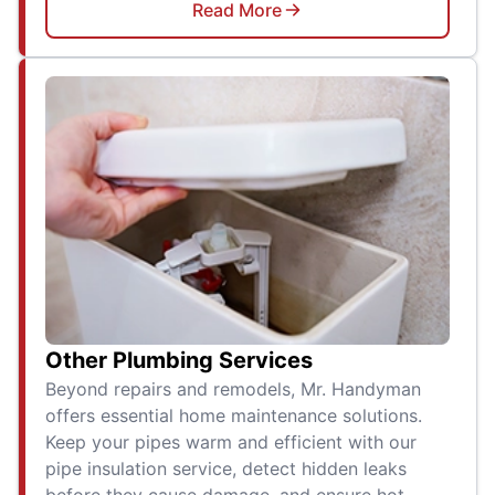
Read More
Other Plumbing Services
Beyond repairs and remodels, Mr. Handyman
offers essential home maintenance solutions.
Keep your pipes warm and efficient with our
pipe insulation service, detect hidden leaks
before they cause damage, and ensure hot