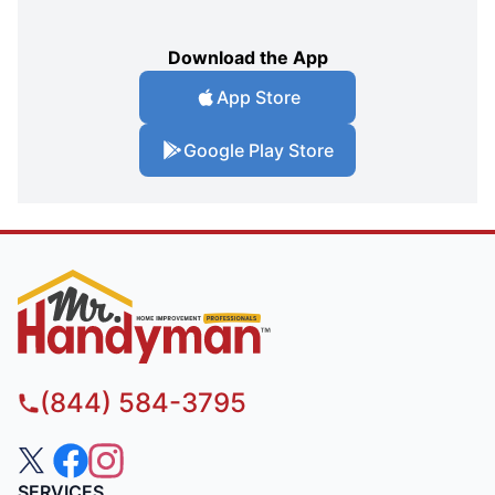
Download the App
App Store
Google Play Store
(844) 584-3795
SERVICES