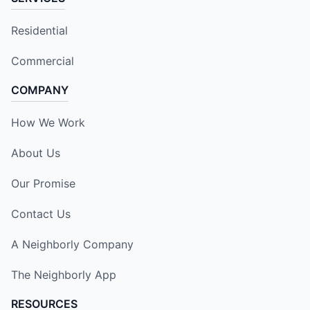
Residential
Commercial
COMPANY
How We Work
About Us
Our Promise
Contact Us
A Neighborly Company
The Neighborly App
RESOURCES