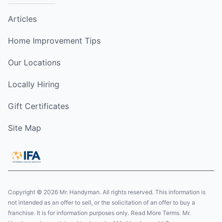
Articles
Home Improvement Tips
Our Locations
Locally Hiring
Gift Certificates
Site Map
Copyright © 2026 Mr. Handyman. All rights reserved. This information is
not intended as an offer to sell, or the solicitation of an offer to buy a
franchise. It is for information purposes only. Read More Terms. Mr.