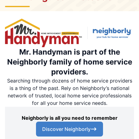
Mr. Handyman is part of the
Neighborly family of home service
providers.
Searching through dozens of home service providers
is a thing of the past. Rely on Neighborly’s national
network of trusted, local home service professionals
for all your home service needs.
Neighborly is all you need to remember
Discover Neighborly