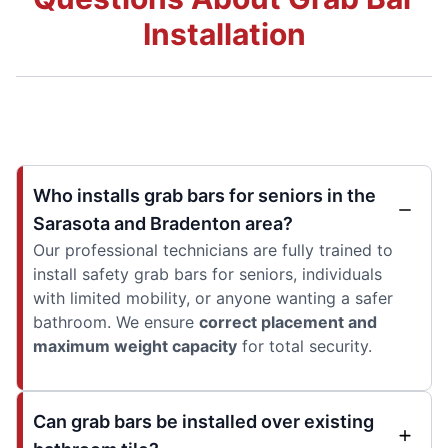
Installation
Who installs grab bars for seniors in the
Sarasota and Bradenton area?
Our professional technicians are fully trained to
install safety grab bars for seniors, individuals
with limited mobility, or anyone wanting a safer
bathroom. We ensure
correct placement and
maximum weight capacity
for total security.
Can grab bars be installed over existing