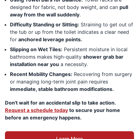
designed for fabric, not body weight, and can
pull
away from the wall suddenly
.
Difficulty Standing or Sitting:
Straining to get out of
the tub or up from the toilet indicates a clear need
for
anchored leverage points.
Slipping on Wet Tiles:
Persistent moisture in local
bathrooms makes high-quality
shower grab bar
installation near you
a necessity.
Recent Mobility Changes:
Recovering from surgery
or managing long-term joint pain requires
immediate, stable bathroom modifications.
Don't wait for an accidental slip to take action.
Request a schedule today
to secure your home
before an emergency happens.
Learn More