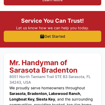
Service You Can Trust!
Let us know how we can help you today.
Get Started
Mr. Handyman of
Sarasota Bradenton
8051 North Tamiami Trail STE B3 Sarasota, FL
34243, USA
We proudly serve homeowners throughout
Sarasota, Bradenton, Lakewood Ranch,
Longboat Key, Siesta Key
, and the surrounding
communities, providing trusted, top-tier home