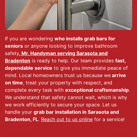
If you are wondering
who installs grab bars for
seniors
or anyone looking to improve bathroom
safety,
Mr. Handyman serving Sarasota and
Bradenton
is ready to help. Our team provides
fast,
dependable service
to give you immediate peace of
mind. Local homeowners trust us because we
arrive
on time
, treat your property with respect, and
complete every task with
exceptional craftsmanship
.
We understand that safety cannot wait, which is why
we work efficiently to secure your space. Let us
handle your
grab bar installation in Sarasota and
Bradenton, FL
.
Reach out to us online
for a service!