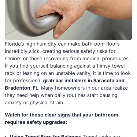
Florida’s high humidity can make bathroom floors
incredibly slick, creating serious safety risks for
seniors or those recovering from medical procedures.
If you find yourself balancing against a flimsy towel
rack or leaning on an unstable vanity, it is time to look
for professional
grab bar installers in Sarasota and
Bradenton, FL
. Many homeowners in our area realize
they need help when daily routines start causing
anxiety or physical strain.
Watch for these clear signs that your bathroom
requires safety upgrades:
Using Towel Bars for Balance:
Towel racks are