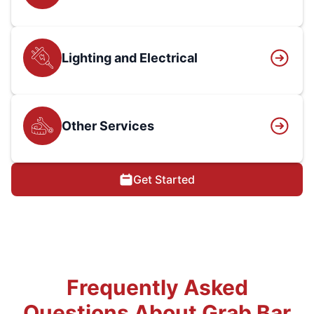
Lighting and Electrical
Other Services
Get Started
Frequently Asked
Questions About Grab Bar