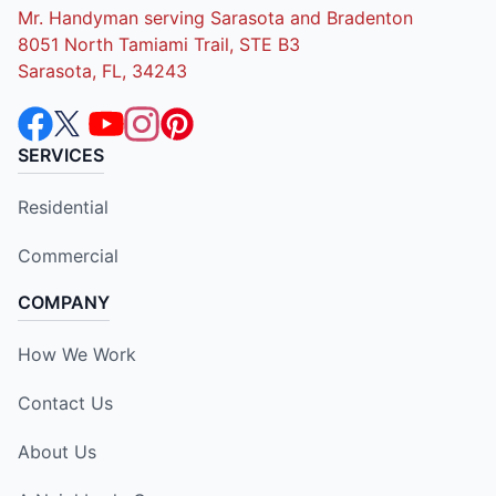
Mr. Handyman serving Sarasota and Bradenton
8051 North Tamiami Trail, STE B3
Sarasota, FL, 34243
SERVICES
Residential
Commercial
COMPANY
How We Work
Contact Us
About Us