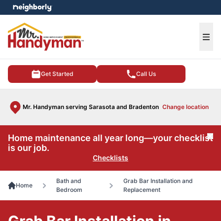
e menu
Ope
Get Started
Call Us
Mr. Handyman serving Sarasota and Bradenton
Change location
Home maintenance all year long—your checklist
Cl
is our job.
Checklists
Bath and
Grab Bar Installation and
Home
Bedroom
Replacement