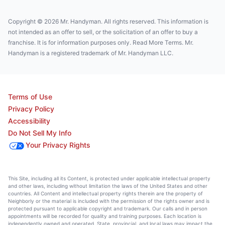
Copyright © 2026 Mr. Handyman. All rights reserved. This information is
not intended as an offer to sell, or the solicitation of an offer to buy a
franchise. It is for information purposes only. Read More Terms. Mr.
Handyman is a registered trademark of Mr. Handyman LLC.
Terms of Use
Privacy Policy
Accessibility
Do Not Sell My Info
Your Privacy Rights
This Site, including all its Content, is protected under applicable intellectual property
and other laws, including without limitation the laws of the United States and other
countries. All Content and intellectual property rights therein are the property of
Neighborly or the material is included with the permission of the rights owner and is
protected pursuant to applicable copyright and trademark. Our calls and in person
appointments will be recorded for quality and training purposes. Each location is
independently owned and operated. State, provincial, and local laws may impact the