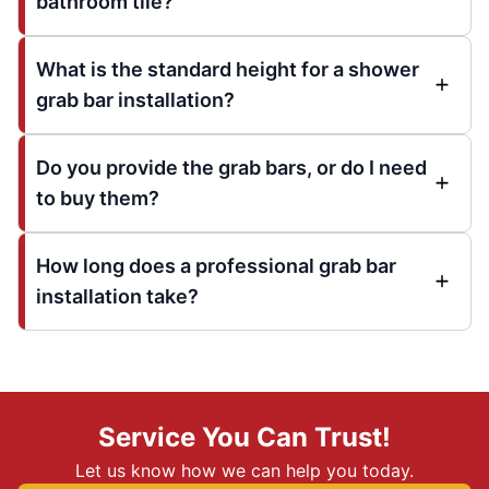
bathroom tile?
What is the standard height for a shower
grab bar installation?
Do you provide the grab bars, or do I need
to buy them?
How long does a professional grab bar
installation take?
Service You Can Trust!
Let us know how we can help you today.