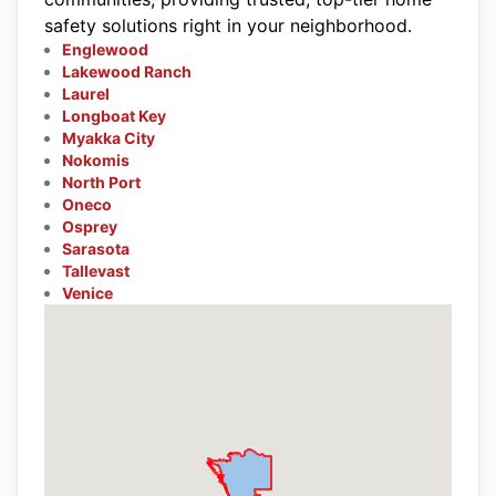
safety solutions right in your neighborhood.
Englewood
Lakewood Ranch
Laurel
Longboat Key
Myakka City
Nokomis
North Port
Oneco
Osprey
Sarasota
Tallevast
Venice