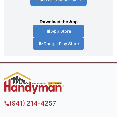
Download the App
App Store
Google Play Store
(941) 214-4257