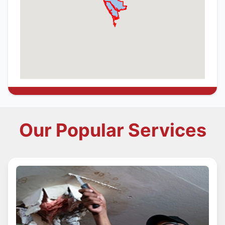
Our Popular Services