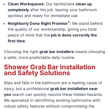
Clean Workspaces:
Our technicians
clean up
completely
after the job, leaving your bathroom
spotless and ready for immediate use.
®
Neighborly Done Right Promise
:
We stand behind
the quality of our workmanship, giving you total
peace of mind that the
job is done correctly the
first time
.
Choosing the right
grab bar installers
means choosing
a safer, more predictable daily routine.
Shower Grab Bar Installation
and Safety Solutions
Slips and falls in the bathroom are a leading cause of
injury, but a professional
grab bar installation near
you
search can quickly resolve these hidden hazards.
We specialize in retrofitting existing bathrooms with
robust safety features without compromising the