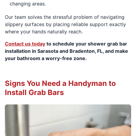
changing areas.
Our team solves the stressful problem of navigating
slippery surfaces by placing reliable support exactly
where your hands naturally reach.
Contact us today
to schedule your shower grab bar
installation in Sarasota and Bradenton, FL, and make
your bathroom a worry-free zone.
Signs You Need a Handyman to
Install Grab Bars