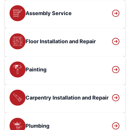
Assembly Service
Floor Installation and Repair
Painting
Carpentry Installation and Repair
Plumbing