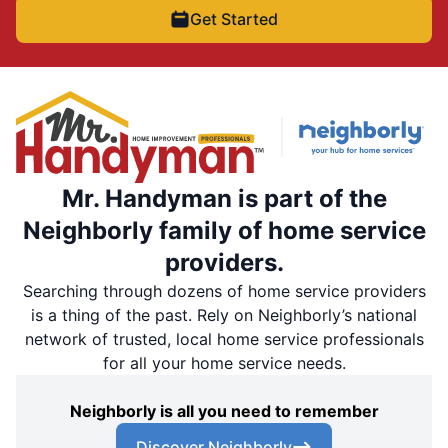
Get Started
Mr. Handyman is part of the
Neighborly family of home service
providers.
Searching through dozens of home service providers
is a thing of the past. Rely on Neighborly’s national
network of trusted, local home service professionals
for all your home service needs.
Neighborly is all you need to remember
Discover Neighborly