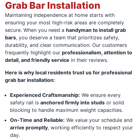
Grab Bar Installation
Maintaining independence at home starts with
ensuring your most high-risk areas are completely
secure. When you need a
handyman to install grab
bars
, you deserve a team that prioritizes safety,
durability, and clear communication. Our customers
frequently highlight our
professionalism, attention to
detail, and friendly service
in their reviews.
Here is why local residents trust us for professional
grab bar installation:
Experienced Craftsmanship:
We ensure every
safety rail is
anchored firmly into studs
or solid
blocking to handle maximum weight capacities.
On-Time and Reliable:
We value your schedule and
arrive promptly
, working efficiently to respect your
day.