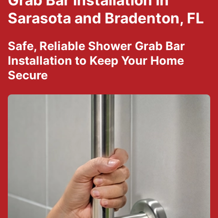
Grab Bar Installation in
Sarasota and Bradenton, FL
Safe, Reliable Shower Grab Bar
Installation to Keep Your Home
Secure