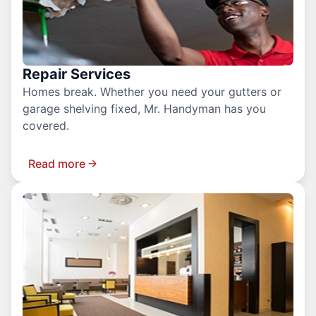
Repair Services
Homes break. Whether you need your gutters or
garage shelving fixed, Mr. Handyman has you
covered.
Read more