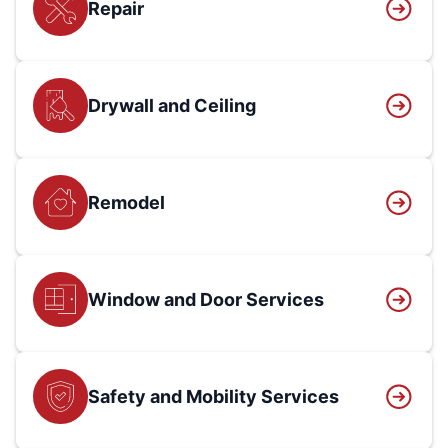
Repair
Drywall and Ceiling
Remodel
Window and Door Services
Safety and Mobility Services