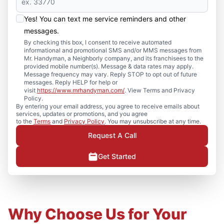
Yes! You can text me service reminders and other
messages.
By checking this box, I consent to receive automated
informational and promotional SMS and/or MMS messages from
Mr. Handyman, a Neighborly company, and its franchisees to the
provided mobile number(s). Message & data rates may apply.
Message frequency may vary. Reply STOP to opt out of future
messages. Reply HELP for help or
visit
https://www.mrhandyman.com/
. View Terms and Privacy
Policy.
By entering your email address, you agree to receive emails about
services, updates or promotions, and you agree
to the
Terms
and
Privacy Policy
. You may unsubscribe at any time.
Request A Call
Get Started
Why Choose Us for Your