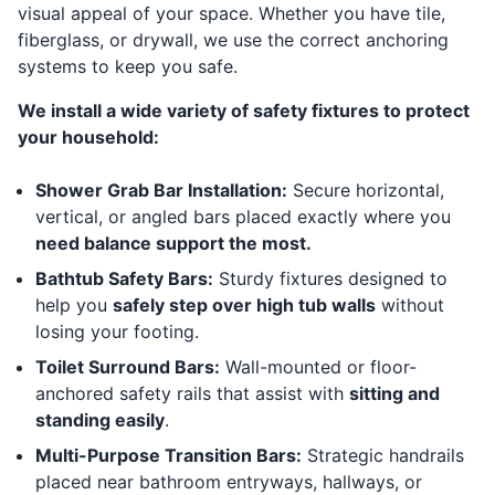
visual appeal of your space. Whether you have tile,
fiberglass, or drywall, we use the correct anchoring
systems to keep you safe.
We install a wide variety of safety fixtures to protect
your household:
Shower Grab Bar Installation:
Secure horizontal,
vertical, or angled bars placed exactly where you
need balance support the most.
Bathtub Safety Bars:
Sturdy fixtures designed to
help you
safely step over high tub walls
without
losing your footing.
Toilet Surround Bars:
Wall-mounted or floor-
anchored safety rails that assist with
sitting and
standing easily
.
Multi-Purpose Transition Bars:
Strategic handrails
placed near bathroom entryways, hallways, or