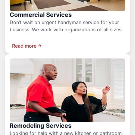
Commercial Services
Don’t wait on urgent handyman service for your
business. We work with organizations of all sizes.
Read more
Remodeling Services
Looking for help with a new kitchen or bathroom