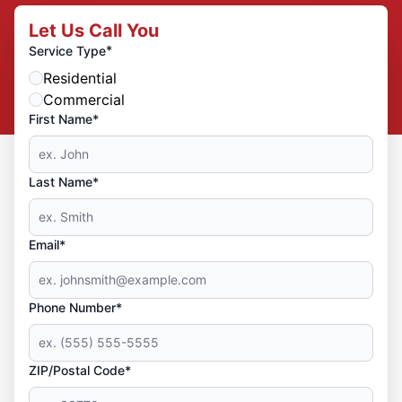
Let Us Call You
*
Service Type
Residential
Commercial
First Name*
Last Name*
Email*
Phone Number*
ZIP/Postal Code*