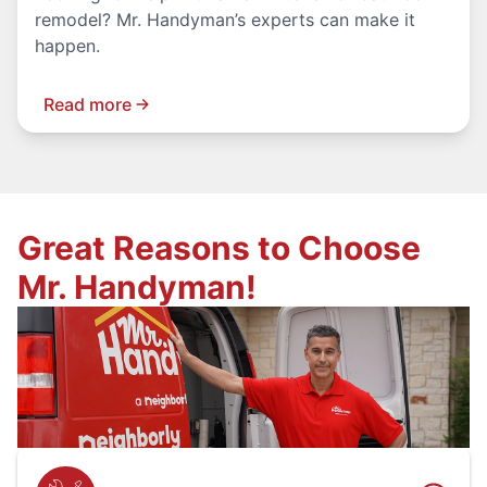
remodel? Mr. Handyman’s experts can make it
happen.
Read more
Great Reasons to Choose
Mr. Handyman!