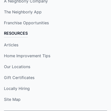
A Neighborly Company
The Neighborly App
Franchise Opportunities
RESOURCES
Articles
Home Improvement Tips
Our Locations
Gift Certificates
Locally Hiring
Site Map