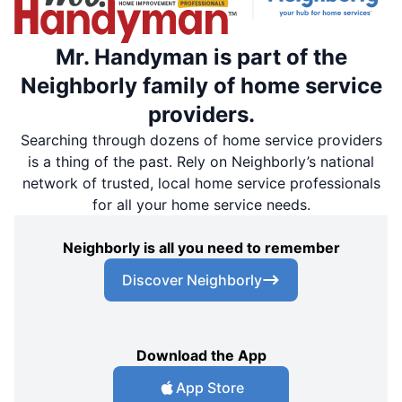
Mr. Handyman is part of the
Neighborly family of home service
providers.
Searching through dozens of home service providers
is a thing of the past. Rely on Neighborly’s national
network of trusted, local home service professionals
for all your home service needs.
Neighborly is all you need to remember
Discover Neighborly
Download the App
App Store