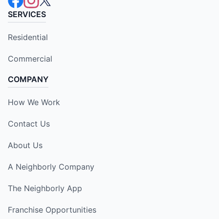
SERVICES
Residential
Commercial
COMPANY
How We Work
Contact Us
About Us
A Neighborly Company
The Neighborly App
Franchise Opportunities