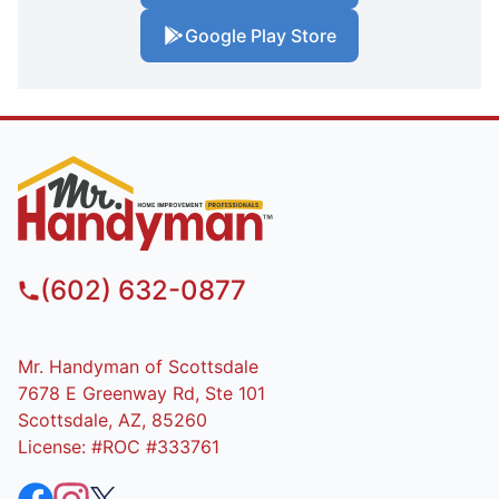
Google Play Store
(602) 632-0877
Mr. Handyman of Scottsdale
7678 E Greenway Rd, Ste 101
Scottsdale, AZ, 85260
License: #ROC #333761