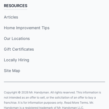
RESOURCES
Articles
Home Improvement Tips
Our Locations
Gift Certificates
Locally Hiring
Site Map
Copyright © 2026 Mr. Handyman. All rights reserved. This information is
not intended as an offer to sell, or the solicitation of an offer to buy a
franchise. It is for information purposes only. Read More Terms. Mr.
Handyman is a registered trademark of Mr. Handyman LLC.