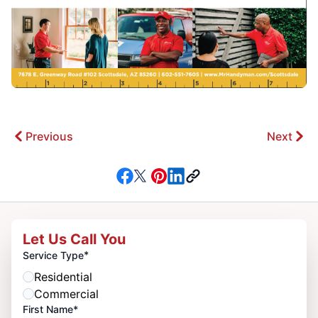
Previous
Next
Let Us Call You
*
Service Type
Residential
Commercial
First Name*