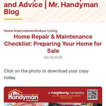
and Advice | Mr. Handyman
Blog
Home Improvement
Indoor Living
Home Repair & Maintenance
Checklist: Preparing Your Home for
Sale
05/19/2026
Click on the photo to download your copy
today.