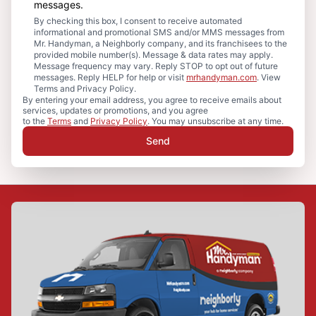
messages.
By checking this box, I consent to receive automated
informational and promotional SMS and/or MMS messages from
Mr. Handyman, a Neighborly company, and its franchisees to the
provided mobile number(s). Message & data rates may apply.
Message frequency may vary. Reply STOP to opt out of future
messages. Reply HELP for help or visit
mrhandyman.com
. View
Terms and Privacy Policy.
By entering your email address, you agree to receive emails about
services, updates or promotions, and you agree
to the
Terms
and
Privacy Policy
. You may unsubscribe at any time.
Send