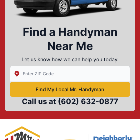
Find a Handyman
Near Me
Let us know how we can help you today.
Enter Zip/Postal Code to find local Mr Handyman
Find My Local Mr. Handyman
Call us at
(602) 632-0877