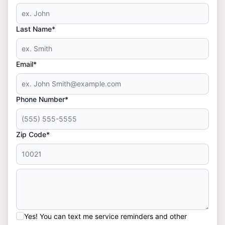
Last Name*
Email*
Phone Number*
Zip Code*
Yes! You can text me service reminders and other