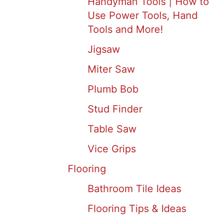
Handyman Tools | How to
Use Power Tools, Hand
Tools and More!
Jigsaw
Miter Saw
Plumb Bob
Stud Finder
Table Saw
Vice Grips
Flooring
Bathroom Tile Ideas
Flooring Tips & Ideas