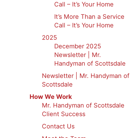
Call – It’s Your Home
It’s More Than a Service
Call – It’s Your Home
2025
December 2025
Newsletter | Mr.
Handyman of Scottsdale
Newsletter | Mr. Handyman of
Scottsdale
How We Work
Mr. Handyman of Scottsdale
Client Success
Contact Us