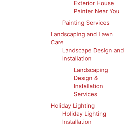
Exterior House
Painter Near You
Painting Services
Landscaping and Lawn
Care
Landscape Design and
Installation
Landscaping
Design &
Installation
Services
Holiday Lighting
Holiday Lighting
Installation