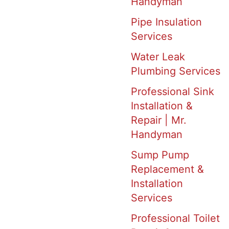
Handyman
Pipe Insulation
Services
Water Leak
Plumbing Services
Professional Sink
Installation &
Repair | Mr.
Handyman
Sump Pump
Replacement &
Installation
Services
Professional Toilet