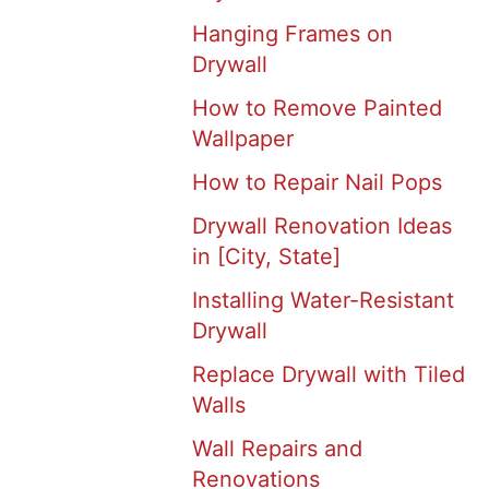
Hanging Frames on
Drywall
How to Remove Painted
Wallpaper
How to Repair Nail Pops
Drywall Renovation Ideas
in [City, State]
Installing Water-Resistant
Drywall
Replace Drywall with Tiled
Walls
Wall Repairs and
Renovations