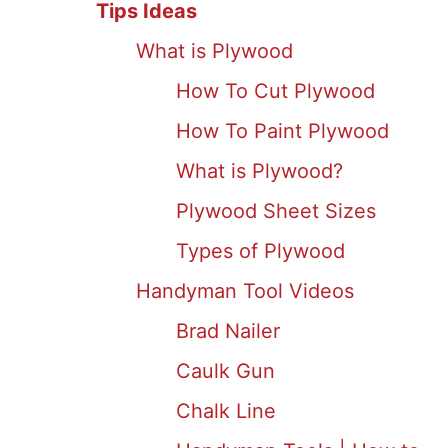
Tips Ideas
What is Plywood
How To Cut Plywood
How To Paint Plywood
What is Plywood?
Plywood Sheet Sizes
Types of Plywood
Handyman Tool Videos
Brad Nailer
Caulk Gun
Chalk Line