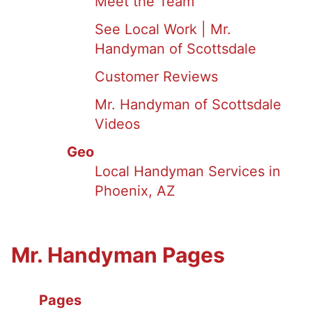
Meet the Team
See Local Work | Mr.
Handyman of Scottsdale
Customer Reviews
Mr. Handyman of Scottsdale
Videos
Geo
Local Handyman Services in
Phoenix, AZ
Mr. Handyman Pages
Pages