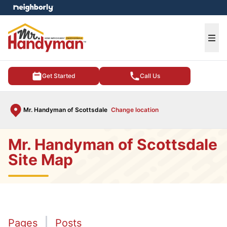
e menu
Ope
Get Started
Call Us
Mr. Handyman of Scottsdale
Change location
Mr. Handyman of Scottsdale
Site Map
Pages
Posts