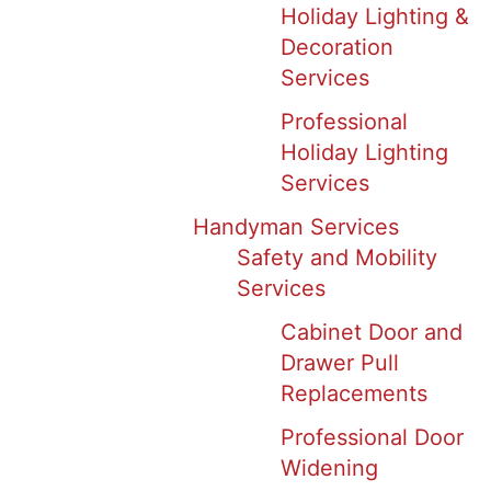
Holiday Lighting &
Decoration
Services
Professional
Holiday Lighting
Services
Handyman Services
Safety and Mobility
Services
Cabinet Door and
Drawer Pull
Replacements
Professional Door
Widening