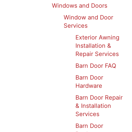
Windows and Doors
Window and Door
Services
Exterior Awning
Installation &
Repair Services
Barn Door FAQ
Barn Door
Hardware
Barn Door Repair
& Installation
Services
Barn Door