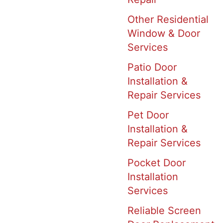
Other Residential
Window & Door
Services
Patio Door
Installation &
Repair Services
Pet Door
Installation &
Repair Services
Pocket Door
Installation
Services
Reliable Screen