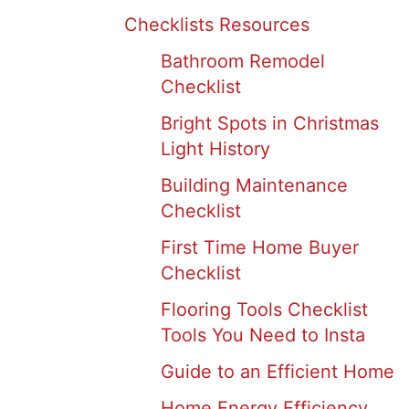
Checklists Resources
Bathroom Remodel
Checklist
Bright Spots in Christmas
Light History
Building Maintenance
Checklist
First Time Home Buyer
Checklist
Flooring Tools Checklist
Tools You Need to Insta
Guide to an Efficient Home
Home Energy Efficiency