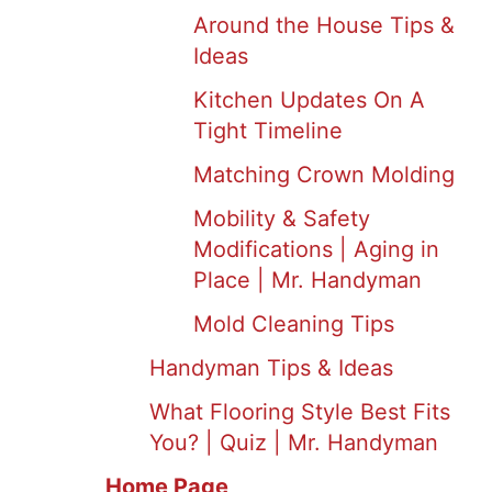
Around the House Tips &
Ideas
Kitchen Updates On A
Tight Timeline
Matching Crown Molding
Mobility & Safety
Modifications | Aging in
Place | Mr. Handyman
Mold Cleaning Tips
Handyman Tips & Ideas
What Flooring Style Best Fits
You? | Quiz | Mr. Handyman
Home Page