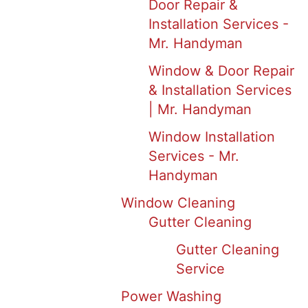
Door Repair &
Installation Services -
Mr. Handyman
Window & Door Repair
& Installation Services
| Mr. Handyman
Window Installation
Services - Mr.
Handyman
Window Cleaning
Gutter Cleaning
Gutter Cleaning
Service
Power Washing