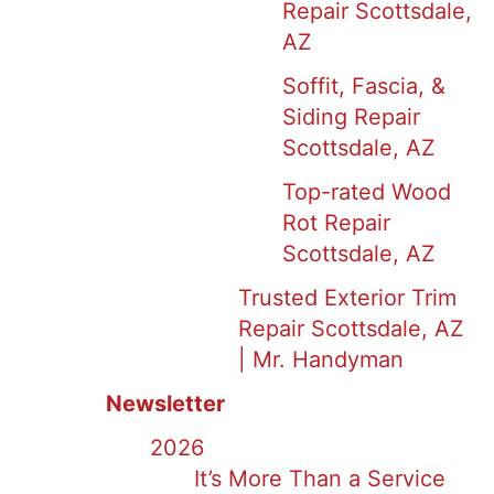
Repair Scottsdale,
AZ
Soffit, Fascia, &
Siding Repair
Scottsdale, AZ
Top-rated Wood
Rot Repair
Scottsdale, AZ
Trusted Exterior Trim
Repair Scottsdale, AZ
| Mr. Handyman
Newsletter
2026
It’s More Than a Service