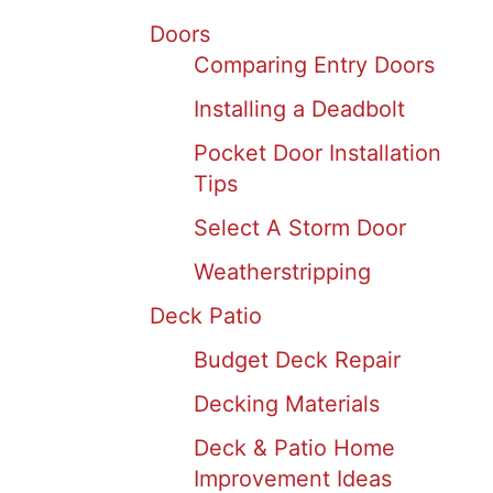
Doors
Comparing Entry Doors
Installing a Deadbolt
Pocket Door Installation
Tips
Select A Storm Door
Weatherstripping
Deck Patio
Budget Deck Repair
Decking Materials
Deck & Patio Home
Improvement Ideas