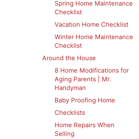
Spring Home Maintenance
Checklist
Vacation Home Checklist
Winter Home Maintenance
Checklist
Around the House
8 Home Modifications for
Aging Parents | Mr.
Handyman
Baby Proofing Home
Checklists
Home Repairs When
Selling