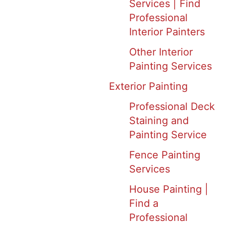
Services | Find
Professional
Interior Painters
Other Interior
Painting Services
Exterior Painting
Professional Deck
Staining and
Painting Service
Fence Painting
Services
House Painting |
Find a
Professional