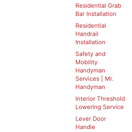
Residential Grab
Bar Installation
Residential
Handrail
Installation
Safety and
Mobility
Handyman
Services | Mr.
Handyman
Interior Threshold
Lowering Service
Lever Door
Handle