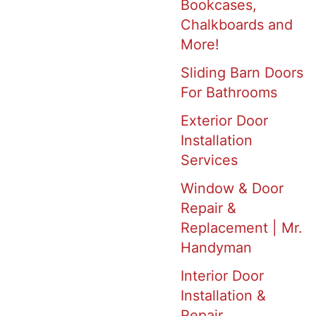
Bookcases,
Chalkboards and
More!
Sliding Barn Doors
For Bathrooms
Exterior Door
Installation
Services
Window & Door
Repair &
Replacement | Mr.
Handyman
Interior Door
Installation &
Repair