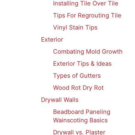
Installing Tile Over Tile
Tips For Regrouting Tile
Vinyl Stain Tips
Exterior
Combating Mold Growth
Exterior Tips & Ideas
Types of Gutters
Wood Rot Dry Rot
Drywall Walls
Beadboard Paneling
Wainscoting Basics
Drywall vs. Plaster