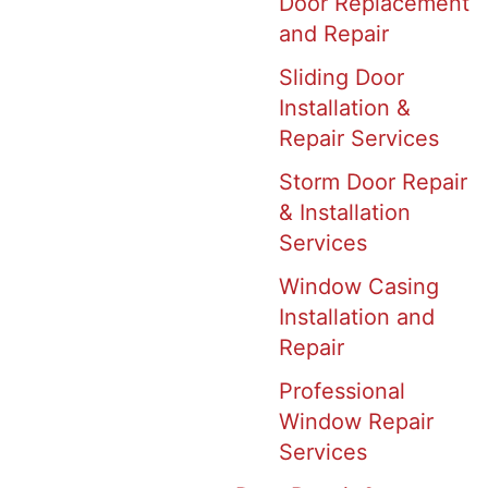
Door Replacement
and Repair
Sliding Door
Installation &
Repair Services
Storm Door Repair
& Installation
Services
Window Casing
Installation and
Repair
Professional
Window Repair
Services