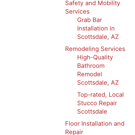
Safety and Mobility
Services
Grab Bar
Installation in
Scottsdale, AZ
Remodeling Services
High-Quality
Bathroom
Remodel
Scottsdale, AZ
Top-rated, Local
Stucco Repair
Scottsdale
Floor Installation and
Repair