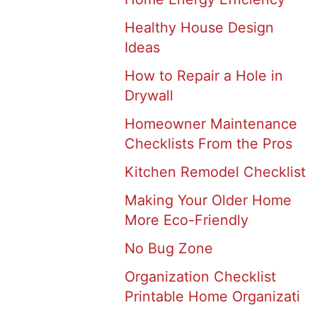
Healthy House Design
Ideas
How to Repair a Hole in
Drywall
Homeowner Maintenance
Checklists From the Pros
Kitchen Remodel Checklist
Making Your Older Home
More Eco-Friendly
No Bug Zone
Organization Checklist
Printable Home Organizati