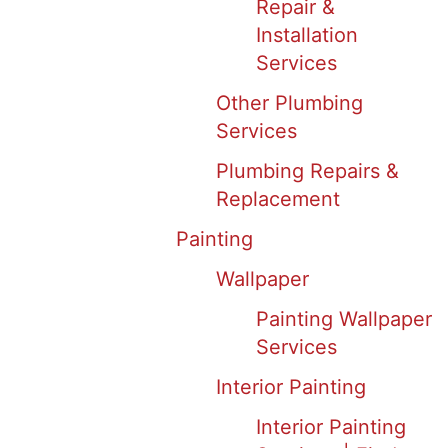
Repair &
Installation
Services
Other Plumbing
Services
Plumbing Repairs &
Replacement
Painting
Wallpaper
Painting Wallpaper
Services
Interior Painting
Interior Painting