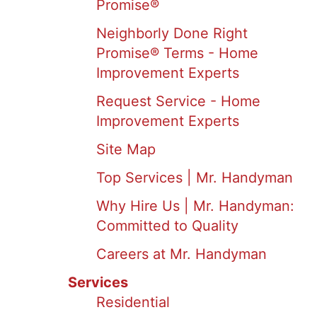
Promise®
Neighborly Done Right
Promise® Terms - Home
Improvement Experts
Request Service - Home
Improvement Experts
Site Map
Top Services | Mr. Handyman
Why Hire Us | Mr. Handyman:
Committed to Quality
Careers at Mr. Handyman
Services
Residential