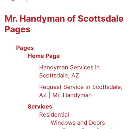
Mr. Handyman of Scottsdale
Pages
Pages
Home Page
Handyman Services in
Scottsdale, AZ
Request Service in Scottsdale,
AZ | Mr. Handyman
Services
Residential
Windows and Doors