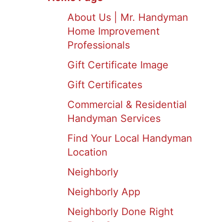
About Us | Mr. Handyman
Home Improvement
Professionals
Gift Certificate Image
Gift Certificates
Commercial & Residential
Handyman Services
Find Your Local Handyman
Location
Neighborly
Neighborly App
Neighborly Done Right