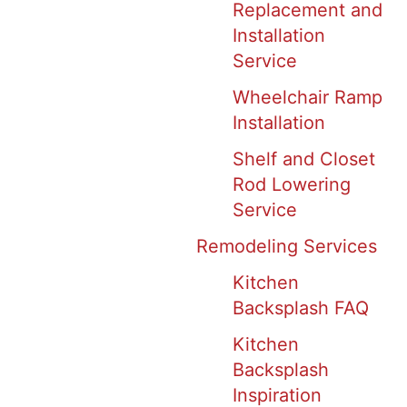
Replacement and
Installation
Service
Wheelchair Ramp
Installation
Shelf and Closet
Rod Lowering
Service
Remodeling Services
Kitchen
Backsplash FAQ
Kitchen
Backsplash
Inspiration