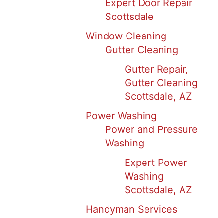
Expert Door Repair
Scottsdale
Window Cleaning
Gutter Cleaning
Gutter Repair,
Gutter Cleaning
Scottsdale, AZ
Power Washing
Power and Pressure
Washing
Expert Power
Washing
Scottsdale, AZ
Handyman Services