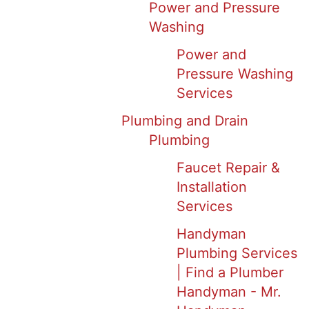
Power and Pressure
Washing
Power and
Pressure Washing
Services
Plumbing and Drain
Plumbing
Faucet Repair &
Installation
Services
Handyman
Plumbing Services
| Find a Plumber
Handyman - Mr.