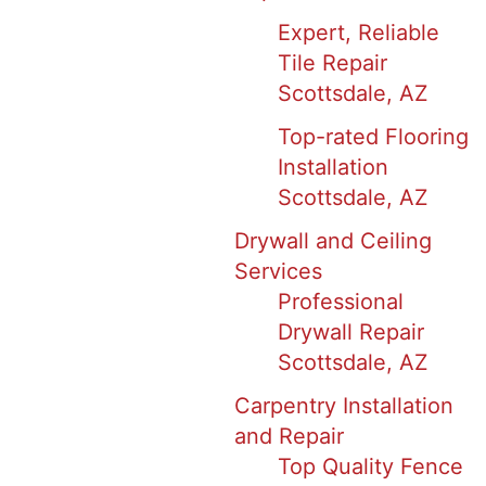
Expert, Reliable
Tile Repair
Scottsdale, AZ
Top-rated Flooring
Installation
Scottsdale, AZ
Drywall and Ceiling
Services
Professional
Drywall Repair
Scottsdale, AZ
Carpentry Installation
and Repair
Top Quality Fence