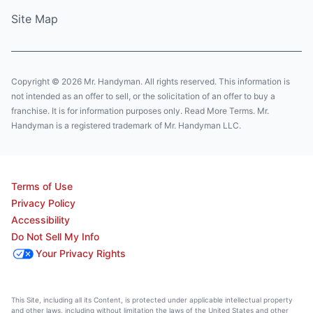
Site Map
Copyright © 2026 Mr. Handyman. All rights reserved. This information is
not intended as an offer to sell, or the solicitation of an offer to buy a
franchise. It is for information purposes only. Read More Terms. Mr.
Handyman is a registered trademark of Mr. Handyman LLC.
Terms of Use
Privacy Policy
Accessibility
Do Not Sell My Info
Your Privacy Rights
This Site, including all its Content, is protected under applicable intellectual property
and other laws, including without limitation the laws of the United States and other