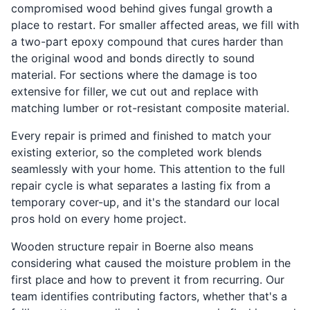
compromised wood behind gives fungal growth a
place to restart. For smaller affected areas, we fill with
a two-part epoxy compound that cures harder than
the original wood and bonds directly to sound
material. For sections where the damage is too
extensive for filler, we cut out and replace with
matching lumber or rot-resistant composite material.
Every repair is primed and finished to match your
existing exterior, so the completed work blends
seamlessly with your home. This attention to the full
repair cycle is what separates a lasting fix from a
temporary cover-up, and it's the standard our local
pros hold on every home project.
Wooden structure repair in Boerne also means
considering what caused the moisture problem in the
first place and how to prevent it from recurring. Our
team identifies contributing factors, whether that's a