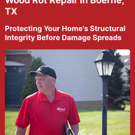
Wood Rot Repair in Boerne,
TX
Protecting Your Home's Structural
Integrity Before Damage Spreads