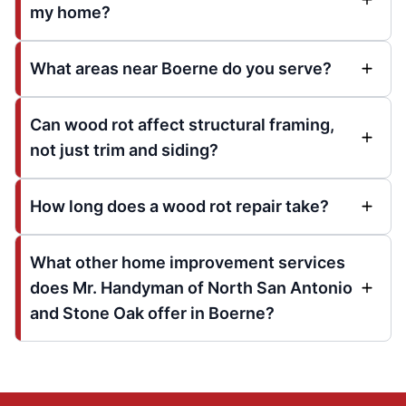
my home?
What areas near Boerne do you serve?
Can wood rot affect structural framing,
not just trim and siding?
How long does a wood rot repair take?
What other home improvement services
does Mr. Handyman of North San Antonio
and Stone Oak offer in Boerne?