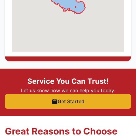
Service You Can Trust!
Let us know how we can help you today.
Get Started
Great Reasons to Choose