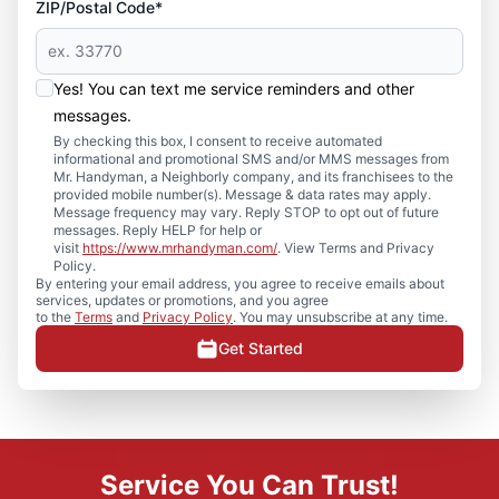
ZIP/Postal Code*
Yes! You can text me service reminders and other
messages.
By checking this box, I consent to receive automated
informational and promotional SMS and/or MMS messages from
Mr. Handyman, a Neighborly company, and its franchisees to the
provided mobile number(s). Message & data rates may apply.
Message frequency may vary. Reply STOP to opt out of future
messages. Reply HELP for help or
visit
https://www.mrhandyman.com/
. View Terms and Privacy
Policy.
By entering your email address, you agree to receive emails about
services, updates or promotions, and you agree
to the
Terms
and
Privacy Policy
. You may unsubscribe at any time.
Get Started
Service You Can Trust!