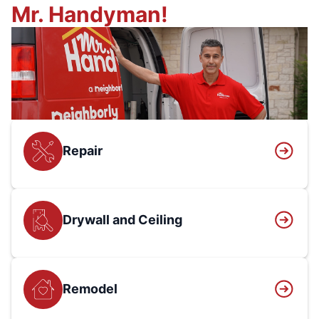
Mr. Handyman!
Repair
Drywall and Ceiling
Remodel