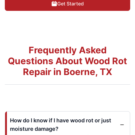
Get Started
Frequently Asked
Questions About Wood Rot
Repair in Boerne, TX
How do I know if I have wood rot or just
moisture damage?