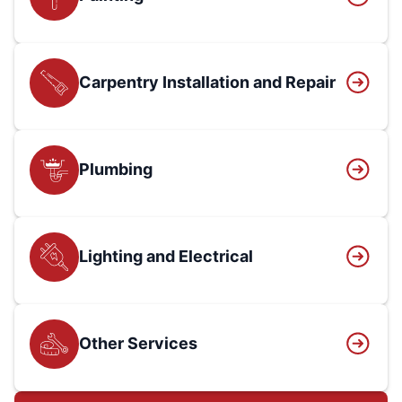
Carpentry Installation and Repair
Plumbing
Lighting and Electrical
Other Services