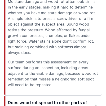
Moisture damage and wood rot often look similar
in the early stages, making it hard to determine
whether you have moisture damage or wood rot.
A simple trick is to press a screwdriver or a firm
object against the suspect area. Sound wood
resists the pressure. Wood affected by fungal
growth compresses, crumbles, or flakes under
light force. Water stains alone don't confirm rot,
but staining combined with softness almost
always does.
Our team performs this assessment on every
surface during an inspection, including areas
adjacent to the visible damage, because wood rot
remediation that misses a neighboring soft spot
will need to be repeated.
Does wood rot spread to other parts of