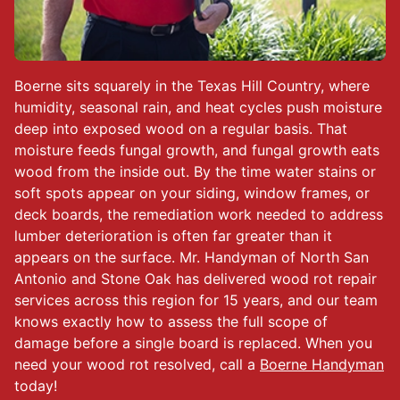
Boerne sits squarely in the Texas Hill Country, where
humidity, seasonal rain, and heat cycles push moisture
deep into exposed wood on a regular basis. That
moisture feeds fungal growth, and fungal growth eats
wood from the inside out. By the time water stains or
soft spots appear on your siding, window frames, or
deck boards, the remediation work needed to address
lumber deterioration is often far greater than it
appears on the surface. Mr. Handyman of North San
Antonio and Stone Oak has delivered wood rot repair
services across this region for 15 years, and our team
knows exactly how to assess the full scope of
damage before a single board is replaced. When you
need your wood rot resolved, call a
Boerne Handyman
today!