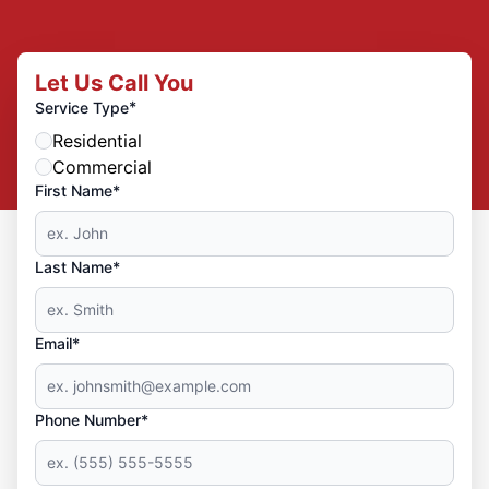
Let Us Call You
*
Service Type
Residential
Commercial
First Name*
Last Name*
Email*
Phone Number*