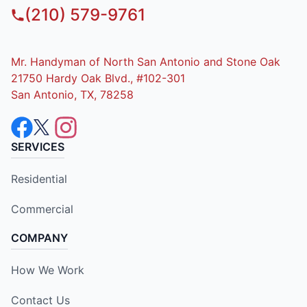
(210) 579-9761
Mr. Handyman of North San Antonio and Stone Oak
21750 Hardy Oak Blvd., #102-301
San Antonio, TX, 78258
SERVICES
Residential
Commercial
COMPANY
How We Work
Contact Us