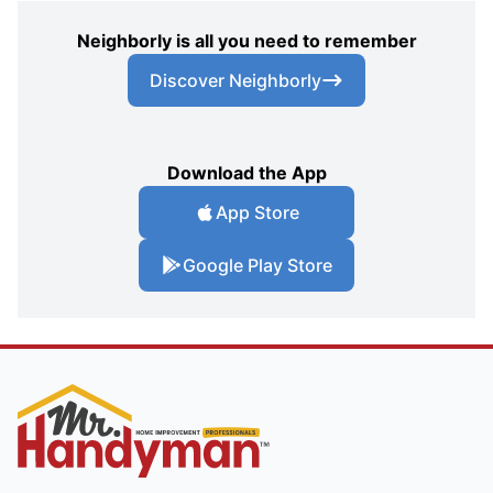
Neighborly is all you need to remember
Discover Neighborly
Download the App
App Store
Google Play Store