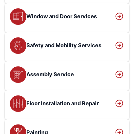
Window and Door Services
Safety and Mobility Services
Assembly Service
Floor Installation and Repair
Painting