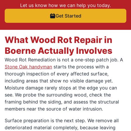
Let us know how we can help you today.
Get Started
What Wood Rot Repair in
Boerne Actually Involves
Wood Rot Remediation is not a one-step patch job. A
Stone Oak handyman
starts the process with a
thorough inspection of every affected surface,
including areas that show no visible damage yet.
Moisture damage rarely stops at the edge you can
see. We probe the surrounding wood, check the
framing behind the siding, and assess the structural
members near the source of water intrusion.
Surface preparation is the next step. We remove all
deteriorated material completely, because leaving