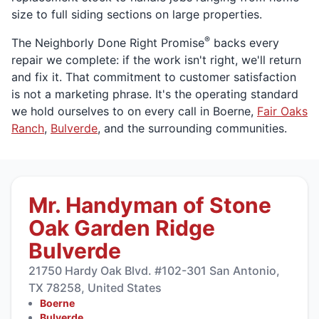
size to full siding sections on large properties.
®
The Neighborly Done Right Promise
backs every
repair we complete: if the work isn't right, we'll return
and fix it. That commitment to customer satisfaction
is not a marketing phrase. It's the operating standard
we hold ourselves to on every call in Boerne,
Fair Oaks
Ranch
,
Bulverde
, and the surrounding communities.
Mr. Handyman of Stone
Oak Garden Ridge
Bulverde
21750 Hardy Oak Blvd. #102-301 San Antonio,
TX 78258, United States
Boerne
Bulverde