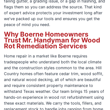
failing gutter, a grading issue, or a gap in flashing, and
flags them so you can address the source. That kind
of expert advice protects your investment long after
we've packed up our tools and ensures you get the
peace of mind you need.
Why Boerne Homeowners
Trust Mr. Handyman for Wood
Rot Remediation Services
Home repair in a market like Boerne requires
tradespeople who understand both the local climate
and the construction styles common to the area. Hill
Country homes often feature cedar trim, wood soffit,
and natural wood decking, all of which are beautiful
and require consistent property maintenance to
withstand Texas weather. Our team brings 15 years of
hands-on experience in wood rot refurbishment using
these exact materials. We carry the tools, fillers, and
replacement stock to handle jobs ranging from home