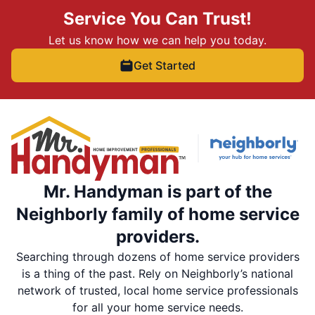
Service You Can Trust!
Let us know how we can help you today.
Get Started
Mr. Handyman is part of the
Neighborly family of home service
providers.
Searching through dozens of home service providers
is a thing of the past. Rely on Neighborly’s national
network of trusted, local home service professionals
for all your home service needs.