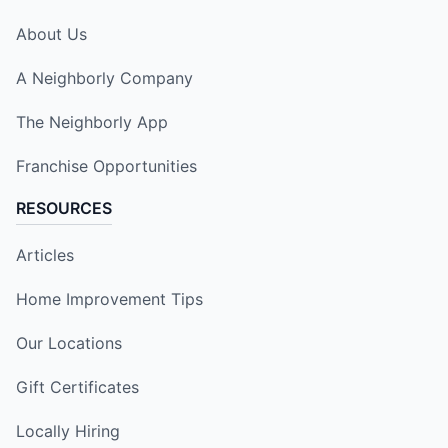
About Us
A Neighborly Company
The Neighborly App
Franchise Opportunities
RESOURCES
Articles
Home Improvement Tips
Our Locations
Gift Certificates
Locally Hiring