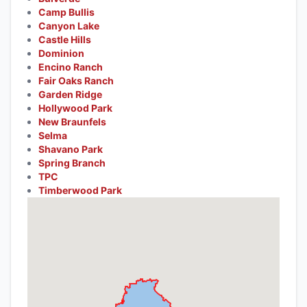
Camp Bullis
Canyon Lake
Castle Hills
Dominion
Encino Ranch
Fair Oaks Ranch
Garden Ridge
Hollywood Park
New Braunfels
Selma
Shavano Park
Spring Branch
TPC
Timberwood Park