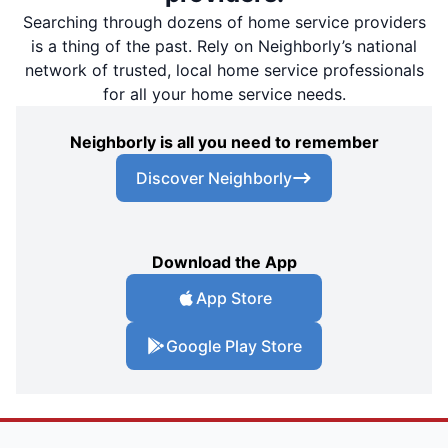
Searching through dozens of home service providers
is a thing of the past. Rely on Neighborly’s national
network of trusted, local home service professionals
for all your home service needs.
Neighborly is all you need to remember
Discover Neighborly
Download the App
App Store
Google Play Store