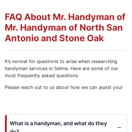
FAQ About Mr. Handyman of
Mr. Handyman of North San
Antonio and Stone Oak
It’s normal for questions to arise when researching
handyman services in Selma. Here are some of our
most frequently asked questions.
Please reach out to us about how we can assist you!
What is a handyman, and what do they
do?