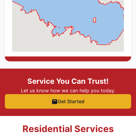
Service You Can Trust!
Let us know how we can help you today.
Get Started
Residential Services