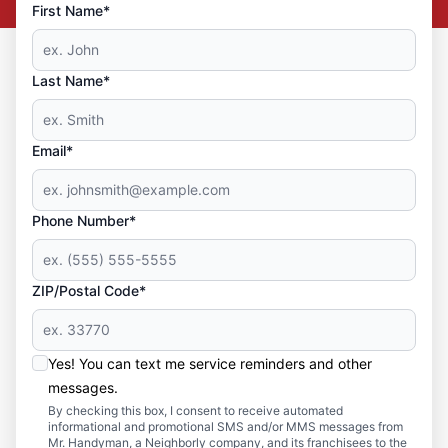
First Name*
Last Name*
Email*
Phone Number*
ZIP/Postal Code*
Yes! You can text me service reminders and other
messages.
By checking this box, I consent to receive automated
informational and promotional SMS and/or MMS messages from
Mr. Handyman, a Neighborly company, and its franchisees to the