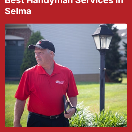
Best Handyman Services in
Selma