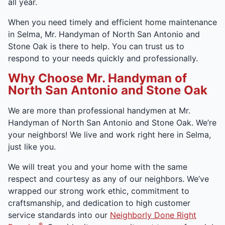
all year.
When you need timely and efficient home maintenance
in Selma, Mr. Handyman of North San Antonio and
Stone Oak is there to help. You can trust us to
respond to your needs quickly and professionally.
Why Choose Mr. Handyman of
North San Antonio and Stone Oak
We are more than professional handymen at Mr.
Handyman of North San Antonio and Stone Oak. We’re
your neighbors! We live and work right here in Selma,
just like you.
We will treat you and your home with the same
respect and courtesy as any of our neighbors. We’ve
wrapped our strong work ethic, commitment to
craftsmanship, and dedication to high customer
service standards into our
Neighborly Done Right
®