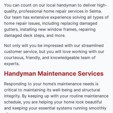
You can count on our local handyman to deliver high-
quality, professional home repair services in Selma.
Our team has extensive experience solving all types of
home repair issues, including replacing damaged
gutters, installing new window frames, repairing
damaged deck steps, and more.
Not only will you be impressed with our streamlined
customer service, but you will love working with our
courteous, friendly, and knowledgeable team of
experts.
Handyman Maintenance Services
Responding to your home’s maintenance needs is
critical to maintaining its well-being and structural
integrity. By keeping up with your routine maintenance
schedule, you are helping your home look beautiful
and keeping your essential systems running smoothly