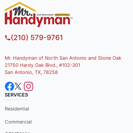
(210) 579-9761
Mr. Handyman of North San Antonio and Stone Oak
21750 Hardy Oak Blvd., #102-301
San Antonio, TX, 78258
SERVICES
Residential
Commercial