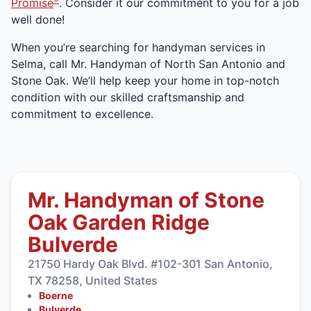
Promise
. Consider it our commitment to you for a job
well done!
When you’re searching for handyman services in
Selma, call Mr. Handyman of North San Antonio and
Stone Oak. We’ll help keep your home in top-notch
condition with our skilled craftsmanship and
commitment to excellence.
Mr. Handyman of Stone
Oak Garden Ridge
Bulverde
21750 Hardy Oak Blvd. #102-301 San Antonio,
TX 78258, United States
Boerne
Bulverde