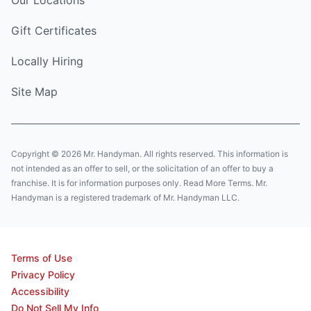
Gift Certificates
Locally Hiring
Site Map
Copyright © 2026 Mr. Handyman. All rights reserved. This information is
not intended as an offer to sell, or the solicitation of an offer to buy a
franchise. It is for information purposes only. Read More Terms. Mr.
Handyman is a registered trademark of Mr. Handyman LLC.
Terms of Use
Privacy Policy
Accessibility
Do Not Sell My Info