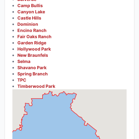
Camp Bullis
Canyon Lake
Castle Hills
Dominion
Encino Ranch
Fair Oaks Ranch
Garden Ridge
Hollywood Park
New Braunfels
Selma
Shavano Park
Spring Branch
TPC
Timberwood Park