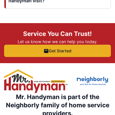
handyman visit?
Service You Can Trust!
Let us know how we can help you today.
Get Started
Mr. Handyman is part of the
Neighborly family of home service
providers.