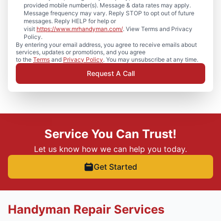
provided mobile number(s). Message & data rates may apply.
Message frequency may vary. Reply STOP to opt out of future
messages. Reply HELP for help or
visit
https://www.mrhandyman.com/
. View Terms and Privacy
Policy.
By entering your email address, you agree to receive emails about
services, updates or promotions, and you agree
to the
Terms
and
Privacy Policy
. You may unsubscribe at any time.
Request A Call
Service You Can Trust!
Let us know how we can help you today.
Get Started
Handyman Repair Services