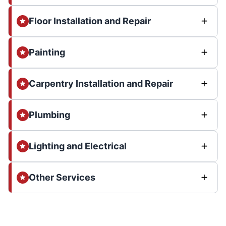
Floor Installation and Repair
Painting
Carpentry Installation and Repair
Plumbing
Lighting and Electrical
Other Services