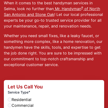
When it comes to the best handyman services in
®
Selma, look no further than
Mr. Handyman
of North
San Antonio and Stone Oak
! Let our local professional
experts be your go-to trusted service provider for all
your maintenance, repair, and renovation needs.
Whether you need small fixes, like a leaky faucet, or
something more complex, like a home renovation, our
handymen have the skills, tools, and expertise to get
the job done right. You are sure to be impressed with
our commitment to top-notch craftsmanship and
exceptional customer service.
Let Us Call You
*
Service Type
Residential
Commercial