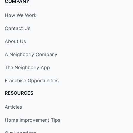
COMPANY
How We Work
Contact Us
About Us
A Neighborly Company
The Neighborly App
Franchise Opportunities
RESOURCES
Articles
Home Improvement Tips
Our Locations