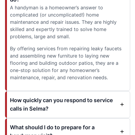
A handyman is a homeowner’s answer to
complicated (or uncomplicated!) home
maintenance and repair issues. They are highly
skilled and expertly trained to solve home
problems, large and small.
By offering services from repairing leaky faucets
and assembling new furniture to laying new
flooring and building outdoor patios, they are a
one-stop solution for any homeowner’s
maintenance, repair, and renovation needs.
How quickly can you respond to service
calls in Selma?
What should I do to prepare for a