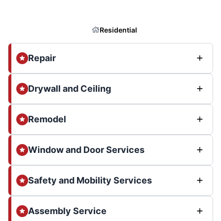
Residential
Repair
Drywall and Ceiling
Remodel
Window and Door Services
Safety and Mobility Services
Assembly Service