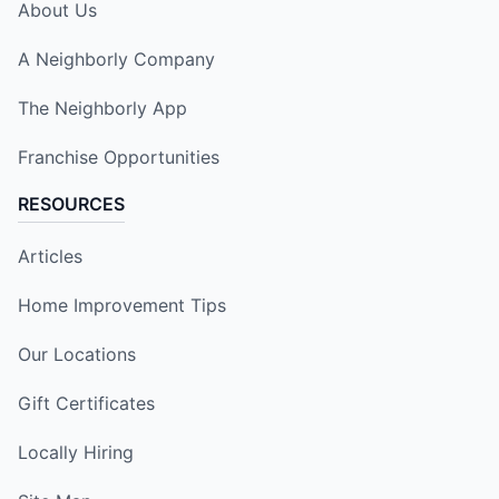
About Us
A Neighborly Company
The Neighborly App
Franchise Opportunities
RESOURCES
Articles
Home Improvement Tips
Our Locations
Gift Certificates
Locally Hiring