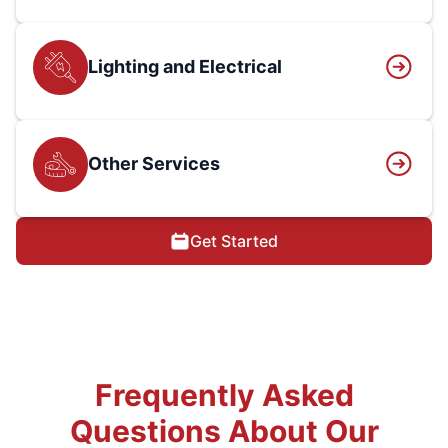
Lighting and Electrical
Other Services
Get Started
Frequently Asked
Questions About Our