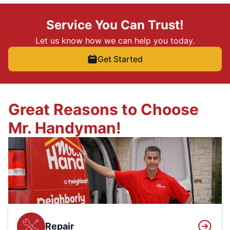
Service You Can Trust!
Let us know how we can help you today.
Get Started
Great Reasons to Choose
Mr. Handyman!
Repair