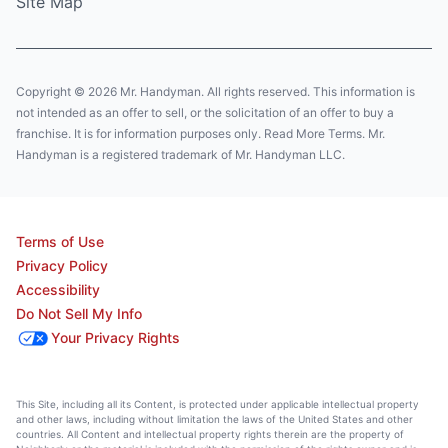
Site Map
Copyright © 2026 Mr. Handyman. All rights reserved. This information is
not intended as an offer to sell, or the solicitation of an offer to buy a
franchise. It is for information purposes only. Read More Terms. Mr.
Handyman is a registered trademark of Mr. Handyman LLC.
Terms of Use
Privacy Policy
Accessibility
Do Not Sell My Info
Your Privacy Rights
This Site, including all its Content, is protected under applicable intellectual property
and other laws, including without limitation the laws of the United States and other
countries. All Content and intellectual property rights therein are the property of