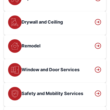
Drywall and Ceiling
Remodel
Window and Door Services
Safety and Mobility Services