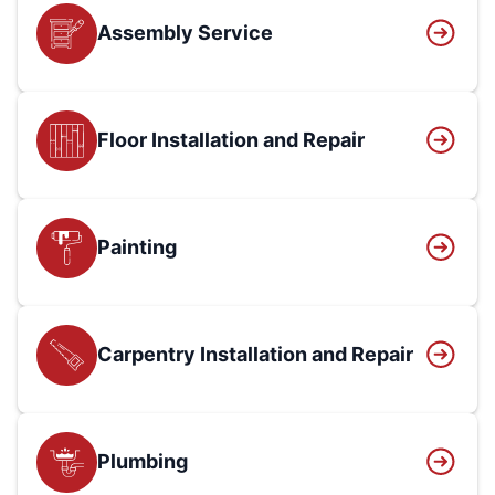
Assembly Service
Floor Installation and Repair
Painting
Carpentry Installation and Repair
Plumbing