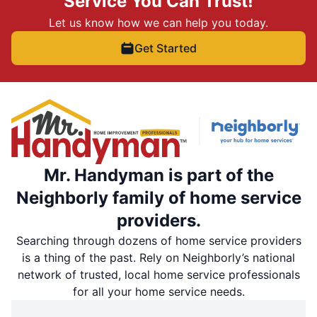
Service You Can Trust!
Let us know how we can help you today.
Get Started
Mr. Handyman is part of the
Neighborly family of home service
providers.
Searching through dozens of home service providers
is a thing of the past. Rely on Neighborly’s national
network of trusted, local home service professionals
for all your home service needs.