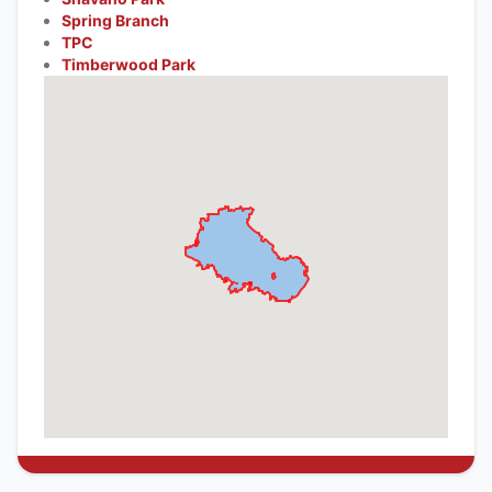
Spring Branch
TPC
Timberwood Park