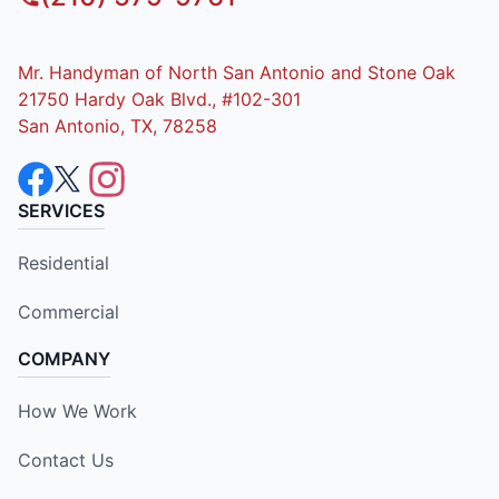
Mr. Handyman of North San Antonio and Stone Oak
21750 Hardy Oak Blvd., #102-301
San Antonio, TX, 78258
SERVICES
Residential
Commercial
COMPANY
How We Work
Contact Us