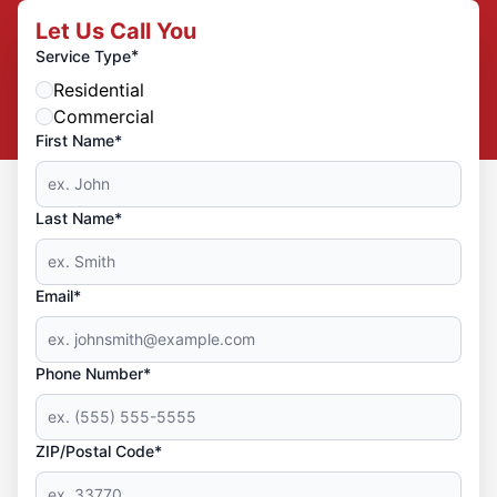
Let Us Call You
*
Service Type
Residential
Commercial
First Name*
Last Name*
Email*
Phone Number*
ZIP/Postal Code*