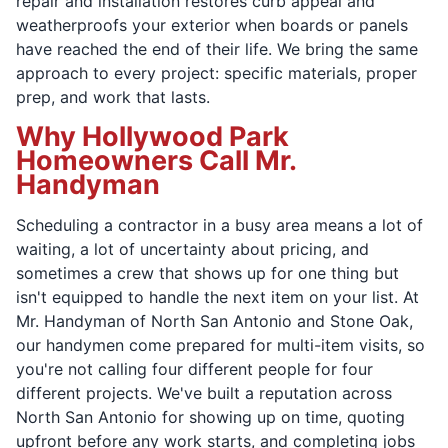
repair and installation restores curb appeal and
weatherproofs your exterior when boards or panels
have reached the end of their life. We bring the same
approach to every project: specific materials, proper
prep, and work that lasts.
Why Hollywood Park
Homeowners Call Mr.
Handyman
Scheduling a contractor in a busy area means a lot of
waiting, a lot of uncertainty about pricing, and
sometimes a crew that shows up for one thing but
isn't equipped to handle the next item on your list. At
Mr. Handyman of North San Antonio and Stone Oak,
our handymen come prepared for multi-item visits, so
you're not calling four different people for four
different projects. We've built a reputation across
North San Antonio for showing up on time, quoting
upfront before any work starts, and completing jobs