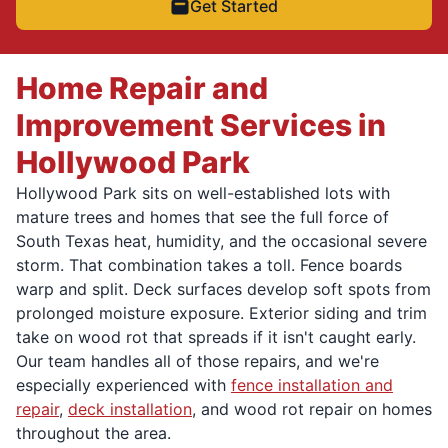
Get Started
Home Repair and
Improvement Services in
Hollywood Park
Hollywood Park sits on well-established lots with
mature trees and homes that see the full force of
South Texas heat, humidity, and the occasional severe
storm. That combination takes a toll. Fence boards
warp and split. Deck surfaces develop soft spots from
prolonged moisture exposure. Exterior siding and trim
take on wood rot that spreads if it isn't caught early.
Our team handles all of those repairs, and we're
especially experienced with
fence installation and
repair
,
deck installation
, and wood rot repair on homes
throughout the area.