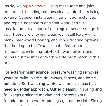
Inside, we
repair drywall
using mesh tape and joint
compound, blending patches cleanly into the existing
texture. Cabinet installation, interior door installation
and repair, baseboard and trim work, and tile
installation are all part of our regular service range. If
your floors are showing wear, we install luxury vinyl
plank, hardwood flooring, and other flooring options
that hold up in the Texas climate. Bathroom
remodeling, including tub-to-shower conversions,
rounds out the interior work we do most often in this
area.
For exterior maintenance, pressure washing removes
years of buildup from driveways, fences, and home
exteriors. Soft washing works well on surfaces that
need a gentler approach. Gutter cleaning in spring and
fall keeps drainage moving and protects your
foundation from water pooling against the slab. Siding