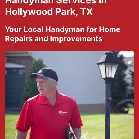
Handyman Services in
Hollywood Park, TX
Your Local Handyman for Home
Repairs and Improvements