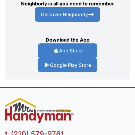
Neighborly is all you need to remember
Discover Neighborly
Download the App
App Store
Google Play Store
(210) 579-9761