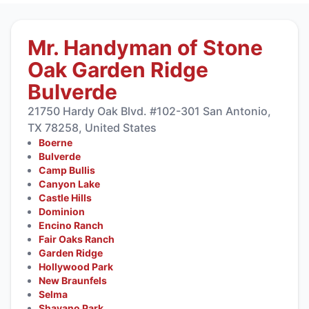
Mr. Handyman of Stone
Oak Garden Ridge
Bulverde
21750 Hardy Oak Blvd. #102-301 San Antonio,
TX 78258, United States
Boerne
Bulverde
Camp Bullis
Canyon Lake
Castle Hills
Dominion
Encino Ranch
Fair Oaks Ranch
Garden Ridge
Hollywood Park
New Braunfels
Selma
Shavano Park