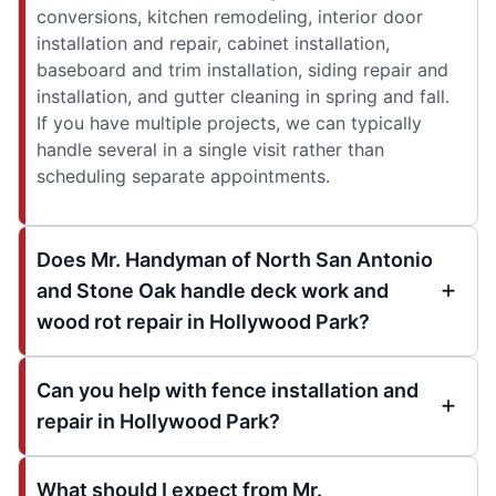
conversions, kitchen remodeling, interior door
installation and repair, cabinet installation,
baseboard and trim installation, siding repair and
installation, and gutter cleaning in spring and fall.
If you have multiple projects, we can typically
handle several in a single visit rather than
scheduling separate appointments.
Does Mr. Handyman of North San Antonio
and Stone Oak handle deck work and
wood rot repair in Hollywood Park?
Can you help with fence installation and
repair in Hollywood Park?
What should I expect from Mr.