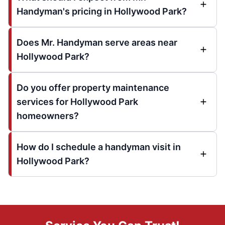
Handyman's pricing in Hollywood Park?
Does Mr. Handyman serve areas near
Hollywood Park?
Do you offer property maintenance
services for Hollywood Park
homeowners?
How do I schedule a handyman visit in
Hollywood Park?