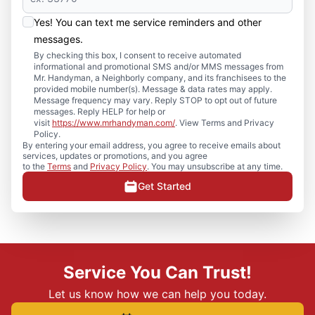
Yes! You can text me service reminders and other
messages.
By checking this box, I consent to receive automated
informational and promotional SMS and/or MMS messages from
Mr. Handyman, a Neighborly company, and its franchisees to the
provided mobile number(s). Message & data rates may apply.
Message frequency may vary. Reply STOP to opt out of future
messages. Reply HELP for help or
visit
https://www.mrhandyman.com/
. View Terms and Privacy
Policy.
By entering your email address, you agree to receive emails about
services, updates or promotions, and you agree
to the
Terms
and
Privacy Policy
. You may unsubscribe at any time.
Get Started
Service You Can Trust!
Let us know how we can help you today.