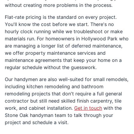
without creating more problems in the process.
Flat-rate pricing is the standard on every project.
You'll know the cost before we start. There's no
hourly clock running while we troubleshoot or make
materials run. For homeowners in Hollywood Park who
are managing a longer list of deferred maintenance,
we offer property maintenance services and
maintenance agreements that keep your home on a
regular schedule without the guesswork.
Our handymen are also well-suited for small remodels,
including kitchen remodeling and bathroom
remodeling projects that don't require a full general
contractor but still need skilled finish carpentry, tile
work, and cabinet installation.
Get in touch
with the
Stone Oak handyman team to talk through your
project and schedule a visit.