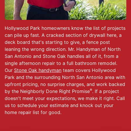
Hollywood Park homeowners know the list of projects
can pile up fast. A cracked section of drywall here, a
deck board that's starting to give, a fence post
leaning the wrong direction. Mr. Handyman of North
San Antonio and Stone Oak handles all of it, from a
single afternoon repair to a full bathroom remodel.
Our
Stone Oak handyman
team covers Hollywood
Park and the surrounding North San Antonio area with
upfront pricing, no surprise charges, and work backed
®
by the Neighborly Done Right Promise
. If a project
doesn't meet your expectations, we make it right. Call
us to schedule your estimate and knock out your
home repair list for good.