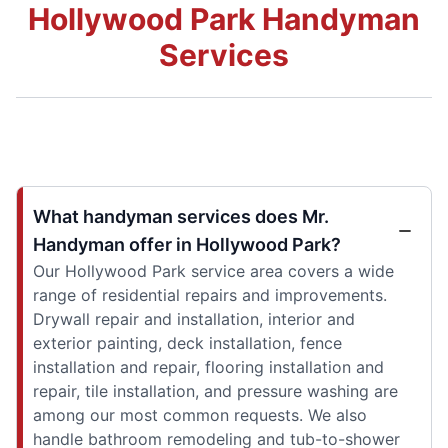
Hollywood Park Handyman
Services
What handyman services does Mr.
Handyman offer in Hollywood Park?
Our Hollywood Park service area covers a wide
range of residential repairs and improvements.
Drywall repair and installation, interior and
exterior painting, deck installation, fence
installation and repair, flooring installation and
repair, tile installation, and pressure washing are
among our most common requests. We also
handle bathroom remodeling and tub-to-shower