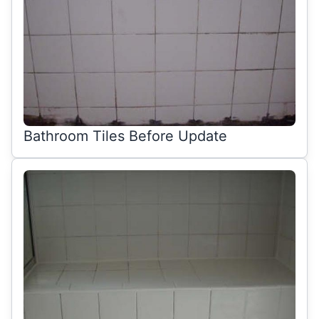
Bathroom Tiles Before Update