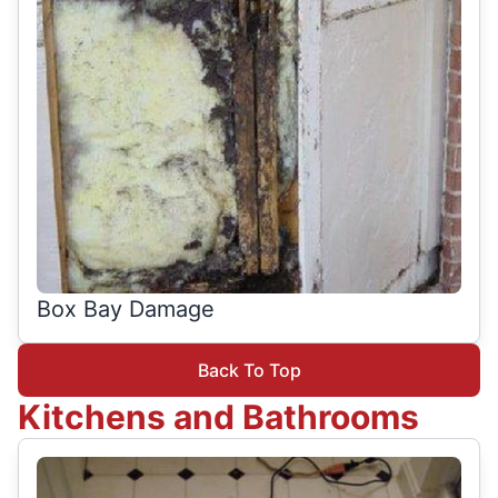
Box Bay Damage
Back To Top
Kitchens and Bathrooms