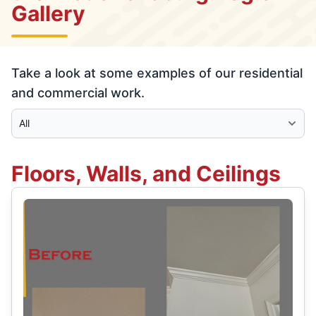
Gallery
Take a look at some examples of our residential
and commercial work.
Select Category
Floors, Walls, and Ceilings