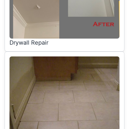
Drywall Repair