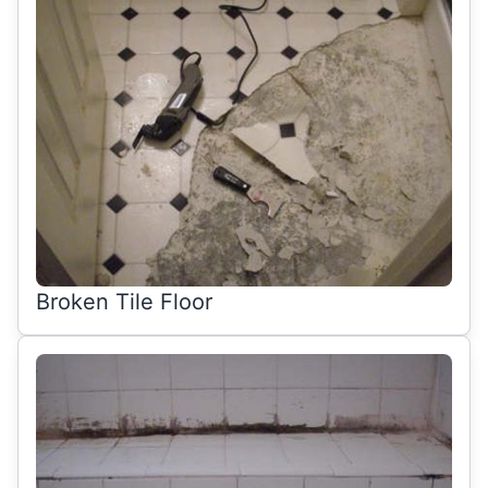
Broken Tile Floor