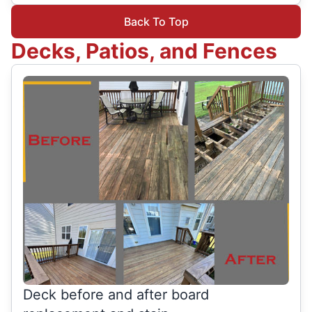
Back To Top
Decks, Patios, and Fences
Deck before and after board