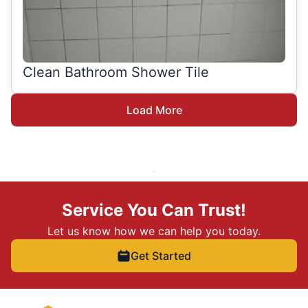
Clean Bathroom Shower Tile
Load More
Service You Can Trust!
Let us know how we can help you today.
Get Started