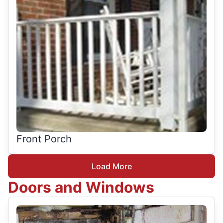
Front Porch
Load More
Doors and Windows