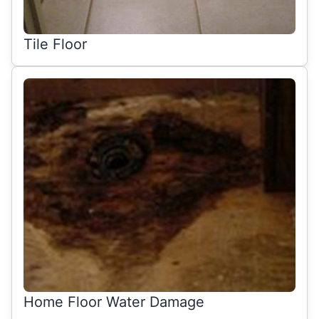
Tile Floor
Home Floor Water Damage