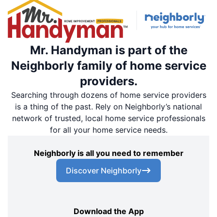
Mr. Handyman is part of the
Neighborly family of home service
providers.
Searching through dozens of home service providers
is a thing of the past. Rely on Neighborly’s national
network of trusted, local home service professionals
for all your home service needs.
Neighborly is all you need to remember
Discover Neighborly
Download the App