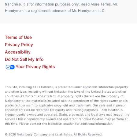
franchise. It is for information purposes only. Read More Terms. Mr.
Handyman is a registered trademark of Mr. Handyman LLC.
Terms of Use
Privacy Policy
Accessibility
Do Not Sell My Info
Your Privacy Rights
This Site, including all its Content, is protected under applicable intellectual property
and other laws, including without limitation the laws of the United States and other
countries. All Content and intellectual property rights therein are the property of
Neighborly or the material is included with the permission of the rights owner and is
protected pursuant to applicable copyright and trademark. Our calls and in person
appointments will be recorded for quality and training purposes. Each location is
independently owned and operated. State, provincial, and local laws may impact the
services this independently owned and operated franchise location may perform at
this time. Please contact the franchise location for additional information.
© 2026 Neighborly Company and its affiliates. All Rights Reserved.