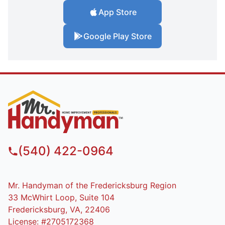
App Store
Google Play Store
(540) 422-0964
Mr. Handyman of the Fredericksburg Region
33 McWhirt Loop, Suite 104
Fredericksburg, VA, 22406
License: #2705172368