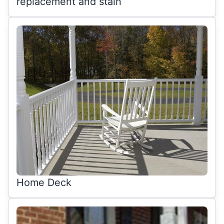
replacement and stain
Home Deck