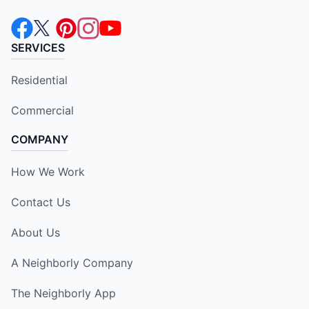
SERVICES
Residential
Commercial
COMPANY
How We Work
Contact Us
About Us
A Neighborly Company
The Neighborly App