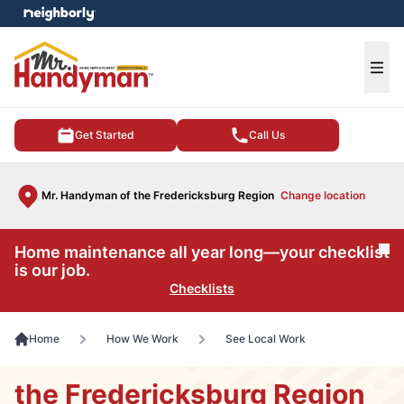
e menu
Ope
Get Started
Call Us
Mr. Handyman of the Fredericksburg Region
Change location
Home maintenance all year long—your checklist
Cl
is our job.
Checklists
Home
How We Work
See Local Work
the Fredericksburg Region