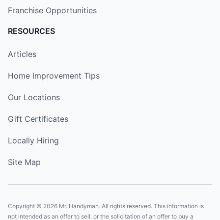
Franchise Opportunities
RESOURCES
Articles
Home Improvement Tips
Our Locations
Gift Certificates
Locally Hiring
Site Map
Copyright © 2026 Mr. Handyman. All rights reserved. This information is
not intended as an offer to sell, or the solicitation of an offer to buy a