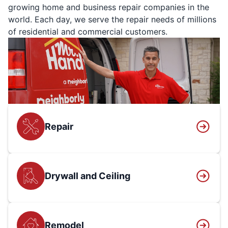
growing home and business repair companies in the
world. Each day, we serve the repair needs of millions
of residential and commercial customers.
Repair
Drywall and Ceiling
Remodel