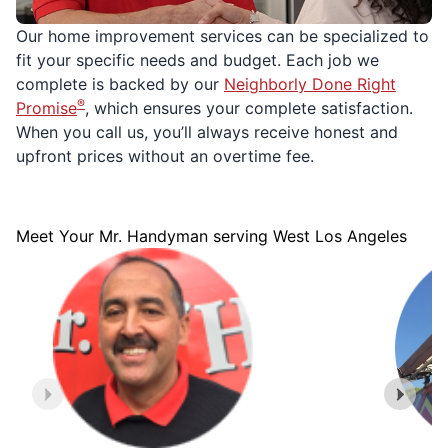
Our home improvement services can be specialized to
fit your specific needs and budget. Each job we
complete is backed by our
Neighborly Done Right
®
Promise
, which ensures your complete satisfaction.
When you call us, you’ll always receive honest and
upfront prices without an overtime fee.
Meet Your Mr. Handyman serving West Los Angeles