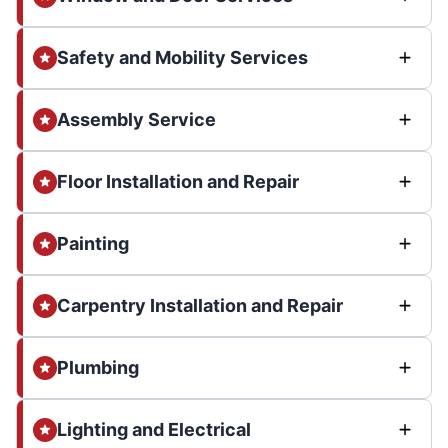
Safety and Mobility Services
Assembly Service
Floor Installation and Repair
Painting
Carpentry Installation and Repair
Plumbing
Lighting and Electrical