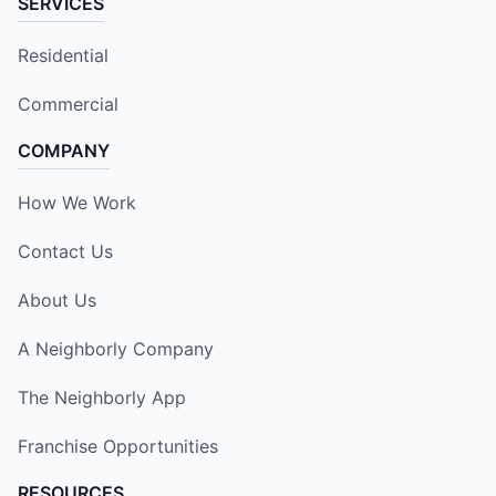
SERVICES
Residential
Commercial
COMPANY
How We Work
Contact Us
About Us
A Neighborly Company
The Neighborly App
Franchise Opportunities
RESOURCES