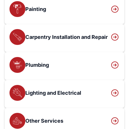
Painting
Carpentry Installation and Repair
Plumbing
Lighting and Electrical
Other Services