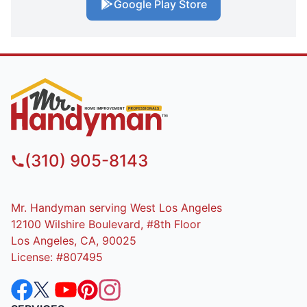
Google Play Store
(310) 905-8143
Mr. Handyman serving West Los Angeles
12100 Wilshire Boulevard, #8th Floor
Los Angeles, CA, 90025
License: #807495