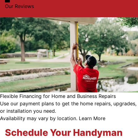
Our Reviews
Flexible Financing for Home and Business Repairs
Use our payment plans to get the home repairs, upgrades,
or installation you need.
Availability may vary by location.
Learn More
Schedule Your Handyman