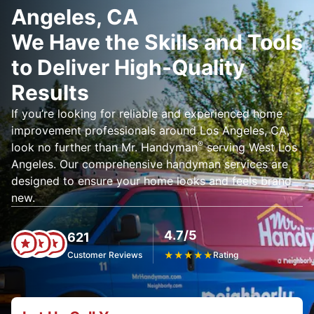
Angeles, CA
We Have the Skills and Tools
to Deliver High-Quality
Results
If you’re looking for reliable and experienced home
improvement professionals around Los Angeles, CA,
®
look no further than Mr. Handyman
serving West Los
Angeles. Our comprehensive handyman services are
designed to ensure your home looks and feels brand
new.
4.7/5
621
Customer Reviews
★
★
★
★
★
Rating