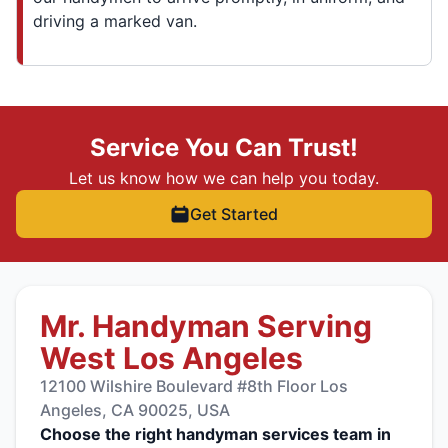
driving a marked van.
Service You Can Trust!
Let us know how we can help you today.
Get Started
Mr. Handyman Serving
West Los Angeles
12100 Wilshire Boulevard #8th Floor Los
Angeles, CA 90025, USA
Choose the right handyman services team in