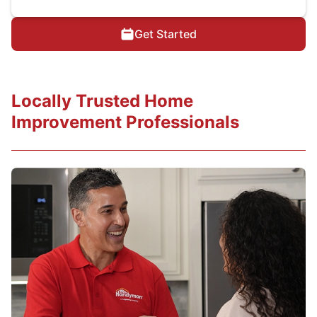
Get Started
Locally Trusted Home
Improvement Professionals