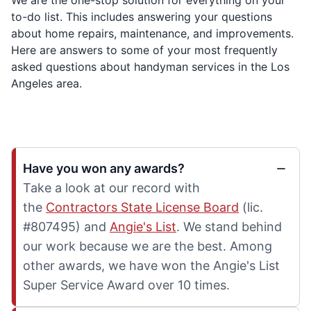
to-do list. This includes answering your questions
about home repairs, maintenance, and improvements.
Here are answers to some of your most frequently
asked questions about handyman services in the Los
Angeles area.
Have you won any awards?
Take a look at our record with
the
Contractors State License Board
(lic.
#807495) and
Angie's List
. We stand behind
our work because we are the best. Among
other awards, we have won the Angie's List
Super Service Award over 10 times.