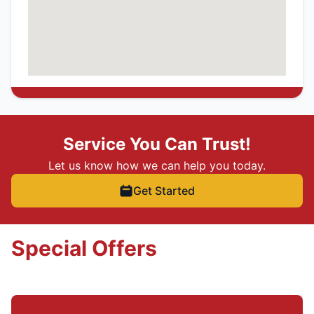
Service You Can Trust!
Let us know how we can help you today.
Get Started
Special Offers