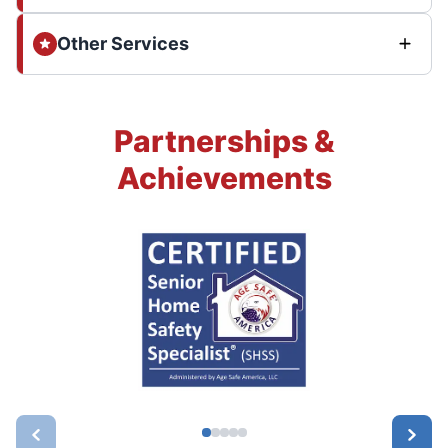
Other Services
Partnerships &
Achievements