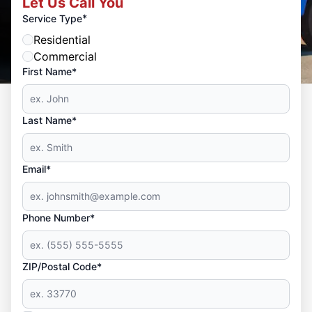
Let Us Call You
*
Service Type
Residential
Commercial
First Name*
Last Name*
Email*
Phone Number*
ZIP/Postal Code*