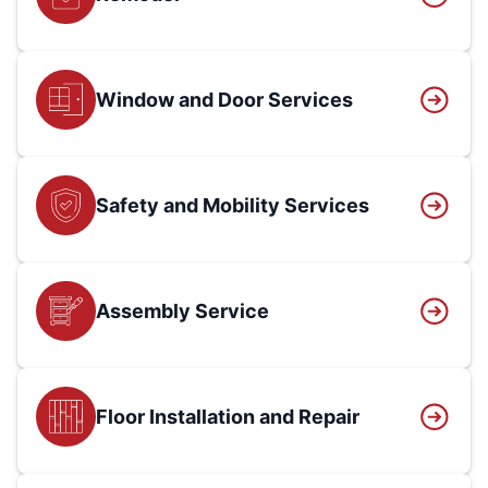
Window and Door Services
Safety and Mobility Services
Assembly Service
Floor Installation and Repair