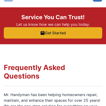
Service You Can Trust!
Let us know how we can help you today.
Get Started
Frequently Asked
Questions
Mr. Handyman has been helping homeowners repair,
maintain, and enhance their spaces for over 25 years!
We are the one-stop solution for everything on your