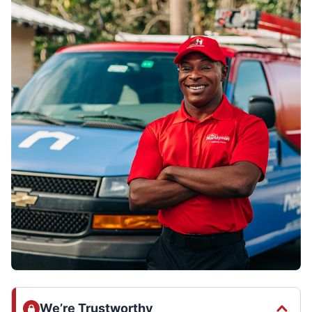
We’re Trustworthy