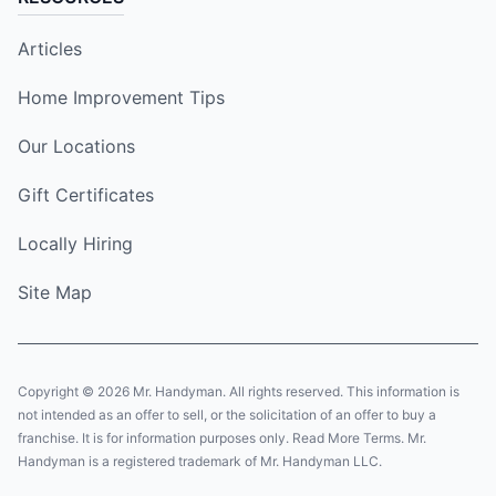
Articles
Home Improvement Tips
Our Locations
Gift Certificates
Locally Hiring
Site Map
Copyright © 2026 Mr. Handyman. All rights reserved. This information is
not intended as an offer to sell, or the solicitation of an offer to buy a
franchise. It is for information purposes only. Read More Terms. Mr.
Handyman is a registered trademark of Mr. Handyman LLC.