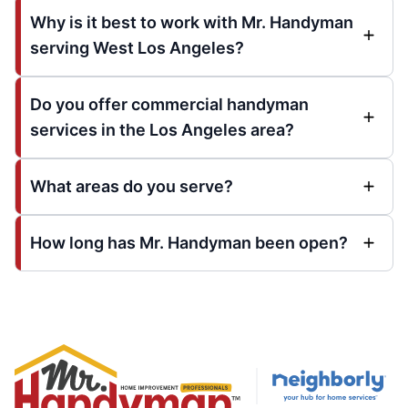
Why is it best to work with Mr. Handyman
serving West Los Angeles?
Do you offer commercial handyman
services in the Los Angeles area?
What areas do you serve?
How long has Mr. Handyman been open?