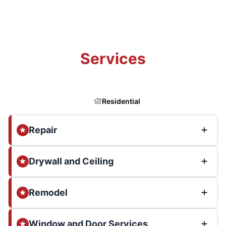
Services
Residential
Repair
Drywall and Ceiling
Remodel
Window and Door Services