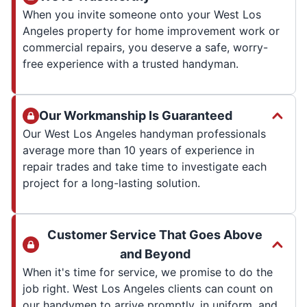
When you invite someone onto your West Los
Angeles property for home improvement work or
commercial repairs, you deserve a safe, worry-
free experience with a trusted handyman.
Our Workmanship Is Guaranteed
Our West Los Angeles handyman professionals
average more than 10 years of experience in
repair trades and take time to investigate each
project for a long-lasting solution.
Customer Service That Goes Above
and Beyond
When it's time for service, we promise to do the
job right. West Los Angeles clients can count on
our handymen to arrive promptly, in uniform, and