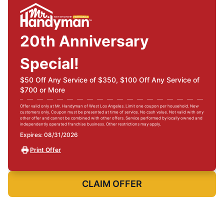
20th Anniversary
Special!
$50 Off Any Service of $350, $100 Off Any Service of
$700 or More
Offer valid only at Mr. Handyman of West Los Angeles. Limit one coupon per household. New
customers only. Coupon must be presented at time of service. No cash value. Not valid with any
other offer and cannot be combined with other offers. Service performed by locally owned and
independently operated franchise business. Other restrictions may apply.
Expires: 08/31/2026
Print Offer
CLAIM OFFER