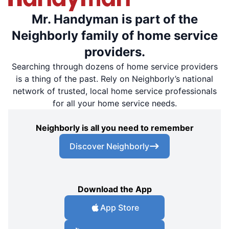
Mr. Handyman is part of the
Neighborly family of home service
providers.
Searching through dozens of home service providers
is a thing of the past. Rely on Neighborly’s national
network of trusted, local home service professionals
for all your home service needs.
Neighborly is all you need to remember
Discover Neighborly
Download the App
App Store