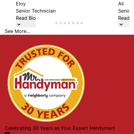
Eloy
Ali
Senior Technician
Senior
Read Bio
Read B
See More...
Celebrating 30 Years as Your Expert Handyman!