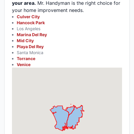
your area.
Mr. Handyman is the right choice for
your home improvement needs.
Culver City
Hancock Park
Los Angeles
Marina Del Rey
Mid City
Playa Del Rey
Santa Monica
Torrance
Venice