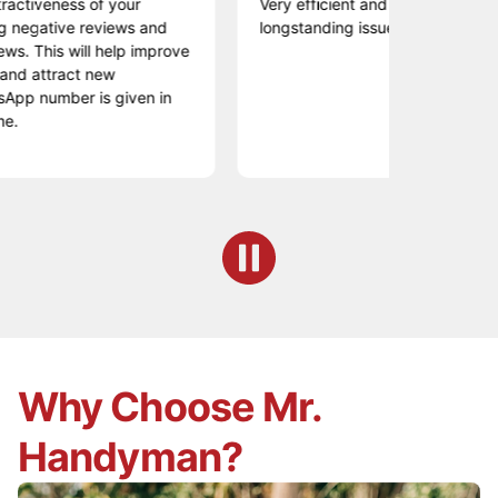
eness of your
Very efficient and professional resolutio
tive reviews and
longstanding issue...engaging and poli
is will help improve
tract new
mber is given in
Why Choose Mr.
Handyman?