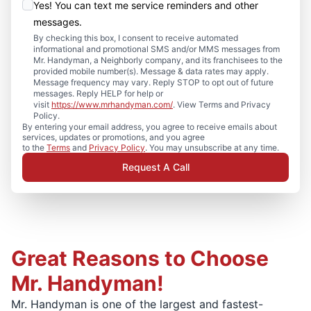
Yes! You can text me service reminders and other
messages.
By checking this box, I consent to receive automated
informational and promotional SMS and/or MMS messages from
Mr. Handyman, a Neighborly company, and its franchisees to the
provided mobile number(s). Message & data rates may apply.
Message frequency may vary. Reply STOP to opt out of future
messages. Reply HELP for help or
visit
https://www.mrhandyman.com/
. View Terms and Privacy
Policy.
By entering your email address, you agree to receive emails about
services, updates or promotions, and you agree
to the
Terms
and
Privacy Policy
. You may unsubscribe at any time.
Request A Call
Great Reasons to Choose
Mr. Handyman!
Mr. Handyman is one of the largest and fastest-