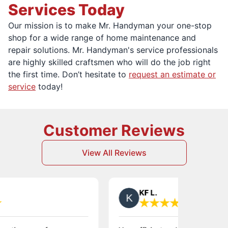
Services Today
Our mission is to make Mr. Handyman your one-stop
shop for a wide range of home maintenance and
repair solutions. Mr. Handyman's service professionals
are highly skilled craftsmen who will do the job right
the first time. Don’t hesitate to
request an estimate or
service
today!
Customer Reviews
View All Reviews
KF L.