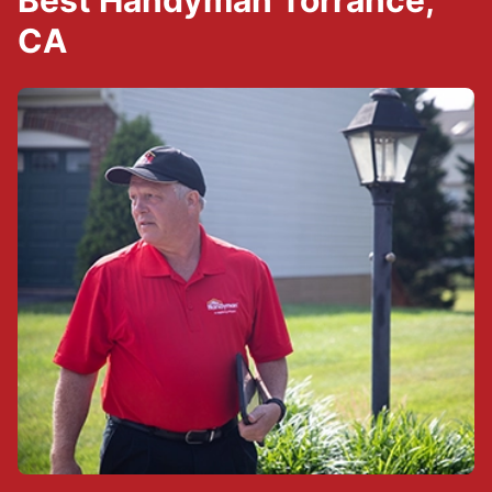
Best Handyman Torrance,
CA