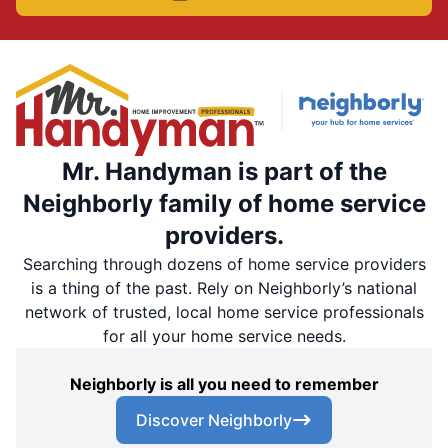
Mr. Handyman is part of the
Neighborly family of home service
providers.
Searching through dozens of home service providers
is a thing of the past. Rely on Neighborly’s national
network of trusted, local home service professionals
for all your home service needs.
Neighborly is all you need to remember
Discover Neighborly