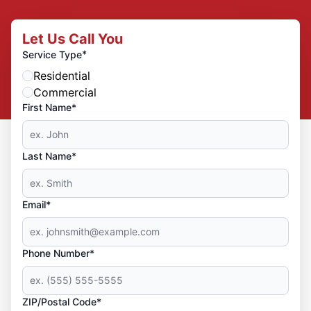
Let Us Call You
*
Service Type
Residential
Commercial
First Name*
Last Name*
Email*
Phone Number*
ZIP/Postal Code*