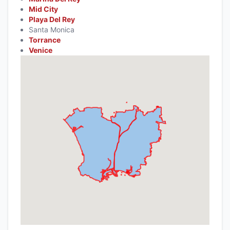
Mid City
Playa Del Rey
Santa Monica
Torrance
Venice