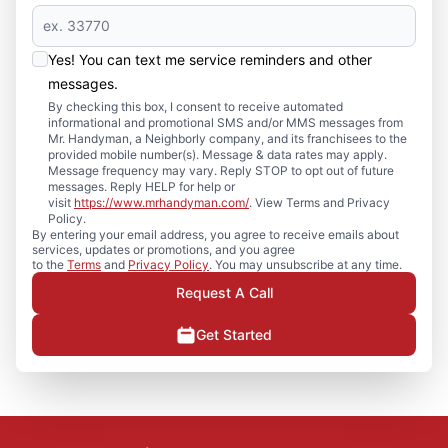
Yes! You can text me service reminders and other
messages.
By checking this box, I consent to receive automated
informational and promotional SMS and/or MMS messages from
Mr. Handyman, a Neighborly company, and its franchisees to the
provided mobile number(s). Message & data rates may apply.
Message frequency may vary. Reply STOP to opt out of future
messages. Reply HELP for help or
visit
https://www.mrhandyman.com/
. View Terms and Privacy
Policy.
By entering your email address, you agree to receive emails about
services, updates or promotions, and you agree
to the
Terms
and
Privacy Policy
. You may unsubscribe at any time.
Request A Call
Get Started