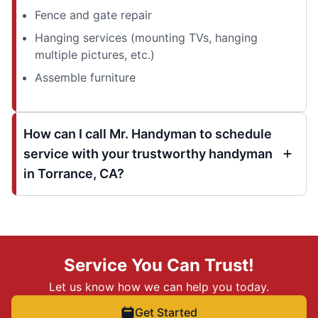
Fence and gate repair
Hanging services (mounting TVs, hanging
multiple pictures, etc.)
Assemble furniture
How can I call Mr. Handyman to schedule
service with your trustworthy handyman
in Torrance, CA?
Service You Can Trust!
Let us know how we can help you today.
Get Started