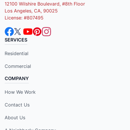
12100 Wilshire Boulevard, #8th Floor
Los Angeles, CA, 90025
License: #807495
SERVICES
Residential
Commercial
COMPANY
How We Work
Contact Us
About Us