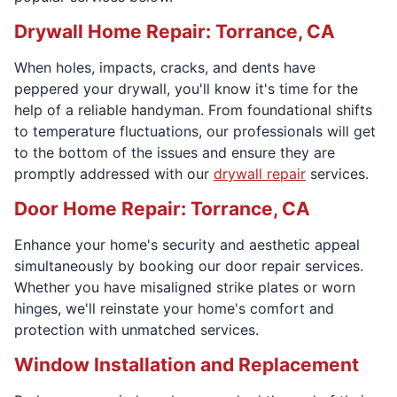
Drywall Home Repair: Torrance, CA
When holes, impacts, cracks, and dents have
peppered your drywall, you'll know it's time for the
help of a reliable handyman. From foundational shifts
to temperature fluctuations, our professionals will get
to the bottom of the issues and ensure they are
promptly addressed with our
drywall repair
services.
Door Home Repair: Torrance, CA
Enhance your home's security and aesthetic appeal
simultaneously by booking our door repair services.
Whether you have misaligned strike plates or worn
hinges, we'll reinstate your home's comfort and
protection with unmatched services.
Window Installation and Replacement