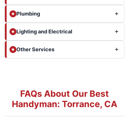
Plumbing
Lighting and Electrical
Other Services
FAQs About Our Best
Handyman: Torrance, CA