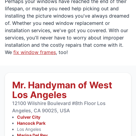
Perhaps your windows have reached the end of their
lifespan, or maybe you need help picking out and
installing the picture windows you've always dreamed
of. Whether you need window replacement or
installation services, we've got you covered. With our
services, you'll never have to worry about improper
installation and the costly repairs that come with it.
We
fix window frames
, too!
Mr. Handyman of West
Los Angeles
12100 Wilshire Boulevard #8th Floor Los
Angeles, CA 90025, USA
Culver City
Hancock Park
Los Angeles
Marina Del Rey