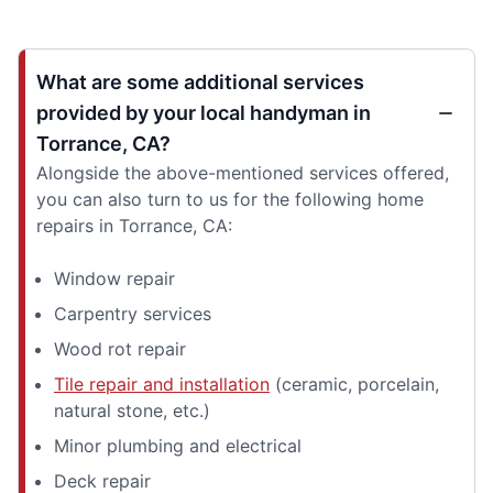
What are some additional services
provided by your local handyman in
Torrance, CA?
Alongside the above-mentioned services offered,
you can also turn to us for the following home
repairs in Torrance, CA:
Window repair
Carpentry services
Wood rot repair
Tile repair and installation
(ceramic, porcelain,
natural stone, etc.)
Minor plumbing and electrical
Deck repair