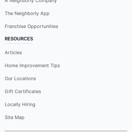
A Neighborly Company
The Neighborly App
Franchise Opportunities
RESOURCES
Articles
Home Improvement Tips
Our Locations
Gift Certificates
Locally Hiring
Site Map