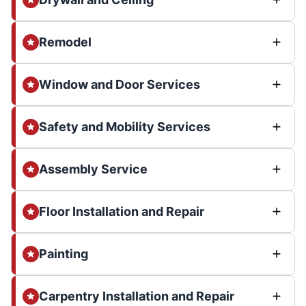
Remodel
Window and Door Services
Safety and Mobility Services
Assembly Service
Floor Installation and Repair
Painting
Carpentry Installation and Repair