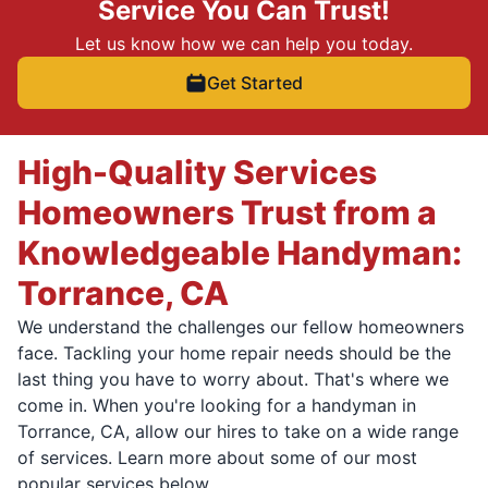
Service You Can Trust!
Let us know how we can help you today.
Get Started
High-Quality Services
Homeowners Trust from a
Knowledgeable Handyman:
Torrance, CA
We understand the challenges our fellow homeowners
face. Tackling your home repair needs should be the
last thing you have to worry about. That's where we
come in. When you're looking for a handyman in
Torrance, CA, allow our hires to take on a wide range
of services. Learn more about some of our most
popular services below.