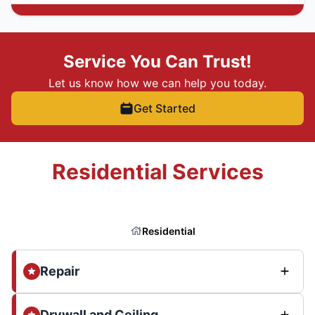
Service You Can Trust!
Let us know how we can help you today.
Get Started
Residential Services
Residential
Repair
Drywall and Ceiling