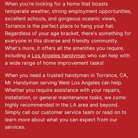
When you're looking for a home that boasts
temperate weather, strong employment opportunities,
excellent schools, and gorgeous oceanic views,
Torrance is the perfect place to hang your hat.
Regardless of your age bracket, there's something for
everyone in this diverse and friendly community.
What's more, it offers all the amenities you require,
including a
Los Angeles handyman
who can help with
a wide range of home improvement tasks!
When you need a trusted handyman in Torrance, CA,
Mr. Handyman serving West Los Angeles can help.
Whether you require assistance with your repairs,
installation, or general maintenance tasks, we come
highly recommended in the LA area and beyond.
Simply call our customer service team or read on to
learn more about what you can expect from our
services.