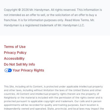
Copyright © 2026 Mr. Handyman. All rights reserved. This information is
not intended as an offer to sell, or the solicitation of an offer to buy a
franchise. It is for information purposes only. Read More Terms. Mr.
Handyman is a registered trademark of Mr. Handyman LLC.
Terms of Use
Privacy Policy
Accessibility
Do Not Sell My Info
Your Privacy Rights
This Site, including all its Content, is protected under applicable intellectual property
and other laws, including without limitation the laws of the United States and other
countries. All Content and intellectual property rights therein are the property of
Neighborly or the material is included with the permission of the rights owner and is
protected pursuant to applicable copyright and trademark. Our calls and in person
appointments will be recorded for quality and training purposes. Each location is
independently owned and operated. State, provincial, and local laws may impact the