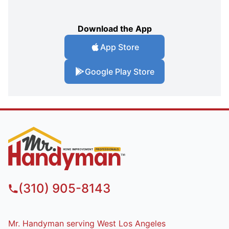
Download the App
App Store
Google Play Store
(310) 905-8143
Mr. Handyman serving West Los Angeles