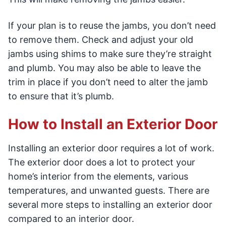
If your plan is to reuse the jambs, you don’t need
to remove them. Check and adjust your old
jambs using shims to make sure they’re straight
and plumb. You may also be able to leave the
trim in place if you don’t need to alter the jamb
to ensure that it’s plumb.
How to Install an Exterior Door
Installing an exterior door requires a lot of work.
The exterior door does a lot to protect your
home’s interior from the elements, various
temperatures, and unwanted guests. There are
several more steps to installing an exterior door
compared to an interior door.