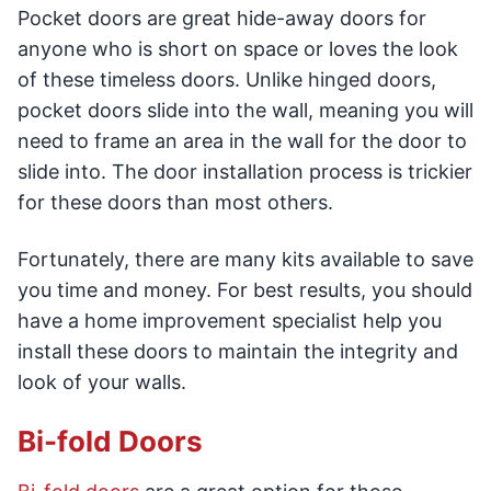
Pocket doors are great hide-away doors for
anyone who is short on space or loves the look
of these timeless doors. Unlike hinged doors,
pocket doors slide into the wall, meaning you will
need to frame an area in the wall for the door to
slide into. The door installation process is trickier
for these doors than most others.
Fortunately, there are many kits available to save
you time and money. For best results, you should
have a home improvement specialist help you
install these doors to maintain the integrity and
look of your walls.
Bi-fold Doors