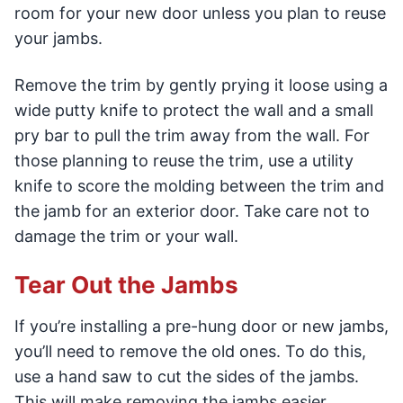
room for your new door unless you plan to reuse
your jambs.
Remove the trim by gently prying it loose using a
wide putty knife to protect the wall and a small
pry bar to pull the trim away from the wall. For
those planning to reuse the trim, use a utility
knife to score the molding between the trim and
the jamb for an exterior door. Take care not to
damage the trim or your wall.
Tear Out the Jambs
If you’re installing a pre-hung door or new jambs,
you’ll need to remove the old ones. To do this,
use a hand saw to cut the sides of the jambs.
This will make removing the jambs easier.