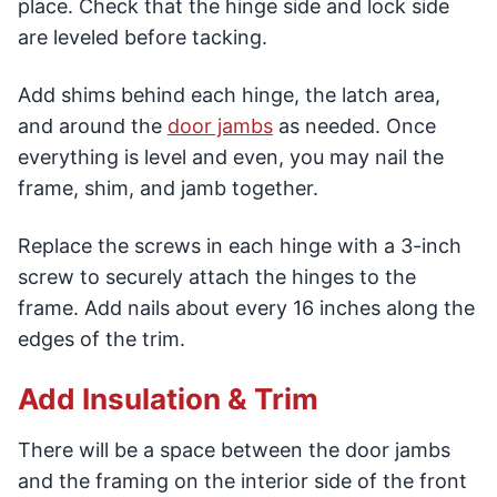
place. Check that the hinge side and lock side
are leveled before tacking.
Add shims behind each hinge, the latch area,
and around the
door jambs
as needed. Once
everything is level and even, you may nail the
frame, shim, and jamb together.
Replace the screws in each hinge with a 3-inch
screw to securely attach the hinges to the
frame. Add nails about every 16 inches along the
edges of the trim.
Add Insulation & Trim
There will be a space between the door jambs
and the framing on the interior side of the front