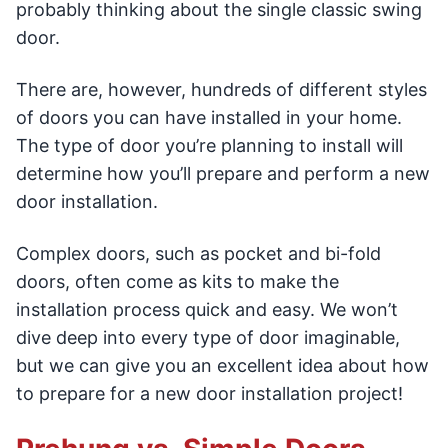
probably thinking about the single classic swing
door.
There are, however, hundreds of different styles
of doors you can have installed in your home.
The type of door you’re planning to install will
determine how you’ll prepare and perform a new
door installation.
Complex doors, such as pocket and bi-fold
doors, often come as kits to make the
installation process quick and easy. We won’t
dive deep into every type of door imaginable,
but we can give you an excellent idea about how
to prepare for a new door installation project!