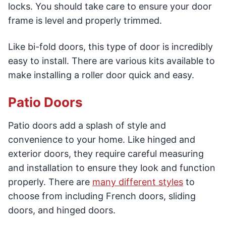
locks. You should take care to ensure your door
frame is level and properly trimmed.
Like bi-fold doors, this type of door is incredibly
easy to install. There are various kits available to
make installing a roller door quick and easy.
Patio Doors
Patio doors add a splash of style and
convenience to your home. Like hinged and
exterior doors, they require careful measuring
and installation to ensure they look and function
properly. There are
many different styles
to
choose from including French doors, sliding
doors, and hinged doors.