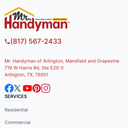
(817) 567-2433
Mr. Handyman of Arlington, Mansfield and Grapevine
719 W Harris Rd, Ste E20-5
Arlington, TX, 76001
SERVICES
Residential
Commercial