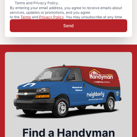
Terms and Privacy Policy.
By entering your email address, you agree to receive emails about
services, updates or promotions, and you agree
to the
Terms
and
Privacy Policy
. You may unsubscribe at any time.
Send
Find a Handyman