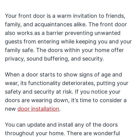
Your front door is a warm invitation to friends,
family, and acquaintances alike. The front door
also works as a barrier preventing unwanted
guests from entering while keeping you and your
family safe. The doors within your home offer
privacy, sound buffering, and security.
When a door starts to show signs of age and
wear, its functionality deteriorates, putting your
safety and security at risk. If you notice your
doors are wearing down, it’s time to consider a
new
door installation
.
You can update and install any of the doors
throughout your home. There are wonderful