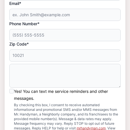
Email*
Phone Number*
Zip Code*
Yes! You can text me service reminders and other
messages.
By checking this box, I consent to receive automated
informational and promotional SMS and/or MMS messages from
Mr. Handyman, a Neighborly company, and its franchisees to the
provided mobile number(s). Message & data rates may apply.
Message frequency may vary. Reply STOP to opt out of future
messages. Reply HELP for help or visit
mrhandyman.com
. View