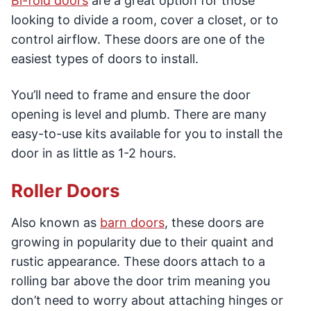
Bi-fold doors
are a great option for those
looking to divide a room, cover a closet, or to
control airflow. These doors are one of the
easiest types of doors to install.
You’ll need to frame and ensure the door
opening is level and plumb. There are many
easy-to-use kits available for you to install the
door in as little as 1-2 hours.
Roller Doors
Also known as
barn doors
, these doors are
growing in popularity due to their quaint and
rustic appearance. These doors attach to a
rolling bar above the door trim meaning you
don’t need to worry about attaching hinges or