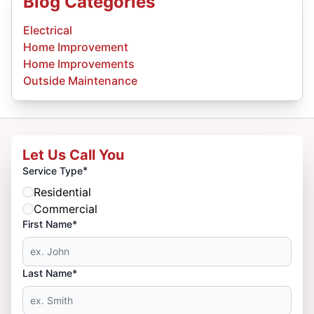
Blog Categories
Electrical
Home Improvement
Home Improvements
Outside Maintenance
Let Us Call You
*
Service Type
Residential
Commercial
First Name*
Last Name*