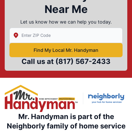
Near Me
Let us know how we can help you today.
Enter Zip/Postal Code to find local Mr Handyman
Find My Local Mr. Handyman
Call us at
(817) 567-2433
Mr. Handyman is part of the
Neighborly family of home service