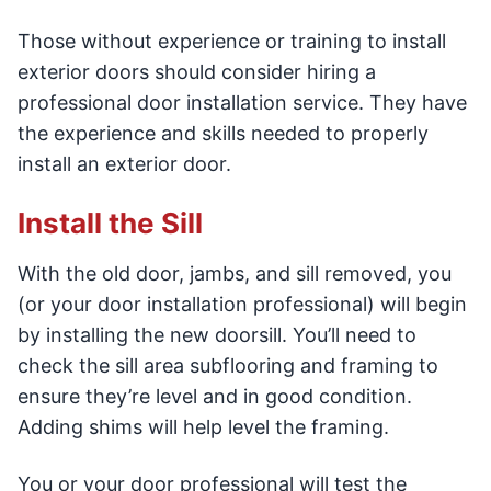
Those without experience or training to install
exterior doors should consider hiring a
professional door installation service. They have
the experience and skills needed to properly
install an exterior door.
Install the Sill
With the old door, jambs, and sill removed, you
(or your door installation professional) will begin
by installing the new doorsill. You’ll need to
check the sill area subflooring and framing to
ensure they’re level and in good condition.
Adding shims will help level the framing.
You or your door professional will test the