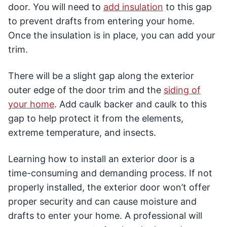
door. You will need to
add insulation
to this gap
to prevent drafts from entering your home.
Once the insulation is in place, you can add your
trim.
There will be a slight gap along the exterior
outer edge of the door trim and the
siding of
your home
. Add caulk backer and caulk to this
gap to help protect it from the elements,
extreme temperature, and insects.
Learning how to install an exterior door is a
time-consuming and demanding process. If not
properly installed, the exterior door won’t offer
proper security and can cause moisture and
drafts to enter your home. A professional will