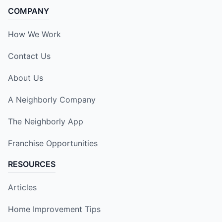
COMPANY
How We Work
Contact Us
About Us
A Neighborly Company
The Neighborly App
Franchise Opportunities
RESOURCES
Articles
Home Improvement Tips