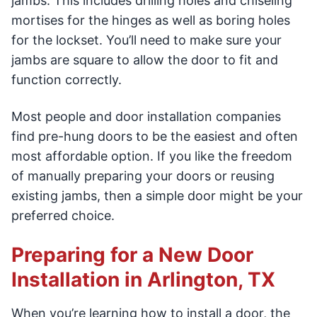
jambs. This includes drilling holes and chiseling
mortises for the hinges as well as boring holes
for the lockset. You’ll need to make sure your
jambs are square to allow the door to fit and
function correctly.
Most people and door installation companies
find pre-hung doors to be the easiest and often
most affordable option. If you like the freedom
of manually preparing your doors or reusing
existing jambs, then a simple door might be your
preferred choice.
Preparing for a New Door
Installation in Arlington, TX
When you’re learning how to install a door, the