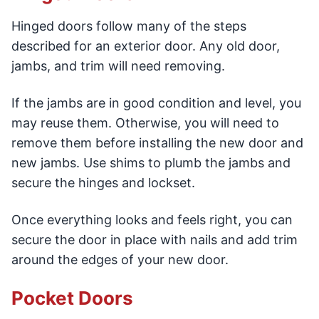
Hinged doors follow many of the steps
described for an exterior door. Any old door,
jambs, and trim will need removing.
If the jambs are in good condition and level, you
may reuse them. Otherwise, you will need to
remove them before installing the new door and
new jambs. Use shims to plumb the jambs and
secure the hinges and lockset.
Once everything looks and feels right, you can
secure the door in place with nails and add trim
around the edges of your new door.
Pocket Doors