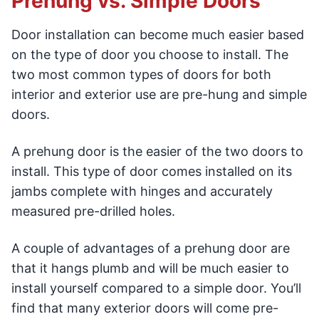
Prehung vs. Simple Doors
Door installation can become much easier based
on the type of door you choose to install. The
two most common types of doors for both
interior and exterior use are pre-hung and simple
doors.
A prehung door is the easier of the two doors to
install. This type of door comes installed on its
jambs complete with hinges and accurately
measured pre-drilled holes.
A couple of advantages of a prehung door are
that it hangs plumb and will be much easier to
install yourself compared to a simple door. You’ll
find that many exterior doors will come pre-