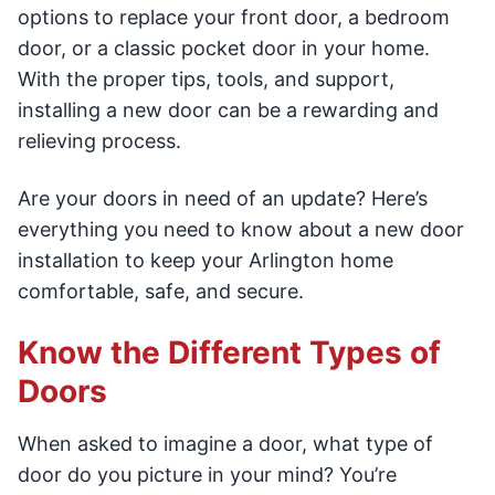
options to replace your front door, a bedroom
door, or a classic pocket door in your home.
With the proper tips, tools, and support,
installing a new door can be a rewarding and
relieving process.
Are your doors in need of an update? Here’s
everything you need to know about a new door
installation to keep your Arlington home
comfortable, safe, and secure.
Know the Different Types of
Doors
When asked to imagine a door, what type of
door do you picture in your mind? You’re