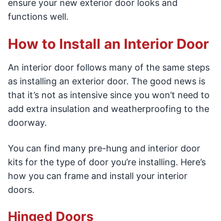
ensure your new exterior door looks and
functions well.
How to Install an Interior Door
An interior door follows many of the same steps
as installing an exterior door. The good news is
that it’s not as intensive since you won’t need to
add extra insulation and weatherproofing to the
doorway.
You can find many pre-hung and interior door
kits for the type of door you’re installing. Here’s
how you can frame and install your interior
doors.
Hinged Doors