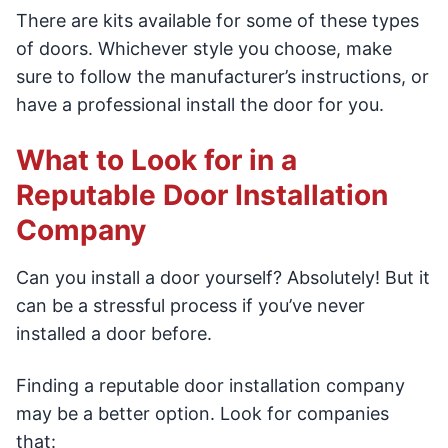
There are kits available for some of these types
of doors. Whichever style you choose, make
sure to follow the manufacturer’s instructions, or
have a professional install the door for you.
What to Look for in a
Reputable Door Installation
Company
Can you install a door yourself? Absolutely! But it
can be a stressful process if you’ve never
installed a door before.
Finding a reputable door installation company
may be a better option. Look for companies
that: