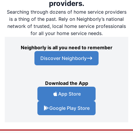
providers.
Searching through dozens of home service providers
is a thing of the past. Rely on Neighborly’s national
network of trusted, local home service professionals
for all your home service needs.
Neighborly is all you need to remember
Discover Neighborly
Download the App
App Store
Google Play Store