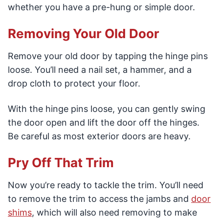
whether you have a pre-hung or simple door.
Removing Your Old Door
Remove your old door by tapping the hinge pins
loose. You’ll need a nail set, a hammer, and a
drop cloth to protect your floor.
With the hinge pins loose, you can gently swing
the door open and lift the door off the hinges.
Be careful as most exterior doors are heavy.
Pry Off That Trim
Now you’re ready to tackle the trim. You’ll need
to remove the trim to access the jambs and
door
shims
, which will also need removing to make