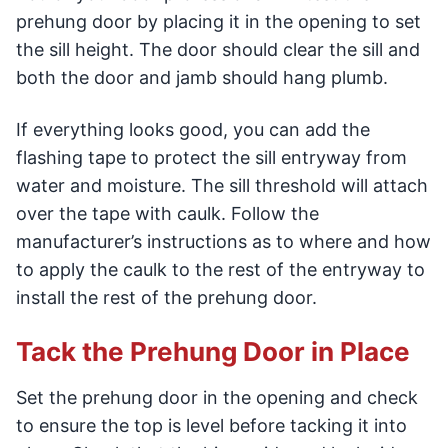
prehung door by placing it in the opening to set
the sill height. The door should clear the sill and
both the door and jamb should hang plumb.
If everything looks good, you can add the
flashing tape to protect the sill entryway from
water and moisture. The sill threshold will attach
over the tape with caulk. Follow the
manufacturer’s instructions as to where and how
to apply the caulk to the rest of the entryway to
install the rest of the prehung door.
Tack the Prehung Door in Place
Set the prehung door in the opening and check
to ensure the top is level before tacking it into