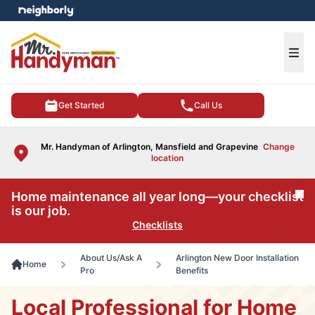
e menu
Ope
Get Started
Call Us
Mr. Handyman of Arlington, Mansfield and Grapevine
Change
location
Home maintenance all year long—your checklist
Cl
is our job.
Checklists
About Us/Ask A
Arlington New Door Installation
Home
Pro
Benefits
Local Professional for Home