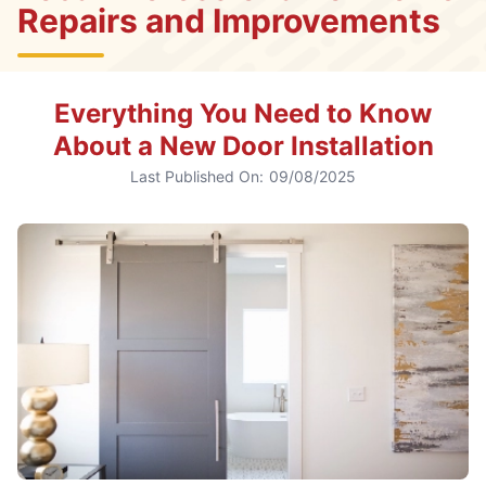
Repairs and Improvements
Everything You Need to Know
About a New Door Installation
Last Published On:
09/08/2025