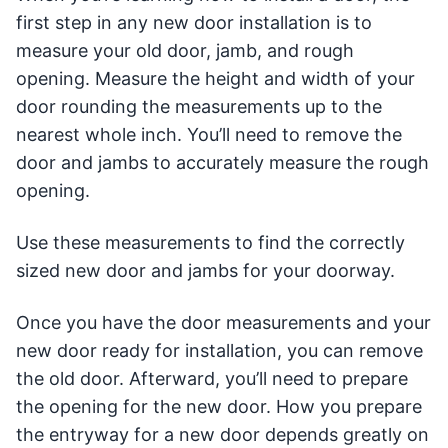
first step in any new door installation is to
measure your old door, jamb, and rough
opening. Measure the height and width of your
door rounding the measurements up to the
nearest whole inch. You’ll need to remove the
door and jambs to accurately measure the rough
opening.
Use these measurements to find the correctly
sized new door and jambs for your doorway.
Once you have the door measurements and your
new door ready for installation, you can remove
the old door. Afterward, you’ll need to prepare
the opening for the new door. How you prepare
the entryway for a new door depends greatly on