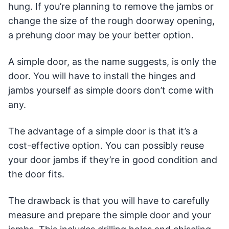
hung. If you’re planning to remove the jambs or
change the size of the rough doorway opening,
a prehung door may be your better option.
A simple door, as the name suggests, is only the
door. You will have to install the hinges and
jambs yourself as simple doors don’t come with
any.
The advantage of a simple door is that it’s a
cost-effective option. You can possibly reuse
your door jambs if they’re in good condition and
the door fits.
The drawback is that you will have to carefully
measure and prepare the simple door and your