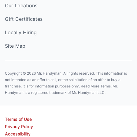
Our Locations
Gift Certificates
Locally Hiring
Site Map
Copyright © 2026 Mr. Handyman. All rights reserved. This information is
not intended as an offer to sell, or the solicitation of an offer to buy a
franchise. It is for information purposes only. Read More Terms. Mr.
Handyman is a registered trademark of Mr. Handyman LLC.
Terms of Use
Privacy Policy
Accessibility