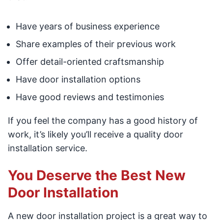
Have years of business experience
Share examples of their previous work
Offer detail-oriented craftsmanship
Have door installation options
Have good reviews and testimonies
If you feel the company has a good history of
work, it’s likely you’ll receive a quality door
installation service.
You Deserve the Best New
Door Installation
A new door installation project is a great way to