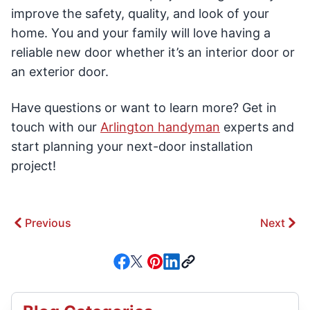
improve the safety, quality, and look of your
home. You and your family will love having a
reliable new door whether it’s an interior door or
an exterior door.
Have questions or want to learn more? Get in
touch with our
Arlington handyman
experts and
start planning your next-door installation
project!
Previous
Next