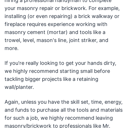
hiring a professional handyman to complete
your masonry repair or brickwork. For example,
installing (or even repairing) a brick walkway or
fireplace requires experience working with
masonry cement (mortar) and tools like a
trowel, level, mason's line, joint striker, and
more.
If you're really looking to get your hands dirty,
we highly recommend starting small before
tackling bigger projects like a retaining
wall/planter.
Again, unless you have the skill set, time, energy,
and funds to purchase all the tools and materials
for such a job, we highly recommend leaving
masonry/brickwork to professionals like Mr.