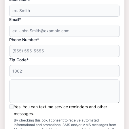
Email*
Phone Number*
Zip Code*
Yes! You can text me service reminders and other
messages.
By checking this box, I consent to receive automated
informational and promotional SMS and/or MMS messages from