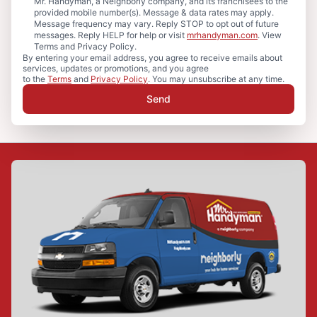
Mr. Handyman, a Neighborly company, and its franchisees to the
provided mobile number(s). Message & data rates may apply.
Message frequency may vary. Reply STOP to opt out of future
messages. Reply HELP for help or visit
mrhandyman.com
. View
Terms and Privacy Policy.
By entering your email address, you agree to receive emails about
services, updates or promotions, and you agree
to the
Terms
and
Privacy Policy
. You may unsubscribe at any time.
Send