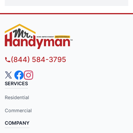
(844) 584-3795
SERVICES
Residential
Commercial
COMPANY