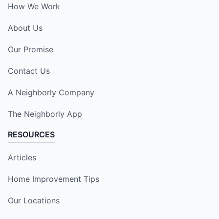
How We Work
About Us
Our Promise
Contact Us
A Neighborly Company
The Neighborly App
RESOURCES
Articles
Home Improvement Tips
Our Locations