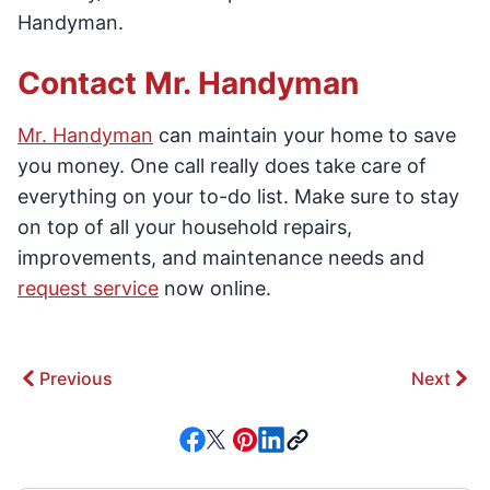
Handyman.
Contact Mr. Handyman
Mr. Handyman
can maintain your home to save
you money. One call really does take care of
everything on your to-do list. Make sure to stay
on top of all your household repairs,
improvements, and maintenance needs and
request service
now online.
Previous
Next