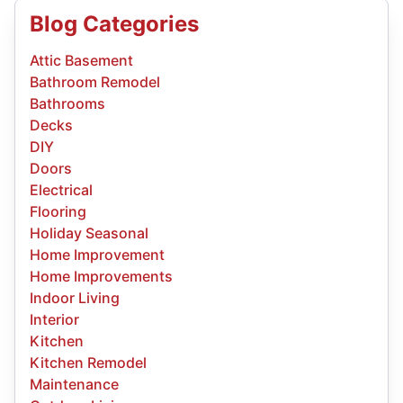
Blog Categories
Attic Basement
Bathroom Remodel
Bathrooms
Decks
DIY
Doors
Electrical
Flooring
Holiday Seasonal
Home Improvement
Home Improvements
Indoor Living
Interior
Kitchen
Kitchen Remodel
Maintenance