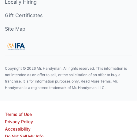
Locally Hiring
Gift Certificates
Site Map
Copyright © 2026 Mr. Handyman. All rights reserved. This information is
not intended as an offer to sell, or the solicitation of an offer to buy a
franchise. It is for information purposes only. Read More Terms. Mr.
Handyman is a registered trademark of Mr. Handyman LLC.
Terms of Use
Privacy Policy
Accessibility
Do Not Sell My Info