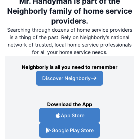
Mr. Handyman is part of the
Neighborly family of home service
providers.
Searching through dozens of home service providers
is a thing of the past. Rely on Neighborly’s national
network of trusted, local home service professionals
for all your home service needs.
Neighborly is all you need to remember
Discover Neighborly
Download the App
App Store
Google Play Store