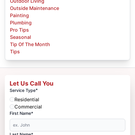
Outdoor Living
Outside Maintenance
Painting
Plumbing
Pro Tips
Seasonal
Tip Of The Month
Tips
Let Us Call You
*
Service Type
Residential
Commercial
First Name*
Last Name*