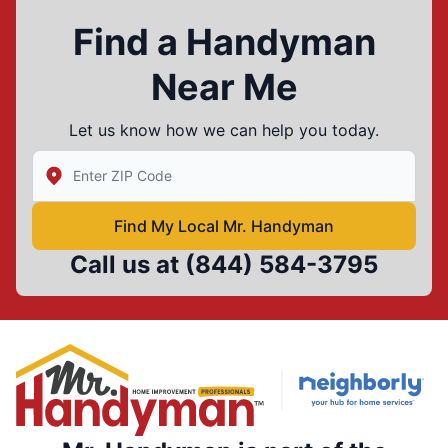
Find a Handyman
Near Me
Let us know how we can help you today.
Enter Zip/Postal Code to find local Mr Handyman
Find My Local Mr. Handyman
Call us at
(844) 584-3795