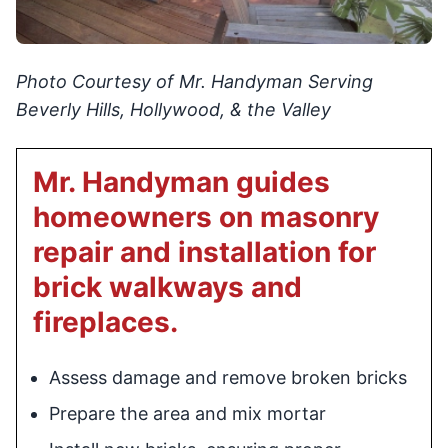
Photo Courtesy of Mr. Handyman Serving
Beverly Hills, Hollywood, & the Valley
Mr. Handyman guides
homeowners on masonry
repair and installation for
brick walkways and
fireplaces.
Assess damage and remove broken bricks
Prepare the area and mix mortar