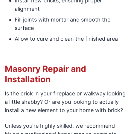
Install new bricks, ensuring proper
alignment
Fill joints with mortar and smooth the
surface
Allow to cure and clean the finished area
Masonry Repair and
Installation
Is the brick in your fireplace or walkway looking
a little shabby? Or are you looking to actually
install a new element to your home with brick?
Unless you're highly skilled, we recommend