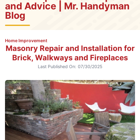
and Advice | Mr. Handyman
Blog
Home Improvement
Masonry Repair and Installation for
Brick, Walkways and Fireplaces
Last Published On:
07/30/2025