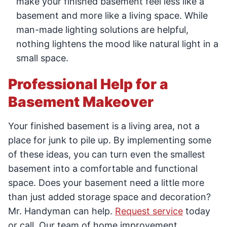
make your finished basement feel less like a
basement and more like a living space. While
man-made lighting solutions are helpful,
nothing lightens the mood like natural light in a
small space.
Professional Help for a
Basement Makeover
Your finished basement is a living area, not a
place for junk to pile up. By implementing some
of these ideas, you can turn even the smallest
basement into a comfortable and functional
space. Does your basement need a little more
than just added storage space and decoration?
Mr. Handyman can help.
Request service
today
or call. Our team of home improvement