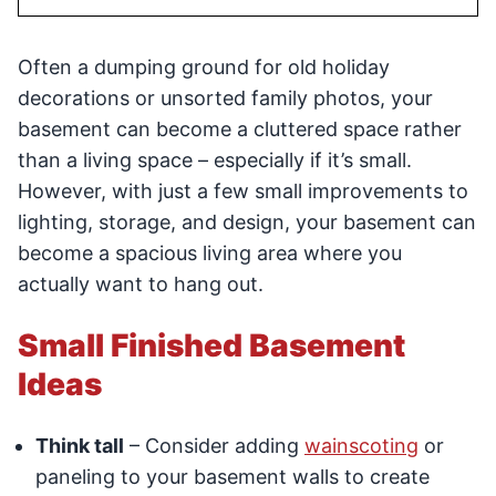
Often a dumping ground for old holiday
decorations or unsorted family photos, your
basement can become a cluttered space rather
than a living space – especially if it’s small.
However, with just a few small improvements to
lighting, storage, and design, your basement can
become a spacious living area where you
actually want to hang out.
Small Finished Basement
Ideas
Think tall
– Consider adding
wainscoting
or
paneling to your basement walls to create