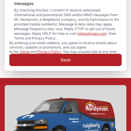
messages.
By checking this box, I consent to receive automated
informational and promotional SMS and/or MMS messages from
Mr. Handyman, a Neighborly company, and its franchisees to the
provided mobile number(s). Message & data rates may apply.
Message frequency may vary. Reply STOP to opt out of future
messages. Reply HELP for help or visit
mrhandyman.com
. View
Terms and Privacy Policy.
By entering your email address, you agree to receive emails about
services, updates or promotions, and you agree
to the
Terms
and
Privacy Policy
. You may unsubscribe at any time.
Send