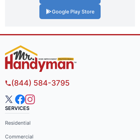
Google Play Store
(844) 584-3795
SERVICES
Residential
Commercial