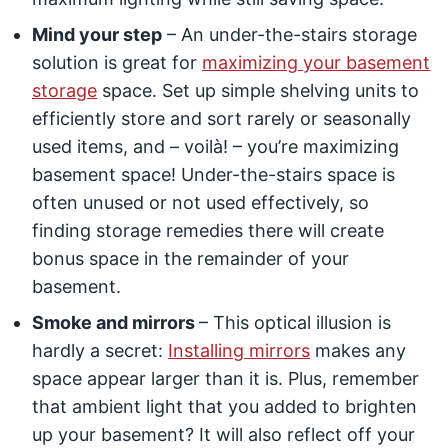
Mind your step
– An under-the-stairs storage
solution is great for
maximizing your basement
storage
space. Set up simple shelving units to
efficiently store and sort rarely or seasonally
used items, and – voilà! – you’re maximizing
basement space! Under-the-stairs space is
often unused or not used effectively, so
finding storage remedies there will create
bonus space in the remainder of your
basement.
Smoke and mirrors
– This optical illusion is
hardly a secret:
Installing mirrors
makes any
space appear larger than it is. Plus, remember
that ambient light that you added to brighten
up your basement? It will also reflect off your