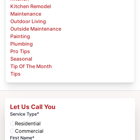
Kitchen Remodel
Maintenance
Outdoor Living
Outside Maintenance
Painting
Plumbing
Pro Tips
Seasonal
Tip Of The Month
Tips
Let Us Call You
*
Service Type
Residential
Commercial
First Name*