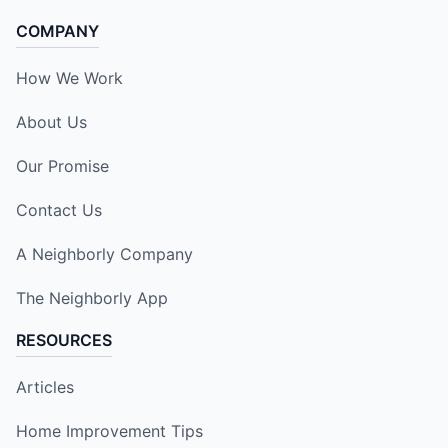
COMPANY
How We Work
About Us
Our Promise
Contact Us
A Neighborly Company
The Neighborly App
RESOURCES
Articles
Home Improvement Tips