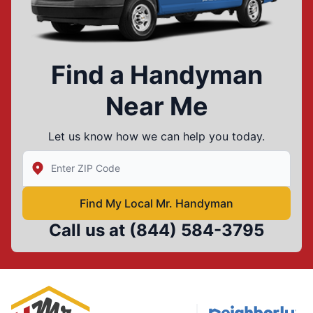
Find a Handyman
Near Me
Let us know how we can help you today.
Enter Zip/Postal Code to find local Mr Handyman
Find My Local Mr. Handyman
Call us at
(844) 584-3795