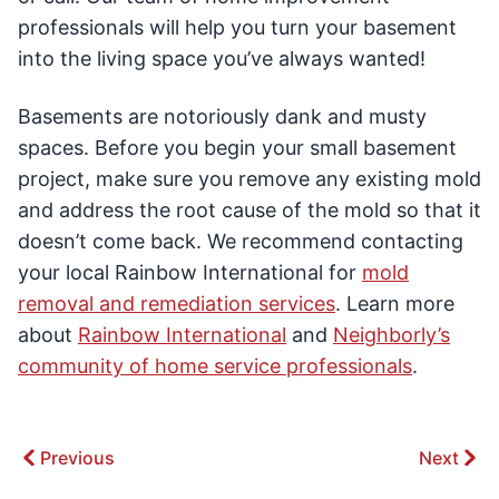
professionals will help you turn your basement
into the living space you’ve always wanted!
Basements are notoriously dank and musty
spaces. Before you begin your small basement
project, make sure you remove any existing mold
and address the root cause of the mold so that it
doesn’t come back. We recommend contacting
your local Rainbow International for
mold
removal and remediation services
. Learn more
about
Rainbow International
and
Neighborly’s
community of home service professionals
.
Previous
Next