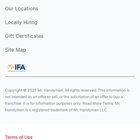
Our Locations
Locally Hiring
Gift Certificates
Site Map
Copyright © 2026 Mr. Handyman. All rights reserved. This information is
not intended as an offer to sell, or the solicitation of an offer to buy a
franchise. It is for information purposes only. Read More Terms. Mr.
Handyman is a registered trademark of Mr. Handyman LLC.
Terms of Use