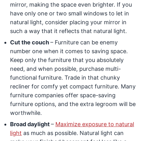
mirror, making the space even brighter. If you
have only one or two small windows to let in
natural light, consider placing your mirror in
such a way that it reflects that natural light.
Cut the couch
– Furniture can be enemy
number one when it comes to saving space.
Keep only the furniture that you absolutely
need, and when possible, purchase multi-
functional furniture. Trade in that chunky
recliner for comfy yet compact furniture. Many
furniture companies offer space-saving
furniture options, and the extra legroom will be
worthwhile.
Broad daylight
–
Maximize exposure to natural
light
as much as possible. Natural light can