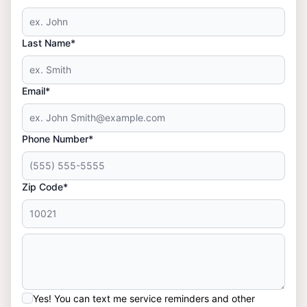
Last Name*
Email*
Phone Number*
Zip Code*
Yes! You can text me service reminders and other