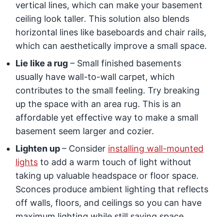
vertical lines, which can make your basement
ceiling look taller. This solution also blends
horizontal lines like baseboards and chair rails,
which can aesthetically improve a small space.
Lie like a rug
– Small finished basements
usually have wall-to-wall carpet, which
contributes to the small feeling. Try breaking
up the space with an area rug. This is an
affordable yet effective way to make a small
basement seem larger and cozier.
Lighten up
– Consider
installing wall-mounted
lights
to add a warm touch of light without
taking up valuable headspace or floor space.
Sconces produce ambient lighting that reflects
off walls, floors, and ceilings so you can have
maximum light­ing while still saving space.