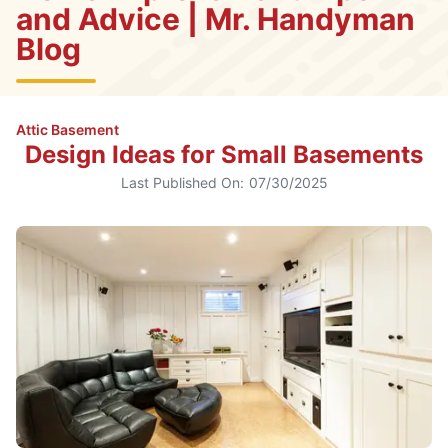
and Advice | Mr. Handyman
Blog
Attic Basement
Design Ideas for Small Basements
Last Published On:
07/30/2025