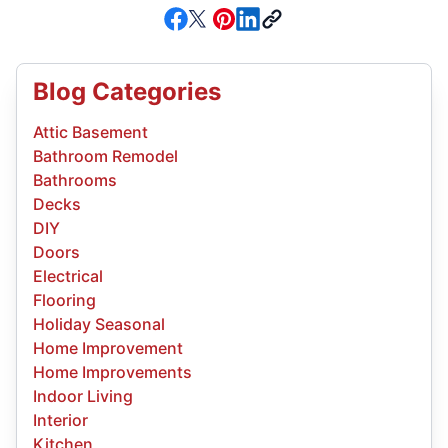
Blog Categories
Attic Basement
Bathroom Remodel
Bathrooms
Decks
DIY
Doors
Electrical
Flooring
Holiday Seasonal
Home Improvement
Home Improvements
Indoor Living
Interior
Kitchen