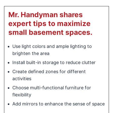
Mr. Handyman shares
expert tips to maximize
small basement spaces.
Use light colors and ample lighting to
brighten the area
Install built-in storage to reduce clutter
Create defined zones for different
activities
Choose multi-functional furniture for
flexibility
Add mirrors to enhance the sense of space