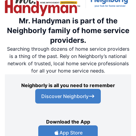
Mr. Handyman is part of the
Neighborly family of home service
providers.
Searching through dozens of home service providers
is a thing of the past. Rely on Neighborly’s national
network of trusted, local home service professionals
for all your home service needs.
Neighborly is all you need to remember
Discover Neighborly
Download the App
App Store