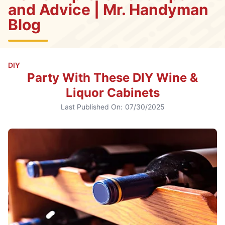
and Advice | Mr. Handyman
Blog
DIY
Party With These DIY Wine &
Liquor Cabinets
Last Published On:
07/30/2025