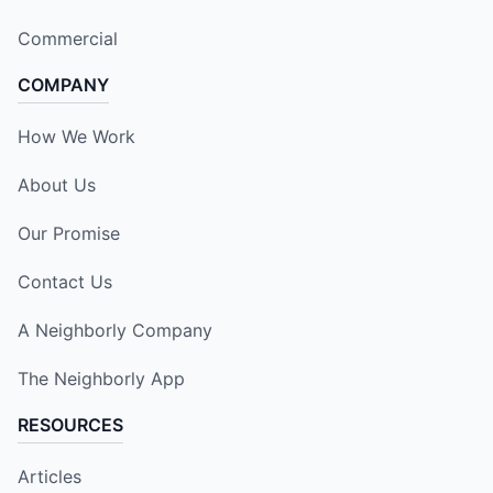
Commercial
COMPANY
How We Work
About Us
Our Promise
Contact Us
A Neighborly Company
The Neighborly App
RESOURCES
Articles