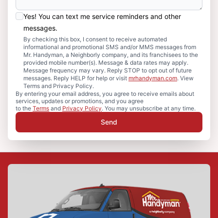
Yes! You can text me service reminders and other
messages.
By checking this box, I consent to receive automated
informational and promotional SMS and/or MMS messages from
Mr. Handyman, a Neighborly company, and its franchisees to the
provided mobile number(s). Message & data rates may apply.
Message frequency may vary. Reply STOP to opt out of future
messages. Reply HELP for help or visit
mrhandyman.com
. View
Terms and Privacy Policy.
By entering your email address, you agree to receive emails about
services, updates or promotions, and you agree
to the
Terms
and
Privacy Policy
. You may unsubscribe at any time.
Send