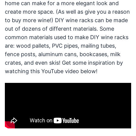
home can make for a more elegant look and
create more space. (As well as give you a reason
to buy more wine!) DIY wine racks can be made
out of dozens of different materials. Some
common materials used to make DIY wine racks
are: wood pallets, PVC pipes, mailing tubes,
fence posts, aluminum cans, bookcases, milk
crates, and even skis! Get some inspiration by
watching this YouTube video below!