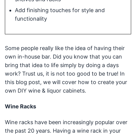
Add finishing touches for style and
functionality
Some people really like the idea of having their
own in-house bar. Did you know that you can
bring that idea to life simply by doing a days
work? Trust us, it is not too good to be true! In
this blog post, we will cover how to create your
own DIY wine & liquor cabinets.
Wine Racks
Wine racks have been increasingly popular over
the past 20 years. Having a wine rack in your