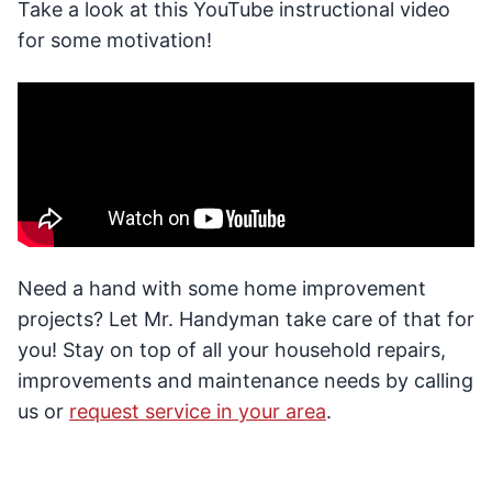
Take a look at this YouTube instructional video
for some motivation!
Need a hand with some home improvement
projects? Let Mr. Handyman take care of that for
you! Stay on top of all your household repairs,
improvements and maintenance needs by calling
us or
request service in your area
.