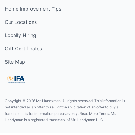
Home Improvement Tips
Our Locations
Locally Hiring
Gift Certificates
Site Map
Copyright © 2026 Mr. Handyman. All rights reserved. This information is
not intended as an offer to sell, or the solicitation of an offer to buy a
franchise. It is for information purposes only. Read More Terms. Mr.
Handyman is a registered trademark of Mr. Handyman LLC.