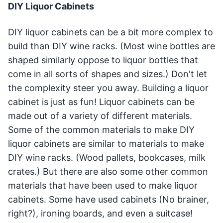
DIY Liquor Cabinets
DIY liquor cabinets can be a bit more complex to
build than DIY wine racks. (Most wine bottles are
shaped similarly oppose to liquor bottles that
come in all sorts of shapes and sizes.) Don't let
the complexity steer you away. Building a liquor
cabinet is just as fun! Liquor cabinets can be
made out of a variety of different materials.
Some of the common materials to make DIY
liquor cabinets are similar to materials to make
DIY wine racks. (Wood pallets, bookcases, milk
crates.) But there are also some other common
materials that have been used to make liquor
cabinets. Some have used cabinets (No brainer,
right?), ironing boards, and even a suitcase!