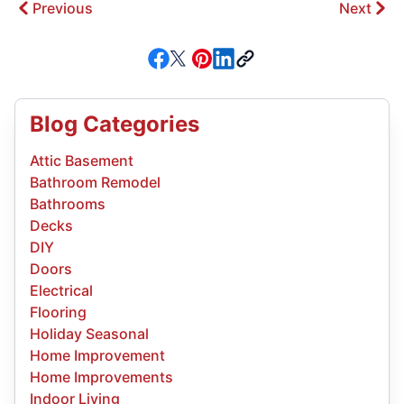
Previous
Next
Blog Categories
Attic Basement
Bathroom Remodel
Bathrooms
Decks
DIY
Doors
Electrical
Flooring
Holiday Seasonal
Home Improvement
Home Improvements
Indoor Living