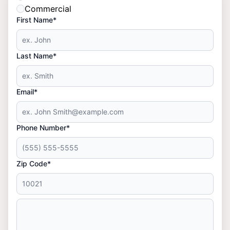
Commercial
First Name*
Last Name*
Email*
Phone Number*
Zip Code*