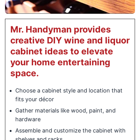
Mr. Handyman provides
creative DIY wine and liquor
cabinet ideas to elevate
your home entertaining
space.
Choose a cabinet style and location that
fits your décor
Gather materials like wood, paint, and
hardware
Assemble and customize the cabinet with
shelves and racks