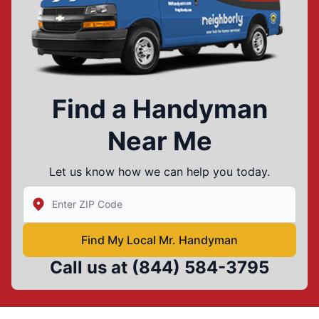
Find a Handyman
Near Me
Let us know how we can help you today.
Enter Zip/Postal Code to find local Mr Handyman
Find My Local Mr. Handyman
Call us at
(844) 584-3795