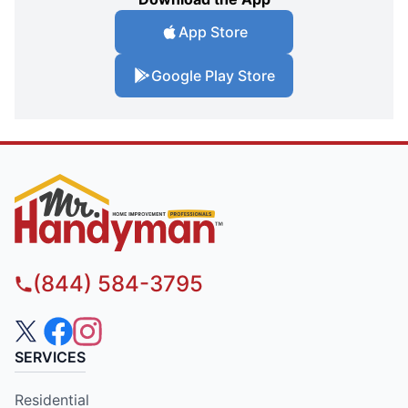
App Store
Google Play Store
(844) 584-3795
SERVICES
Residential