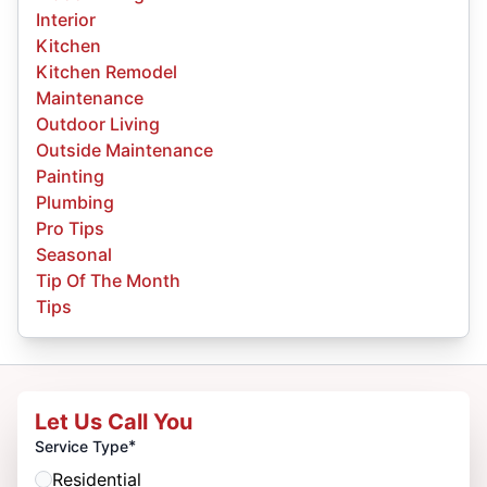
Interior
Kitchen
Kitchen Remodel
Maintenance
Outdoor Living
Outside Maintenance
Painting
Plumbing
Pro Tips
Seasonal
Tip Of The Month
Tips
Let Us Call You
*
Service Type
Residential