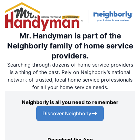
Mr. Handyman is part of the
Neighborly family of home service
providers.
Searching through dozens of home service providers
is a thing of the past. Rely on Neighborly’s national
network of trusted, local home service professionals
for all your home service needs.
Neighborly is all you need to remember
Discover Neighborly
Download the App