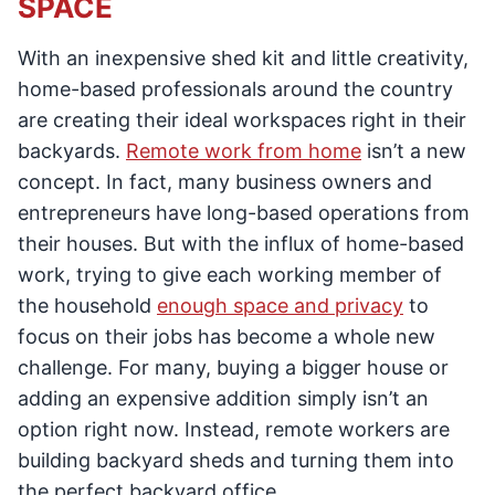
SPACE
With an inexpensive shed kit and little creativity,
home-based professionals around the country
are creating their ideal workspaces right in their
backyards.
Remote work from home
isn’t a new
concept. In fact, many business owners and
entrepreneurs have long-based operations from
their houses. But with the influx of home-based
work, trying to give each working member of
the household
enough space and privacy
to
focus on their jobs has become a whole new
challenge. For many, buying a bigger house or
adding an expensive addition simply isn’t an
option right now. Instead, remote workers are
building backyard sheds and turning them into
the perfect backyard office.