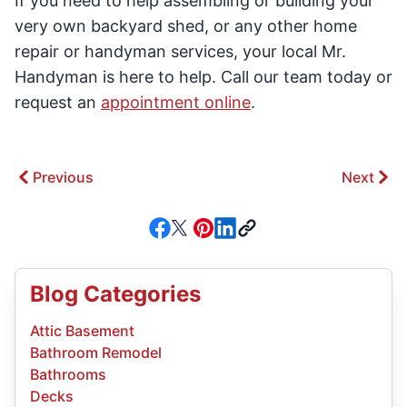
If you need to help assembling or building your
very own backyard shed, or any other home
repair or handyman services, your local Mr.
Handyman is here to help. Call our team today or
request an
appointment online
.
Previous
Next
Blog Categories
Attic Basement
Bathroom Remodel
Bathrooms
Decks