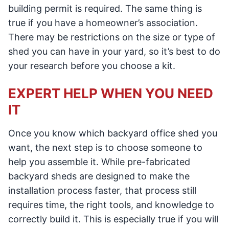
building permit is required. The same thing is
true if you have a homeowner’s association.
There may be restrictions on the size or type of
shed you can have in your yard, so it’s best to do
your research before you choose a kit.
EXPERT HELP WHEN YOU NEED
IT
Once you know which backyard office shed you
want, the next step is to choose someone to
help you assemble it. While pre-fabricated
backyard sheds are designed to make the
installation process faster, that process still
requires time, the right tools, and knowledge to
correctly build it. This is especially true if you will