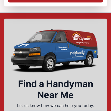
Find a Handyman
Near Me
Let us know how we can help you today.