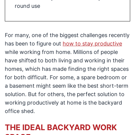
round use
For many, one of the biggest challenges recently
has been to figure out
how to stay productive
while working from home. Millions of people
have shifted to both living and working in their
homes, which has made finding the right spaces
for both difficult. For some, a spare bedroom or
a basement might seem like the best short-term
solution. But for others, the perfect solution to
working productively at home is the backyard
office shed.
THE IDEAL BACKYARD WORK