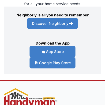
for all your home service needs.
Neighborly is all you need to remember
Discover Neighborly
Download the App
App Store
Google Play Store