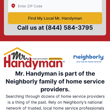
Enter Zip/Postal Code to find local Mr Handyman
Find My Local Mr. Handyman
Call us at
(844) 584-3795
Mr. Handyman is part of the
Neighborly family of home service
providers.
Searching through dozens of home service providers
is a thing of the past. Rely on Neighborly’s national
network of trusted, local home service professionals