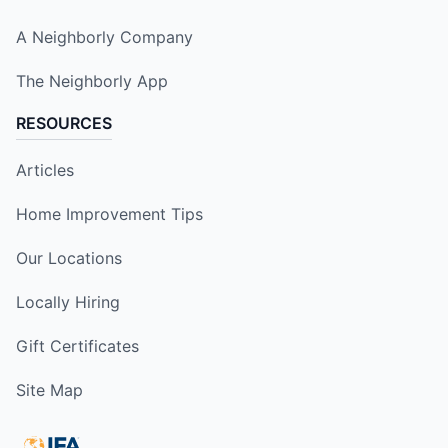
A Neighborly Company
The Neighborly App
RESOURCES
Articles
Home Improvement Tips
Our Locations
Locally Hiring
Gift Certificates
Site Map