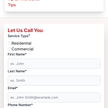
Tips
Let Us Call You
*
Service Type
Residential
Commercial
First Name*
Last Name*
Email*
Phone Number*