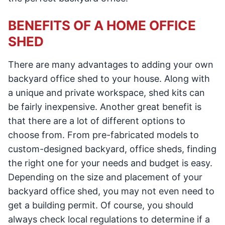
BENEFITS OF A HOME OFFICE
SHED
There are many advantages to adding your own
backyard office shed to your house. Along with
a unique and private workspace, shed kits can
be fairly inexpensive. Another great benefit is
that there are a lot of different options to
choose from. From pre-fabricated models to
custom-designed backyard, office sheds, finding
the right one for your needs and budget is easy.
Depending on the size and placement of your
backyard office shed, you may not even need to
get a building permit. Of course, you should
always check local regulations to determine if a