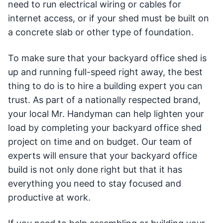
need to run electrical wiring or cables for
internet access, or if your shed must be built on
a concrete slab or other type of foundation.
To make sure that your backyard office shed is
up and running full-speed right away, the best
thing to do is to hire a building expert you can
trust. As part of a nationally respected brand,
your local Mr. Handyman can help lighten your
load by completing your backyard office shed
project on time and on budget. Our team of
experts will ensure that your backyard office
build is not only done right but that it has
everything you need to stay focused and
productive at work.