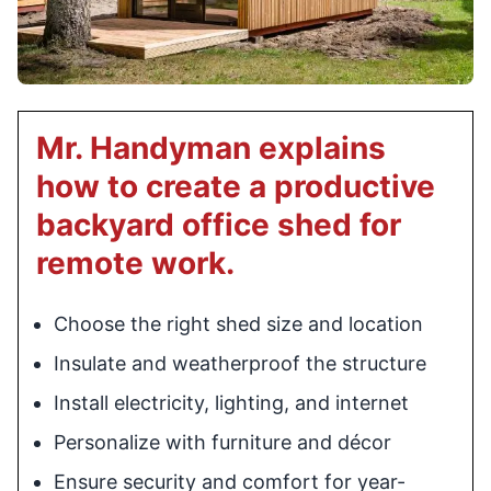
Mr. Handyman explains
how to create a productive
backyard office shed for
remote work.
Choose the right shed size and location
Insulate and weatherproof the structure
Install electricity, lighting, and internet
Personalize with furniture and décor
Ensure security and comfort for year-