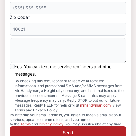
Zip Code*
Yes! You can text me service reminders and other
messages.
By checking this box, I consent to receive automated
informational and promotional SMS and/or MMS messages from
Mr. Handyman, a Neighborly company, and its franchisees to the
provided mobile number(s). Message & data rates may apply.
Message frequency may vary. Reply STOP to opt out of future
messages. Reply HELP for help or visit
mrhandyman.com
. View
Terms and Privacy Policy.
By entering your email address, you agree to receive emails about
services, updates or promotions, and you agree
to the
Terms
and
Privacy Policy
. You may unsubscribe at any time.
Send