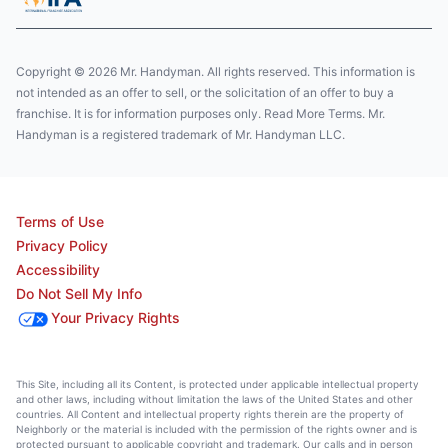
Copyright © 2026 Mr. Handyman. All rights reserved. This information is
not intended as an offer to sell, or the solicitation of an offer to buy a
franchise. It is for information purposes only. Read More Terms. Mr.
Handyman is a registered trademark of Mr. Handyman LLC.
Terms of Use
Privacy Policy
Accessibility
Do Not Sell My Info
Your Privacy Rights
This Site, including all its Content, is protected under applicable intellectual property
and other laws, including without limitation the laws of the United States and other
countries. All Content and intellectual property rights therein are the property of
Neighborly or the material is included with the permission of the rights owner and is
protected pursuant to applicable copyright and trademark. Our calls and in person