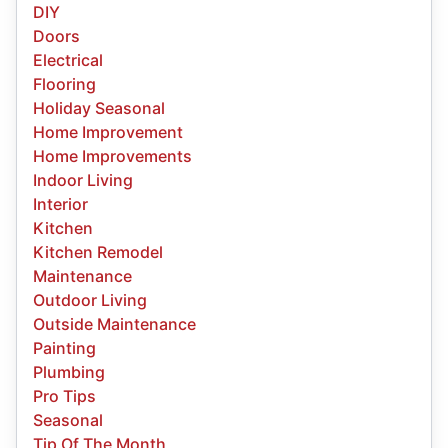
DIY
Doors
Electrical
Flooring
Holiday Seasonal
Home Improvement
Home Improvements
Indoor Living
Interior
Kitchen
Kitchen Remodel
Maintenance
Outdoor Living
Outside Maintenance
Painting
Plumbing
Pro Tips
Seasonal
Tip Of The Month