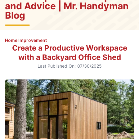
and Advice | Mr. Handyman
Blog
Home Improvement
Create a Productive Workspace
with a Backyard Office Shed
Last Published On:
07/30/2025