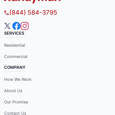
(844) 584-3795
SERVICES
Residential
Commercial
COMPANY
How We Work
About Us
Our Promise
Contact Us