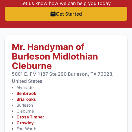
Let us know how we can help you today.
Get Started
Mr. Handyman of
Burleson Midlothian
Cleburne
5001 E. FM 1187 Ste 290 Burleson, TX 76028,
United States
Alvarado
Benbrook
Briaroaks
Burleson
Cleburne
Cross Timber
Crowley
Fort Worth