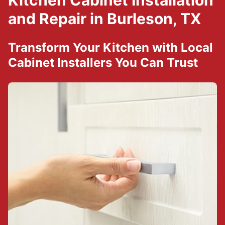
Kitchen Cabinet Installation
and Repair in Burleson, TX
Transform Your Kitchen with Local
Cabinet Installers You Can Trust