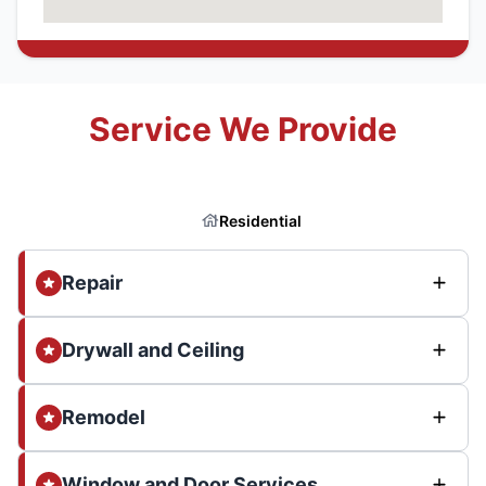
Service We Provide
Residential
Repair
Drywall and Ceiling
Remodel
Window and Door Services