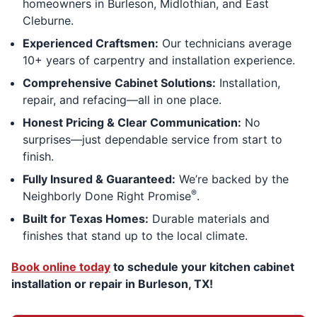
homeowners in Burleson, Midlothian, and East
Cleburne.
Experienced Craftsmen:
Our technicians average
10+ years of carpentry and installation experience.
Comprehensive Cabinet Solutions:
Installation,
repair, and refacing—all in one place.
Honest Pricing & Clear Communication:
No
surprises—just dependable service from start to
finish.
Fully Insured & Guaranteed:
We’re backed by the
®
Neighborly Done Right Promise
.
Built for Texas Homes:
Durable materials and
finishes that stand up to the local climate.
Book online today
to schedule your kitchen cabinet
installation or repair in Burleson, TX!