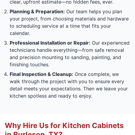
clear, upfront estimate—no hidden fees, ever.
Planning & Preparation:
Our team helps you plan
your project, from choosing materials and hardware
to scheduling service at a time that fits your
calendar.
Professional Installation or Repair:
Our experienced
technicians handle everything—from safe removal
and precision mounting to sanding, painting, and
finishing touches.
Final Inspection & Cleanup:
Once complete, we
walk through the project with you to ensure every
detail meets your expectations. Then we leave your
kitchen spotless and ready to enjoy.
Why Hire Us for Kitchen Cabinets
in Burleson, TX?