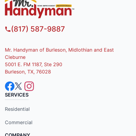
(817) 587-9887
Mr. Handyman of Burleson, Midlothian and East
Cleburne
5001 E. FM 1187, Ste 290
Burleson, TX, 76028
SERVICES
Residential
Commercial
COMPANY