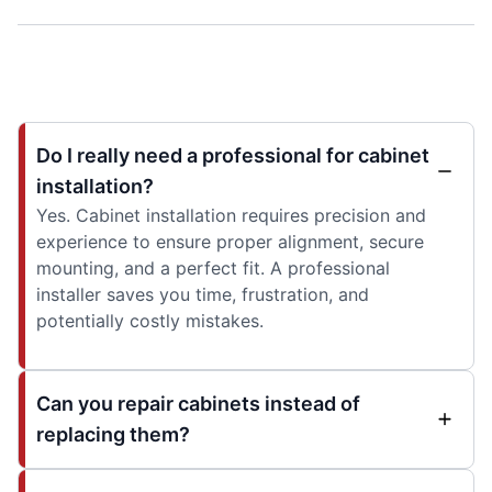
Do I really need a professional for cabinet
installation?
Yes. Cabinet installation requires precision and
experience to ensure proper alignment, secure
mounting, and a perfect fit. A professional
installer saves you time, frustration, and
potentially costly mistakes.
Can you repair cabinets instead of
replacing them?