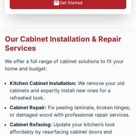
Get Started
Our Cabinet Installation & Repair
Services
We offer a full range of cabinet solutions to fit your
home and budget:
Kitchen Cabinet Installation:
We remove your old
cabinets and expertly install new ones for a
refreshed look.
Cabinet Repair:
Fix peeling laminate, broken hinges,
or damaged wood with professional repair services.
Cabinet Refacing:
Update your kitchen’s look
affordably by resurfacing cabinet doors and