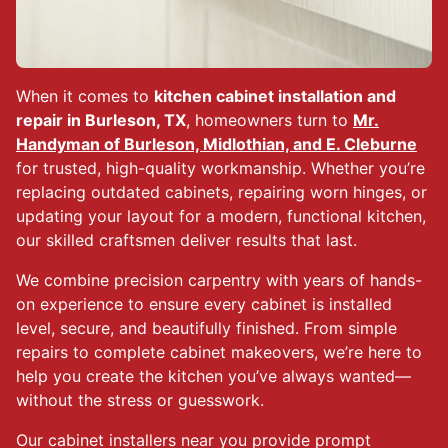
When it comes to
kitchen cabinet installation and
repair in Burleson, TX
, homeowners turn to
Mr.
Handyman of Burleson, Midlothian, and E. Cleburne
for trusted, high-quality workmanship. Whether you’re
replacing outdated cabinets, repairing worn hinges, or
updating your layout for a modern, functional kitchen,
our skilled craftsmen deliver results that last.
We combine precision carpentry with years of hands-
on experience to ensure every cabinet is installed
level, secure, and beautifully finished. From simple
repairs to complete cabinet makeovers, we’re here to
help you create the kitchen you’ve always wanted—
without the stress or guesswork.
Our cabinet installers near you provide prompt