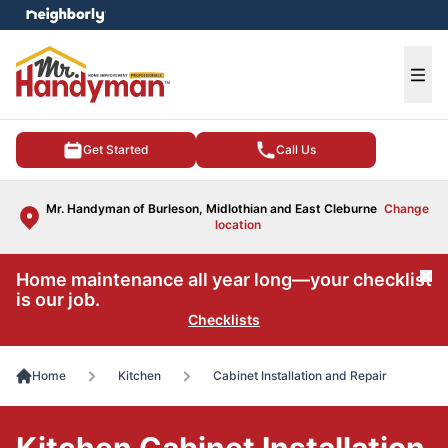
e menu
Ope
Get Started
Call Us
Mr. Handyman of Burleson, Midlothian and East Cleburne
Change
location
Home maintenance all year long—your checklist
Cl
is our job.
Checklists
Home
Kitchen
Cabinet Installation and Repair