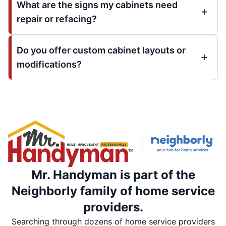
What are the signs my cabinets need
repair or refacing?
Do you offer custom cabinet layouts or
modifications?
Mr. Handyman is part of the
Neighborly family of home service
providers.
Searching through dozens of home service providers