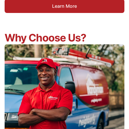
Learn More
Why Choose Us?