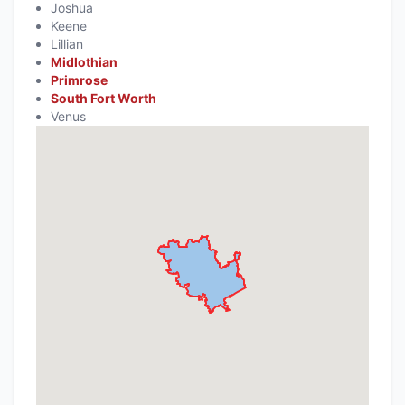
Joshua
Keene
Lillian
Midlothian
Primrose
South Fort Worth
Venus