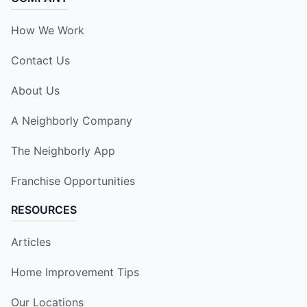
How We Work
Contact Us
About Us
A Neighborly Company
The Neighborly App
Franchise Opportunities
RESOURCES
Articles
Home Improvement Tips
Our Locations