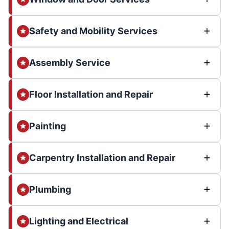
Safety and Mobility Services
Assembly Service
Floor Installation and Repair
Painting
Carpentry Installation and Repair
Plumbing
Lighting and Electrical