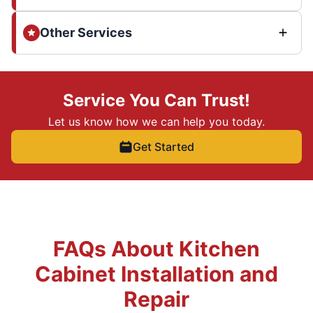
Other Services
Service You Can Trust!
Let us know how we can help you today.
Get Started
FAQs About Kitchen
Cabinet Installation and
Repair