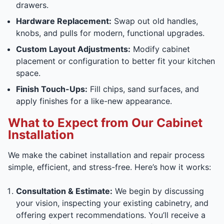
drawers.
Hardware Replacement:
Swap out old handles,
knobs, and pulls for modern, functional upgrades.
Custom Layout Adjustments:
Modify cabinet
placement or configuration to better fit your kitchen
space.
Finish Touch-Ups:
Fill chips, sand surfaces, and
apply finishes for a like-new appearance.
What to Expect from Our Cabinet
Installation
We make the cabinet installation and repair process
simple, efficient, and stress-free. Here’s how it works:
Consultation & Estimate:
We begin by discussing
your vision, inspecting your existing cabinetry, and
offering expert recommendations. You’ll receive a