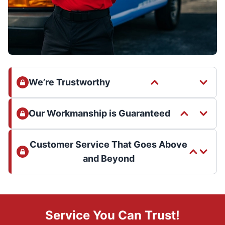
We’re Trustworthy
Our Workmanship is Guaranteed
Customer Service That Goes Above
and Beyond
Service You Can Trust!