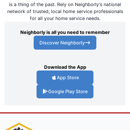
is a thing of the past. Rely on Neighborly’s national
network of trusted, local home service professionals
for all your home service needs.
Neighborly is all you need to remember
Discover Neighborly
Download the App
App Store
Google Play Store