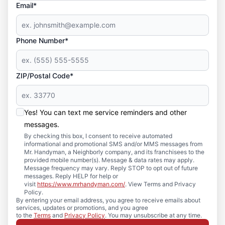
Email*
Phone Number*
ZIP/Postal Code*
Yes! You can text me service reminders and other
messages.
By checking this box, I consent to receive automated
informational and promotional SMS and/or MMS messages from
Mr. Handyman, a Neighborly company, and its franchisees to the
provided mobile number(s). Message & data rates may apply.
Message frequency may vary. Reply STOP to opt out of future
messages. Reply HELP for help or
visit
https://www.mrhandyman.com/
. View Terms and Privacy
Policy.
By entering your email address, you agree to receive emails about
services, updates or promotions, and you agree
to the
Terms
and
Privacy Policy
. You may unsubscribe at any time.