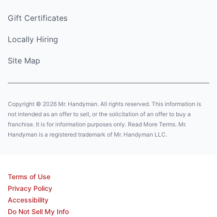
Gift Certificates
Locally Hiring
Site Map
Copyright © 2026 Mr. Handyman. All rights reserved. This information is
not intended as an offer to sell, or the solicitation of an offer to buy a
franchise. It is for information purposes only. Read More Terms. Mr.
Handyman is a registered trademark of Mr. Handyman LLC.
Terms of Use
Privacy Policy
Accessibility
Do Not Sell My Info