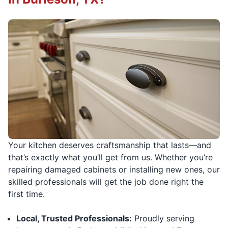
Your kitchen deserves craftsmanship that lasts—and
that’s exactly what you’ll get from us. Whether you’re
repairing damaged cabinets or installing new ones, our
skilled professionals will get the job done right the
first time.
Local, Trusted Professionals:
Proudly serving