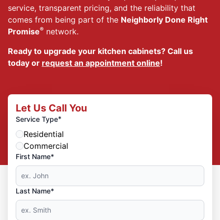
service, transparent pricing, and the reliability that
comes from being part of the
Neighborly Done Right
®
Promise
network.
Ready to upgrade your kitchen cabinets? Call us
today or
request an appointment online
!
Let Us Call You
*
Service Type
Residential
Commercial
First Name*
Last Name*