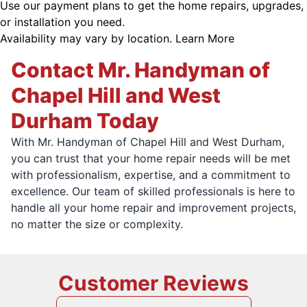
Use our payment plans to get the home repairs, upgrades,
or installation you need.
Availability may vary by location.
Learn More
Contact Mr. Handyman of
Chapel Hill and West
Durham Today
With Mr. Handyman of Chapel Hill and West Durham,
you can trust that your home repair needs will be met
with professionalism, expertise, and a commitment to
excellence. Our team of skilled professionals is here to
handle all your home repair and improvement projects,
no matter the size or complexity.
Customer Reviews