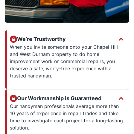
We’re Trustworthy
When you invite someone onto your Chapel Hill
and West Durham property to do home
improvement work or commercial repairs, you
deserve a safe, worry-free experience with a
trusted handyman.
Our Workmanship is Guaranteed
Our handyman professionals average more than
10 years of experience in repair trades and take
time to investigate each project for a long-lasting
solution.