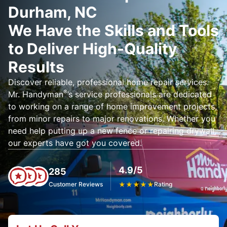
Durham, NC
We Have the Skills and Tools
to Deliver High-Quality
Results
Discover reliable, professional home repair services.
®
Mr. Handyman
’s service professionals are dedicated
to working on a range of home improvement projects,
from minor repairs to major renovations. Whether you
need help putting up a new fence or repairing drywall,
our experts have got you covered.
4.9/5
285
Customer Reviews
★
★
★
★
★
Rating