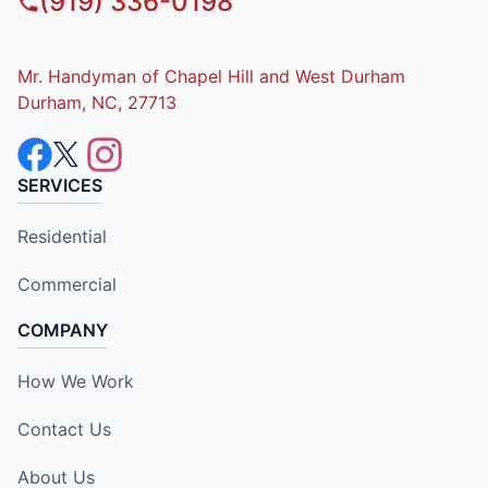
(919) 336-0198
Mr. Handyman of Chapel Hill and West Durham
Durham, NC, 27713
SERVICES
Residential
Commercial
COMPANY
How We Work
Contact Us
About Us