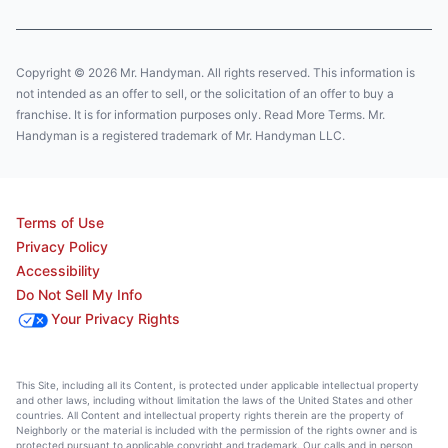
Copyright © 2026 Mr. Handyman. All rights reserved. This information is
not intended as an offer to sell, or the solicitation of an offer to buy a
franchise. It is for information purposes only. Read More Terms. Mr.
Handyman is a registered trademark of Mr. Handyman LLC.
Terms of Use
Privacy Policy
Accessibility
Do Not Sell My Info
Your Privacy Rights
This Site, including all its Content, is protected under applicable intellectual property
and other laws, including without limitation the laws of the United States and other
countries. All Content and intellectual property rights therein are the property of
Neighborly or the material is included with the permission of the rights owner and is
protected pursuant to applicable copyright and trademark. Our calls and in person