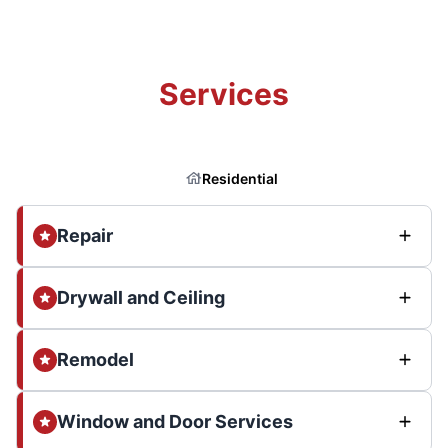
Services
Residential
Repair
Drywall and Ceiling
Remodel
Window and Door Services