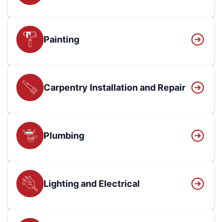
Painting
Carpentry Installation and Repair
Plumbing
Lighting and Electrical