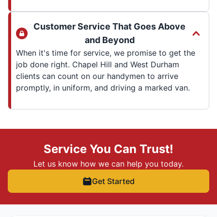
Customer Service That Goes Above
and Beyond
When it's time for service, we promise to get the
job done right. Chapel Hill and West Durham
clients can count on our handymen to arrive
promptly, in uniform, and driving a marked van.
Service You Can Trust!
Let us know how we can help you today.
Get Started