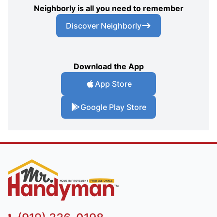
Neighborly is all you need to remember
Discover Neighborly
Download the App
App Store
Google Play Store