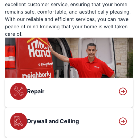
excellent customer service, ensuring that your home
remains safe, comfortable, and aesthetically pleasing.
With our reliable and efficient services, you can have
peace of mind knowing that your home is well taken
care of.
Repair
Drywall and Ceiling