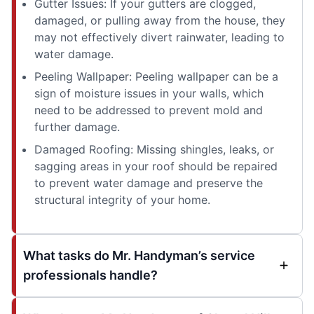
Gutter Issues: If your gutters are clogged,
damaged, or pulling away from the house, they
may not effectively divert rainwater, leading to
water damage.
Peeling Wallpaper: Peeling wallpaper can be a
sign of moisture issues in your walls, which
need to be addressed to prevent mold and
further damage.
Damaged Roofing: Missing shingles, leaks, or
sagging areas in your roof should be repaired
to prevent water damage and preserve the
structural integrity of your home.
What tasks do Mr. Handyman’s service
professionals handle?