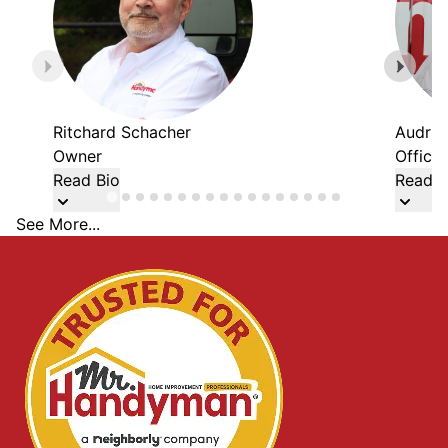
Ritchard Schacher
Audria
Owner
Office
Read Bio
Read B
See More...