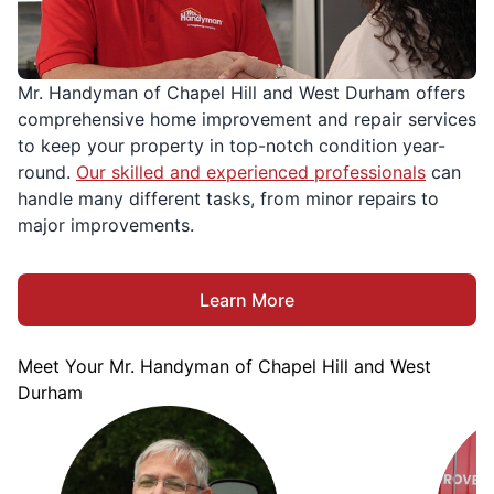
Mr. Handyman of Chapel Hill and West Durham offers
comprehensive home improvement and repair services
to keep your property in top-notch condition year-
round.
Our skilled and experienced professionals
can
handle many different tasks, from minor repairs to
major improvements.
Learn More
Meet Your Mr. Handyman of Chapel Hill and West
Durham