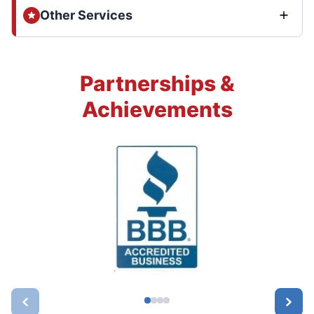
Other Services
Partnerships &
Achievements