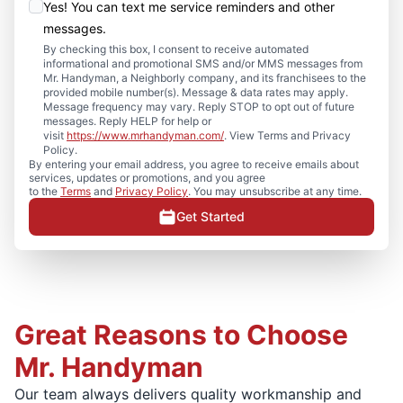
Yes! You can text me service reminders and other
messages.
By checking this box, I consent to receive automated
informational and promotional SMS and/or MMS messages from
Mr. Handyman, a Neighborly company, and its franchisees to the
provided mobile number(s). Message & data rates may apply.
Message frequency may vary. Reply STOP to opt out of future
messages. Reply HELP for help or
visit
https://www.mrhandyman.com/
. View Terms and Privacy
Policy.
By entering your email address, you agree to receive emails about
services, updates or promotions, and you agree
to the
Terms
and
Privacy Policy
. You may unsubscribe at any time.
Get Started
Great Reasons to Choose
Mr. Handyman
Our team always delivers quality workmanship and