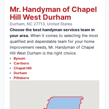
Mr. Handyman of Chapel
Hill West Durham
Durham, NC 27713, United States
Choose the best handyman services team in
your area.
When it comes to selecting the most
qualified and dependable team for your home
improvement needs, Mr. Handyman of Chapel
Hill West Durham is the right choice.
Bynum
Carrboro
Chapel Hill
Durham
Pittsboro