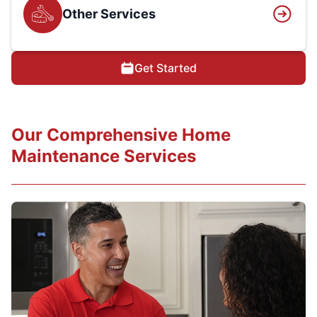
Other Services
Get Started
Our Comprehensive Home
Maintenance Services