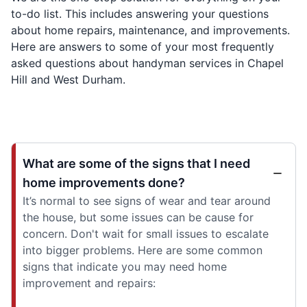
to-do list. This includes answering your questions
about home repairs, maintenance, and improvements.
Here are answers to some of your most frequently
asked questions about handyman services in Chapel
Hill and West Durham.
What are some of the signs that I need
home improvements done?
It’s normal to see signs of wear and tear around
the house, but some issues can be cause for
concern. Don't wait for small issues to escalate
into bigger problems. Here are some common
signs that indicate you may need home
improvement and repairs: