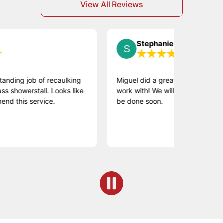
View All Reviews
Stephanie S.
 job of recaulking
Miguel did a great job and was wonderf
erstall. Looks like
work with! We will be scheduling more 
s service.
be done soon.