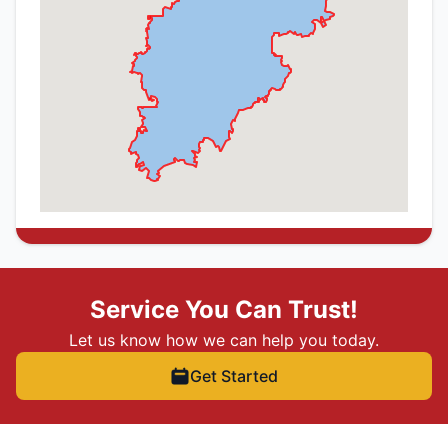
Service You Can Trust!
Let us know how we can help you today.
Get Started