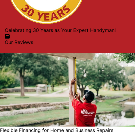
Celebrating 30 Years as Your Expert Handyman!
Our Reviews
Flexible Financing for Home and Business Repairs