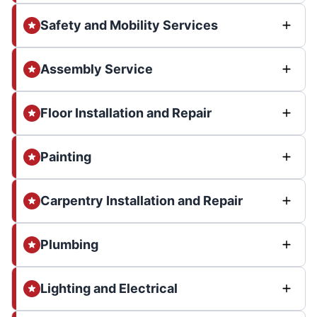
Safety and Mobility Services
Assembly Service
Floor Installation and Repair
Painting
Carpentry Installation and Repair
Plumbing
Lighting and Electrical