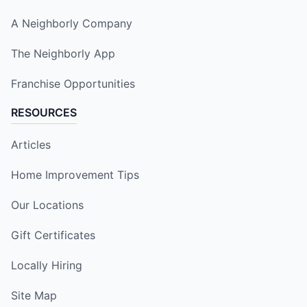
A Neighborly Company
The Neighborly App
Franchise Opportunities
RESOURCES
Articles
Home Improvement Tips
Our Locations
Gift Certificates
Locally Hiring
Site Map