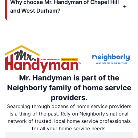
Why choose Mr. Handyman of Chapel Hill
and West Durham?
Mr. Handyman is part of the
Neighborly family of home service
providers.
Searching through dozens of home service providers
is a thing of the past. Rely on Neighborly’s national
network of trusted, local home service professionals
for all your home service needs.