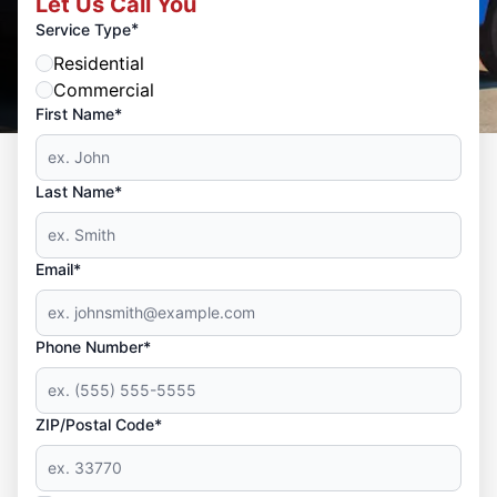
Let Us Call You
*
Service Type
Residential
Commercial
First Name*
Last Name*
Email*
Phone Number*
ZIP/Postal Code*