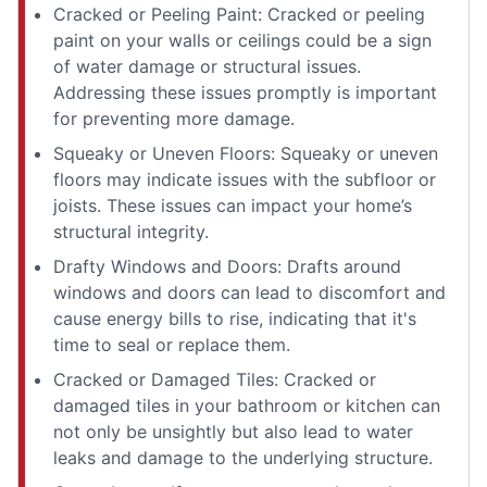
Cracked or Peeling Paint: Cracked or peeling
paint on your walls or ceilings could be a sign
of water damage or structural issues.
Addressing these issues promptly is important
for preventing more damage.
Squeaky or Uneven Floors: Squeaky or uneven
floors may indicate issues with the subfloor or
joists. These issues can impact your home’s
structural integrity.
Drafty Windows and Doors: Drafts around
windows and doors can lead to discomfort and
cause energy bills to rise, indicating that it's
time to seal or replace them.
Cracked or Damaged Tiles: Cracked or
damaged tiles in your bathroom or kitchen can
not only be unsightly but also lead to water
leaks and damage to the underlying structure.