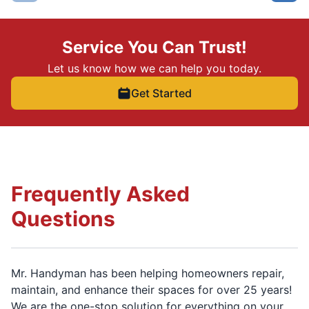
Service You Can Trust!
Let us know how we can help you today.
Get Started
Frequently Asked
Questions
Mr. Handyman has been helping homeowners repair,
maintain, and enhance their spaces for over 25 years!
We are the one-stop solution for everything on your