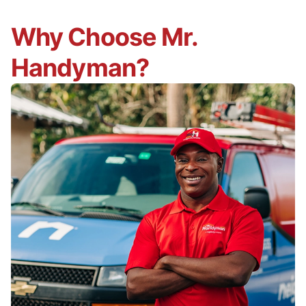
Why Choose Mr.
Handyman?