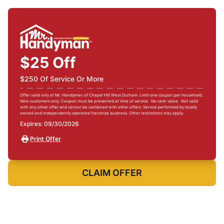
$25 Off
$250 Of Service Or More
Offer valid only at Mr. Handyman of Chapel Hill West Durham. Limit one coupon per household.
New customers only. Coupon must be presented at time of service. No cash value. Not valid
with any other offer and cannot be combined with other offers. Service performed by locally
owned and independently operated franchise business. Other restrictions may apply.
Expires: 09/30/2026
Print Offer
CLAIM OFFER