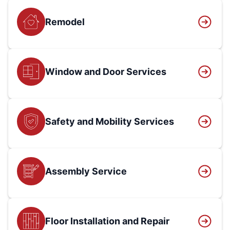
Remodel
Window and Door Services
Safety and Mobility Services
Assembly Service
Floor Installation and Repair