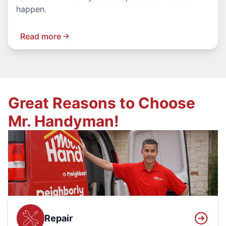
happen.
Read more
Great Reasons to Choose
Mr. Handyman!
Repair