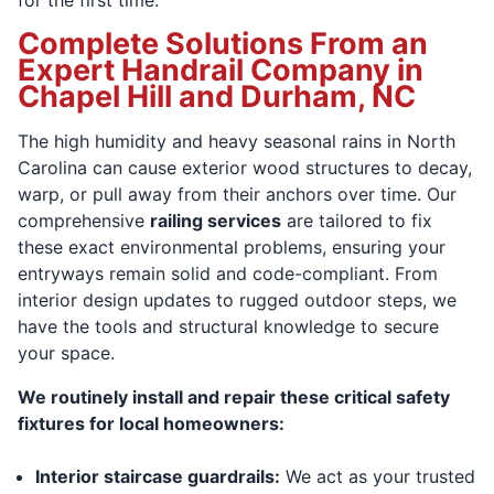
Complete Solutions From an
Expert Handrail Company in
Chapel Hill and Durham, NC
The high humidity and heavy seasonal rains in North
Carolina can cause exterior wood structures to decay,
warp, or pull away from their anchors over time. Our
comprehensive
railing services
are tailored to fix
these exact environmental problems, ensuring your
entryways remain solid and code-compliant. From
interior design updates to rugged outdoor steps, we
have the tools and structural knowledge to secure
your space.
We routinely install and repair these critical safety
fixtures for local homeowners:
Interior staircase guardrails:
We act as your trusted