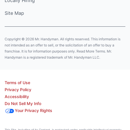
Locally Hiring
Site Map
Copyright © 2026 Mr. Handyman. All rights reserved. This information is
not intended as an offer to sell, or the solicitation of an offer to buy a
franchise. It is for information purposes only. Read More Terms. Mr.
Handyman is a registered trademark of Mr. Handyman LLC.
Terms of Use
Privacy Policy
Accessibility
Do Not Sell My Info
Your Privacy Rights
This Site, including all its Content, is protected under applicable intellectual property