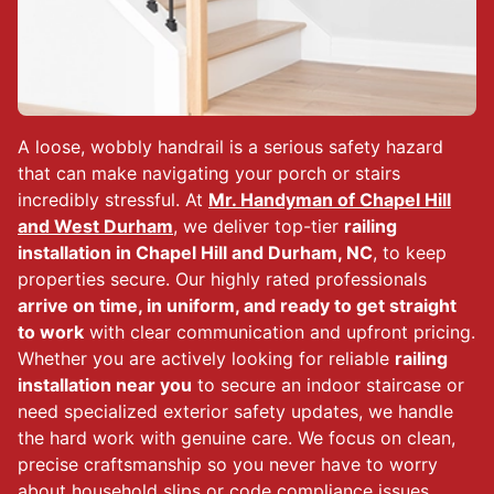
A loose, wobbly handrail is a serious safety hazard
that can make navigating your porch or stairs
incredibly stressful. At
Mr. Handyman of Chapel Hill
and West Durham
, we deliver top-tier
railing
installation in Chapel Hill and Durham, NC
, to keep
properties secure. Our highly rated professionals
arrive on time, in uniform, and ready to get straight
to work
with clear communication and upfront pricing.
Whether you are actively looking for reliable
railing
installation near you
to secure an indoor staircase or
need specialized exterior safety updates, we handle
the hard work with genuine care. We focus on clean,
precise craftsmanship so you never have to worry
about household slips or code compliance issues.