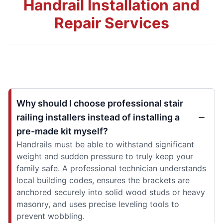
Handrail Installation and
Repair Services
Why should I choose professional stair
railing installers instead of installing a
pre-made kit myself?
Handrails must be able to withstand significant
weight and sudden pressure to truly keep your
family safe. A professional technician understands
local building codes, ensures the brackets are
anchored securely into solid wood studs or heavy
masonry, and uses precise leveling tools to
prevent wobbling.