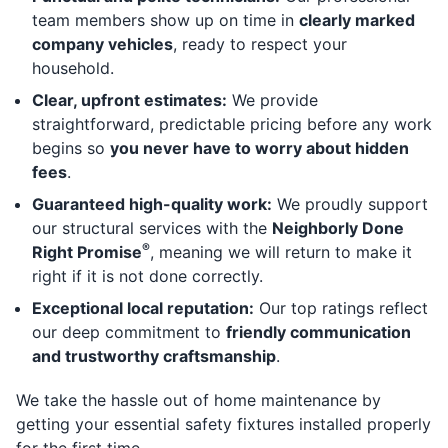
team members show up on time in
clearly marked
company vehicles
, ready to respect your
household.
Clear, upfront estimates:
We provide
straightforward, predictable pricing before any work
begins so
you never have to worry about hidden
fees
.
Guaranteed high-quality work:
We proudly support
our structural services with the
Neighborly Done
®
Right Promise
, meaning we will return to make it
right if it is not done correctly.
Exceptional local reputation:
Our top ratings reflect
our deep commitment to
friendly communication
and trustworthy craftsmanship
.
We take the hassle out of home maintenance by
getting your essential safety fixtures installed properly
for the first time.