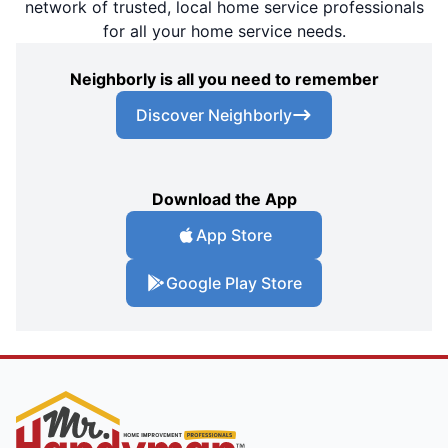
network of trusted, local home service professionals
for all your home service needs.
Neighborly is all you need to remember
Discover Neighborly
Download the App
App Store
Google Play Store