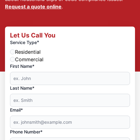
Request a quote online
.
Let Us Call You
*
Service Type
Residential
Commercial
First Name*
Last Name*
Email*
Phone Number*