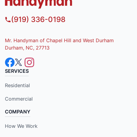
(919) 336-0198
Mr. Handyman of Chapel Hill and West Durham
Durham, NC, 27713
SERVICES
Residential
Commercial
COMPANY
How We Work