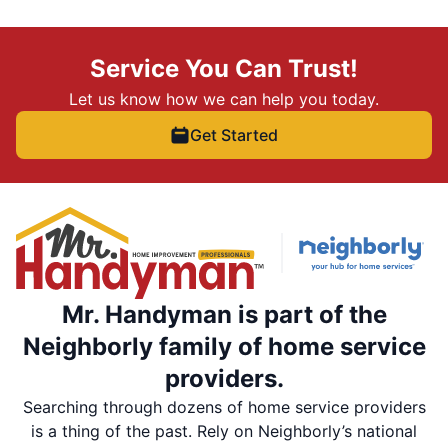
Service You Can Trust!
Let us know how we can help you today.
Get Started
Mr. Handyman is part of the
Neighborly family of home service
providers.
Searching through dozens of home service providers
is a thing of the past. Rely on Neighborly’s national