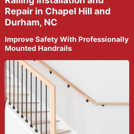
Railing Installation and
Repair in Chapel Hill and
Durham, NC
Improve Safety With Professionally
Mounted Handrails