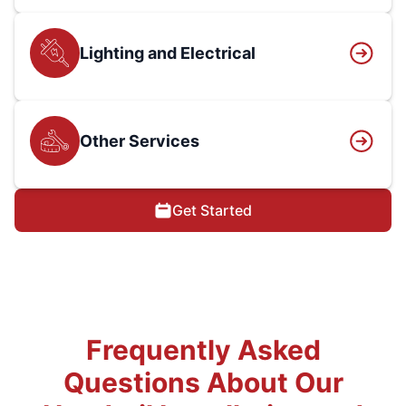
Lighting and Electrical
Other Services
Get Started
Frequently Asked
Questions About Our