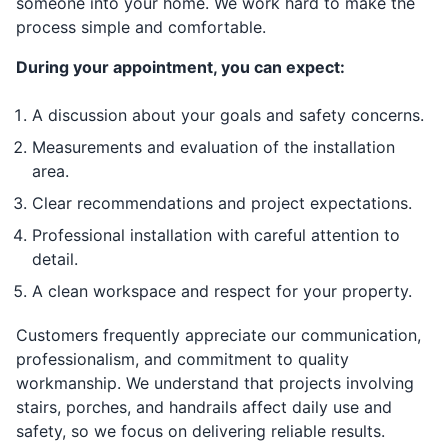
someone into your home. We work hard to make the
process simple and comfortable.
During your appointment, you can expect:
A discussion about your goals and safety concerns.
Measurements and evaluation of the installation
area.
Clear recommendations and project expectations.
Professional installation with careful attention to
detail.
A clean workspace and respect for your property.
Customers frequently appreciate our communication,
professionalism, and commitment to quality
workmanship. We understand that projects involving
stairs, porches, and handrails affect daily use and
safety, so we focus on delivering reliable results.