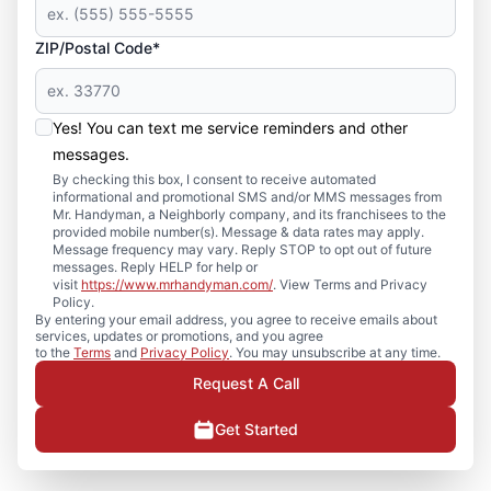
ZIP/Postal Code*
Yes! You can text me service reminders and other
messages.
By checking this box, I consent to receive automated
informational and promotional SMS and/or MMS messages from
Mr. Handyman, a Neighborly company, and its franchisees to the
provided mobile number(s). Message & data rates may apply.
Message frequency may vary. Reply STOP to opt out of future
messages. Reply HELP for help or
visit
https://www.mrhandyman.com/
. View Terms and Privacy
Policy.
By entering your email address, you agree to receive emails about
services, updates or promotions, and you agree
to the
Terms
and
Privacy Policy
. You may unsubscribe at any time.
Request A Call
Get Started