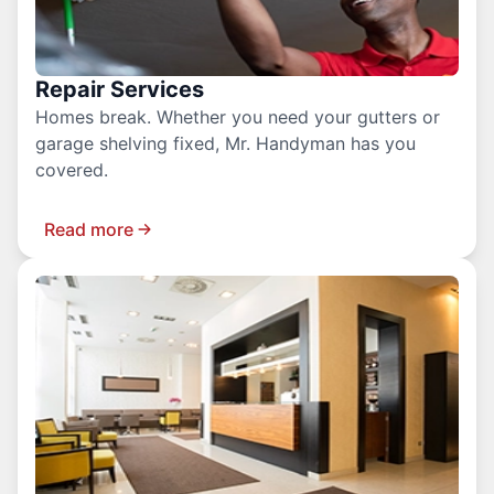
Repair Services
Homes break. Whether you need your gutters or
garage shelving fixed, Mr. Handyman has you
covered.
Read more