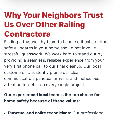
Why Your Neighbors Trust
Us Over Other Railing
Contractors
Finding a trustworthy team to handle critical structural
safety updates in your home should not involve
stressful guesswork. We work hard to stand out by
providing a seamless, reliable experience from your
very first phone call to our final cleanup. Our local
customers consistently praise our clear
communication, punctual arrivals, and meticulous
attention to detail on every single project.
Our experienced local team is the top choice for
home safety because of these values:
Punctual and polite technicians:
Our professional