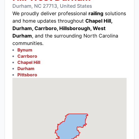
Durham, NC 27713, United States
We proudly deliver professional
railing
solutions
and home updates throughout
Chapel Hill,
Durham, Carrboro, Hillsborough, West
Durham
, and the surrounding North Carolina
communities.
Bynum
Carrboro
Chapel Hill
Durham
Pittsboro