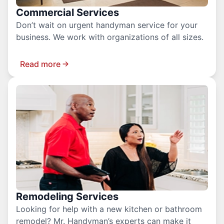
Commercial Services
Don’t wait on urgent handyman service for your
business. We work with organizations of all sizes.
Read more
Remodeling Services
Looking for help with a new kitchen or bathroom
remodel? Mr. Handyman’s experts can make it