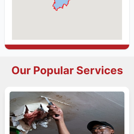
Our Popular Services