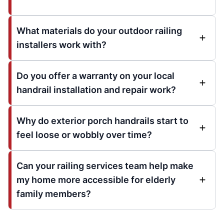
What materials do your outdoor railing
installers work with?
Do you offer a warranty on your local
handrail installation and repair work?
Why do exterior porch handrails start to
feel loose or wobbly over time?
Can your railing services team help make
my home more accessible for elderly
family members?