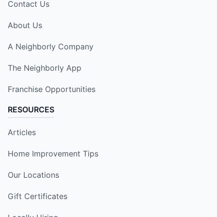
Contact Us
About Us
A Neighborly Company
The Neighborly App
Franchise Opportunities
RESOURCES
Articles
Home Improvement Tips
Our Locations
Gift Certificates