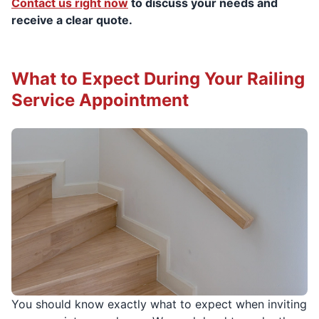
Contact us right now
to discuss your needs and
receive a clear quote.
What to Expect During Your Railing
Service Appointment
You should know exactly what to expect when inviting