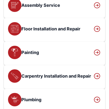
Assembly Service
Floor Installation and Repair
Painting
Carpentry Installation and Repair
Plumbing