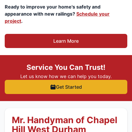
Ready to improve your home's safety and
appearance with new railings?
Schedule your
project
.
Learn More
Service You Can Trust!
Let us know how we can help you today.
Get Started
Mr. Handyman of Chapel
Hill West Durham