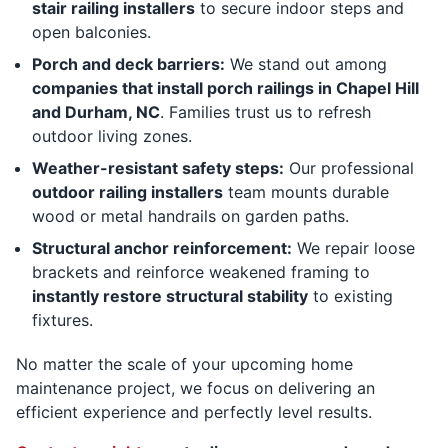
stair railing installers
to secure indoor steps and
open balconies.
Porch and deck barriers:
We stand out among
companies that install porch railings in Chapel Hill
and Durham, NC
. Families trust us to refresh
outdoor living zones.
Weather-resistant safety steps:
Our professional
outdoor railing installers
team mounts durable
wood or metal handrails on garden paths.
Structural anchor reinforcement:
We repair loose
brackets and reinforce weakened framing to
instantly restore structural stability
to existing
fixtures.
No matter the scale of your upcoming home
maintenance project, we focus on delivering an
efficient experience and perfectly level results.