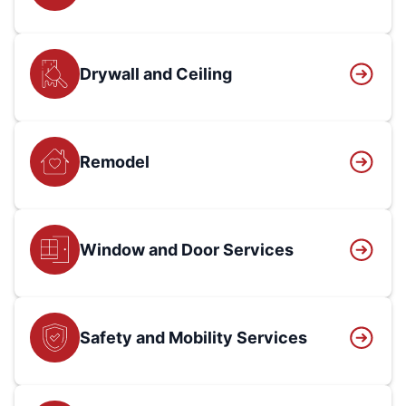
Drywall and Ceiling
Remodel
Window and Door Services
Safety and Mobility Services