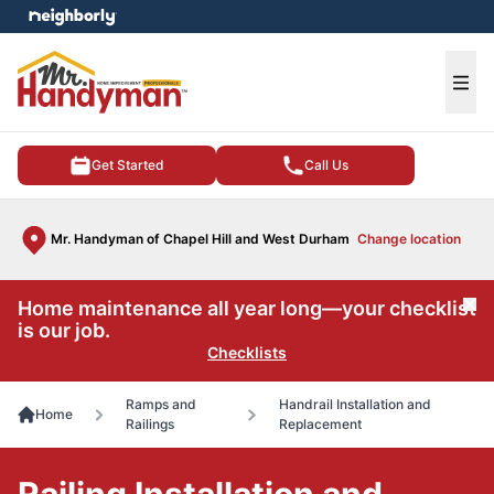
e menu
Ope
Get Started
Call Us
Mr. Handyman of Chapel Hill and West Durham
Change location
Home maintenance all year long—your checklist
Cl
is our job.
Checklists
Ramps and
Handrail Installation and
Home
Railings
Replacement