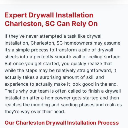
Expert Drywall Installation
Charleston, SC Can Rely On
If they’ve never attempted a task like drywall
installation, Charleston, SC homeowners may assume
it’s a simple process to transform a pile of drywall
sheets into a perfectly smooth wall or ceiling surface.
But once you get started, you quickly realize that
while the steps may be relatively straightforward, it
actually takes a surprising amount of skill and
experience to actually make it look good in the end.
That's why our team is often called to finish a drywall
installation after a homeowner gets started and then
reaches the mudding and sanding phases and realizes
they're way over their head.
Our Charleston Drywall Installation Process