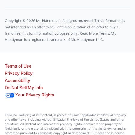
Copyright © 2026 Mr. Handyman. All rights reserved. This information is
not intended as an offer to sell, or the solicitation of an offer to buy a
franchise. It is for information purposes only. Read More Terms. Mr.
Handyman is a registered trademark of Mr. Handyman LLC.
Terms of Use
Privacy Policy
Accessibility
Do Not Sell My Info
Your Privacy Rights
This Site, including all its Content, is protected under applicable intellectual property
and other laws, including without limitation the laws of the United States and other
countries. All Content and intellectual property rights therein are the property of
Neighborly or the material is included with the permission of the rights owner and is
protected pursuant to applicable copyright and trademark. Our calls and in person