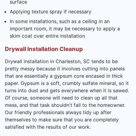
surface
Applying texture spray if necessary
In some installations, such as a ceiling in an
important room, it may be necessary to apply a
skim coat over entire installation
Drywall Installation Cleanup
Drywall installation in Charleston, SC tends to be
pretty messy because it involves cutting into panels
that are essentially a gypsum core encased in thick
paper. Gypsum is a soft, crumbly sulfate mineral, so it
turns into dust and gets everywhere when it is sawed.
Of course, someone will need to clean up all that
mess, and that task shouldn't fall to the homeowner.
Our friendly professionals always tidy up after
themselves to make sure that you are completely
satisfied with the results of our work.