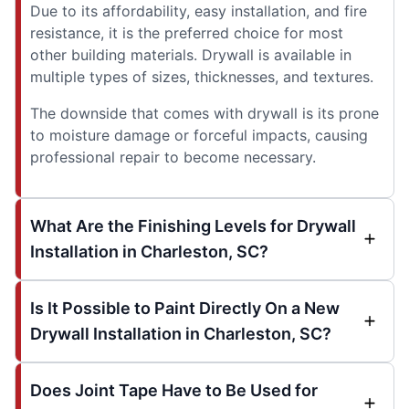
Due to its affordability, easy installation, and fire
resistance, it is the preferred choice for most
other building materials. Drywall is available in
multiple types of sizes, thicknesses, and textures.
The downside that comes with drywall is its prone
to moisture damage or forceful impacts, causing
professional repair to become necessary.
What Are the Finishing Levels for Drywall
Installation in Charleston, SC?
Is It Possible to Paint Directly On a New
Drywall Installation in Charleston, SC?
Does Joint Tape Have to Be Used for