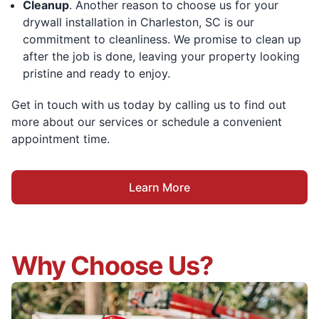
Cleanup
. Another reason to choose us for your
drywall installation in Charleston, SC is our
commitment to cleanliness. We promise to clean up
after the job is done, leaving your property looking
pristine and ready to enjoy.
Get in touch with us today by calling us to find out
more about our services or schedule a convenient
appointment time.
Learn More
Why Choose Us?