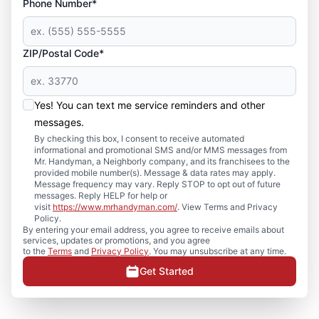
Phone Number*
ZIP/Postal Code*
Yes! You can text me service reminders and other
messages.
By checking this box, I consent to receive automated
informational and promotional SMS and/or MMS messages from
Mr. Handyman, a Neighborly company, and its franchisees to the
provided mobile number(s). Message & data rates may apply.
Message frequency may vary. Reply STOP to opt out of future
messages. Reply HELP for help or
visit
https://www.mrhandyman.com/
. View Terms and Privacy
Policy.
By entering your email address, you agree to receive emails about
services, updates or promotions, and you agree
to the
Terms
and
Privacy Policy
. You may unsubscribe at any time.
Get Started