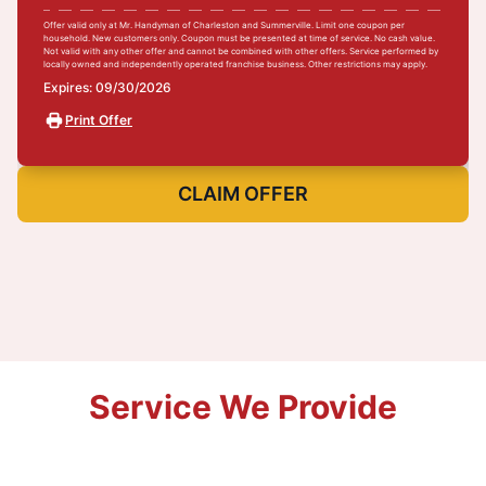
Offer valid only at Mr. Handyman of Charleston and Summerville. Limit one coupon per
household. New customers only. Coupon must be presented at time of service. No cash value.
Not valid with any other offer and cannot be combined with other offers. Service performed by
locally owned and independently operated franchise business. Other restrictions may apply.
Expires: 09/30/2026
Print Offer
CLAIM OFFER
Service We Provide