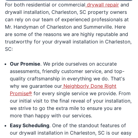
For both residential or commercial
drywall repair
and
drywall installation, Charleston, SC property owners
can rely on our team of experienced professionals at
Mr. Handyman of Charleston and Summerville. Here
are some of the reasons we are highly reputable and
trustworthy for your drywall installation in Charleston,
SC:
Our Promise
. We pride ourselves on accurate
assessments, friendly customer service, and top-
quality craftsmanship in everything we do. That's
why we guarantee our
Neighborly Done Right
Promise®
for every single service we provide. From
our initial visit to the final reveal of your installation,
we strive to go the extra mile to ensure you are
more than happy with our services.
Easy Scheduling
. One of the standout features of
our drywall installation in Charleston, SC is our easy