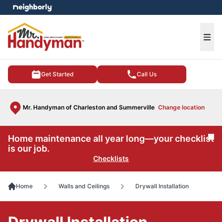
e menu
Ope
Get Started
Call Us
Mr. Handyman of Charleston and Summerville
Change location
Home maintenance all year long—your checklist
Cl
is our job.
Checklists
Home
Walls and Ceilings
Drywall Installation