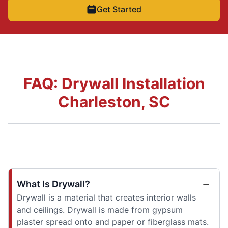
Get Started
FAQ: Drywall Installation
Charleston, SC
What Is Drywall?
Drywall is a material that creates interior walls
and ceilings. Drywall is made from gypsum
plaster spread onto and paper or fiberglass mats.