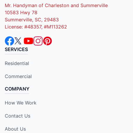
Mr. Handyman of Charleston and Summerville
10583 Hwy 78
Summerville, SC, 29483
License: #48357, #M113262
SERVICES
Residential
Commercial
COMPANY
How We Work
Contact Us
About Us