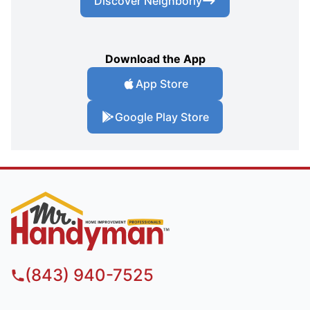
Discover Neighborly
Download the App
App Store
Google Play Store
(843) 940-7525