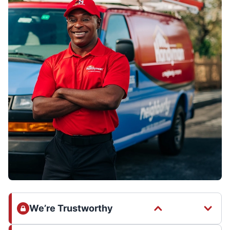
We’re Trustworthy