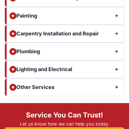
Painting
Carpentry Installation and Repair
Plumbing
Lighting and Electrical
Other Services
Service You Can Trust!
Let us know how we can help you today.