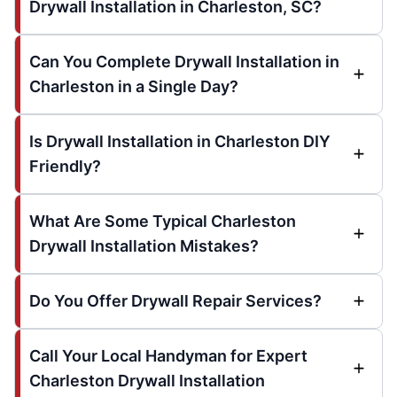
Drywall Installation in Charleston, SC?
Can You Complete Drywall Installation in
Charleston in a Single Day?
Is Drywall Installation in Charleston DIY
Friendly?
What Are Some Typical Charleston
Drywall Installation Mistakes?
Do You Offer Drywall Repair Services?
Call Your Local Handyman for Expert
Charleston Drywall Installation