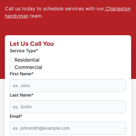
Call us today to schedule services with our
Charleston
handyman
team.
Let Us Call You
*
Service Type
Residential
Commercial
First Name*
Last Name*
Email*