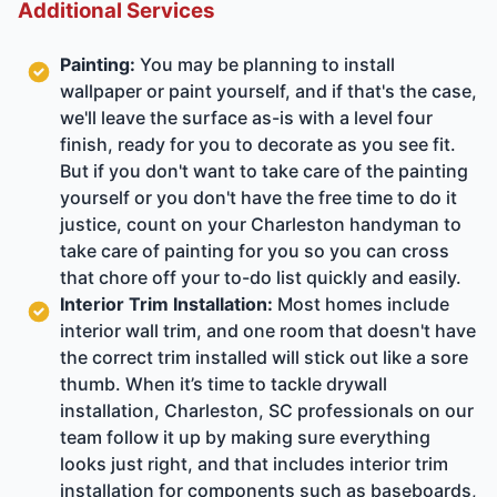
Additional Services
Painting:
You may be planning to install
wallpaper or paint yourself, and if that's the case,
we'll leave the surface as-is with a level four
finish, ready for you to decorate as you see fit.
But if you don't want to take care of the painting
yourself or you don't have the free time to do it
justice, count on your Charleston handyman to
take care of painting for you so you can cross
that chore off your to-do list quickly and easily.
Interior Trim Installation:
Most homes include
interior wall trim, and one room that doesn't have
the correct trim installed will stick out like a sore
thumb. When it’s time to tackle drywall
installation, Charleston, SC professionals on our
team follow it up by making sure everything
looks just right, and that includes interior trim
installation for components such as baseboards,