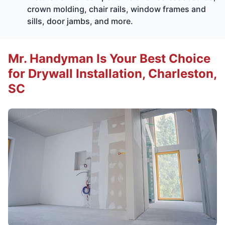
crown molding, chair rails, window frames and
sills, door jambs, and more.
Mr. Handyman Is Your Best Choice
for Drywall Installation, Charleston,
SC