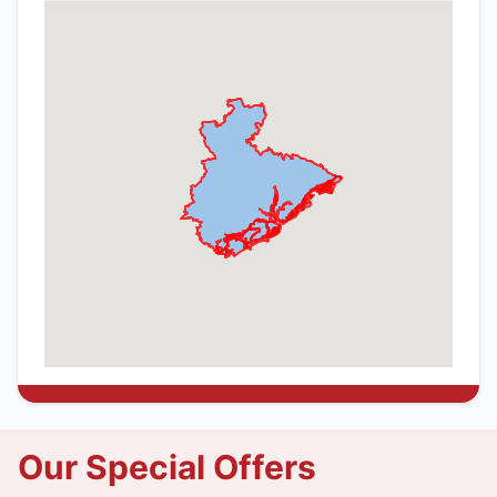
Our Special Offers