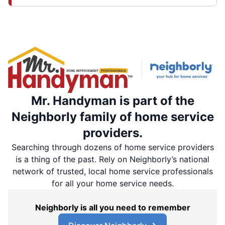
Mr. Handyman is part of the
Neighborly family of home service
providers.
Searching through dozens of home service providers
is a thing of the past. Rely on Neighborly’s national
network of trusted, local home service professionals
for all your home service needs.
Neighborly is all you need to remember