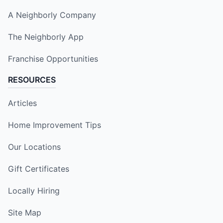
A Neighborly Company
The Neighborly App
Franchise Opportunities
RESOURCES
Articles
Home Improvement Tips
Our Locations
Gift Certificates
Locally Hiring
Site Map