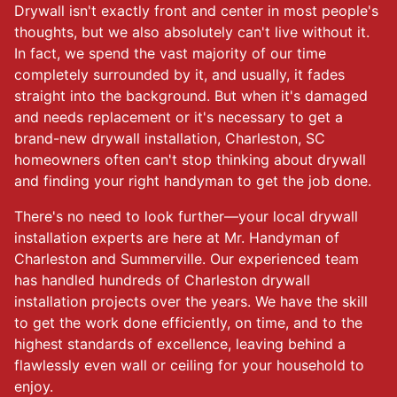
Drywall isn't exactly front and center in most people's
thoughts, but we also absolutely can't live without it.
In fact, we spend the vast majority of our time
completely surrounded by it, and usually, it fades
straight into the background. But when it's damaged
and needs replacement or it's necessary to get a
brand-new drywall installation, Charleston, SC
homeowners often can't stop thinking about drywall
and finding your right handyman to get the job done.
There's no need to look further—your local drywall
installation experts are here at Mr. Handyman of
Charleston and Summerville. Our experienced team
has handled hundreds of Charleston drywall
installation projects over the years. We have the skill
to get the work done efficiently, on time, and to the
highest standards of excellence, leaving behind a
flawlessly even wall or ceiling for your household to
enjoy.