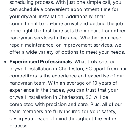
scheduling process. With just one simple call, you
can schedule a convenient appointment time for
your drywall installation. Additionally, their
commitment to on-time arrival and getting the job
done right the first time sets them apart from other
handyman services in the area. Whether you need
repair, maintenance, or improvement services, we
offer a wide variety of options to meet your needs.
Experienced Professionals
. What truly sets our
drywall installation in Charleston, SC apart from our
competitors is the experience and expertise of our
handyman team. With an average of 10 years of
experience in the trades, you can trust that your
drywall installation in Charleston, SC will be
completed with precision and care. Plus, all of our
team members are fully insured for your safety,
giving you peace of mind throughout the entire
process.