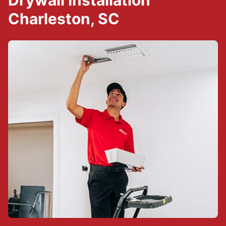
Drywall Installation
Charleston, SC