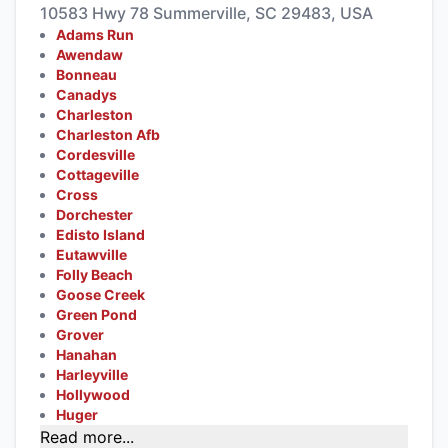
10583 Hwy 78 Summerville, SC 29483, USA
Adams Run
Awendaw
Bonneau
Canadys
Charleston
Charleston Afb
Cordesville
Cottageville
Cross
Dorchester
Edisto Island
Eutawville
Folly Beach
Goose Creek
Green Pond
Grover
Hanahan
Harleyville
Hollywood
Huger
Read more...