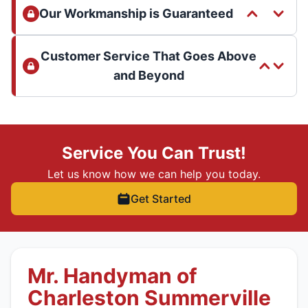
Our Workmanship is Guaranteed
Customer Service That Goes Above
and Beyond
Service You Can Trust!
Let us know how we can help you today.
Get Started
Mr. Handyman of
Charleston Summerville