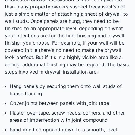
than many property owners suspect because it's not
just a simple matter of attaching a sheet of drywall to
wall studs. Once panels are hung, they need to be
finished to an appropriate level, depending on what
your intentions are for the final finishing and drywall
finisher you choose. For example, if your wall will be
covered in tile there's no need to make the drywall
look perfect. But if it's in a highly visible area like a
ceiling, additional finishing may be required. The basic
steps involved in drywall installation are:
Hang panels by securing them onto wall studs of
house framing
Cover joints between panels with joint tape
Plaster over tape, screw heads, corners, and other
areas of imperfection with joint compound
Sand dried compound down to a smooth, level