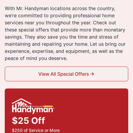
With Mr. Handyman locations across the country,
we’re committed to providing professional home
services near you throughout the year. Check out
these special offers that provide more than monetary
savings. They also save you the time and stress of
maintaining and repairing your home. Let us bring our
experience, expertise, and equipment, as well as the
peace of mind you deserve.
View All Special Offers
$25 Off
$250 of Service or More