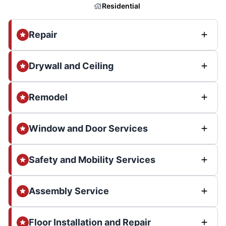
Residential
Repair
Drywall and Ceiling
Remodel
Window and Door Services
Safety and Mobility Services
Assembly Service
Floor Installation and Repair