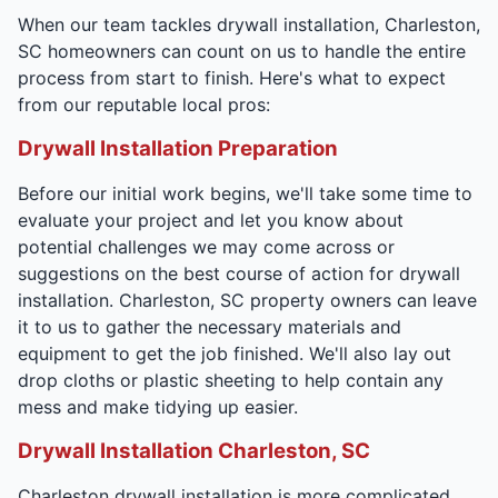
When our team tackles drywall installation, Charleston,
SC homeowners can count on us to handle the entire
process from start to finish. Here's what to expect
from our reputable local pros:
Drywall Installation Preparation
Before our initial work begins, we'll take some time to
evaluate your project and let you know about
potential challenges we may come across or
suggestions on the best course of action for drywall
installation. Charleston, SC property owners can leave
it to us to gather the necessary materials and
equipment to get the job finished. We'll also lay out
drop cloths or plastic sheeting to help contain any
mess and make tidying up easier.
Drywall Installation Charleston, SC
Charleston drywall installation is more complicated