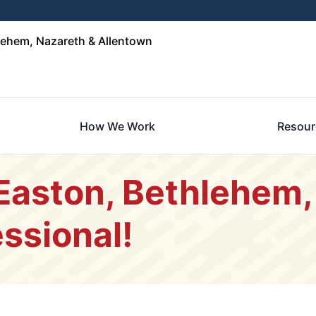
lehem, Nazareth & Allentown
How We Work
Resour
 Easton, Bethlehem,
ssional!