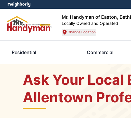
Mr. Handyman of Easton, Beth
Locally Owned and Operated
Change Location
Residential
Commercial
Ask Your Local
Allentown Profe