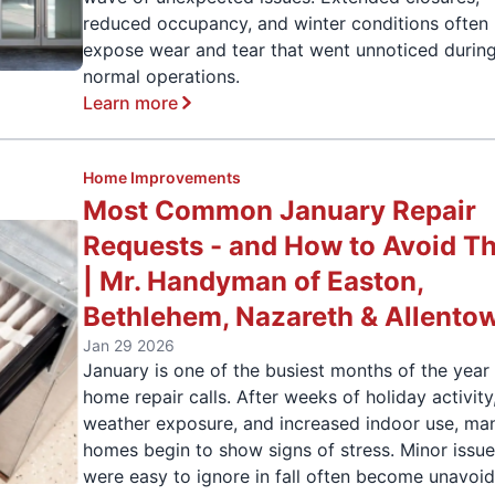
reduced occupancy, and winter conditions often
expose wear and tear that went unnoticed durin
normal operations.
Learn more
Home Improvements
Most Common January Repair
Requests - and How to Avoid T
| Mr. Handyman of Easton,
Bethlehem, Nazareth & Allento
Jan 29 2026
January is one of the busiest months of the year 
home repair calls. After weeks of holiday activity
weather exposure, and increased indoor use, ma
homes begin to show signs of stress. Minor issue
were easy to ignore in fall often become unavoi