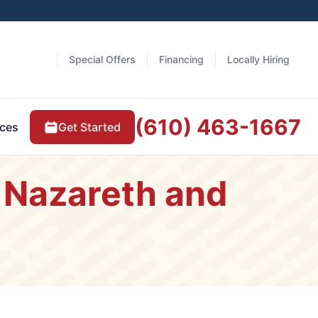
Special Offers
Financing
Locally Hiring
(610) 463-1667
Get Started
ces
 Nazareth and