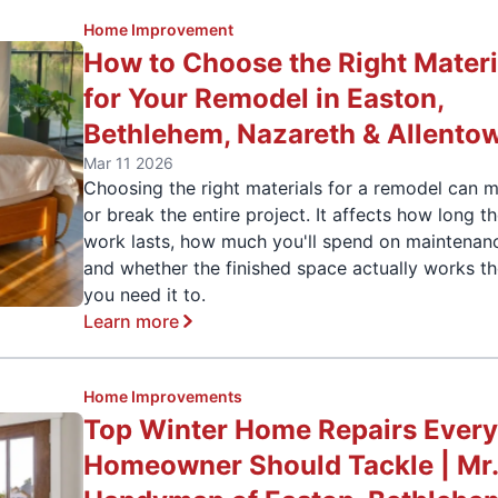
Home Improvement
How to Choose the Right Materi
for Your Remodel in Easton,
Bethlehem, Nazareth & Allento
Mar 11 2026
Choosing the right materials for a remodel can 
or break the entire project. It affects how long t
work lasts, how much you'll spend on maintenan
and whether the finished space actually works t
you need it to.
Learn more
Home Improvements
Top Winter Home Repairs Ever
Homeowner Should Tackle | Mr