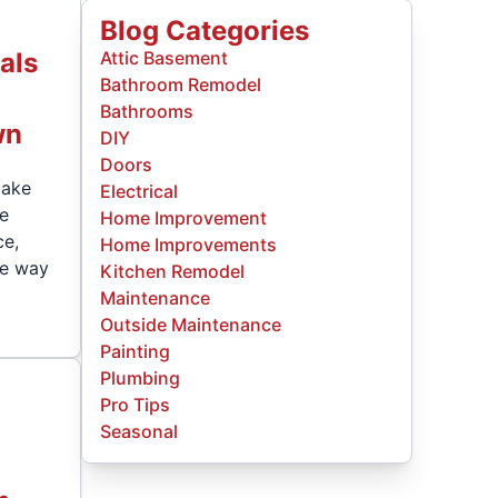
Blog Categories
als
Attic Basement
Bathroom Remodel
Bathrooms
wn
DIY
Doors
make
Electrical
he
Home Improvement
ce,
Home Improvements
he way
Kitchen Remodel
Maintenance
Outside Maintenance
Painting
Plumbing
Pro Tips
y
Seasonal
.