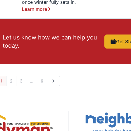
once winter fully sets in.
Learn more
Let us know how we can help you
Get St
today.
Expand page
1
2
3
...
6
ious
Next