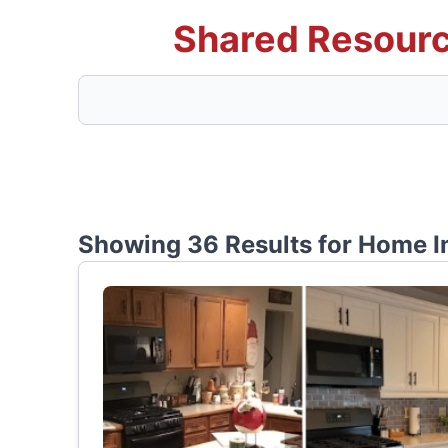
Shared Resourc
Showing 36 Results for
Home I