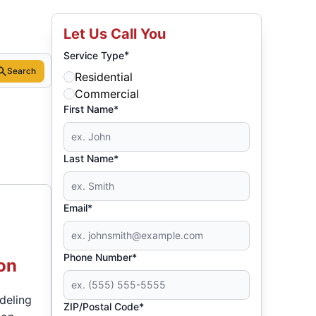
Let Us Call You
*
Service Type
Search
Residential
Commercial
First Name*
Last Name*
Email*
Phone Number*
on
odeling
ZIP/Postal Code*