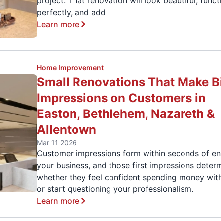
project. That renovation will look beautiful, funct
perfectly, and add
Learn more
Home Improvement
Small Renovations That Make B
Impressions on Customers in
Easton, Bethlehem, Nazareth &
Allentown
Mar 11 2026
Customer impressions form within seconds of en
your business, and those first impressions deter
whether they feel confident spending money wit
or start questioning your professionalism.
Learn more