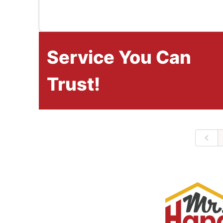
Service You Can
Trust!
Prev