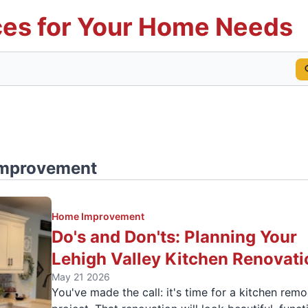
es for Your Home Needs
mprovement
Home Improvement
Do's and Don'ts: Planning Your
Lehigh Valley Kitchen Renovati
May 21 2026
You've made the call: it's time for a kitchen rem