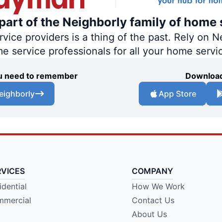
art of the Neighborly family of home 
ce providers is a thing of the past. Rely on Ne
me service professionals for all your home servi
you need to remember
Download
eighborly
App Store
RVICES
COMPANY
idential
How We Work
mercial
Contact Us
About Us