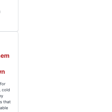
g
hem
wn
for
, cold
ny
s that
dable