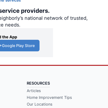
service providers.
ighborly’s national network of trusted,
ce needs.
 the App
Google Play Store
RESOURCES
Articles
Home Improvement Tips
Our Locations