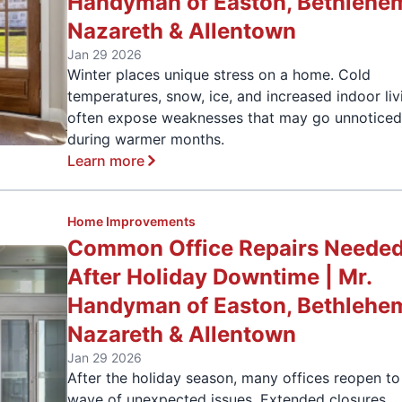
Handyman of Easton, Bethlehe
Nazareth & Allentown
Jan 29 2026
Winter places unique stress on a home. Cold
temperatures, snow, ice, and increased indoor liv
often expose weaknesses that may go unnotice
during warmer months.
Learn more
Home Improvements
Common Office Repairs Neede
After Holiday Downtime | Mr.
Handyman of Easton, Bethlehe
Nazareth & Allentown
Jan 29 2026
After the holiday season, many offices reopen to
wave of unexpected issues. Extended closures,