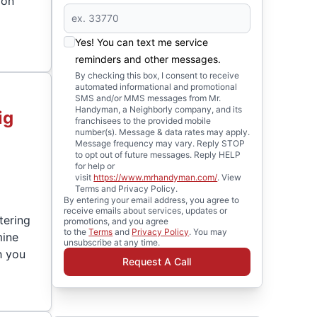
ion
Yes! You can text me service
reminders and other messages.
By checking this box, I consent to receive
automated informational and promotional
SMS and/or MMS messages from Mr.
Handyman, a Neighborly company, and its
ig
franchisees to the provided mobile
number(s). Message & data rates may apply.
Message frequency may vary. Reply STOP
to opt out of future messages. Reply HELP
for help or
visit
https://www.mrhandyman.com/
. View
Terms and Privacy Policy.
By entering your email address, you agree to
receive emails about services, updates or
tering
promotions, and you agree
to the
Terms
and
Privacy Policy
. You may
mine
unsubscribe at any time.
h you
Request A Call