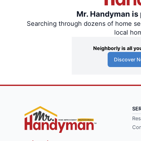
Mr. Handyman is p
Searching through dozens of home servi
local ho
Neighborly is all 
Discover N
SE
Res
Com