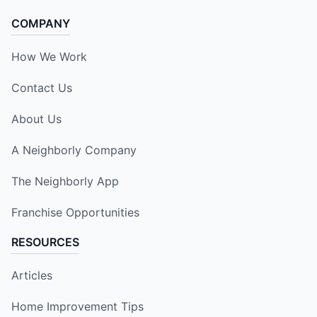
COMPANY
How We Work
Contact Us
About Us
A Neighborly Company
The Neighborly App
Franchise Opportunities
RESOURCES
Articles
Home Improvement Tips