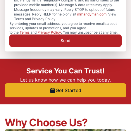
Mr. Handyman, a Neighborly company, and its franchisees to the
provided mobile number(s). Message & data rates may apply.
Message frequency may vary. Reply STOP to opt out of future
messages. Reply HELP for help or visit
mrhandyman.com
. View
Terms and Privacy Policy.
By entering your email address, you agree to receive emails about
services, updates or promotions, and you agree
to the
Terms
and
Privacy Policy
. You may unsubscribe at any time.
Send
Service You Can Trust!
Let us know how we can help you today.
Get Started
Why Choose Us?