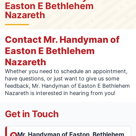
Easton E Bethlehem
Nazareth
Contact Mr. Handyman of
Easton E Bethlehem
Nazareth
Whether you need to schedule an appointment,
have questions, or just want to give us some
feedback, Mr. Handyman of Easton E Bethlehem
Nazareth is interested in hearing from you!
Get in Touch
Mr. Handyman of Easton, Bethlehem,