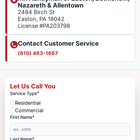
Nazareth & Allentown
2484 Birch St
Easton, PA 18042
License #PA203798
Contact Customer Service
(610) 463-1667
Let Us Call You
*
Service Type
Residential
Commercial
First Name*
Last Name*