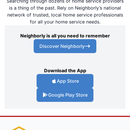
Searching through dozens of home service providers
is a thing of the past. Rely on Neighborly’s national
network of trusted, local home service professionals
for all your home service needs.
Neighborly is all you need to remember
Discover Neighborly
Download the App
App Store
Google Play Store