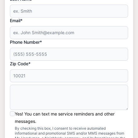
Email*
Phone Number*
Zip Code*
Yes! You can text me service reminders and other
messages.
By checking this box, I consent to receive automated
informational and promotional SMS and/or MMS messages from