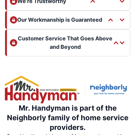
We’re Trustworthy
Our Workmanship is Guaranteed
Customer Service That Goes Above
and Beyond
Mr. Handyman is part of the
Neighborly family of home service
providers.