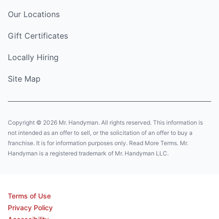
Our Locations
Gift Certificates
Locally Hiring
Site Map
Copyright © 2026 Mr. Handyman. All rights reserved. This information is
not intended as an offer to sell, or the solicitation of an offer to buy a
franchise. It is for information purposes only. Read More Terms. Mr.
Handyman is a registered trademark of Mr. Handyman LLC.
Terms of Use
Privacy Policy