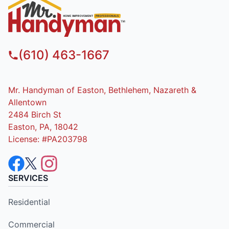
(610) 463-1667
Mr. Handyman of Easton, Bethlehem, Nazareth &
Allentown
2484 Birch St
Easton, PA, 18042
License: #PA203798
SERVICES
Residential
Commercial