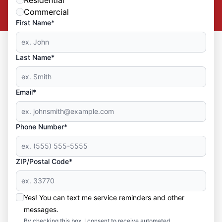
Commercial
First Name*
Last Name*
Email*
Phone Number*
ZIP/Postal Code*
Yes! You can text me service reminders and other
messages.
By checking this box, I consent to receive automated