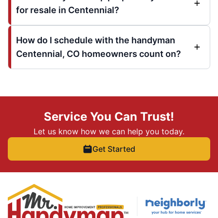
for resale in Centennial?
How do I schedule with the handyman
Centennial, CO homeowners count on?
Service You Can Trust!
Let us know how we can help you today.
Get Started