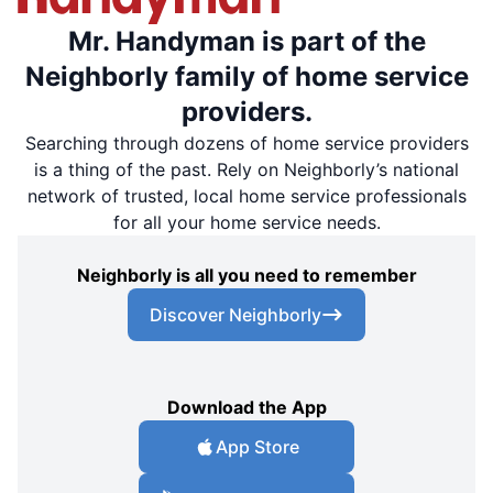
Mr. Handyman is part of the
Neighborly family of home service
providers.
Searching through dozens of home service providers
is a thing of the past. Rely on Neighborly’s national
network of trusted, local home service professionals
for all your home service needs.
Neighborly is all you need to remember
Discover Neighborly
Download the App
App Store