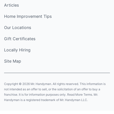
Articles
Home Improvement Tips
Our Locations
Gift Certificates
Locally Hiring
Site Map
Copyright © 2026 Mr. Handyman. All rights reserved. This information is
not intended as an offer to sell, or the solicitation of an offer to buy a
franchise. It is for information purposes only. Read More Terms. Mr.
Handyman is a registered trademark of Mr. Handyman LLC.