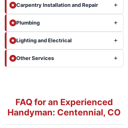
Carpentry Installation and Repair
Plumbing
Lighting and Electrical
Other Services
FAQ for an Experienced
Handyman: Centennial, CO