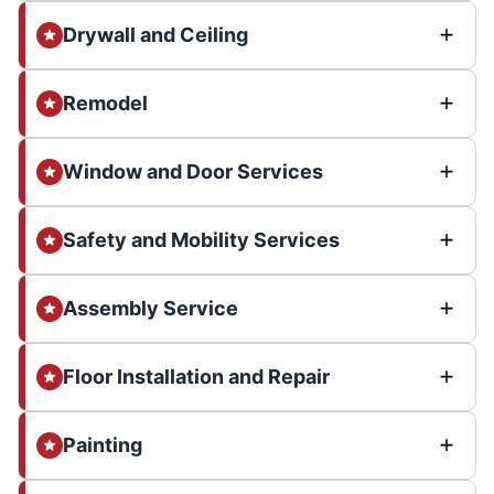
Drywall and Ceiling
Remodel
Window and Door Services
Safety and Mobility Services
Assembly Service
Floor Installation and Repair
Painting