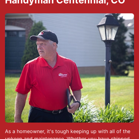
Handyman Centennial, CO
As a homeowner, it's tough keeping up with all of the
upkeep and maintenance. Whether you have chipped