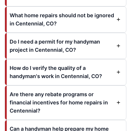
What home repairs should not be ignored
in Centennial, CO?
Do I need a permit for my handyman
project in Centennial, CO?
How do I verify the quality of a
handyman's work in Centennial, CO?
Are there any rebate programs or
financial incentives for home repairs in
Centennial?
Can a handyman help prepare my home