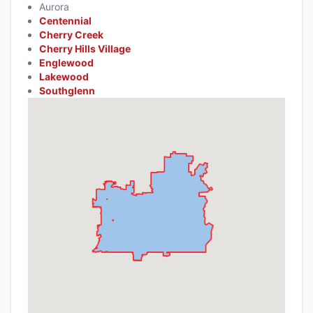
Aurora
Centennial
Cherry Creek
Cherry Hills Village
Englewood
Lakewood
Southglenn