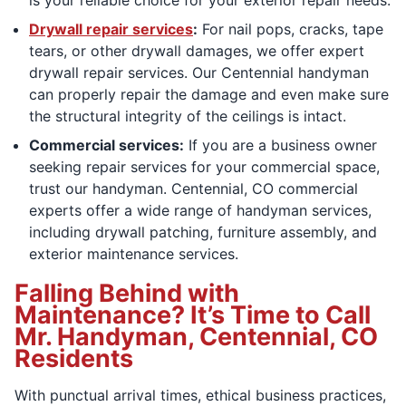
Drywall repair services
:
For nail pops, cracks, tape
tears, or other drywall damages, we offer expert
drywall repair services. Our Centennial handyman
can properly repair the damage and even make sure
the structural integrity of the ceilings is intact.
Commercial services:
If you are a business owner
seeking repair services for your commercial space,
trust our handyman. Centennial, CO commercial
experts offer a wide range of handyman services,
including drywall patching, furniture assembly, and
exterior maintenance services.
Falling Behind with
Maintenance? It’s Time to Call
Mr. Handyman, Centennial, CO
Residents
With punctual arrival times, ethical business practices,