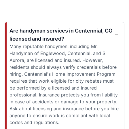
Are handyman services in Centennial, CO
licensed and insured?
Many reputable handymen, including Mr.
Handyman of Englewood, Centennial, and S
Aurora, are licensed and insured. However,
residents should always verify credentials before
hiring. Centennial's Home Improvement Program
requires that work eligible for city rebates must
be performed by a licensed and insured
professional. Insurance protects you from liability
in case of accidents or damage to your property.
Ask about licensing and insurance before you hire
anyone to ensure work is compliant with local
codes and regulations.