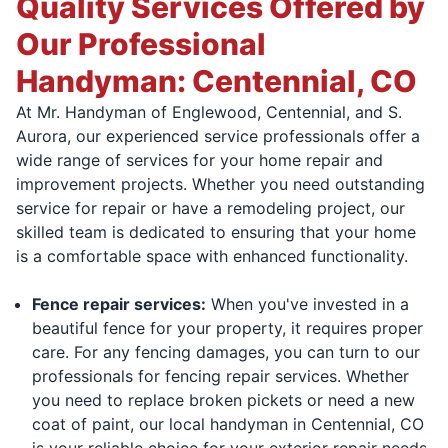
Quality Services Offered by
Our Professional
Handyman: Centennial, CO
At Mr. Handyman of Englewood, Centennial, and S.
Aurora, our experienced service professionals offer a
wide range of services for your home repair and
improvement projects. Whether you need outstanding
service for repair or have a remodeling project, our
skilled team is dedicated to ensuring that your home
is a comfortable space with enhanced functionality.
Fence repair services:
When you've invested in a
beautiful fence for your property, it requires proper
care. For any fencing damages, you can turn to our
professionals for fencing repair services. Whether
you need to replace broken pickets or need a new
coat of paint, our local handyman in Centennial, CO
is your reliable choice for your exterior repair needs.