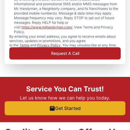
informational and promotional SMS and/or MMS messages from
Mr. Handyman, a Neighborly company, and its franchisees to the
provided mobile number(s). Message & data rates may apply.
Message frequency may vary. Reply STOP to opt out of future
messages. Reply HELP for help or
visit
https://www.mrhandyman.com/
. View Terms and Privacy
Policy.
By entering your email address, you agree to receive emails about
services, updates or promotions, and you agree
to the
Terms
and
Privacy Policy
. You may unsubscribe at any time.
Request A Call
Service You Can Trust!
Let us know how we can help you today.
Get Started