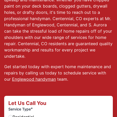
paint on your deck boards, clogged gutters, drywall
holes, or drafty doors, it's time to reach out to a
professional handyman. Centennial, CO experts at Mr.
Handyman of Englewood, Centennial, and S. Aurora
can take the stressful load of home repairs off of your
shoulders with our wide range of services for home
repair. Centennial, CO residents are guaranteed quality
workmanship and results for every project we
undertake.
Get started today with expert home maintenance and
repairs by calling us today to schedule service with
our
Englewood handyman
team.
Let Us Call You
*
Service Type
Residential