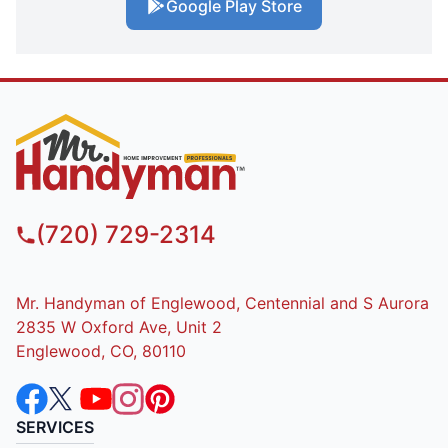
Google Play Store
(720) 729-2314
Mr. Handyman of Englewood, Centennial and S Aurora
2835 W Oxford Ave, Unit 2
Englewood, CO, 80110
SERVICES