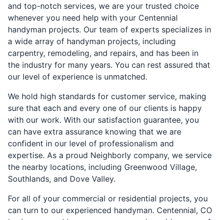
and top-notch services, we are your trusted choice
whenever you need help with your Centennial
handyman projects. Our team of experts specializes in
a wide array of handyman projects, including
carpentry, remodeling, and repairs, and has been in
the industry for many years. You can rest assured that
our level of experience is unmatched.
We hold high standards for customer service, making
sure that each and every one of our clients is happy
with our work. With our satisfaction guarantee, you
can have extra assurance knowing that we are
confident in our level of professionalism and
expertise. As a proud Neighborly company, we service
the nearby locations, including Greenwood Village,
Southlands, and Dove Valley.
For all of your commercial or residential projects, you
can turn to our experienced handyman. Centennial, CO