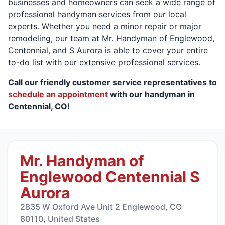
businesses and homeowners can seek a wide range of
professional handyman services from our local
experts. Whether you need a minor repair or major
remodeling, our team at Mr. Handyman of Englewood,
Centennial, and S Aurora is able to cover your entire
to-do list with our extensive professional services.
Call our friendly customer service representatives to
schedule an appointment
with our handyman in
Centennial, CO!
Mr. Handyman of
Englewood Centennial S
Aurora
2835 W Oxford Ave Unit 2 Englewood, CO
80110, United States