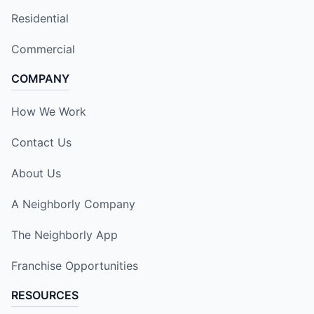
Residential
Commercial
COMPANY
How We Work
Contact Us
About Us
A Neighborly Company
The Neighborly App
Franchise Opportunities
RESOURCES