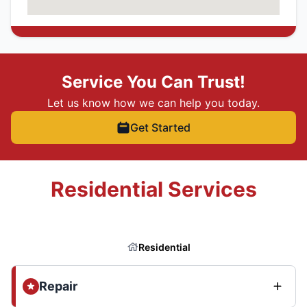
Service You Can Trust!
Let us know how we can help you today.
Get Started
Residential Services
Residential
Repair